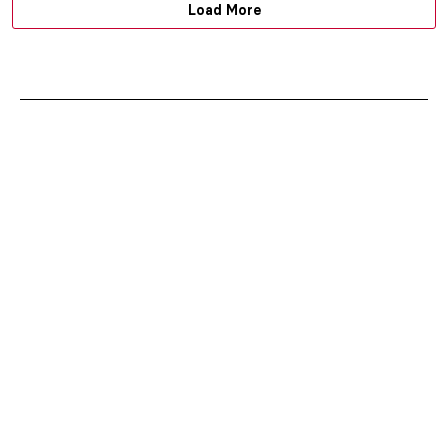
Load More