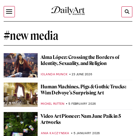
#new media
Alma López: Crossing the Borders of
Identity, Sexuality, and Religion
IOLANDA MUNCK
23 JUNE 2026
Human Machines, Pigs & Gothic Trucks:
Wim Delvoye’s Surprising Art
MICHEL RUTTEN
5 FEBRUARY 2026
Video Art Pioneer: Nam June Paik in 5
Artworks
ANIA KACZYNSKA
5 JANUARY 2026