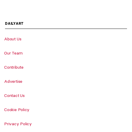
DAILYART
About Us
Our Team
Contribute
Advertise
Contact Us
Cookie Policy
Privacy Policy