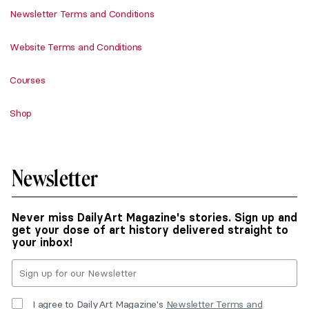
Newsletter Terms and Conditions
Website Terms and Conditions
Courses
Shop
Newsletter
Never miss DailyArt Magazine's stories. Sign up and
get your dose of art history delivered straight to
your inbox!
I agree to DailyArt Magazine's
Newsletter Terms and