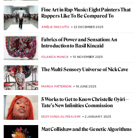
Fine Art in Rap Music: Eight Painters That
Rappers Like To Be Compared To
AMÉLIE PASCUTTO
22 DECEMBER 2025
Fabrics of Power and Sensation: An
Introduction to Basil Kincaid
IOLANDA MUNCK
10 NOVEMBER 2025
The Multi-Sensory Universe of Nick Cave
MARGA PATTERSON
16 JUNE 2025
5 Works to Get to Know Christelle Oyiri—
Tate’s New Infinities Commission
SEOYOUNG (ALYSSA) KIM
2 JANUARY 2025
Mat Collishaw and the Genetic Algorithms