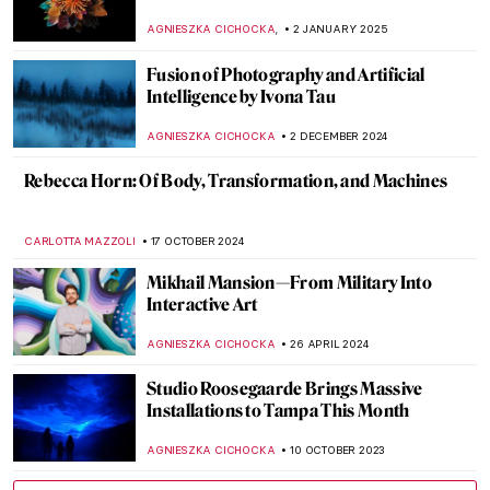
,
AGNIESZKA CICHOCKA
2 JANUARY 2025
Fusion of Photography and Artificial
Intelligence by Ivona Tau
AGNIESZKA CICHOCKA
2 DECEMBER 2024
Rebecca Horn: Of Body, Transformation, and Machines
CARLOTTA MAZZOLI
17 OCTOBER 2024
Mikhail Mansion—From Military Into
Interactive Art
AGNIESZKA CICHOCKA
26 APRIL 2024
Studio Roosegaarde Brings Massive
Installations to Tampa This Month
AGNIESZKA CICHOCKA
10 OCTOBER 2023