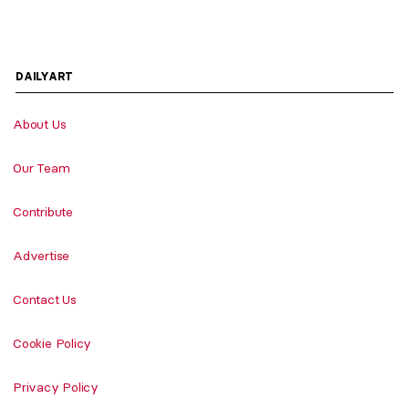
DAILYART
About Us
Our Team
Contribute
Advertise
Contact Us
Cookie Policy
Privacy Policy