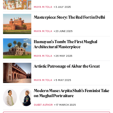
MAYA M. TOLA
3 JULY 2025
Masterpiece Story: The Red Fort in Delhi
MAYA M. TOLA
23 JUNE 2025
Humayun’s Tomb: The First Mughal
Architectural Masterpiece
MAYA M. TOLA
26 MAY 2025
Artistic Patronage of Akbar the Great
MAYA M. TOLA
5 MAY 2025
Modern Muse: Arpita Shah’s Feminist Take
on Mughal Portraiture
GUEST AUTHOR
17 MARCH 2025