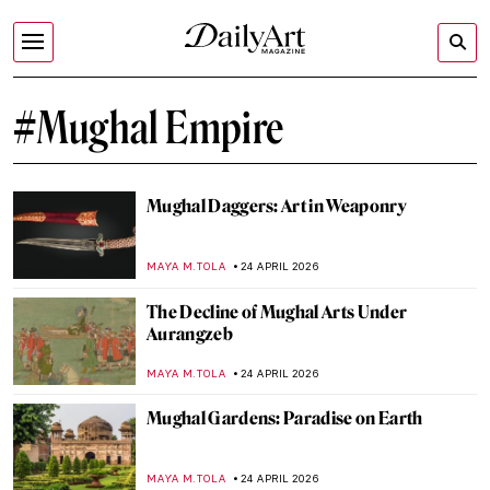
#Mughal Empire
Mughal Daggers: Art in Weaponry
MAYA M. TOLA
24 APRIL 2026
The Decline of Mughal Arts Under
Aurangzeb
MAYA M. TOLA
24 APRIL 2026
Mughal Gardens: Paradise on Earth
MAYA M. TOLA
24 APRIL 2026