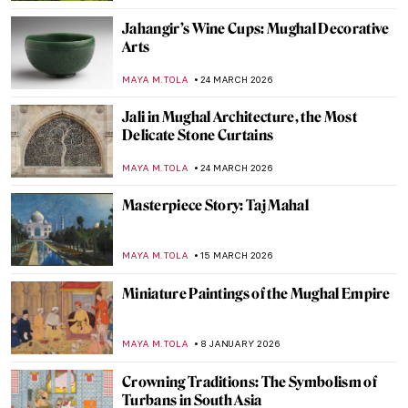
Jahangir’s Wine Cups: Mughal Decorative
Arts
MAYA M. TOLA
24 MARCH 2026
Jali in Mughal Architecture, the Most
Delicate Stone Curtains
MAYA M. TOLA
24 MARCH 2026
Masterpiece Story: Taj Mahal
MAYA M. TOLA
15 MARCH 2026
Miniature Paintings of the Mughal Empire
MAYA M. TOLA
8 JANUARY 2026
Crowning Traditions: The Symbolism of
Turbans in South Asia