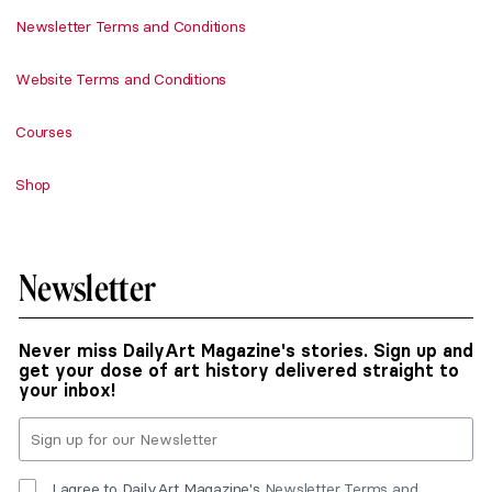
Newsletter Terms and Conditions
Website Terms and Conditions
Courses
Shop
Newsletter
Never miss DailyArt Magazine's stories. Sign up and
get your dose of art history delivered straight to
your inbox!
I agree to DailyArt Magazine's
Newsletter Terms and