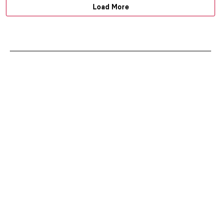
Load More