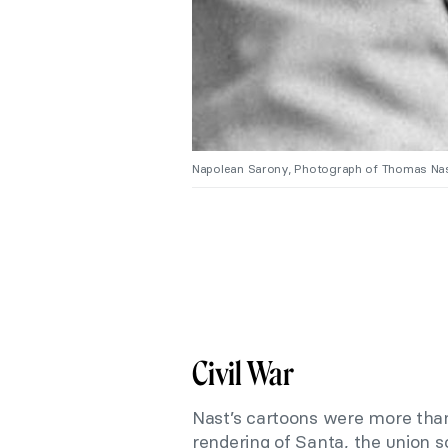
Napolean Sarony, Photograph of Thomas Nas
Civil War
Nast’s cartoons were more than s
rendering of Santa, the union s