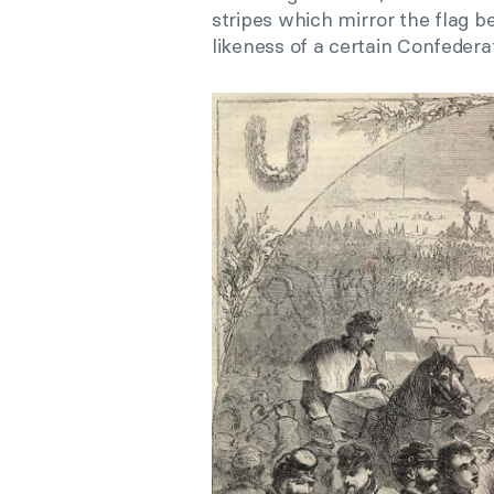
stripes which mirror the flag b
likeness of a certain Confederat