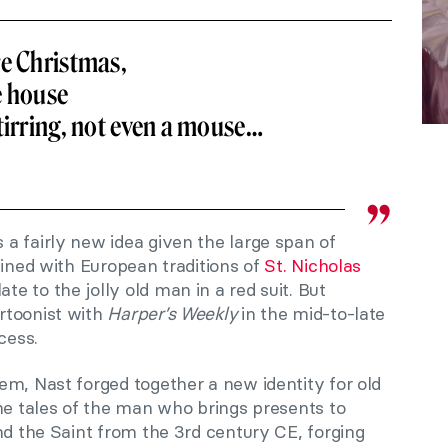
re Christmas,
e house
tirring, not even a mouse…
a fairly new idea given the large span of
bined with European traditions of
St. Nicholas
 to the jolly old man in a red suit. But
rtoonist with
Harper’s Weekly
in the mid-to-late
cess.
em, Nast forged together a new identity for old
he tales of the man who brings presents to
nd the Saint from the 3rd century CE, forging