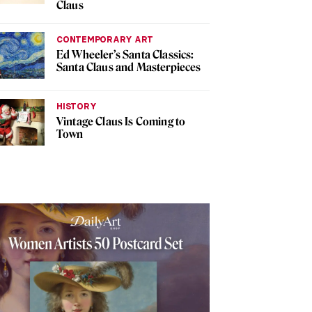
Claus
CONTEMPORARY ART
Ed Wheeler’s Santa Classics:
Santa Claus and Masterpieces
HISTORY
Vintage Claus Is Coming to
Town