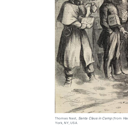
Thomas Nast,
Santa Claus in Camp
(from
Har
York, NY, USA.