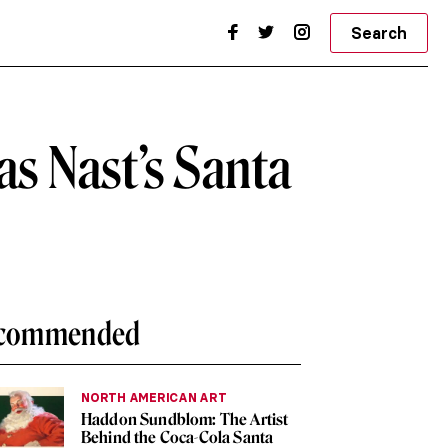
Search
s Nast’s Santa
commended
NORTH AMERICAN ART
Haddon Sundblom: The Artist
Behind the Coca-Cola Santa