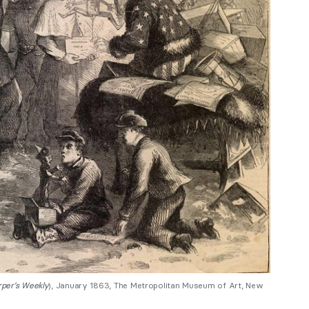
per’s Weekly
), January 1863, The Metropolitan Museum of Art, New