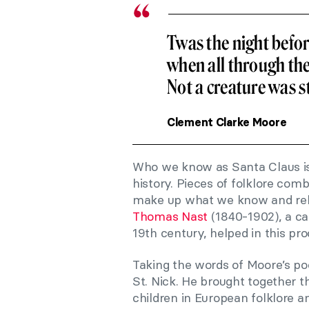
Twas the night befo
when all through th
Not a creature was s
Clement Clarke Moore
Who we know as Santa Claus is 
history. Pieces of folklore com
make up what we know and relate
Thomas Nast
(1840-1902), a ca
19th century, helped in this pro
Taking the words of Moore’s po
St. Nick. He brought together t
children in European folklore a