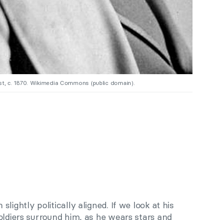
t, c. 1870. Wikimedia Commons (public domain).
lightly politically aligned. If we look at his
oldiers surround him, as he wears stars and