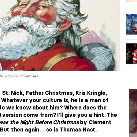
. Wikimedia Commons.
 St. Nick, Father Christmas, Kris Kringle,
hatever your culture is, he is a man of
do we know about him? Where does the
version come from? I’ll give you a hint. The
was the Night Before Christmas
by Clement
. But then again… so is Thomas Nast.