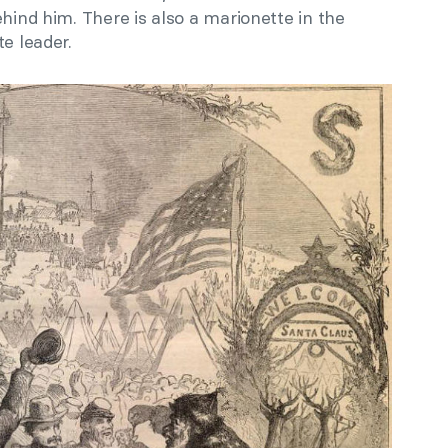
ehind him. There is also a marionette in the
e leader.