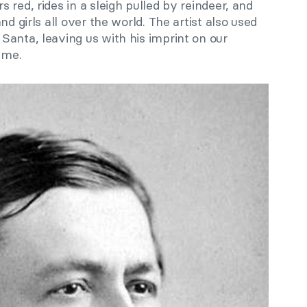
 red, rides in a sleigh pulled by reindeer, and
nd girls all over the world. The artist also used
Santa, leaving us with his imprint on our
ime.