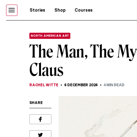
Stories
Shop
Courses
NORTH AMERICAN ART
The Man, The Myt
Claus
RACHEL WITTE
6 DECEMBER 2024
4
MIN READ
SHARE