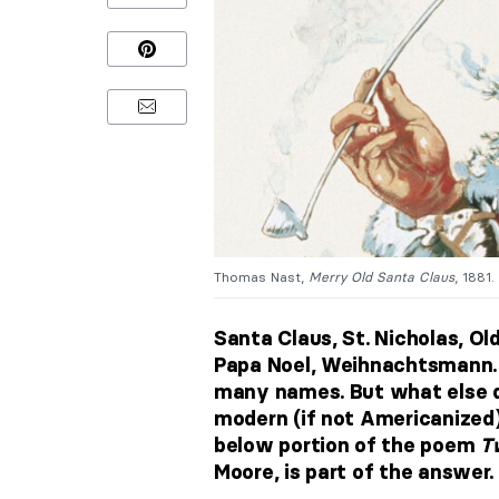
Thomas Nast,
Merry Old Santa Claus
, 1881
Santa Claus, St. Nicholas, Old
Papa Noel, Weihnachtsmann. W
many names. But what else 
modern (if not Americanized) 
below portion of the poem
T
Moore, is part of the answer