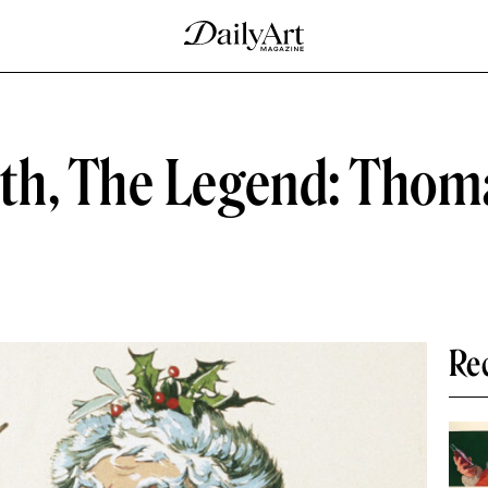
h, The Legend: Thoma
Re