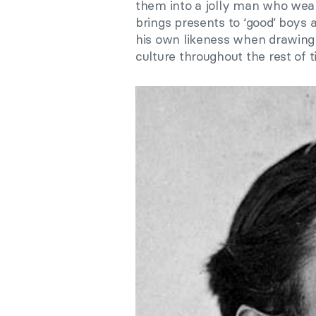
them into a jolly man who wears
brings presents to ‘good’ boys a
his own likeness when drawing 
culture throughout the rest of t