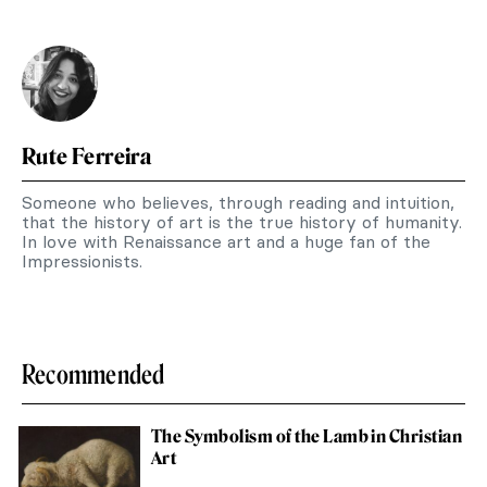
Rute Ferreira
Someone who believes, through reading and intuition,
that the history of art is the true history of humanity.
In love with Renaissance art and a huge fan of the
Impressionists.
Recommended
The Symbolism of the Lamb in Christian
Art