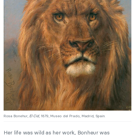
Rosa Bonehur,
El Cid
, 1879, Museo del Prado, Madrid, Spain.
Her life was wild as her work, Bonheur was