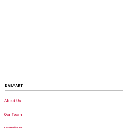
DAILYART
About Us
Our Team
Contribute