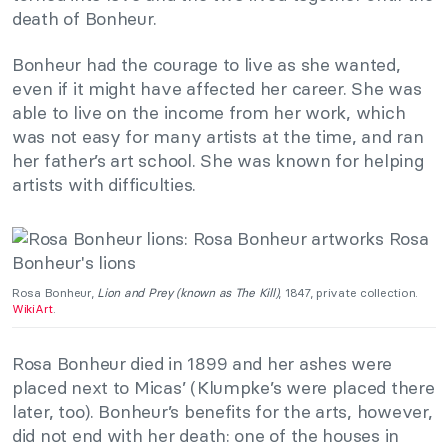
death of Bonheur.
Bonheur had the courage to live as she wanted,
even if it might have affected her career. She was
able to live on the income from her work, which
was not easy for many artists at the time, and ran
her father’s art school. She was known for helping
artists with difficulties.
Rosa Bonheur,
Lion and Prey (known as The Kill)
, 1847, private collection.
WikiArt
.
Rosa Bonheur died
in 1899 and her ashes were
placed next to Micas’ (Klumpke’s were placed there
later, too). Bonheur’s benefits for the arts, however,
did not end with her death: one of the houses in