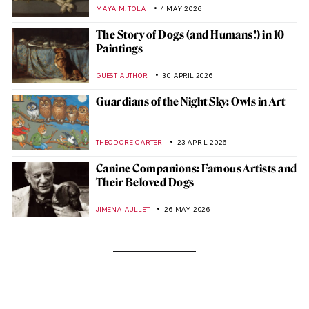
MAYA M. TOLA
4 MAY 2026
The Story of Dogs (and Humans!) in 10
Paintings
GUEST AUTHOR
30 APRIL 2026
Guardians of the Night Sky: Owls in Art
THEODORE CARTER
23 APRIL 2026
Canine Companions: Famous Artists and
Their Beloved Dogs
JIMENA AULLET
26 MAY 2026