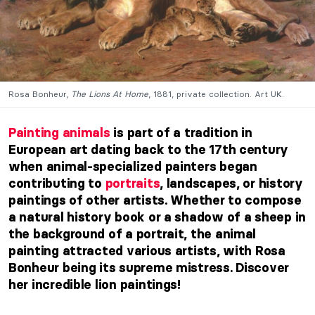
Rosa Bonheur,
The Lions At Home
, 1881, private collection. Art UK.
Painting animals
is part of a tradition in
European art dating back to the 17th century
when animal-specialized painters began
contributing to
portraits
, landscapes, or history
paintings of other artists. Whether to compose
a natural history book or a shadow of a sheep in
the background of a portrait, the animal
painting attracted various artists, with Rosa
Bonheur being its supreme mistress. Discover
her incredible lion paintings!