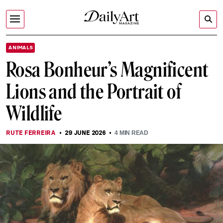
ANIMALS
Rosa Bonheur’s Magnificent
Lions and the Portrait of
Wildlife
RUTE FERREIRA
29 JUNE 2026
4
MIN READ