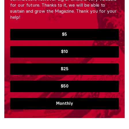
for our future. Thanks to it, we will be able to
sustain and grow the Magazine. Thank you for your
help!
$5
$10
$25
$50
Monthly