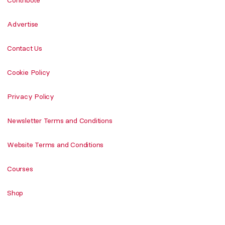
Advertise
Contact Us
Cookie Policy
Privacy Policy
Newsletter Terms and Conditions
Website Terms and Conditions
Courses
Shop