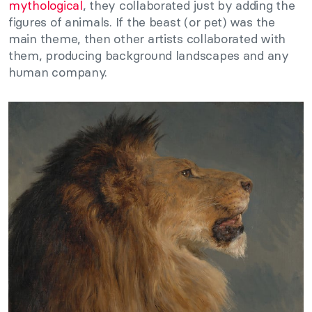
mythological
, they collaborated just by adding the
figures of animals. If the beast (or pet) was the
main theme, then other artists collaborated with
them, producing background landscapes and any
human company.