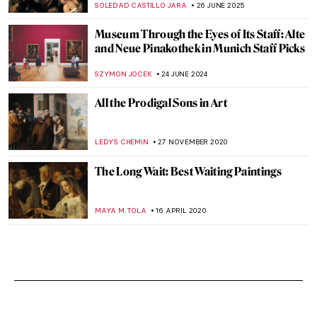
SOLEDAD CASTILLO JARA
26 JUNE 2025
Museum Through the Eyes of Its Staff: Alte
and Neue Pinakothek in Munich Staff Picks
SZYMON JOCEK
24 JUNE 2024
All the Prodigal Sons in Art
LEDYS CHEMIN
27 NOVEMBER 2020
The Long Wait: Best Waiting Paintings
MAYA M. TOLA
16 APRIL 2020