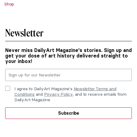
Shop
Newsletter
Never miss DailyArt Magazine's stories. Sign up and
get your dose of art history delivered straight to
your inbox!
I agree to DailyArt Magazine's
Newsletter Terms and
Conditions
and
Privacy Policy
, and to receive emails from
DailyArt Magazine.
Subscribe