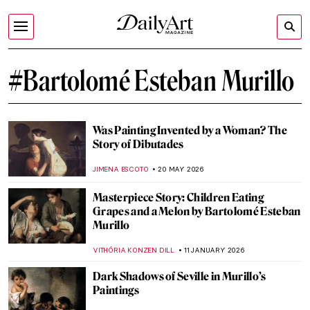
#Bartolomé Esteban Murillo
Was Painting Invented by a Woman? The
Story of Dibutades
JIMENA ESCOTO
20 MAY 2026
Masterpiece Story: Children Eating
Grapes and a Melon by Bartolomé Esteban
Murillo
VITHÓRIA KONZEN DILL
11 JANUARY 2026
Dark Shadows of Seville in Murillo’s
Paintings