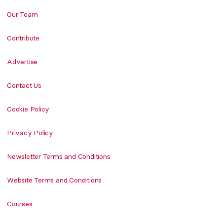
Our Team
Contribute
Advertise
Contact Us
Cookie Policy
Privacy Policy
Newsletter Terms and Conditions
Website Terms and Conditions
Courses