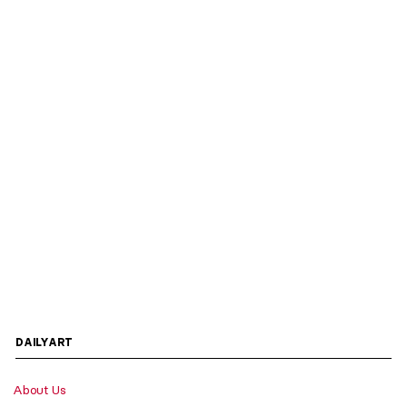
DAILYART
About Us