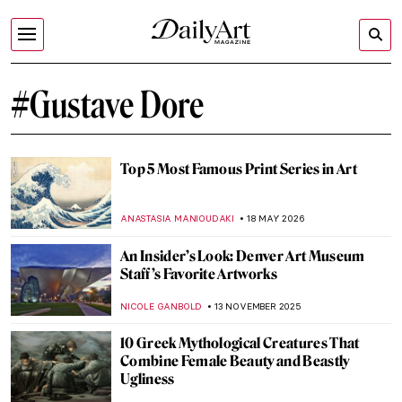
#Gustave Dore
Top 5 Most Famous Print Series in Art
ANASTASIA MANIOUDAKI
18 MAY 2026
An Insider’s Look: Denver Art Museum
Staff’s Favorite Artworks
NICOLE GANBOLD
13 NOVEMBER 2025
10 Greek Mythological Creatures That
Combine Female Beauty and Beastly
Ugliness