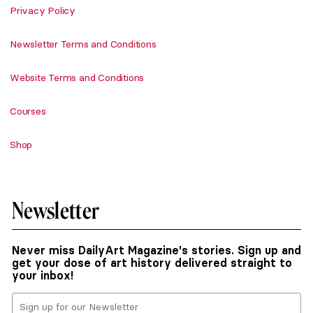
Privacy Policy
Newsletter Terms and Conditions
Website Terms and Conditions
Courses
Shop
Newsletter
Never miss DailyArt Magazine's stories. Sign up and
get your dose of art history delivered straight to
your inbox!