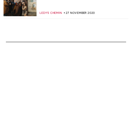
LEDYS CHEMIN
27 NOVEMBER 2020