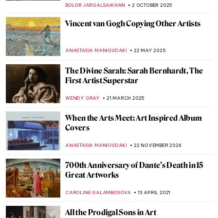
BOLOR JARGALSAIKHAN
2 OCTOBER 2025
Vincent van Gogh Copying Other Artists
ANASTASIA MANIOUDAKI
22 MAY 2025
The Divine Sarah: Sarah Bernhardt, The
First Artist Superstar
WENDY GRAY
21 MARCH 2025
When the Arts Meet: Art Inspired Album
Covers
ANASTASIA MANIOUDAKI
22 NOVEMBER 2024
700th Anniversary of Dante’s Death in 15
Great Artworks
CAROLINE GALAMBOSOVA
13 APRIL 2021
All the Prodigal Sons in Art