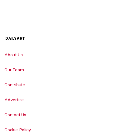
DAILYART
About Us
Our Team
Contribute
Advertise
Contact Us
Cookie Policy