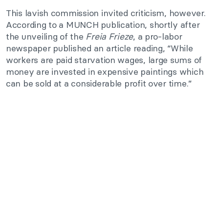
This lavish commission invited criticism, however.
According to a MUNCH publication, shortly after
the unveiling of the
Freia Frieze
, a pro-labor
newspaper published an article reading, “While
workers are paid starvation wages, large sums of
money are invested in expensive paintings which
can be sold at a considerable profit over time.”