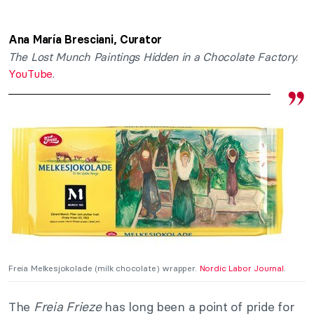
Ana María Bresciani, Curator
The Lost Munch Paintings Hidden in a Chocolate Factory
.
YouTube
.
Freia Melkesjokolade (milk chocolate) wrapper.
Nordic Labor Journal
.
The
Freia Frieze
has long been a point of pride for