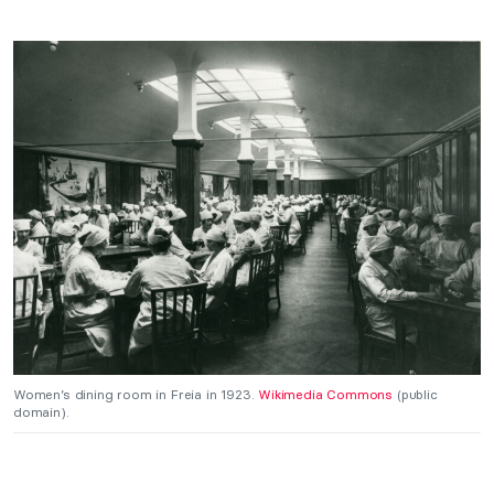
Women’s dining room in Freia in 1923.
Wikimedia Commons
(public
domain).