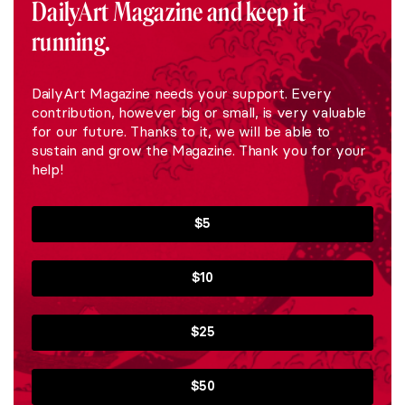
DailyArt Magazine and keep it
running.
DailyArt Magazine needs your support. Every
contribution, however big or small, is very valuable
for our future. Thanks to it, we will be able to
sustain and grow the Magazine. Thank you for your
help!
$5
$10
$25
$50