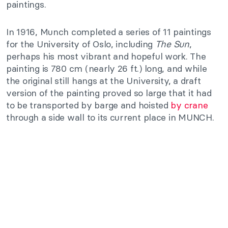
paintings.
In 1916, Munch completed a series of 11 paintings
for the University of Oslo, including
The Sun
,
perhaps his most vibrant and hopeful work. The
painting is 780 cm (nearly 26 ft.) long, and while
the original still hangs at the University, a draft
version of the painting proved so large that it had
to be transported by barge and hoisted
by crane
through a side wall to its current place in MUNCH.