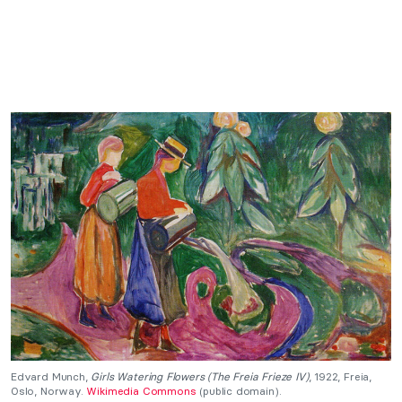
Edvard Munch,
Girls Watering Flowers (The Freia Frieze IV)
, 1922, Freia,
Oslo, Norway.
Wikimedia Commons
(public domain).