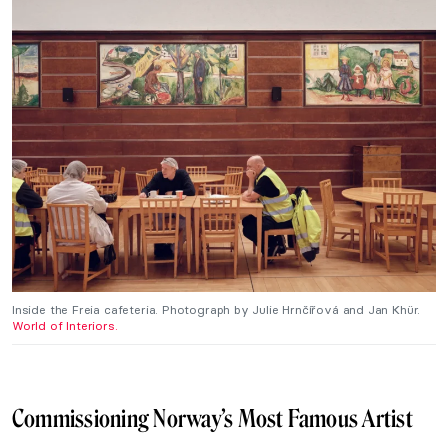
Inside the Freia cafeteria. Photograph by Julie Hrnčířová and Jan Khür.
World of Interiors.
Commissioning Norway’s Most Famous Artist