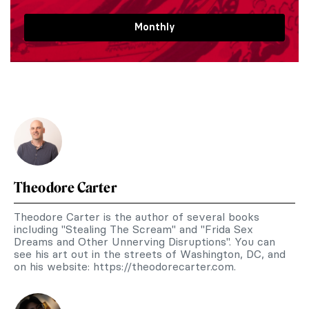
Monthly
Theodore Carter
Theodore Carter is the author of several books
including "Stealing The Scream" and "Frida Sex
Dreams and Other Unnerving Disruptions". You can
see his art out in the streets of Washington, DC, and
on his website: https://theodorecarter.com.