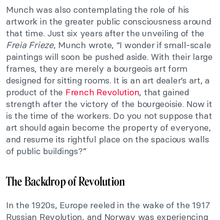
Munch was also contemplating the role of his
artwork in the greater public consciousness around
that time. Just six years after the unveiling of the
Freia Frieze
, Munch wrote, “I wonder if small-scale
paintings will soon be pushed aside. With their large
frames, they are merely a bourgeois art form
designed for sitting rooms. It is an art dealer’s art, a
product of the
French Revolution
, that gained
strength after the victory of the bourgeoisie. Now it
is the time of the workers. Do you not suppose that
art should again become the property of everyone,
and resume its rightful place on the spacious walls
of public buildings?”
The Backdrop of Revolution
In the 1920s, Europe reeled in the wake of the 1917
Russian Revolution, and Norway was experiencing