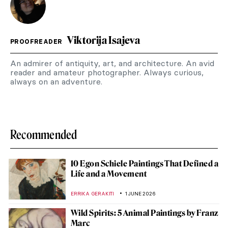
Viktorija Isajeva
PROOFREADER
An admirer of antiquity, art, and architecture. An avid
reader and amateur photographer. Always curious,
always on an adventure.
Recommended
10 Egon Schiele Paintings That Defined a
Life and a Movement
ERRIKA GERAKITI
1 JUNE 2026
Wild Spirits: 5 Animal Paintings by Franz
Marc