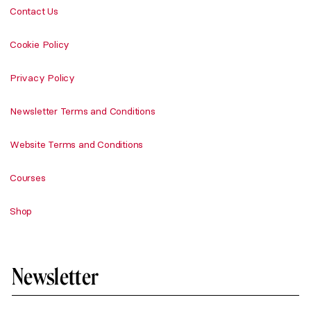
Contact Us
Cookie Policy
Privacy Policy
Newsletter Terms and Conditions
Website Terms and Conditions
Courses
Shop
Newsletter