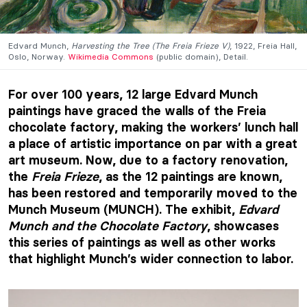
Edvard Munch,
Harvesting the Tree (The Freia Frieze V)
, 1922, Freia Hall,
Oslo, Norway.
Wikimedia Commons
(public domain), Detail.
For over 100 years, 12 large Edvard Munch
paintings have graced the walls of the Freia
chocolate factory, making the workers’ lunch hall
a place of artistic importance on par with a great
art museum. Now, due to a factory renovation,
the
Freia Frieze
, as the 12 paintings are known,
has been restored and temporarily moved to the
Munch Museum (MUNCH). The exhibit,
Edvard
Munch and the Chocolate Factory
, showcases
this series of paintings as well as other works
that highlight Munch’s wider connection to labor.