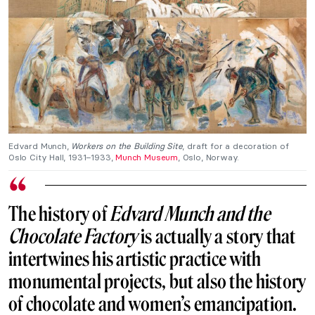
Edvard Munch,
Workers on the Building Site
, draft for a decoration of
Oslo City Hall, 1931–1933,
Munch Museum
, Oslo, Norway.
The history of
Edvard Munch and the
Chocolate Factory
is actually a story that
intertwines his artistic practice with
monumental projects, but also the history
of chocolate and women’s emancipation.