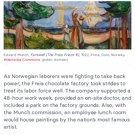
Edvard Munch,
Farewell (The Freia Frieze III)
, 1922, Freia, Oslo, Norway.
Wikimedia Commons
(public domain).
As Norwegian laborers were fighting to take back
power, the Freia chocolate factory took strides to
treat its labor force well. The company supported a
48-hour work week, provided an on-site doctor, and
included a park on the factory grounds. Also, with
the Munch commission, an employee lunch room
would house paintings by the nation’s most famous
artist.