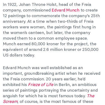
In 1922, Johan Throne Holst, head of the Freia
company, commissioned
Edvard Munch
to create
12 paintings to commemorate the company’s 25th
anniversary. At a time when two-thirds of Freia
workers were women, the paintings first hung in
the women’s canteen, but later, the company
moved them to a common employee space.
Munch earned 80,000 kroner for the project, the
equivalent of around 2.6 million kroner or 250,000
US dollars today.
Edvard Munch was well established as an
important, groundbreaking artist when he received
the Freia commission. 20 years earlier, he’d
exhibited his
Frieze of Life
in Berlin, an ambitious
series of paintings portraying the uncertainty and
anguish for which he is most famous today.
The
Scream
, of course, is the most famous of these