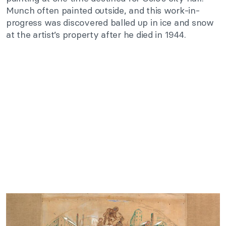
Munch often painted outside, and this work-in-
progress was discovered balled up in ice and snow
at the artist’s property after he died in 1944.