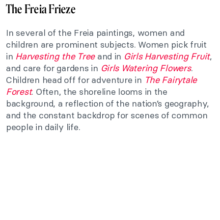
The Freia Frieze
In several of the Freia paintings, women and
children are prominent subjects. Women pick fruit
in
Harvesting the Tree
and in
Girls Harvesting Fruit
,
and care for gardens in
Girls Watering Flowers
.
Children head off for adventure in
The Fairytale
Forest
. Often, the shoreline looms in the
background, a reflection of the nation’s geography,
and the constant backdrop for scenes of common
people in daily life.