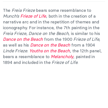
The
Freia Frieze
bears some resemblance to
Munch’s
Frieze of Life
, both in the creation of a
narrative arc and in the repetition of themes and
iconography. For instance, the 7th painting in the
Freia Frieze
,
Dance on the Beach
, is similar to his
Dance on the Beach
from the 1900
Frieze of Life,
as well as his
Dance on the Beach
from a 1904
Linde Frieze
.
Youths on the Beach
, the 12th panel,
bears a resemblance to
Melancholy
, painted in
1894 and included in the
Frieze of Life
.