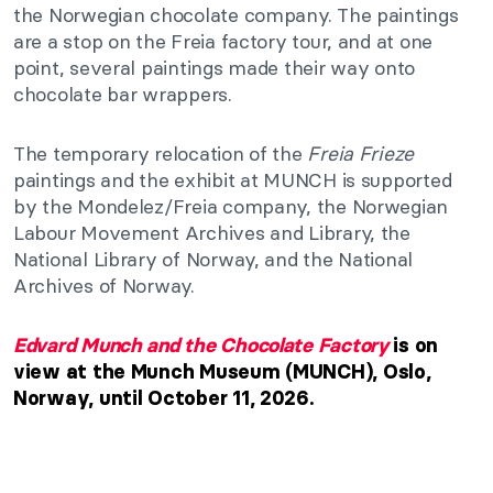
the Norwegian chocolate company. The paintings
are a stop on the Freia factory tour, and at one
point, several paintings made their way onto
chocolate bar wrappers.
The temporary relocation of the
Freia Frieze
paintings and the exhibit at MUNCH is supported
by the Mondelez/Freia company, the Norwegian
Labour Movement Archives and Library, the
National Library of Norway, and the National
Archives of Norway.
Edvard Munch and the Chocolate Factory
is on
view at the Munch Museum (MUNCH), Oslo,
Norway, until October 11, 2026.