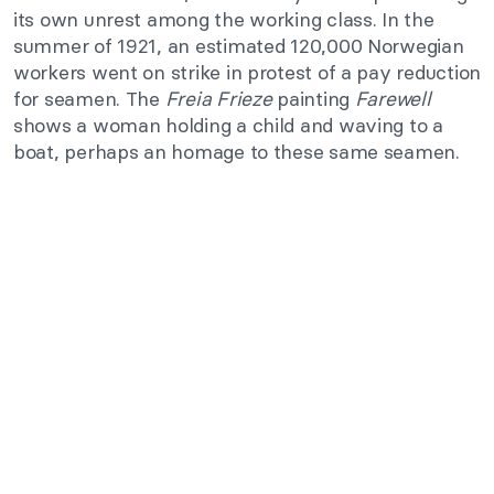
its own unrest among the working class. In the
summer of 1921, an estimated 120,000 Norwegian
workers went on strike in protest of a pay reduction
for seamen. The
Freia Frieze
painting
Farewell
shows a woman holding a child and waving to a
boat, perhaps an homage to these same seamen.