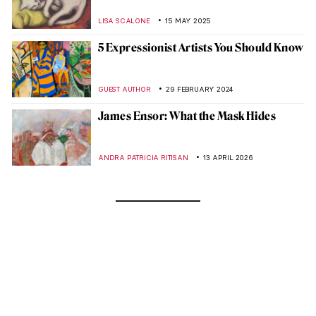
LISA SCALONE
15 MAY 2025
5 Expressionist Artists You Should Know
GUEST AUTHOR
29 FEBRUARY 2024
James Ensor: What the Mask Hides
ANDRA PATRICIA RITISAN
13 APRIL 2026