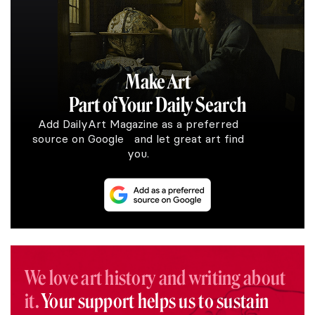
Make Art
Part of Your Daily Search
Add DailyArt Magazine as a preferred
source on Google and let great art find
you.
We love art history and writing about
it.
Your support helps us to sustain