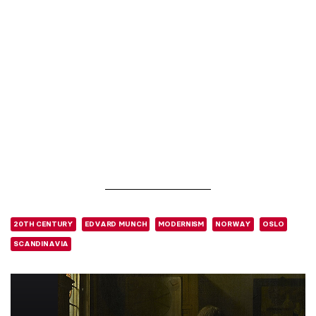
20TH CENTURY
EDVARD MUNCH
MODERNISM
NORWAY
OSLO
SCANDINAVIA