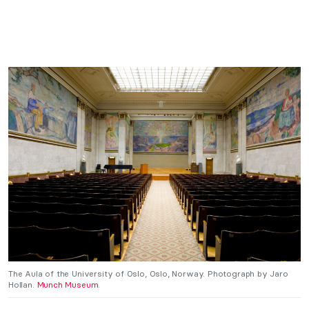
The Aula of the University of Oslo, Oslo, Norway. Photograph by Jaro
Hollan.
Munch Museum
.