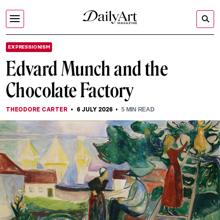
EXPRESSIONISM
Edvard Munch and the
Chocolate Factory
THEODORE CARTER
6 JULY 2026
5
MIN READ