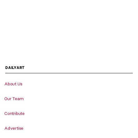
DAILYART
About Us
Our Team
Contribute
Advertise