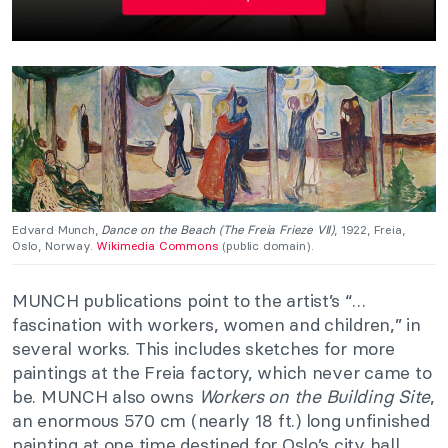
Edvard Munch,
Dance on the Beach (The Freia Frieze VII)
, 1922, Freia,
Oslo, Norway.
Wikimedia Commons
(public domain).
MUNCH publications point to the artist’s “…
fascination with workers, women and children,” in
several works. This includes sketches for more
paintings at the Freia factory, which never came to
be. MUNCH also owns
Workers on the Building Site
,
an enormous 570 cm (nearly 18 ft.) long unfinished
painting at one time destined for Oslo’s city hall.