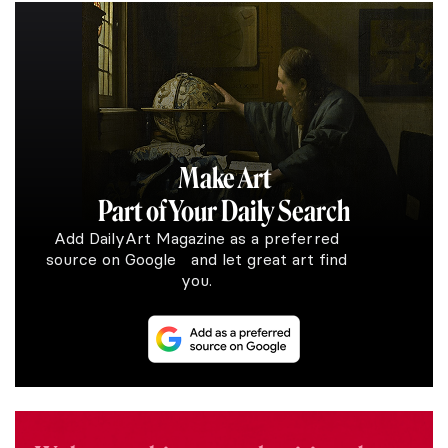
Make Art
Part of Your Daily Search
Add DailyArt Magazine as a preferred
source on Google and let great art find
you.