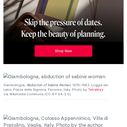
Giambologna,
Abduction of Sabine Woman
, 1579–1583, Loggia dei
Lanzi, Piazza della Signoria, Florence, Italy. Photo by
Tetraktys
via Wikimedia Commons (CC-BY-SA-3.0).