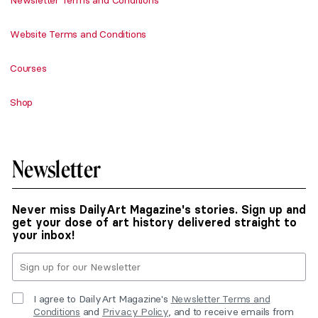
Newsletter Terms and Conditions
Website Terms and Conditions
Courses
Shop
Newsletter
Never miss DailyArt Magazine's stories. Sign up and
get your dose of art history delivered straight to
your inbox!
I agree to DailyArt Magazine's
Newsletter Terms and
Conditions
and
Privacy Policy
, and to receive emails from