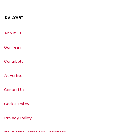
DAILYART
About Us
Our Team
Contribute
Advertise
Contact Us
Cookie Policy
Privacy Policy