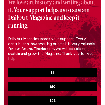
We love art history and writing about
it.
Your support helps us to sustain
DailyArt Magazine and keep it
running.
DailyArt Magazine needs your support. Every
contribution, however big or small, is very valuable
for our future. Thanks to it, we will be able to
sustain and grow the Magazine. Thank you for your
help!
$5
$10
$25