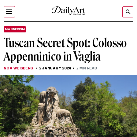
MANNERISM
Tuscan Secret Spot: Colosso
Appenninico in Vaglia
NOA WEISBERG
2 JANUARY 2024
2
MIN READ