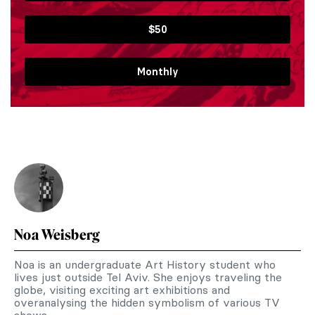
$50
Monthly
Noa Weisberg
Noa is an undergraduate Art History student who
lives just outside Tel Aviv. She enjoys traveling the
globe, visiting exciting art exhibitions and
overanalysing the hidden symbolism of various TV