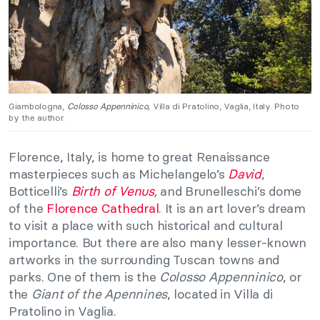
Giambologna,
Colosso Appenninico
,
Villa di Pratolino, Vaglia, Italy. Photo
by the author.
Florence, Italy, is home to great Renaissance
masterpieces such as Michelangelo’s
David
,
Botticelli’s
Birth of Venus
,
and Brunelleschi’s dome
of the
Florence Cathedral
. It is an art lover’s dream
to visit a place with such historical and cultural
importance. But there are also many lesser-known
artworks in the surrounding Tuscan towns and
parks. One of them is the
Colosso Appenninico
, or
the
Giant of the Apennines
, located in Villa di
Pratolino in Vaglia.