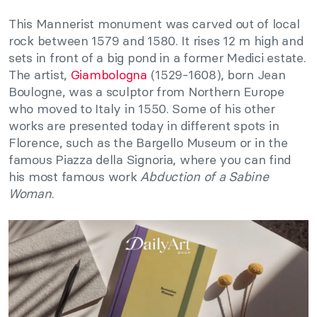
This Mannerist monument was carved out of local
rock between 1579 and 1580. It rises 12 m high and
sets in front of a big pond in a former Medici estate.
The artist,
Giambologna
(1529-1608), born Jean
Boulogne, was a sculptor from Northern Europe
who moved to Italy in 1550. Some of his other
works are presented today in different spots in
Florence, such as the Bargello Museum or in the
famous Piazza della Signoria, where you can find
his most famous work
Abduction of a Sabine
Woman
.