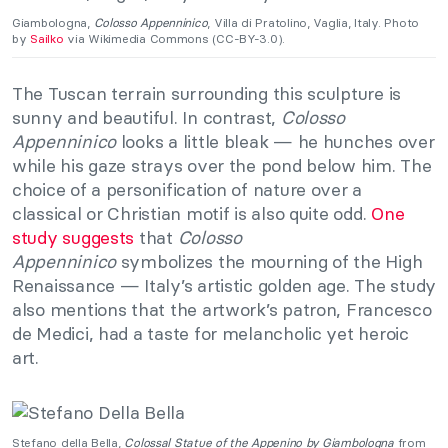
Giambologna,
Colosso Appenninico
, Villa di Pratolino, Vaglia, Italy. Photo
by
Sailko
via Wikimedia Commons (CC-BY-3.0).
The Tuscan terrain surrounding this sculpture is
sunny and beautiful. In contrast,
Colosso
Appenninico
looks a little bleak — he hunches over
while his gaze strays over the pond below him. The
choice of a personification of nature over a
classical or Christian motif is also quite odd.
One
study suggests
that
Colosso
Appenninico
symbolizes the mourning of the High
Renaissance — Italy’s artistic golden age. The study
also mentions that the artwork’s patron, Francesco
de Medici, had a taste for melancholic yet heroic
art.
Stefano della Bella,
Colossal Statue of the Appenino by Giambologna
from