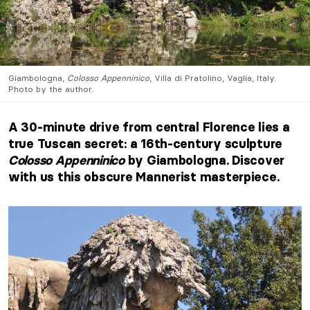
Giambologna,
Colosso Appenninico
, Villa di Pratolino, Vaglia, Italy.
Photo by the author.
A 30-minute drive from central Florence lies a
true Tuscan secret: a 16th-century sculpture
Colosso Appenninico
by Giambologna. Discover
with us this obscure Mannerist masterpiece.