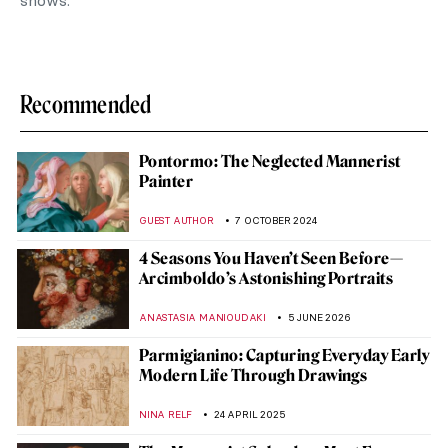
shows.
Recommended
Pontormo: The Neglected Mannerist
Painter
GUEST AUTHOR
7 OCTOBER 2024
4 Seasons You Haven’t Seen Before—
Arcimboldo’s Astonishing Portraits
ANASTASIA MANIOUDAKI
5 JUNE 2026
Parmigianino: Capturing Everyday Early
Modern Life Through Drawings
NINA RELF
24 APRIL 2025