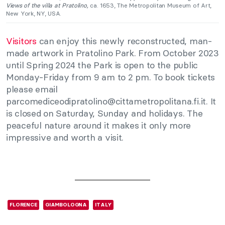
Views of the villa at Pratolino,
ca. 1653, The Metropolitan Museum of Art,
New York, NY, USA.
Visitors
can enjoy this newly reconstructed, man-
made artwork in Pratolino Park. From October 2023
until Spring 2024 the Park is open to the public
Monday-Friday from 9 am to 2 pm. To book tickets
please email
parcomediceodipratolino@cittametropolitana.fi.it
. It
is closed on Saturday, Sunday and holidays. The
peaceful nature around it makes it only more
impressive and worth a visit.
FLORENCE
GIAMBOLOGNA
ITALY