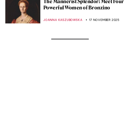
The Mannerist Splendor: Meet Four
Powerful Women of Bronzino
JOANNA KASZUBOWSKA
17 NOVEMBER 2025