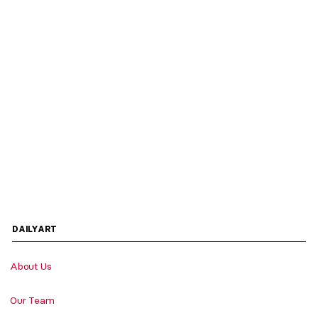
DAILYART
About Us
Our Team