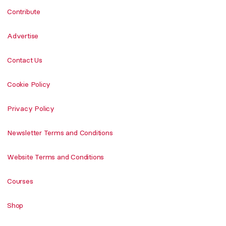
Contribute
Advertise
Contact Us
Cookie Policy
Privacy Policy
Newsletter Terms and Conditions
Website Terms and Conditions
Courses
Shop