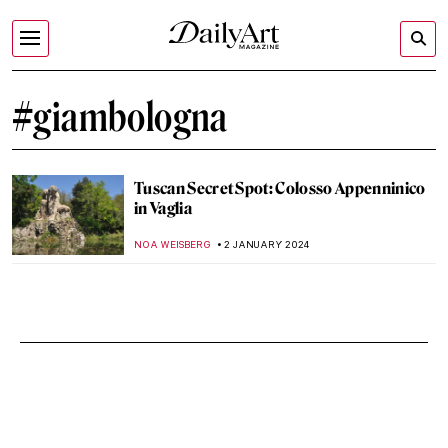
#giambologna
Tuscan Secret Spot: Colosso Appenninico
in Vaglia
NOA WEISBERG
2 JANUARY 2024