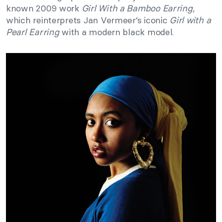
known 2009 work
Girl With a Bamboo Earring
,
which reinterprets Jan Vermeer’s iconic
Girl with a
Pearl Earring
with a modern black model.