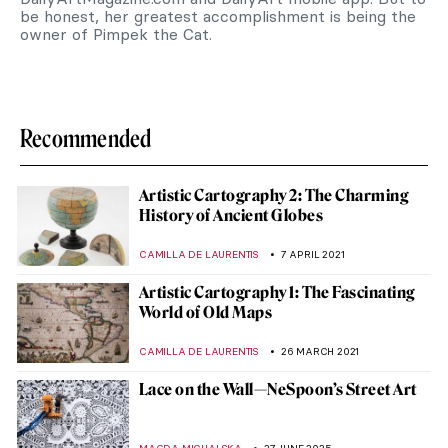
be honest, her greatest accomplishment is being the
owner of Pimpek the Cat.
Recommended
Artistic Cartography 2: The Charming
History of Ancient Globes
CAMILLA DE LAURENTIS
7 APRIL 2021
Artistic Cartography 1: The Fascinating
World of Old Maps
CAMILLA DE LAURENTIS
26 MARCH 2021
Lace on the Wall—NeSpoon’s Street Art