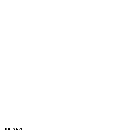
DAILYART