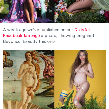
A week ago we’ve published on our
DailyArt
Facebook fanpage
a photo, showing pregnant
Beyoncé. Exactly this one: