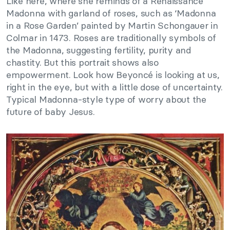
Like here, where she reminds of a Renaissance
Madonna with garland of roses, such as ‘Madonna
in a Rose Garden’ painted by Martin Schongauer in
Colmar in 1473. Roses are traditionally symbols of
the Madonna, suggesting fertility, purity and
chastity. But this portrait shows also
empowerment. Look how Beyoncé is looking at us,
right in the eye, but with a little dose of uncertainty.
Typical Madonna-style type of worry about the
future of baby Jesus.