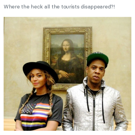
Where the heck all the tourists disappeared?!