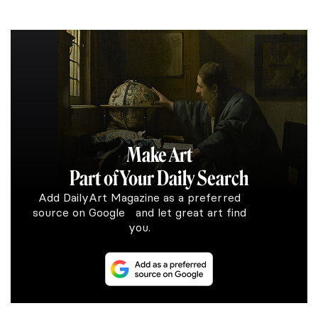
Make Art
Part of Your Daily Search
Add DailyArt Magazine as a preferred
source on Google and let great art find
you.