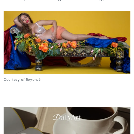
Courtesy of Beyoncé