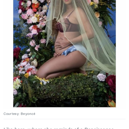
Courtesy: Beyoncé