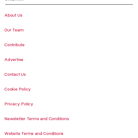
About Us
Our Team
Contribute
Advertise
Contact Us
Cookie Policy
Privacy Policy
Newsletter Terms and Conditions
Website Terms and Conditions