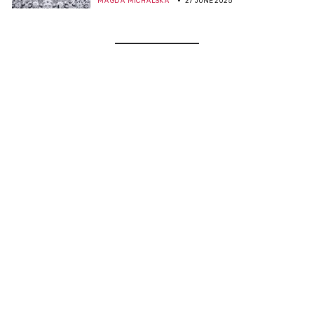
MAGDA MICHALSKA
27 JUNE 2025