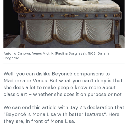
Antonio Canova, Venus Victrix (Paolina Borghese), 1808, Galleria
Borghese
Well, you can dislike Beyoncé comparisons to
Madonna or Venus. But what you can’t deny is that
she does a lot to make people know more about
classic art – whether she does it on purpose or not.
We can end this article with Jay Z’s declaration that
“Beyoncé is Mona Lisa with better features”. Here
they are, in front of Mona Lisa.