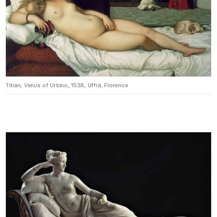
Titian, Venus of Urbino, 1538, Uffizi, Florence