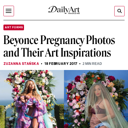
ART FORMS
Beyonce Pregnancy Photos
and Their Art Inspirations
ZUZANNA STAŃSKA
18 FEBRUARY 2017
2
MIN READ