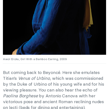
Awol Erizku, Girl With a Bamboo Earring, 2009
But coming back to Beyoncé. Here she emulates
Titian’s
Venus of Urbino
, which was commissioned
by the Duke of Urbino of his young wife and for his
viewing pleasure. You can also hear the echo of
Paolina Borghese
by Antonio Canova with her
victorious pose and ancient Roman reclining nudes
on lecti (beds for dining and entertaining).