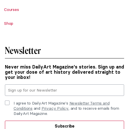
Courses
Shop
Newsletter
Never miss DailyArt Magazine's stories. Sign up and
get your dose of art history delivered straight to
your inbox!
I agree to DailyArt Magazine's
Newsletter Terms and
Conditions
and
Privacy Policy
, and to receive emails from
DailyArt Magazine.
Subscribe