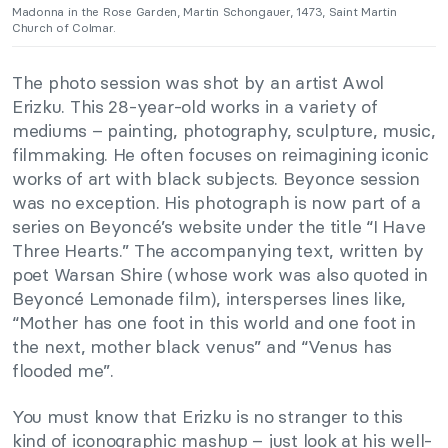
Madonna in the Rose Garden, Martin Schongauer, 1473, Saint Martin
Church of Colmar.
The photo session was shot by an artist Awol
Erizku. This 28-year-old works in a variety of
mediums – painting, photography, sculpture, music,
filmmaking. He often focuses on reimagining iconic
works of art with black subjects. Beyonce session
was no exception. His photograph is now part of a
series on Beyoncé’s website under the title “I Have
Three Hearts.” The accompanying text, written by
poet Warsan Shire (whose work was also quoted in
Beyoncé Lemonade film), intersperses lines like,
“Mother has one foot in this world and one foot in
the next, mother black venus” and “Venus has
flooded me”.
You must know that Erizku is no stranger to this
kind of
iconographic mashup – just look at
his well-