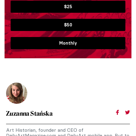
$25
$50
Monthly
Zuzanna Stańska
Art Historian, founder and CEO of
DailyArtMagazine.com and DailyArt mobile app. But to