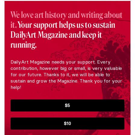
We love art history and writing about
it.
Your support helps us to sustain
DailyArt Magazine and keep it
running.
DailyArt Magazine needs your support. Every
contribution, however big or small, is very valuable
for our future. Thanks to it, we will be able to
sustain and grow the Magazine. Thank you for your
help!
$5
$10