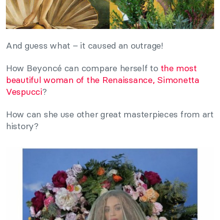
And guess what – it caused an outrage!
How Beyoncé can compare herself to
the most
beautiful woman of the Renaissance, Simonetta
Vespucci
?
How can she use other great masterpieces from art
history?