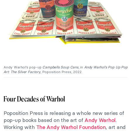
Andy Warhol’s pop-up
Campbells Soup Cans
, in
Andy Warhol’s Pop Up Pop
Art: The
Silver Factory
, Poposition Press, 2022.
Four Decades of Warhol
Poposition Press is releasing a whole new series of
pop-up books based on the art of
Andy Warhol
.
Working with
The Andy Warhol Foundation
, art and