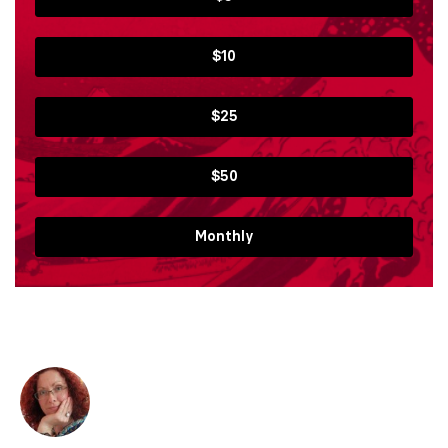
$10
$25
$50
Monthly