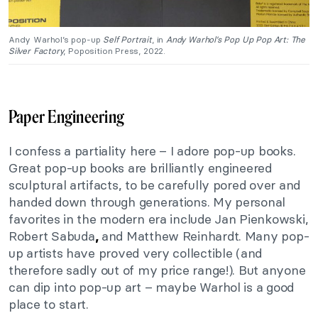
Andy Warhol’s pop-up
Self Portrait
, in
Andy Warhol’s Pop Up Pop Art: The
Silver Factory
, Poposition Press, 2022.
Paper Engineering
I confess a partiality here – I adore pop-up books.
Great pop-up books are brilliantly engineered
sculptural artifacts, to be carefully pored over and
handed down through generations. My personal
favorites in the modern era include Jan Pienkowski,
Robert Sabuda
and Matthew Reinhardt. Many pop-
,
up artists have proved very collectible (and
therefore sadly out of my price range!). But anyone
can dip into pop-up art – maybe Warhol is a good
place to start.