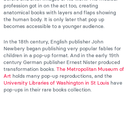
profession got in on the act too, creating
anatomical books with layers and flaps showing
the human body. It is only later that pop up
becomes accessible to a younger audience.
In the 18th century, English publisher John
Newbery began publishing very popular fables for
children in a pop-up format. And in the early 19th
century German publisher Ernest Nister produced
transformation books.
The Metropolitan Museum of
Art
holds many pop-up reproductions, and the
University Libraries of Washington in St Louis
have
pop-ups in their rare books collection.