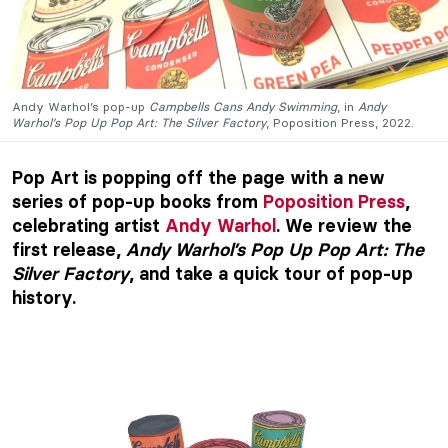
Andy Warhol’s pop-up
Campbells Cans Andy Swimming
, in
Andy
Warhol’s Pop Up Pop Art: The
Silver Factory
, Poposition Press, 2022.
Pop Art is popping off the page with a new
series of pop-up books from
Poposition Press
,
celebrating artist
Andy Warhol
. We review the
first release,
Andy Warhol’s Pop Up Pop Art: The
Silver Factory
, and take a quick tour of pop-up
history.