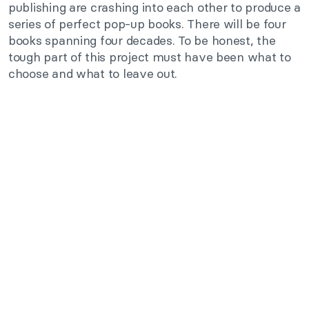
publishing are crashing into each other to produce a
series of perfect pop-up books. There will be four
books spanning four decades. To be honest, the
tough part of this project must have been what to
choose and what to leave out.