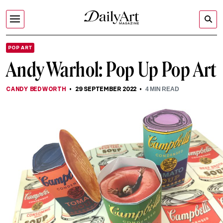
POP ART
Andy Warhol: Pop Up Pop Art
CANDY BEDWORTH
29 SEPTEMBER 2022
4
MIN READ