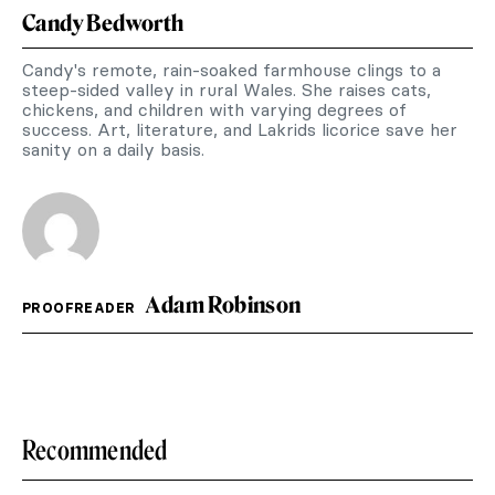
Candy Bedworth
Candy's remote, rain-soaked farmhouse clings to a
steep-sided valley in rural Wales. She raises cats,
chickens, and children with varying degrees of
success. Art, literature, and Lakrids licorice save her
sanity on a daily basis.
Adam Robinson
PROOFREADER
Recommended