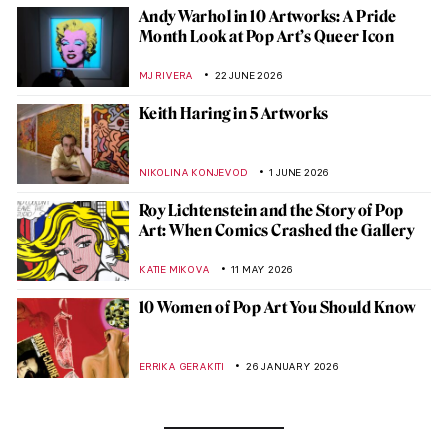
Andy Warhol in 10 Artworks: A Pride
Month Look at Pop Art’s Queer Icon
MJ RIVERA
22 JUNE 2026
Keith Haring in 5 Artworks
NIKOLINA KONJEVOD
1 JUNE 2026
Roy Lichtenstein and the Story of Pop
Art: When Comics Crashed the Gallery
KATIE MIKOVA
11 MAY 2026
10 Women of Pop Art You Should Know
ERRIKA GERAKITI
26 JANUARY 2026