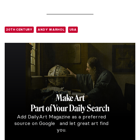
20TH CENTURY
ANDY WARHOL
USA
Make Art
Part of Your Daily Search
Add DailyArt Magazine as a preferred
source on Google and let great art find
you.