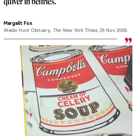
quiver in belfries.
Margalit Fox
Waldo Hunt Obituary,
The New York Times,
26 Nov 2009.