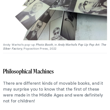
Andy Warhol’s pop-up
Photo Booth
, in
Andy Warhol’s Pop Up Pop Art: The
Silver Factory
, Poposition Press, 2022
Philosophical Machines
There are different kinds of movable books, and it
may surprise you to know that the first of these
were made in the Middle Ages and were definitely
not for children!