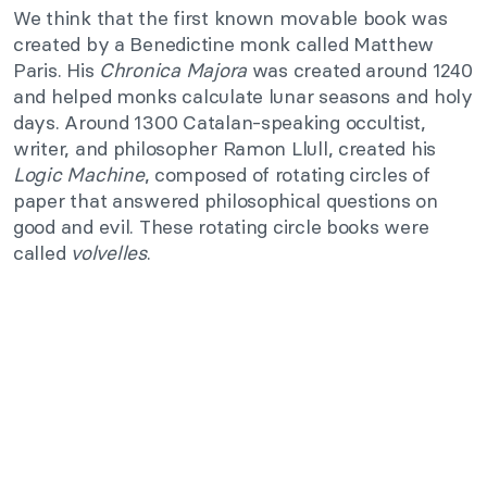
We think that the first known movable book was
created by a Benedictine monk called Matthew
Paris. His
Chronica Majora
was created around 1240
and helped monks calculate lunar seasons and holy
days. Around 1300 Catalan-speaking occultist,
writer, and philosopher Ramon Llull, created his
Logic Machine
, composed of rotating circles of
paper that answered philosophical questions on
good and evil. These rotating circle books were
called
volvelles
.