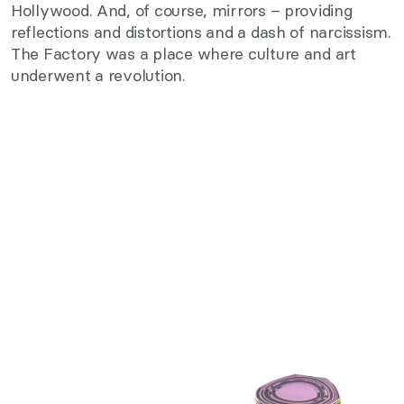
Hollywood. And, of course, mirrors – providing
reflections and distortions and a dash of narcissism.
The Factory was a place where culture and art
underwent a revolution.