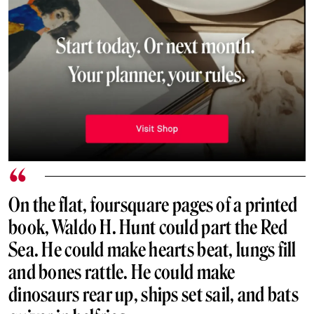
On the flat, foursquare pages of a printed
book, Waldo H. Hunt could part the Red
Sea. He could make hearts beat, lungs fill
and bones rattle. He could make
dinosaurs rear up, ships set sail, and bats