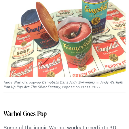
Andy Warhol’s pop-up
Campbells Cans Andy Swimming
, in
Andy Warhol’s
Pop Up Pop Art: The
Silver Factory
, Poposition Press, 2022.
Warhol Goes Pop
Some of the iconic Warhol works turned into 3D