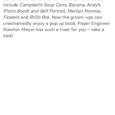
include
Campbell’s Soup Cans, Banana,
Andy’s
Photo Booth
and
Self Portrait, Marilyn Monroe,
Flowers
and
Brillo Box
. Now the grown-ups can
unashamedly enjoy a pop up book. Paper Engineer
Rosston Meyer has such a treat for you – take a
look!