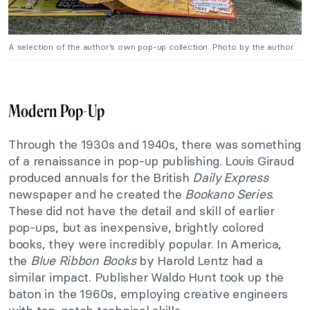
A selection of the author’s own pop-up collection. Photo by the author.
Modern Pop-Up
Through the 1930s and 1940s, there was something
of a renaissance in pop-up publishing. Louis Giraud
produced annuals for the British
Daily Express
newspaper and he created the
Bookano Series
.
These did not have the detail and skill of earlier
pop-ups, but as inexpensive, brightly colored
books, they were incredibly popular. In America,
the
Blue Ribbon Books
by Harold Lentz had a
similar impact. Publisher Waldo Hunt took up the
baton in the 1960s, employing creative engineers