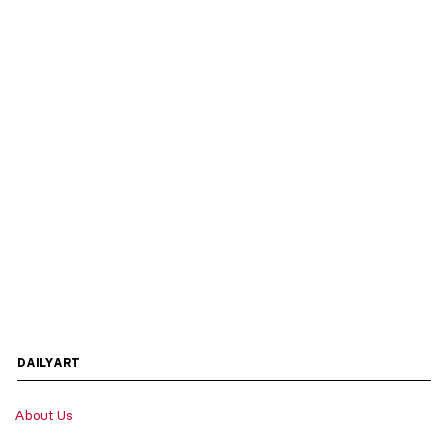
DAILYART
About Us