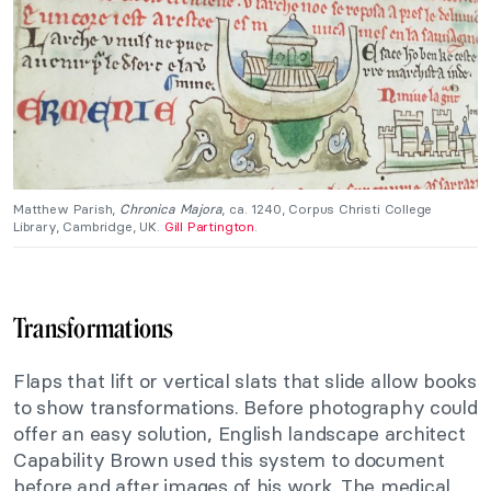
Matthew Parish,
Chronica Majora
, ca. 1240, Corpus Christi College
Library, Cambridge, UK.
Gill Partington
.
Transformations
Flaps that lift or vertical slats that slide allow books
to show transformations. Before photography could
offer an easy solution, English landscape architect
Capability Brown used this system to document
before and after images of his work. The medical