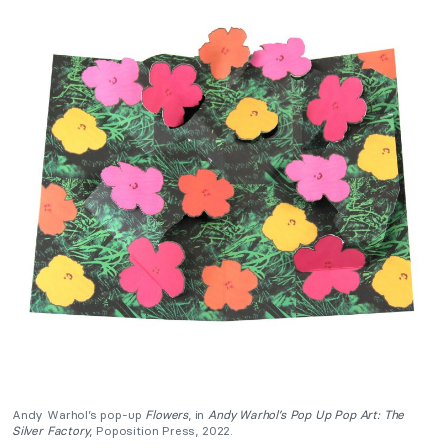
Andy Warhol’s pop-up
Flowers
, in
Andy Warhol’s Pop Up Pop Art: The
Silver Factory
, Poposition Press, 2022.