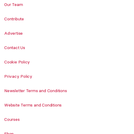
Our Team
Contribute
Advertise
Contact Us
Cookie Policy
Privacy Policy
Newsletter Terms and Conditions
Website Terms and Conditions
Courses
Shop