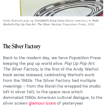
Andy Warhol’s pop-up
Campbell’s Soup Cans
(flavor selector), in
Andy
Warhol’s Pop Up Pop Art: The
Silver Factory
, Poposition Press, 2022.
The Silver Factory
Back to the modern day, we have Poposition Press
keeping the pop up world alive.
Pop Up Pop Art:
The Silver Factory
, is the first of the Andy Warhol
book series released, celebrating Warhol’s work
from the 1960s. The Silver Factory had multiple
meanings – from the literal (he wrapped his studio
loft in silver foil), to the space race which
dominated 1960s American cultural dialogue, to the
silver screen
glamour icons
of yesteryear