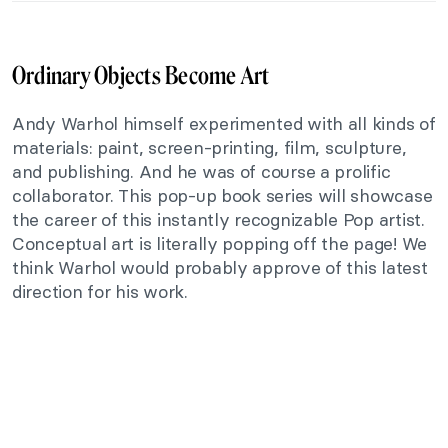
Ordinary Objects Become Art
Andy Warhol himself experimented with all kinds of
materials: paint, screen-printing, film, sculpture,
and publishing. And he was of course a prolific
collaborator. This pop-up book series will showcase
the career of this instantly recognizable Pop artist.
Conceptual art is literally popping off the page! We
think Warhol would probably approve of this latest
direction for his work.