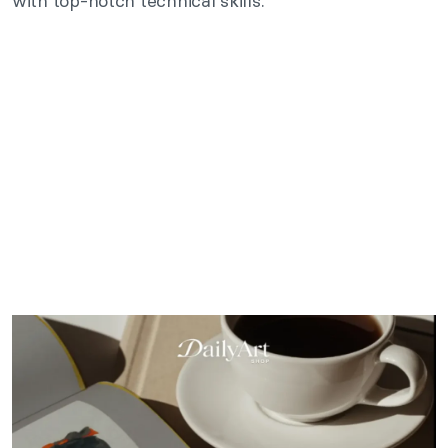
with top-notch technical skills.