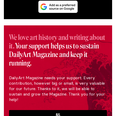
We love art history and writing about
it.
Your support helps us to sustain
DailyArt Magazine and keep it
running.
DailyArt Magazine needs your support. Every
contribution, however big or small, is very valuable
for our future. Thanks to it, we will be able to
sustain and grow the Magazine. Thank you for your
help!
$5