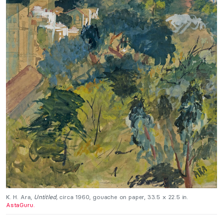
K. H. Ara,
Untitled,
circa 1960, gouache on paper, 33.5 x 22.5 in.
AstaGuru.