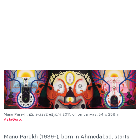
Manu Parekh,
Banaras (Triptych)
, 2011, oil on canvas, 84 x 288 in.
AstaGuru.
Manu Parekh (1939-), born in Ahmedabad, starts