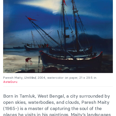
Paresh Maity,
Untitled,
2004, watercolor on paper, 21 x 29.5 in.
AstaGuru.
Born in Tamluk, West Bengal, a city surrounded by
open skies, waterbodies, and clouds, Paresh Maity
(1965-) is a master of capturing the soul of the
places he visits in his paintings. Maity’s landscapes