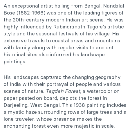
An exceptional artist hailing from Bengal, Nandalal
Bose (1882-1966) was one of the leading figures of
the 20th-century modern Indian art scene. He was
highly influenced by Rabindranath Tagore’s artistic
style and the seasonal festivals of his village. His
extensive travels to coastal areas and mountains
with family along with regular visits to ancient
historical sites also informed his landscape
paintings.
His landscapes captured the changing geography
of India with their portrayal of people and various
scenes of nature.
Tagdah Forest,
a watercolor on
paper pasted on board, depicts the forest in
Darjeeling, West Bengal. This 1938 painting includes
a mystic haze surrounding rows of large trees and a
lone traveler, whose presence makes the
enchanting forest even more majestic in scale.