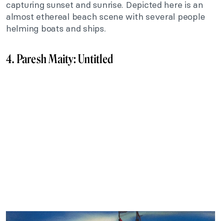
capturing sunset and sunrise. Depicted here is an
almost ethereal beach scene with several people
helming boats and ships.
4. Paresh Maity: Untitled