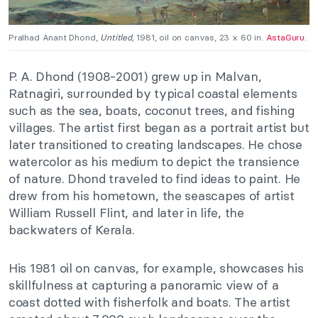
Pralhad Anant Dhond,
Untitled,
1981, oil on canvas, 23 x 60 in.
AstaGuru.
P. A. Dhond (1908-2001) grew up in Malvan,
Ratnagiri, surrounded by typical coastal elements
such as the sea, boats, coconut trees, and fishing
villages. The artist first began as a portrait artist but
later transitioned to creating landscapes. He chose
watercolor as his medium to depict the transience
of nature. Dhond traveled to find ideas to paint. He
drew from his hometown, the seascapes of artist
William Russell Flint, and later in life, the
backwaters of Kerala.
His 1981 oil on canvas, for example, showcases his
skillfulness at capturing a panoramic view of a
coast dotted with fisherfolk and boats. The artist