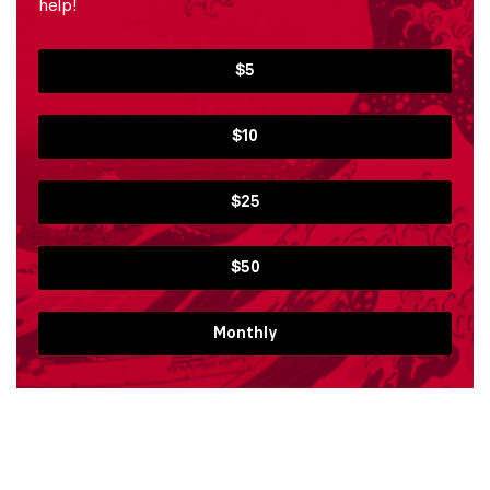
help!
$5
$10
$25
$50
Monthly