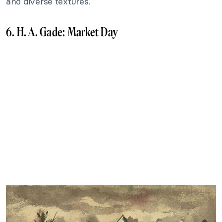
and diverse textures.
6. H. A. Gade: Market Day