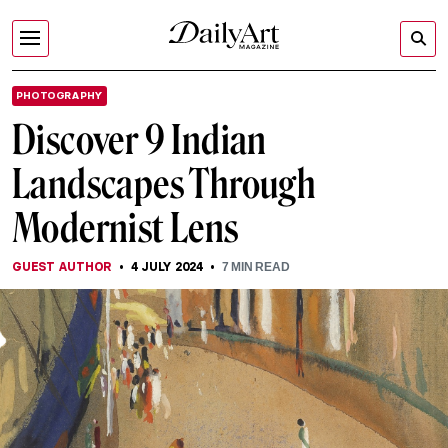
PHOTOGRAPHY
Discover 9 Indian
Landscapes Through
Modernist Lens
GUEST AUTHOR
4 JULY 2024
7
MIN READ