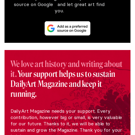
source on Google and let great art find
you.
We love art history and writing about
it.
Your support helps us to sustain
DailyArt Magazine and keep it
running.
DailyArt Magazine needs your support. Every
contribution, however big or small, is very valuable
for our future. Thanks to it, we will be able to
sustain and grow the Magazine. Thank you for your