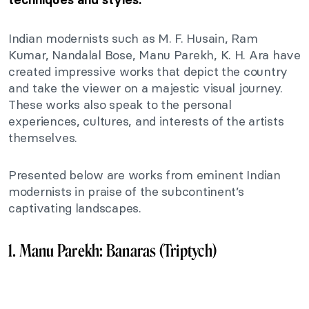
Indian modernists such as M. F. Husain, Ram
Kumar, Nandalal Bose, Manu Parekh, K. H. Ara have
created impressive works that depict the country
and take the viewer on a majestic visual journey.
These works also speak to the personal
experiences, cultures, and interests of the artists
themselves.
Presented below are works from eminent Indian
modernists in praise of the subcontinent’s
captivating landscapes.
1. Manu Parekh: Banaras (Triptych)