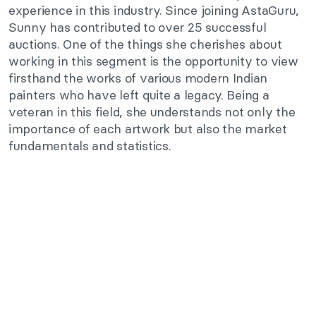
experience in this industry. Since joining AstaGuru,
Sunny has contributed to over 25 successful
auctions. One of the things she cherishes about
working in this segment is the opportunity to view
firsthand the works of various modern Indian
painters who have left quite a legacy. Being a
veteran in this field, she understands not only the
importance of each artwork but also the market
fundamentals and statistics.