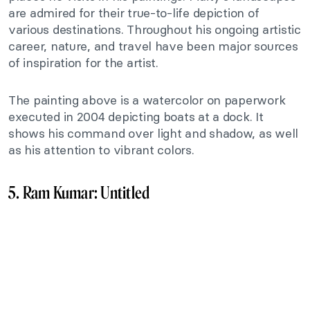
are admired for their true-to-life depiction of
various destinations. Throughout his ongoing artistic
career, nature, and travel have been major sources
of inspiration for the artist.
The painting above is a watercolor on paperwork
executed in 2004 depicting boats at a dock. It
shows his command over light and shadow, as well
as his attention to vibrant colors.
5. Ram Kumar: Untitled