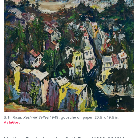
S. H. Raza,
Kashmir Valley,
1949, gouache on paper, 20.5 x 19.5 in.
AstaGuru.