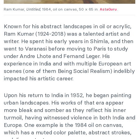
Ram Kumar,
Untitled,
1984, oil on canvas, 50 x 65 in.
AstaGuru.
Known for his abstract landscapes in oil or acrylic,
Ram Kumar (1924-2018) was a talented artist and
writer. He spent his early years in Shimla, and then
went to Varanasi before moving to Paris to study
under Andre Lhote and Fernand Leger. His
experience in India and with multiple European art
scenes (one of them Being Social Realism) indelibly
impacted his artistic career.
Upon his return to India in 1952, he began painting
urban landscapes. His works of that era appear
more bleak and somber as they reflect his inner
turmoil, having witnessed violence in both India and
Europe. One example is the 1984 oil on canvas,
which has a muted color palette, abstract strokes,