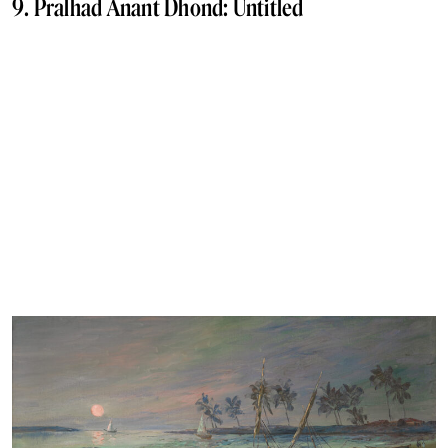
9. Pralhad Anant Dhond: Untitled