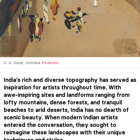
H. A. Gade,
Untitled.
Pinterest.
India’s rich and diverse topography has served as
inspiration for artists throughout time. With
awe-inspiring sites and landforms ranging from
lofty mountains, dense forests, and tranquil
beaches to arid deserts, India has no dearth of
scenic beauty. When modern Indian artists
entered the conversation, they sought to
reimagine these landscapes with their unique
techniques and styles.