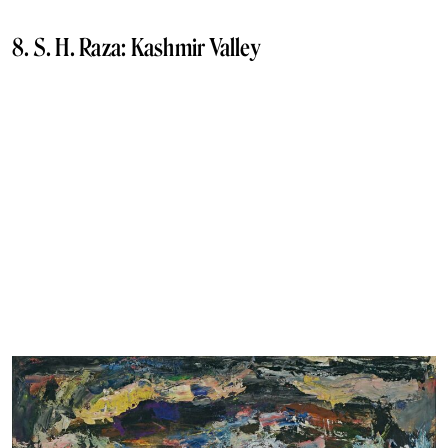
8. S. H. Raza: Kashmir Valley