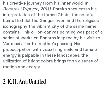
his creative journey from his inner world. In
Banaras (Triptych, 2011)
, Parekh showcases his
interpretation of the famed Ghats, the colorful
boats that dot the Ganges river, and the religious
iconography the vibrant city of the same name
contains. This oil-on-canvas painting was part of a
series of works on Banaras inspired by his visit to
Varanasi after his mother’s passing. His
preoccupation with visualizing male and female
energy is palpable in these landscapes; the
utilization of bright colors brings forth a sense of
motion and energy.
2. K. H. Ara: Untitled