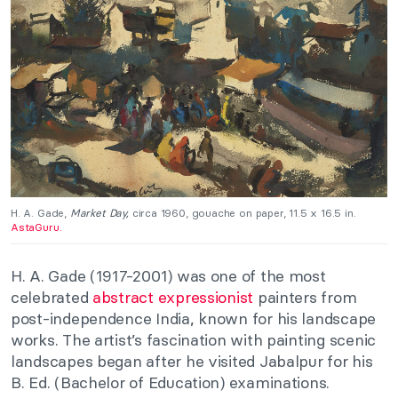
H. A. Gade,
Market Day,
circa 1960, gouache on paper, 11.5 x 16.5 in.
AstaGuru.
H. A. Gade (1917-2001) was one of the most
celebrated
abstract expressionist
painters from
post-independence India, known for his landscape
works. The artist’s fascination with painting scenic
landscapes began after he visited Jabalpur for his
B. Ed. (Bachelor of Education) examinations.