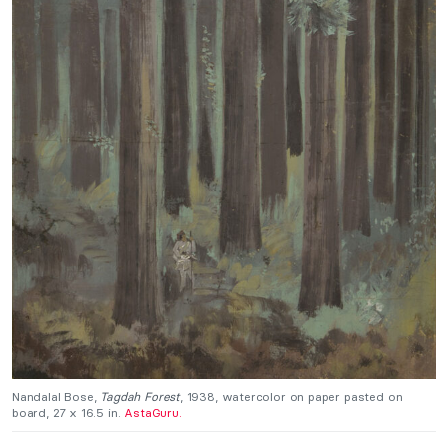
Nandalal Bose,
Tagdah Forest
, 1938, watercolor on paper pasted on
board, 27 x 16.5 in.
AstaGuru.