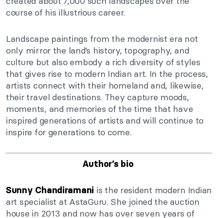
created about 7,000 such landscapes over the
course of his illustrious career.
Landscape paintings from the modernist era not
only mirror the land’s history, topography, and
culture but also embody a rich diversity of styles
that gives rise to modern Indian art. In the process,
artists connect with their homeland and, likewise,
their travel destinations. They capture moods,
moments, and memories of the time that have
inspired generations of artists and will continue to
inspire for generations to come.
Author’s bio
is the resident modern Indian
Sunny Chandiramani
art specialist at AstaGuru. She joined the auction
house in 2013 and now has over seven years of