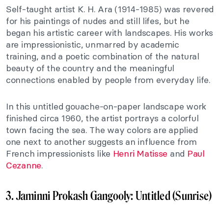
Self-taught artist K. H. Ara (1914-1985) was revered
for his paintings of nudes and still lifes, but he
began his artistic career with landscapes. His works
are impressionistic, unmarred by academic
training, and a poetic combination of the natural
beauty of the country and the meaningful
connections enabled by people from everyday life.
In this untitled gouache-on-paper landscape work
finished circa 1960, the artist portrays a colorful
town facing the sea. The way colors are applied
one next to another suggests an influence from
French impressionists like
Henri Matisse
and
Paul
Cezanne
.
3. Jaminni Prokash Gangooly: Untitled (Sunrise)