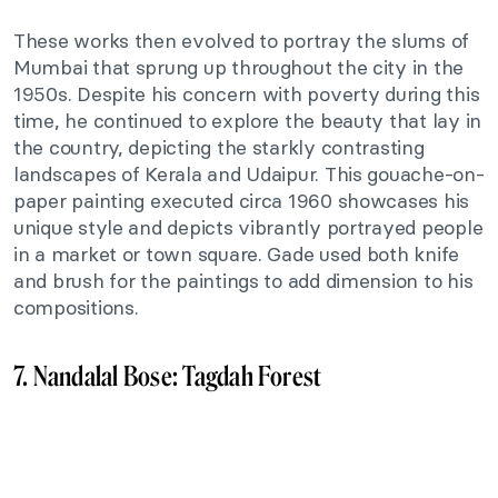
These works then evolved to portray the slums of
Mumbai that sprung up throughout the city in the
1950s. Despite his concern with poverty during this
time, he continued to explore the beauty that lay in
the country, depicting the starkly contrasting
landscapes of Kerala and Udaipur. This gouache-on-
paper painting executed circa 1960 showcases his
unique style and depicts vibrantly portrayed people
in a market or town square. Gade used both knife
and brush for the paintings to add dimension to his
compositions.
7. Nandalal Bose: Tagdah Forest