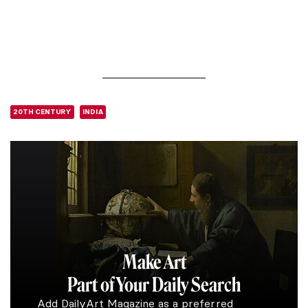
20TH CENTURY
INDIA
Make Art
Part of Your Daily Search
Add DailyArt Magazine as a preferred