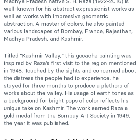
Madhya Pradesh native S. H. Raza (1922-2016) is
well-known for his abstract expressionist works as
well as works with impressive geometric
abstraction. A master of colors, he also painted
various landscapes of Bombay, France, Rajasthan,
Madhya Pradesh, and Kashmir.
Titled “Kashmir Valley,” this gouache painting was
inspired by Raza’s first visit to the region mentioned
in 1948. Touched by the sights and concerned about
the distress the people had to experience, he
stayed for three months to produce a plethora of
works about the valley. His usage of earth tones as
a background for bright pops of color reflects his
unique take on Kashmir. The work earned Raza a
gold medal from the Bombay Art Society in 1949,
the year it was published.