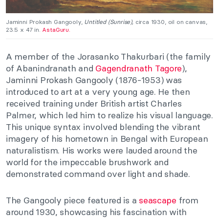
Jaminni Prokash Gangooly,
Untitled (Sunrise),
circa 1930, oil on canvas,
23.5 x 47 in.
AstaGuru.
A member of the Jorasanko Thakurbari (the family
of Abanindranath and
Gagendranath Tagore
),
Jaminni Prokash Gangooly (1876-1953) was
introduced to art at a very young age. He then
received training under British artist Charles
Palmer, which led him to realize his visual language.
This unique syntax involved blending the vibrant
imagery of his hometown in Bengal with European
naturalistism. His works were lauded around the
world for the impeccable brushwork and
demonstrated command over light and shade.
The Gangooly piece featured is a
seascape
from
around 1930, showcasing his fascination with