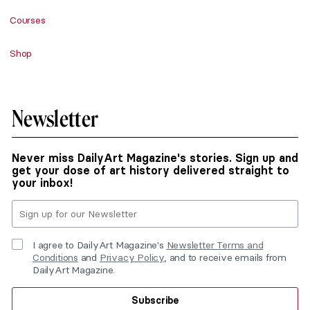
Courses
Shop
Newsletter
Never miss DailyArt Magazine's stories. Sign up and
get your dose of art history delivered straight to
your inbox!
I agree to DailyArt Magazine's
Newsletter Terms and
Conditions
and
Privacy Policy
, and to receive emails from
DailyArt Magazine.
Subscribe