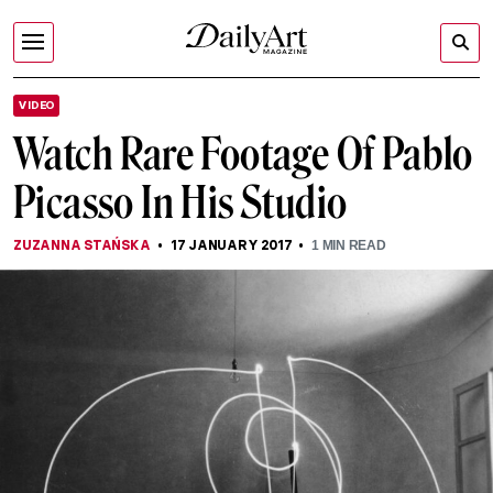
VIDEO
Watch Rare Footage Of Pablo
Picasso In His Studio
ZUZANNA STAŃSKA
17 JANUARY 2017
1
MIN READ