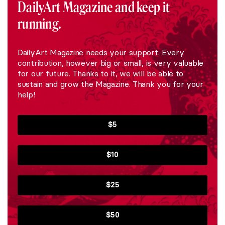
DailyArt Magazine and keep it
running.
DailyArt Magazine needs your support. Every
contribution, however big or small, is very valuable
for our future. Thanks to it, we will be able to
sustain and grow the Magazine. Thank you for your
help!
$5
$10
$25
$50