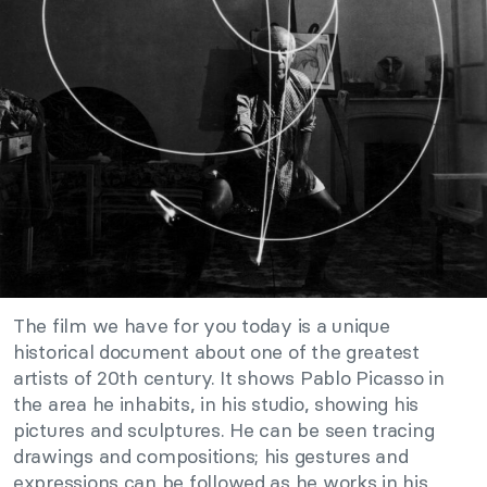
The film we have for you today is a unique
historical document about one of the greatest
artists of 20th century. It shows Pablo Picasso in
the area he inhabits, in his studio, showing his
pictures and sculptures. He can be seen tracing
drawings and compositions; his gestures and
expressions can be followed as he works in his