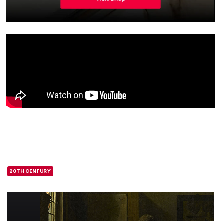
20TH CENTURY