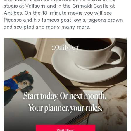
studio at Vallauris and in the Grimaldi Castle at
Antibes. On the 18-minute movie you will see
Picasso and his famous goat, owls, pigeons drawn
and sculpted and many many more.