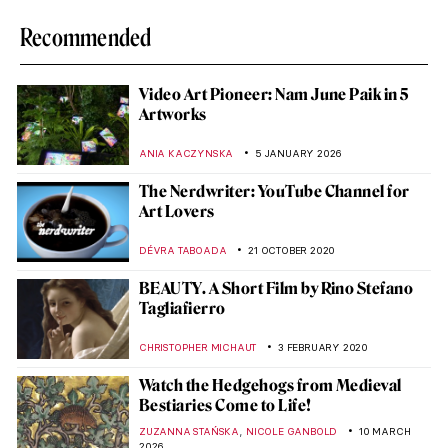
Recommended
Video Art Pioneer: Nam June Paik in 5
Artworks
ANIA KACZYNSKA
5 JANUARY 2026
The Nerdwriter: YouTube Channel for
Art Lovers
DÉVRA TABOADA
21 OCTOBER 2020
BEAUTY. A Short Film by Rino Stefano
Tagliafierro
CHRISTOPHER MICHAUT
3 FEBRUARY 2020
Watch the Hedgehogs from Medieval
Bestiaries Come to Life!
,
ZUZANNA STAŃSKA
NICOLE GANBOLD
10 MARCH
2026