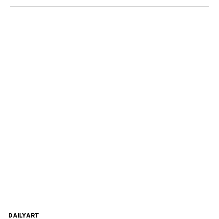
DAILYART