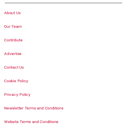
About Us
Our Team
Contribute
Advertise
Contact Us
Cookie Policy
Privacy Policy
Newsletter Terms and Conditions
Website Terms and Conditions