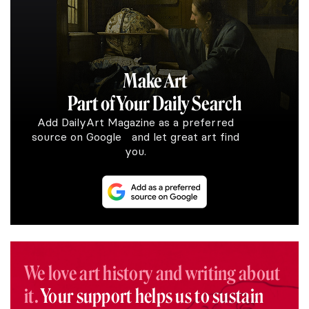
Make Art
Part of Your Daily Search
Add DailyArt Magazine as a preferred
source on Google and let great art find
you.
We love art history and writing about
it.
Your support helps us to sustain