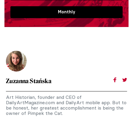
Monthly
Zuzanna Stańska
Art Historian, founder and CEO of
DailyArtMagazine.com and DailyArt mobile app. But to
be honest, her greatest accomplishment is being the
owner of Pimpek the Cat.