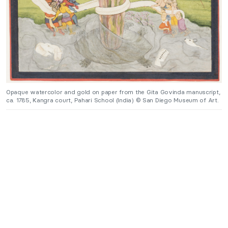
Opaque watercolor and gold on paper from the Gita Govinda manuscript,
ca. 1785, Kangra court, Pahari School (India) © San Diego Museum of Art.