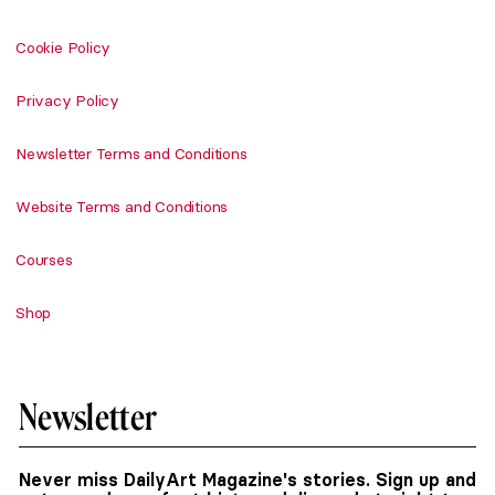
Cookie Policy
Privacy Policy
Newsletter Terms and Conditions
Website Terms and Conditions
Courses
Shop
Newsletter
Never miss DailyArt Magazine's stories. Sign up and