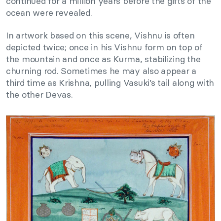
continued for a million years before the gifts of the
ocean were revealed.
In artwork based on this scene, Vishnu is often
depicted twice; once in his Vishnu form on top of
the mountain and once as Kurma, stabilizing the
churning rod. Sometimes he may also appear a
third time as Krishna, pulling Vasuki’s tail along with
the other Devas.