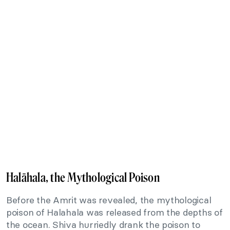
Halāhala, the Mythological Poison
Before the Amrit was revealed, the mythological
poison of Halahala was released from the depths of
the ocean. Shiva hurriedly drank the poison to