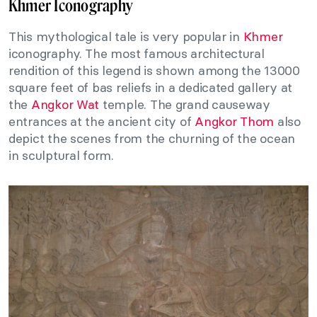
Khmer Iconography
This mythological tale is very popular in
Khmer
iconography. The most famous architectural
rendition of this legend is shown among the 13000
square feet of bas reliefs in a dedicated gallery at
the
Angkor Wat
temple. The grand causeway
entrances at the ancient city of
Angkor Thom
also
depict the scenes from the churning of the ocean
in sculptural form.