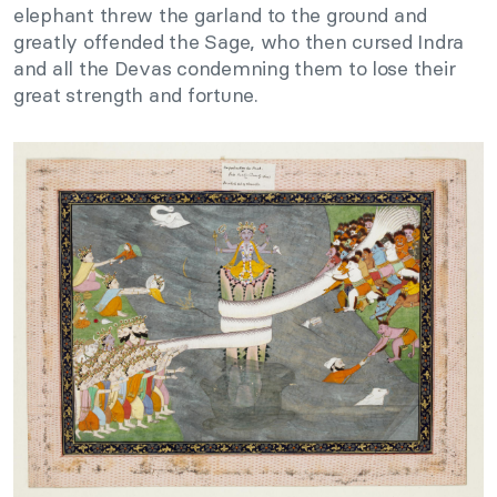
elephant threw the garland to the ground and
greatly offended the Sage, who then cursed Indra
and all the Devas condemning them to lose their
great strength and fortune.