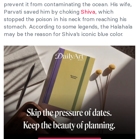
prevent it from contaminating the ocean. His wife,
Parvati saved him by choking
Shiva
, which
stopped the poison in his neck from reaching his
stomach. According to some legends, the Halahala
may be the reason for Shiva’s iconic blue color.