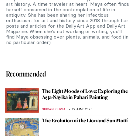
art history. A time traveler at heart, Maya often finds
herself consumed in the contemplation of life in
antiquity. She has been sharing her infectious
enthusiasm for art and history since 2018 through her
posts and articles for the DailyArt App and DailyArt
Magazine. When she's not working or writing, you'll
find Maya obsessing over plants, animals, and food (in
no particular order).
Recommended
The Eight Moods of Love: Exploring the
Aṣṭa-Nāyikā in Pahari Painting
SHIVANI GUPTA
22 JUNE 2026
The Evolution of the Lion and Sun Motif