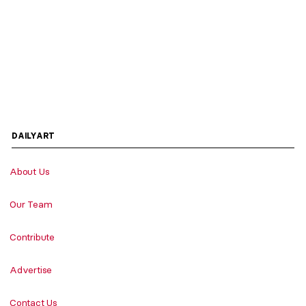
DAILYART
About Us
Our Team
Contribute
Advertise
Contact Us