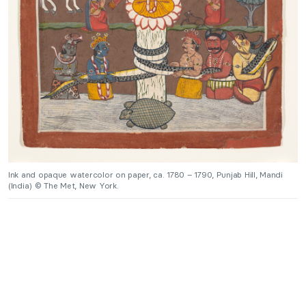
Ink and opaque watercolor on paper, ca. 1780 – 1790, Punjab Hill, Mandi
(India) © The Met, New York.