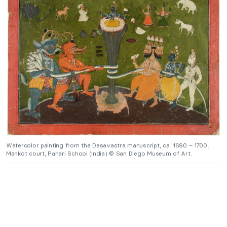
Watercolor painting from the Dasavastra manuscript, ca. 1690 – 1700,
Mankot court, Pahari School (India) © San Diego Museum of Art.