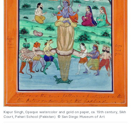
Kapur Singh, Opaque watercolor and gold on paper, ca. 19th century, Sikh
Court, Pahari School (Pakistan) © San Diego Museum of Art.