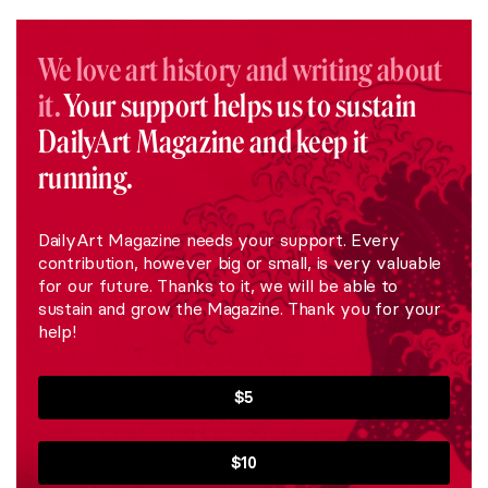
We love art history and writing about
it.
Your support helps us to sustain
DailyArt Magazine and keep it
running.
DailyArt Magazine needs your support. Every
contribution, however big or small, is very valuable
for our future. Thanks to it, we will be able to
sustain and grow the Magazine. Thank you for your
help!
$5
$10