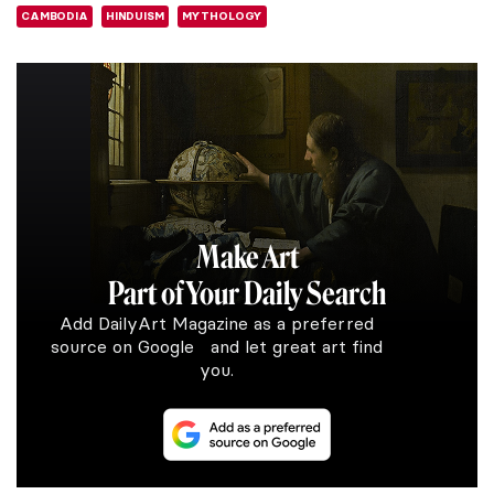
CAMBODIA
HINDUISM
MYTHOLOGY
Make Art
Part of Your Daily Search
Add DailyArt Magazine as a preferred
source on Google and let great art find
you.