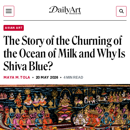
ASIAN ART
The Story of the Churning of
the Ocean of Milk and Why Is
Shiva Blue?
MAYA M. TOLA
20 MAY 2026
4
MIN READ