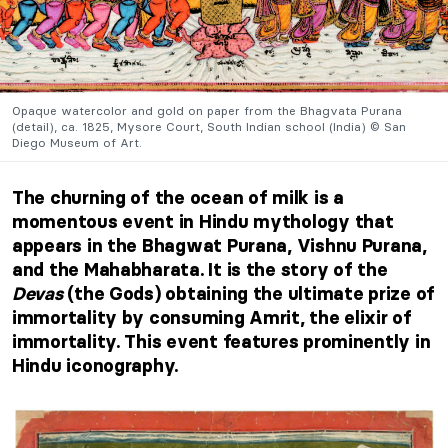
Opaque watercolor and gold on paper from the Bhagvata Purana
(detail), ca. 1825, Mysore Court, South Indian school (India) © San
Diego Museum of Art.
The churning of the ocean of milk is a
momentous event in Hindu mythology that
appears in the Bhagwat Purana, Vishnu Purana,
and the Mahabharata. It is the story of the
Devas
(the Gods) obtaining the ultimate prize of
immortality by consuming Amrit, the elixir of
immortality. This event features prominently in
Hindu iconography.