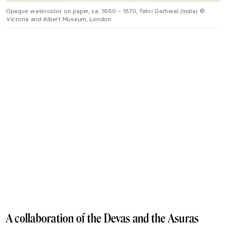
Opaque watercolor on paper, ca. 1860 – 1870, Tehri Garhwal (India) ©
Victoria and Albert Museum, London.
A collaboration of the Devas and the Asuras