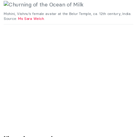
Mohini, Vishnu’s female avatar at the Belur Temple, ca. 12th century, India.
Source:
Ms Sara Welch
.