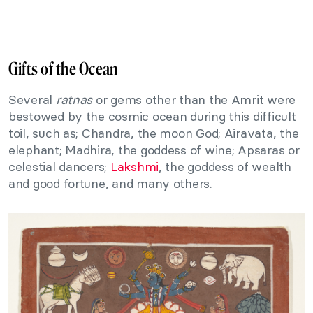
Gifts of the Ocean
Several
ratnas
or gems other than the Amrit were
bestowed by the cosmic ocean during this difficult
toil, such as; Chandra, the moon God; Airavata, the
elephant; Madhira, the goddess of wine; Apsaras or
celestial dancers;
Lakshmi
, the goddess of wealth
and good fortune, and many others.