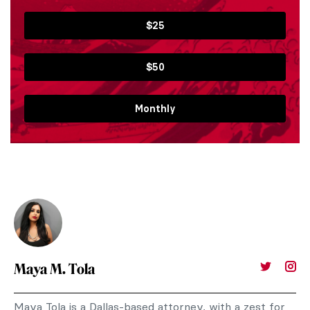
$25
$50
Monthly
Maya M. Tola
Maya Tola is a Dallas-based attorney, with a zest for