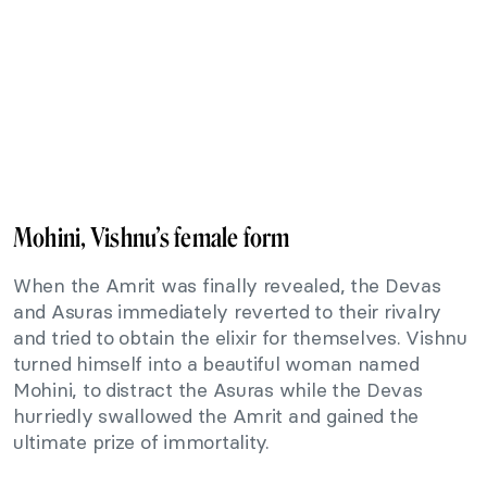
Mohini, Vishnu’s female form
When the Amrit was finally revealed, the Devas
and Asuras immediately reverted to their rivalry
and tried to obtain the elixir for themselves. Vishnu
turned himself into a beautiful woman named
Mohini, to distract the Asuras while the Devas
hurriedly swallowed the Amrit and gained the
ultimate prize of immortality.