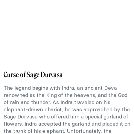
Curse of Sage Durvasa
The legend begins with Indra, an ancient Deva
renowned as the King of the heavens, and the God
of rain and thunder. As Indra traveled on his
elephant-drawn chariot, he was approached by the
Sage Durvasa who offered him a special garland of
flowers. Indra accepted the garland and placed it on
the trunk of his elephant. Unfortunately, the