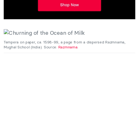
Tempera on paper, ca. 1598-99, a page from a dispersed Razmnama,
Mughal School (India). Source:
Razmnama
.