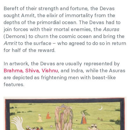
Bereft of their strength and fortune, the Devas
sought Amrit, the elixir of immortality from the
depths of the primordial ocean. The Devas had to
join forces with their mortal enemies, the
Asuras
(Demons) to churn the cosmic ocean and bring the
Amrit
to the surface – who agreed to do so in return
for half of the reward.
In artwork, the Devas are usually represented by
Brahma, Shiva, Vishnu
, and Indra, while the Asuras
are depicted as frightening men with beast-like
features.