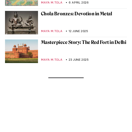
MAYA M. TOLA
6 APRIL 2026
Chola Bronzes: Devotion in Metal
MAYA M. TOLA
12 JUNE 2025
Masterpiece Story: The Red Fort in Delhi
MAYA M. TOLA
23 JUNE 2025