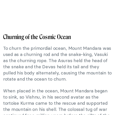
Churning of the Cosmic Ocean
To churn the primordial ocean, Mount Mandara was
used as a churning rod and the snake-king, Vasuki
as the churning rope. The Asuras held the head of
the snake and the Devas held its tail and they
pulled his body alternately, causing the mountain to
rotate and the ocean to churn.
When placed in the ocean, Mount Mandara began
to sink, so Vishnu, in his second avatar as the
tortoise Kurma came to the rescue and supported
the mountain on his shell. The colossal tug of war