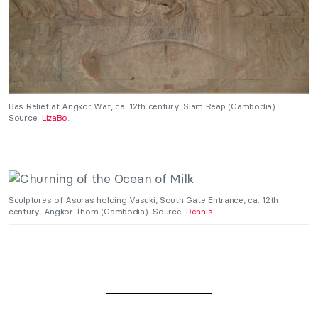
Bas Relief at Angkor Wat, ca. 12th century, Siam Reap (Cambodia).
Source:
LizaBo
.
Sculptures of Asuras holding Vasuki, South Gate Entrance, ca. 12th
century, Angkor Thom (Cambodia). Source:
Dennis
.