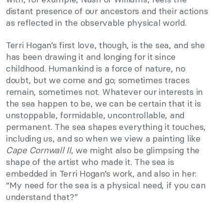
distant presence of our ancestors and their actions
as reflected in the observable physical world.
Terri Hogan’s first love, though, is the sea, and she
has been drawing it and longing for it since
childhood. Humankind is a force of nature, no
doubt, but we come and go; sometimes traces
remain, sometimes not. Whatever our interests in
the sea happen to be, we can be certain that it is
unstoppable, formidable, uncontrollable, and
permanent. The sea shapes everything it touches,
including us, and so when we view a painting like
Cape Cornwall II
, we might also be glimpsing the
shape of the artist who made it. The sea is
embedded in Terri Hogan’s work, and also in her:
“My need for the sea is a physical need, if you can
understand that?”