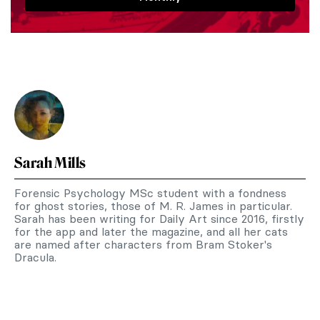
Sarah Mills
Forensic Psychology MSc student with a fondness
for ghost stories, those of M. R. James in particular.
Sarah has been writing for Daily Art since 2016, firstly
for the app and later the magazine, and all her cats
are named after characters from Bram Stoker's
Dracula.