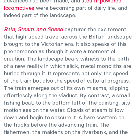
advances had been made, and
steam-powered
locomotives
were becoming part of daily life, and
indeed part of the landscape.
Rain, Steam, and Speed
captures the excitement
that high-speed travel across the British landscape
brought to the Victorian era. It also speaks of this
phenomenon as though it were a moment of
creation. The landscape bears witness to the birth
of a new reality in which slick, metal monoliths are
hurled through it. It represents not only the speed
of the train but also the speed of cultural progress.
The train emerges out of its own miasma, slipping
effortlessly along the viaduct. By contrast, a small
fishing boat, to the bottom left of the painting, sits
motionless on the water. Clouds of steam billow
down and begin to obscure it. A hare scatters on
the tracks before the advancing train. The
fishermen, the maidens on the riverbank, and the