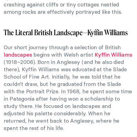
crashing against cliffs or tiny cottages nestled
among rocks are effectively portrayed like this.
The Literal British Landscape—Kyffin Williams
Our short journey through a selection of British
landscapes
begins with Welsh artist
Kyffin Williams
(1918–2006). Born in Anglesey (and he also died
there), Kyffin Williams was educated at the Slade
School of Fine Art. Initially, he was told that he
couldn’t draw, but he graduated from the Slade
with the Portrait Prize. In 1968, he spent some time
in Patagonia after having won a scholarship to
study there. He focused on landscapes and
adjusted his palette considerably. When he
returned, he went back to Anglesey, where he
spent the rest of his life.