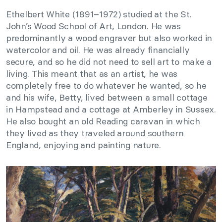
Ethelbert White (1891–1972) studied at the St.
John’s Wood School of Art, London. He was
predominantly a wood engraver but also worked in
watercolor and oil. He was already financially
secure, and so he did not need to sell art to make a
living. This meant that as an artist, he was
completely free to do whatever he wanted, so he
and his wife, Betty, lived between a small cottage
in Hampstead and a cottage at Amberley in Sussex.
He also bought an old Reading caravan in which
they lived as they traveled around southern
England, enjoying and painting nature.