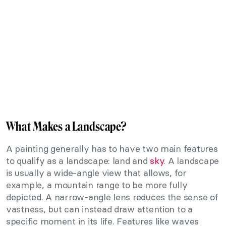
What Makes a Landscape?
A painting generally has to have two main features
to qualify as a landscape: land and
sky
. A landscape
is usually a wide-angle view that allows, for
example, a mountain range to be more fully
depicted. A narrow-angle lens reduces the sense of
vastness, but can instead draw attention to a
specific moment in its life. Features like waves