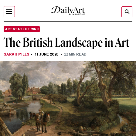
ART STATE OF MIND
The British Landscape in Art
SARAH MILLS
11 JUNE 2026
12
MIN READ