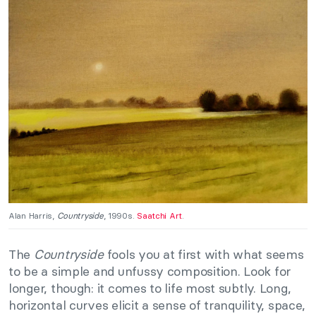
Alan Harris,
Countryside
, 1990s.
Saatchi Art
.
The
Countryside
fools you at first with what seems
to be a simple and unfussy composition. Look for
longer, though: it comes to life most subtly. Long,
horizontal curves elicit a sense of tranquility, space,