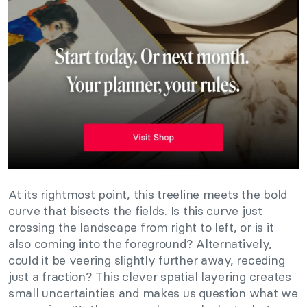
At its rightmost point, this treeline meets the bold
curve that bisects the fields. Is this curve just
crossing the landscape from right to left, or is it
also coming into the foreground? Alternatively,
could it be veering slightly further away, receding
just a fraction? This clever spatial layering creates
small uncertainties and makes us question what we