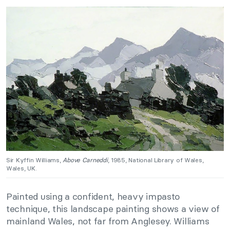
Sir Kyffin Williams,
Above Carneddi
, 1985, National Library of Wales,
Wales, UK.
Painted using a confident, heavy impasto
technique, this landscape painting shows a view of
mainland Wales, not far from Anglesey. Williams