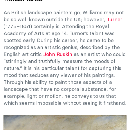
As British landscape painters go, Williams may not
be so well known outside the UK; however,
Turner
(1775–1851) certainly is. Attending the Royal
Academy of Arts at age 14, Turner’s talent was
spotted early. During his career, he came to be
recognized as an artistic genius, described by the
English art critic
John Ruskin
as an artist who could
“stirringly and truthfully measure the moods of
nature.” It is his particular talent for capturing this
mood that seduces any viewer of his paintings.
Through his ability to paint those aspects of a
landscape that have no corporal substance, for
example, light or motion, he conveys to us that
which seems impossible without seeing it firsthand.