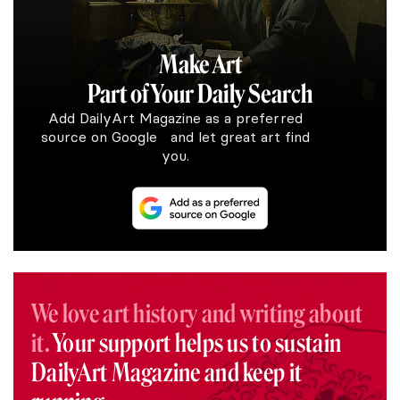
Make Art
Part of Your Daily Search
Add DailyArt Magazine as a preferred
source on Google and let great art find
you.
We love art history and writing about
it.
Your support helps us to sustain
DailyArt Magazine and keep it