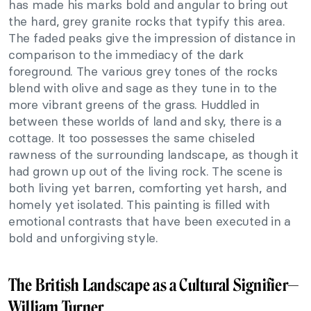
has made his marks bold and angular to bring out
the hard, grey granite rocks that typify this area.
The faded peaks give the impression of distance in
comparison to the immediacy of the dark
foreground. The various grey tones of the rocks
blend with olive and sage as they tune in to the
more vibrant greens of the grass. Huddled in
between these worlds of land and sky, there is a
cottage. It too possesses the same chiseled
rawness of the surrounding landscape, as though it
had grown up out of the living rock. The scene is
both living yet barren, comforting yet harsh, and
homely yet isolated. This painting is filled with
emotional contrasts that have been executed in a
bold and unforgiving style.
The British Landscape as a Cultural Signifier—
William Turner