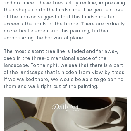
and distance. These lines softly recline, impressing
their shapes onto the landscape. The gentle curve
of the horizon suggests that this landscape far
exceeds the limits of the frame. There are virtually
no vertical elements in this painting, further
emphasizing the horizontal plane.
The most distant tree line is faded and far away,
deep in the three-dimensional space of the
landscape. To the right, we see that there is a part
of the landscape that is hidden from view by trees.
If we walked there, we would be able to go behind
them and walk right out of the painting.