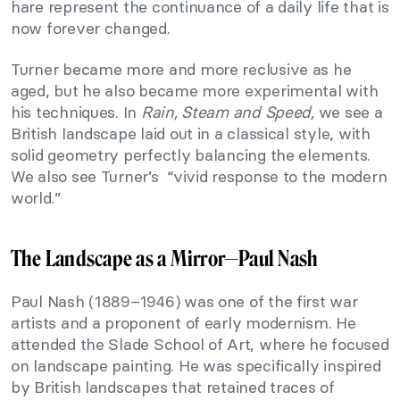
hare represent the continuance of a daily life that is
now forever changed.
Turner became more and more reclusive as he
aged, but he also became more experimental with
his techniques. In
Rain, Steam and Speed,
we see a
British landscape laid out in a classical style, with
solid geometry perfectly balancing the elements.
We also see Turner’s “vivid response to the modern
world.”
The Landscape as a Mirror—
Paul Nash
Paul Nash (1889–1946) was one of the first war
artists and a proponent of early modernism. He
attended the Slade School of Art, where he focused
on landscape painting. He was specifically inspired
by British landscapes that retained traces of