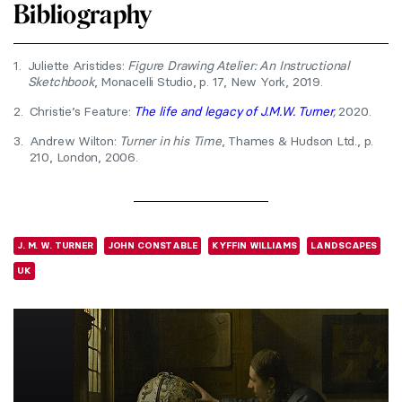
Bibliography
1.
Juliette Aristides:
Figure Drawing Atelier: An Instructional
Sketchbook
, Monacelli Studio, p. 17, New York, 2019.
2.
Christie’s Feature:
The life and legacy of J.M.W. Turner
,
2020.
3.
Andrew Wilton:
Turner in his Time
, Thames & Hudson Ltd., p.
210, London, 2006.
J. M. W. TURNER
JOHN CONSTABLE
KYFFIN WILLIAMS
LANDSCAPES
UK