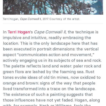
Terri Hogan,
Cape Cornwall
II, 2017. Courtesy of the artist.
In
Terri Hogan
‘s
Cape Cornwall II,
the technique is
impulsive and intuitive, readily embracing the
location. This is the only landscape here that has
been executed in portrait dimensions: the vertical
aspect “communicates action and movement,”
actively engaging us in its subjects of sea and rock.
The palette reflects land and water: paler rock and
green flora are lashed by the foaming sea. Rust
tones evoke ideas of old tin mines, now oxidized to
orange and brown: signs of the way that people
lived transformed into a trace on the landscape.
The existence of such a painting suggests that
those influences have not yet faded. Hogan, along
with, for example, Nash or Williams, feels the