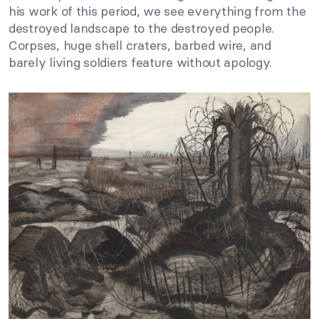
his work of this period, we see everything from the
destroyed landscape to the destroyed people.
Corpses, huge shell craters, barbed wire, and
barely living soldiers feature without apology.