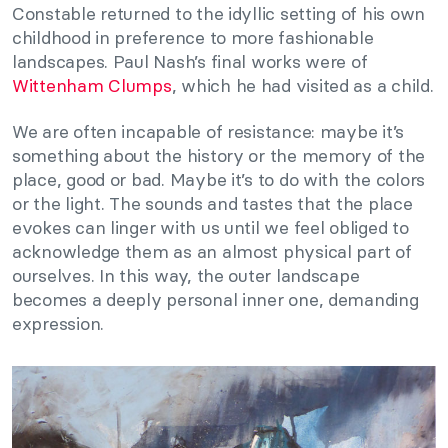
Constable returned to the idyllic setting of his own
childhood in preference to more fashionable
landscapes. Paul Nash’s final works were of
Wittenham Clumps
, which he had visited as a child.
We are often incapable of resistance: maybe it’s
something about the history or the memory of the
place, good or bad. Maybe it’s to do with the colors
or the light. The sounds and tastes that the place
evokes can linger with us until we feel obliged to
acknowledge them as an almost physical part of
ourselves. In this way, the outer landscape
becomes a deeply personal inner one, demanding
expression.