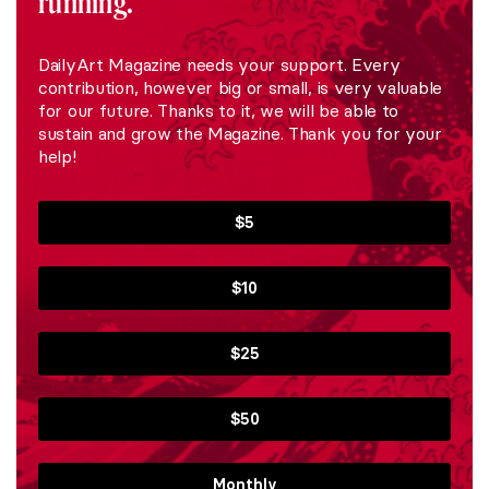
running.
DailyArt Magazine needs your support. Every
contribution, however big or small, is very valuable
for our future. Thanks to it, we will be able to
sustain and grow the Magazine. Thank you for your
help!
$5
$10
$25
$50
Monthly