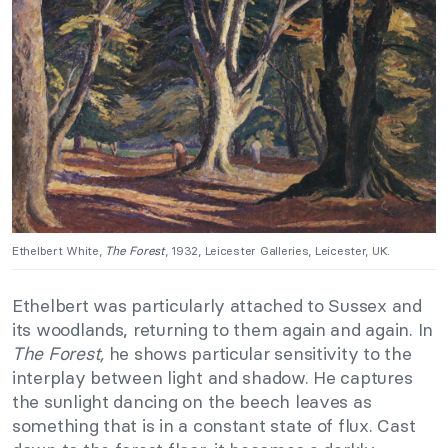
Ethelbert White,
The Forest
, 1932, Leicester Galleries, Leicester, UK.
Ethelbert was particularly attached to Sussex and
its woodlands, returning to them again and again. In
The Forest,
he shows particular sensitivity to the
interplay between light and shadow. He captures
the sunlight dancing on the beech leaves as
something that is in a constant state of flux. Cast