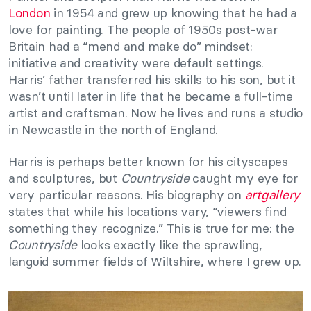
London
in 1954 and grew up knowing that he had a
love for painting. The people of 1950s post-war
Britain had a “mend and make do” mindset:
initiative and creativity were default settings.
Harris’ father transferred his skills to his son, but it
wasn’t until later in life that he became a full-time
artist and craftsman. Now he lives and runs a studio
in Newcastle in the north of England.
Harris is perhaps better known for his cityscapes
and sculptures, but
Countryside
caught my eye for
very particular reasons. His biography on
artgallery
states that while his locations vary, “viewers find
something they recognize.” This is true for me: the
Countryside
looks exactly like the sprawling,
languid summer fields of Wiltshire, where I grew up.