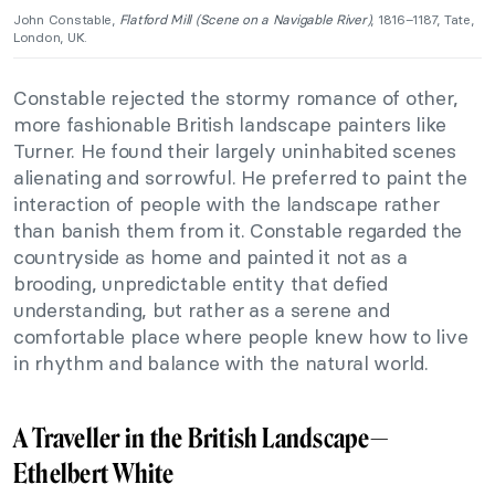
John Constable,
Flatford Mill (Scene on a Navigable River)
, 1816–1187, Tate,
London, UK.
Constable rejected the stormy romance of other,
more fashionable British landscape painters like
Turner. He found their largely uninhabited scenes
alienating and sorrowful. He preferred to paint the
interaction of people with the landscape rather
than banish them from it. Constable regarded the
countryside as home and painted it not as a
brooding, unpredictable entity that defied
understanding, but rather as a serene and
comfortable place where people knew how to live
in rhythm and balance with the natural world.
A Traveller in the British Landscape—
Ethelbert White