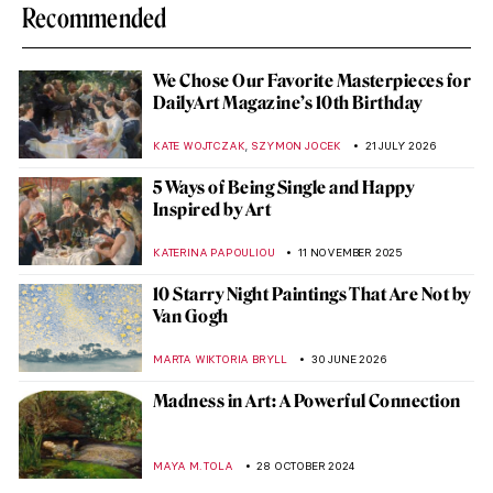
Recommended
We Chose Our Favorite Masterpieces for
DailyArt Magazine’s 10th Birthday
,
KATE WOJTCZAK
SZYMON JOCEK
21 JULY 2026
5 Ways of Being Single and Happy
Inspired by Art
KATERINA PAPOULIOU
11 NOVEMBER 2025
10 Starry Night Paintings That Are Not by
Van Gogh
MARTA WIKTORIA BRYLL
30 JUNE 2026
Madness in Art: A Powerful Connection
MAYA M. TOLA
28 OCTOBER 2024