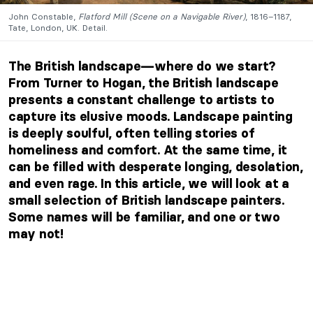
John Constable,
Flatford Mill (Scene on a Navigable River)
, 1816–1187,
Tate, London, UK. Detail.
The British landscape—where do we start?
From Turner to Hogan, the British landscape
presents a constant challenge to artists to
capture its elusive moods. Landscape painting
is deeply soulful, often telling stories of
homeliness and comfort. At the same time, it
can be filled with desperate longing, desolation,
and even rage. In this article, we will look at a
small selection of British landscape painters.
Some names will be familiar, and one or two
may not!