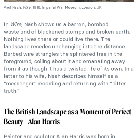
Paul Nash,
Wire
, 1918, Imperial War Museum, London, UK.
In
Wire,
Nash shows us a barren, bombed
wasteland of blackened stumps and broken earth.
Nothing lives there or could live there. The
landscape recedes unchanging into the distance.
Barbed wire strangles the splintered tree in the
foreground, coiling about it and emanating away
from it as though it has a twisted life of its own. In a
letter to his wife, Nash describes himself as a
“messenger” recording and returning with “bitter
truth.”
The British Landscape as a Moment of Perfect
Beauty—
Alan Harris
Painter and sculptor Alan Harris was born in