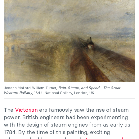
Joseph Mallord William Turner,
Rain, Steam, and Speed—The Great
Western Railway
, 1844, National Gallery, London, UK.
The
Victorian
era famously saw the rise of steam
power. British engineers had been experimenting
with the design of steam engines from as early as
1784. By the time of this painting, exciting