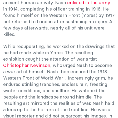
ancient human activity. Nash
enlisted in the army
in 1914, completing his officer training in 1916. He
found himself on the Western Front (Ypres) by 1917
but returned to London after sustaining an injury. A
few days afterwards, nearly all of his unit were
killed.
While recuperating, he worked on the drawings that
he had made while in Ypres. The resulting
exhibition caught the attention of war artist
Christopher Nevinson
, who urged Nash to become
a war artist himself. Nash then endured the 1918
Western Front of World War I. Increasingly grim, he
endured stinking trenches, endless rain, freezing
winter conditions, and shellfire. He watched the
people and the landscape around him die. The
resulting art mirrored the realities of war. Nash held
a lens up to the horrors of the front line. He was a
visual reporter and did not sugarcoat his images. In