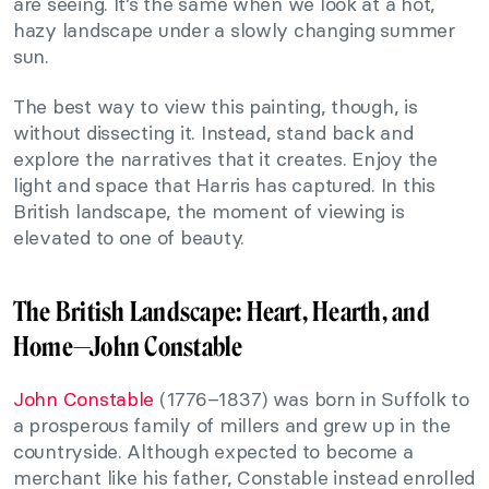
are seeing. It’s the same when we look at a hot,
hazy landscape under a slowly changing summer
sun.
The best way to view this painting, though, is
without dissecting it. Instead, stand back and
explore the narratives that it creates. Enjoy the
light and space that Harris has captured. In this
British landscape, the moment of viewing is
elevated to one of beauty.
The British Landscape: Heart, Hearth, and
Home—
John Constable
John Constable
(1776–1837) was born in Suffolk to
a prosperous family of millers and grew up in the
countryside. Although expected to become a
merchant like his father, Constable instead enrolled