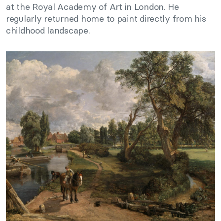
at the Royal Academy of Art in London. He
regularly returned home to paint directly from his
childhood landscape.