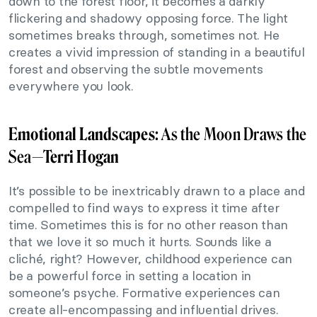
down to the forest floor, it becomes a darkly
flickering and shadowy opposing force. The light
sometimes breaks through, sometimes not. He
creates a vivid impression of standing in a beautiful
forest and observing the subtle movements
everywhere you look.
Emotional Landscapes
: As the Moon Draws the
Sea—
Terri Hogan
It’s possible to be inextricably drawn to a place and
compelled to find ways to express it time after
time. Sometimes this is for no other reason than
that we love it so much it hurts. Sounds like a
cliché, right? However, childhood experience can
be a powerful force in setting a location in
someone’s psyche. Formative experiences can
create all-encompassing and influential drives.