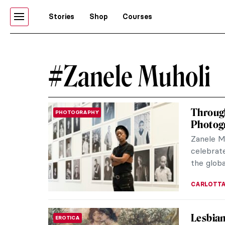
Stories
Shop
Courses
#Zanele Muholi
Through
PHOTOGRAPHY
Photog
Zanele M
celebrate
the globa
CARLOTTA
Lesbian
EROTICA