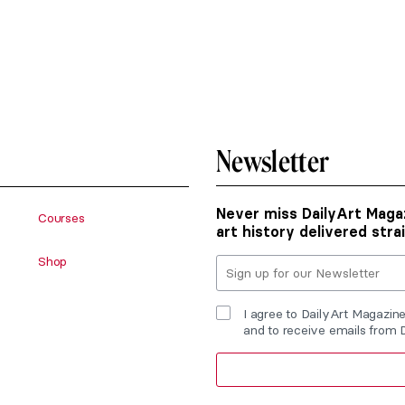
Newsletter
Never miss DailyArt Magaz
Courses
art history delivered stra
Shop
I agree to DailyArt Magazin
and to receive emails from 