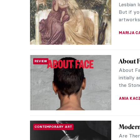
Lesbian l
But if y
artworks 
MARIJA C
About F
REVIEW
About Fa
initially
the Stone
ANIA KAC
Modern
CONTEMPORARY ART
Are Ther