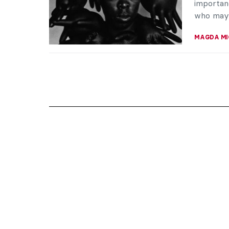
importan
who may 
MAGDA MI