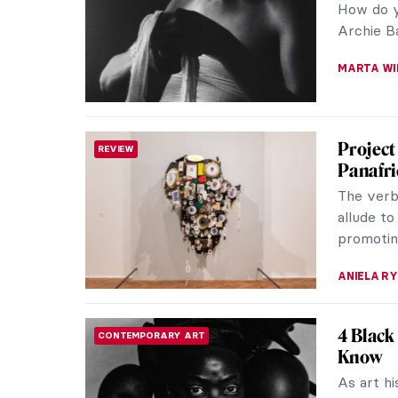
How do y
Archie Bar
MARTA WI
Project
REVIEW
Panafric
The verb 
allude to
promoting
ANIELA R
4 Black
CONTEMPORARY ART
Know
As art hi