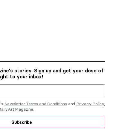
ine's stories. Sign up and get your dose of
ight to your inbox!
e's
Newsletter Terms and Conditions
and
Privacy Policy
,
DailyArt Magazine.
Subscribe