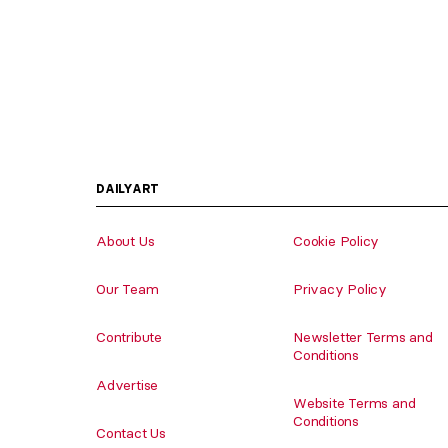
DAILYART
About Us
Cookie Policy
Our Team
Privacy Policy
Contribute
Newsletter Terms and
Conditions
Advertise
Website Terms and
Conditions
Contact Us