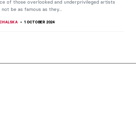
ce of those overlooked and underprivileged artists
not be as famous as they...
CHALSKA
1 OCTOBER 2024