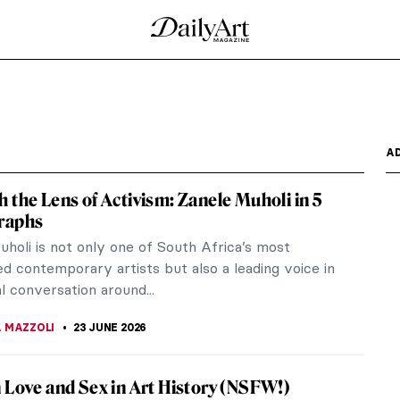
A
 the Lens of Activism: Zanele Muholi in 5
raphs
uholi is not only one of South Africa’s most
d contemporary artists but also a leading voice in
l conversation around...
 MAZZOLI
23 JUNE 2026
 Love and Sex in Art History (NSFW!)