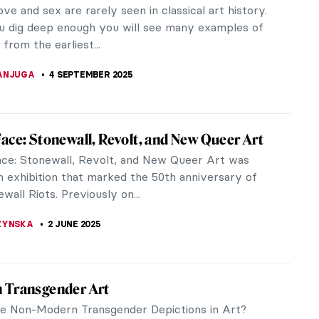
ove and sex are rarely seen in classical art history.
ou dig deep enough you will see many examples of
from the earliest...
ANJUGA
4 SEPTEMBER 2025
ace: Stonewall, Revolt, and New Queer Art
ce: Stonewall, Revolt, and New Queer Art was
 an exhibition that marked the 50th anniversary of
wall Riots. Previously on...
ZYNSKA
2 JUNE 2025
 Transgender Art
e Non-Modern Transgender Depictions in Art?