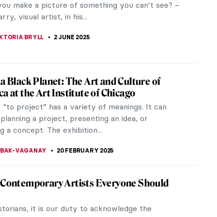
ou make a picture of something you can’t see? –
ry, visual artist, in his...
KTORIA BRYLL
2 JUNE 2025
 a Black Planet: The Art and Culture of
a at the Art Institute of Chicago
“to project” has a variety of meanings. It can
 planning a project, presenting an idea, or
 a concept. The exhibition...
YBAK-VAGANAY
20 FEBRUARY 2025
 Contemporary Artists Everyone Should
storians, it is our duty to acknowledge the