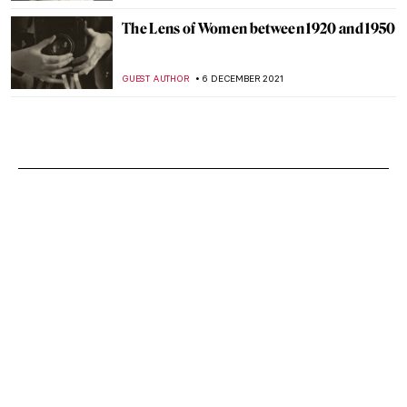
The Lens of Women between 1920 and 1950
GUEST AUTHOR
6 DECEMBER 2021