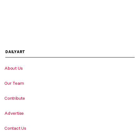
DAILYART
About Us
Our Team
Contribute
Advertise
Contact Us