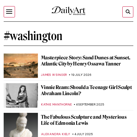
#washington
Masterpiece Story: Sand Dunes at Sunset,
Atlantic City by Henry Ossawa Tanner
JAMES W SINGER
19 JULY 2026
Vinnie Ream: Should a Teenage Girl Sculpt
Abraham Lincoln?
KATHIE MANTHORNE
4 SEPTEMBER 2025
The Fabulous Sculpture and Mysterious
Life of Edmonia Lewis
ALEXANDRA KIELY
4 JULY 2025