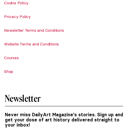
Cookie Policy
Privacy Policy
Newsletter Terms and Conditions
Website Terms and Conditions
Courses
Shop
Newsletter
Never miss DailyArt Magazine's stories. Sign up and
get your dose of art history delivered straight to
your inbox!