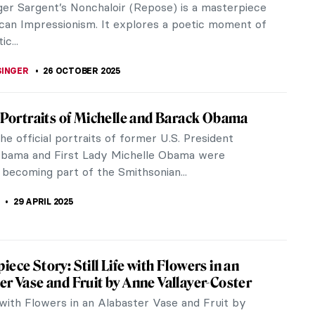
ger Sargent’s Nonchaloir (Repose) is a masterpiece
can Impressionism. It explores a poetic moment of
ic...
SINGER
26 OCTOBER 2025
l Portraits of Michelle and Barack Obama
the official portraits of former U.S. President
bama and First Lady Michelle Obama were
 becoming part of the Smithsonian...
29 APRIL 2025
iece Story: Still Life with Flowers in an
er Vase and Fruit by Anne Vallayer-Coster
e with Flowers in an Alabaster Vase and Fruit by