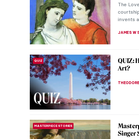
The Love
courtship
invents a
JAMES W 
QUIZ: 
QUIZ
Art?
THEODORE
Masterp
MASTERPIECE STORIES
Singer 