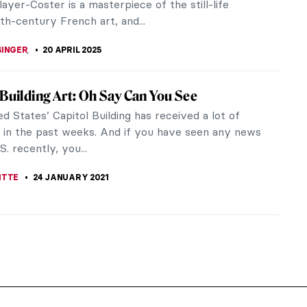
ayer-Coster is a masterpiece of the still-life
th-century French art, and...
SINGER
,
20 APRIL 2025
 Building Art: Oh Say Can You See
d States’ Capitol Building has received a lot of
n in the past weeks. And if you have seen any news
S. recently, you...
ITTE
24 JANUARY 2021