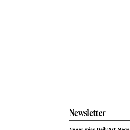
Newsletter
Never miss DailyArt Magaz