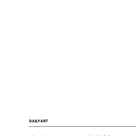
DAILYART