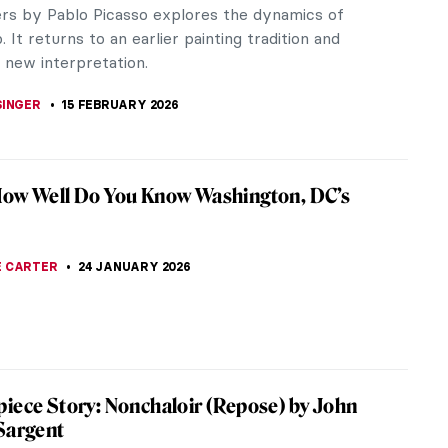
rs by Pablo Picasso explores the dynamics of
. It returns to an earlier painting tradition and
 new interpretation.
SINGER
15 FEBRUARY 2026
How Well Do You Know Washington, DC’s
 CARTER
24 JANUARY 2026
iece Story: Nonchaloir (Repose) by John
Sargent