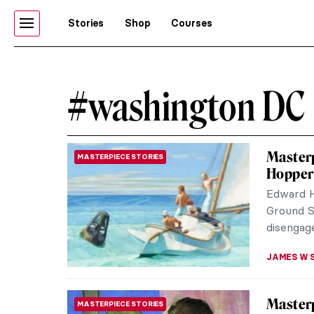
Stories
Shop
Courses
#washington DC
Masterp
MASTERPIECE STORIES
Hopper
Edward H
Ground Sw
disengage
JAMES W 
Masterp
MASTERPIECE STORIES