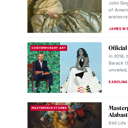
John Sin
of Ameri
aristocrat
JAMES W 
Officia
CONTEMPORARY ART
In 2018, 
Barack O
unveiled,
KAROLINA
Masterp
MASTERPIECE STORIES
Alabast
Still Lif