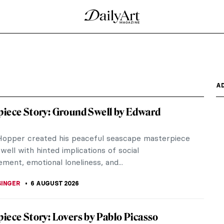
A
iece Story: Ground Swell by Edward
opper created his peaceful seascape masterpiece
ell with hinted implications of social
ment, emotional loneliness, and...
SINGER
6 AUGUST 2026
iece Story: Lovers by Pablo Picasso