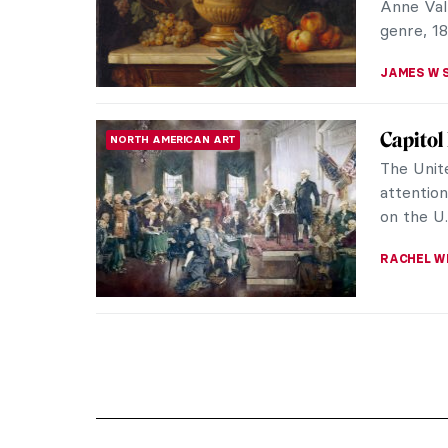
Anne Vall
genre, 18
JAMES W 
Capitol
NORTH AMERICAN ART
The Unite
attentio
on the U.
RACHEL W