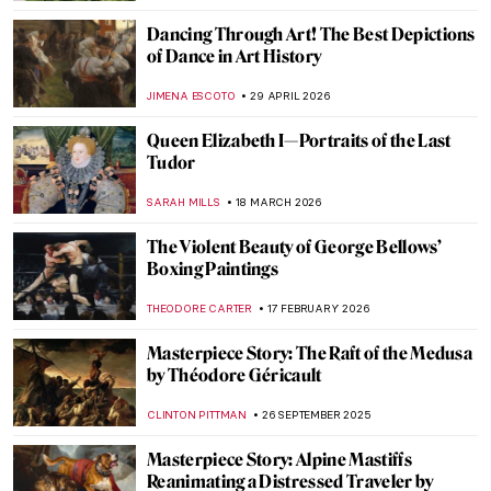
Dancing Through Art! The Best Depictions
of Dance in Art History
JIMENA ESCOTO
29 APRIL 2026
Queen Elizabeth I—Portraits of the Last
Tudor
SARAH MILLS
18 MARCH 2026
The Violent Beauty of George Bellows’
Boxing Paintings
THEODORE CARTER
17 FEBRUARY 2026
Masterpiece Story: The Raft of the Medusa
by Théodore Géricault
CLINTON PITTMAN
26 SEPTEMBER 2025
Masterpiece Story: Alpine Mastiffs
Reanimating a Distressed Traveler by