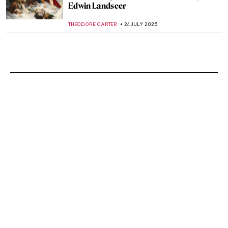
Edwin Landseer
THEODORE CARTER
24 JULY 2025