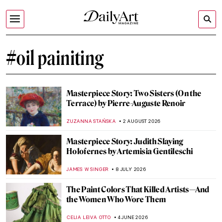
#oil painiting
Masterpiece Story: Two Sisters (On the
Terrace) by Pierre-Auguste Renoir
ZUZANNA STAŃSKA
2 AUGUST 2026
Masterpiece Story: Judith Slaying
Holofernes by Artemisia Gentileschi
JAMES W SINGER
8 JULY 2026
The Paint Colors That Killed Artists—And
the Women Who Wore Them
CELIA LEIVA OTTO
4 JUNE 2026