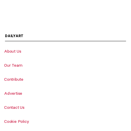
DAILYART
About Us
Our Team
Contribute
Advertise
Contact Us
Cookie Policy