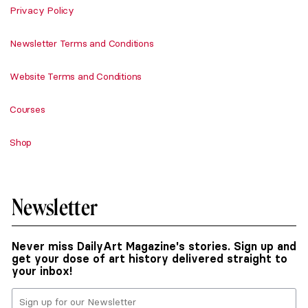
Privacy Policy
Newsletter Terms and Conditions
Website Terms and Conditions
Courses
Shop
Newsletter
Never miss DailyArt Magazine's stories. Sign up and
get your dose of art history delivered straight to
your inbox!