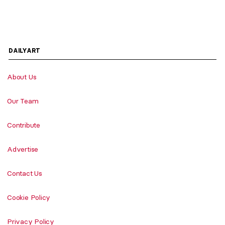
DAILYART
About Us
Our Team
Contribute
Advertise
Contact Us
Cookie Policy
Privacy Policy