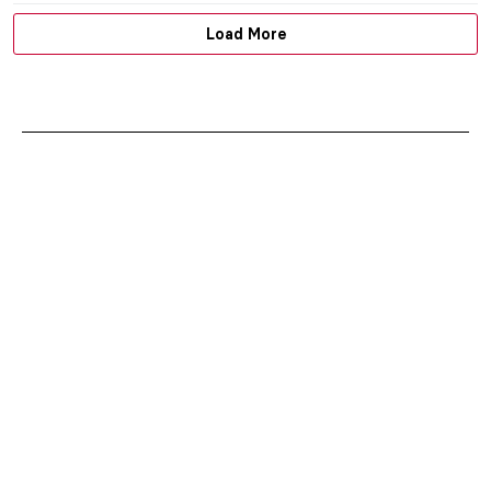
Load More