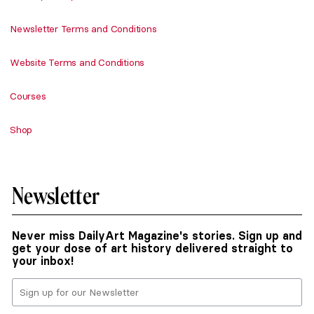
Newsletter Terms and Conditions
Website Terms and Conditions
Courses
Shop
Newsletter
Never miss DailyArt Magazine's stories. Sign up and
get your dose of art history delivered straight to
your inbox!