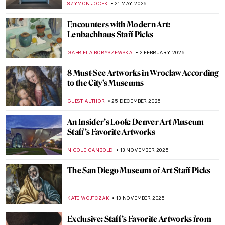
SZYMON JOCEK
21 MAY 2026
Encounters with Modern Art:
Lenbachhaus Staff Picks
GABRIELA BORYSZEWSKA
2 FEBRUARY 2026
8 Must-See Artworks in Wrocław According
to the City’s Museums
GUEST AUTHOR
25 DECEMBER 2025
An Insider’s Look: Denver Art Museum
Staff’s Favorite Artworks
NICOLE GANBOLD
13 NOVEMBER 2025
The San Diego Museum of Art Staff Picks
KATE WOJTCZAK
13 NOVEMBER 2025
Exclusive: Staff’s Favorite Artworks from