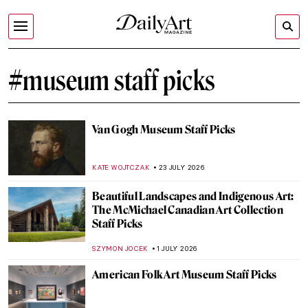
#museum staff picks
Van Gogh Museum Staff Picks
KATE WOJTCZAK
23 JULY 2026
Beautiful Landscapes and Indigenous Art:
The McMichael Canadian Art Collection
Staff Picks
SZYMON JOCEK
1 JULY 2026
American Folk Art Museum Staff Picks