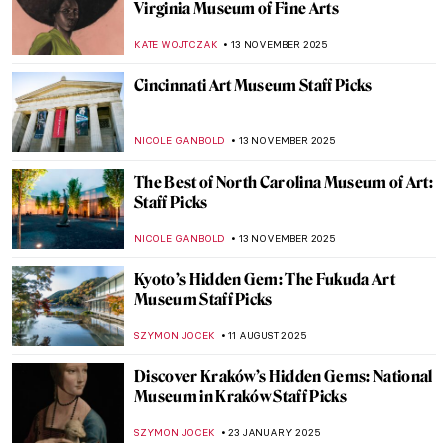
Virginia Museum of Fine Arts
KATE WOJTCZAK
13 NOVEMBER 2025
Cincinnati Art Museum Staff Picks
NICOLE GANBOLD
13 NOVEMBER 2025
The Best of North Carolina Museum of Art:
Staff Picks
NICOLE GANBOLD
13 NOVEMBER 2025
Kyoto’s Hidden Gem: The Fukuda Art
Museum Staff Picks
SZYMON JOCEK
11 AUGUST 2025
Discover Kraków’s Hidden Gems: National
Museum in Kraków Staff Picks
SZYMON JOCEK
23 JANUARY 2025