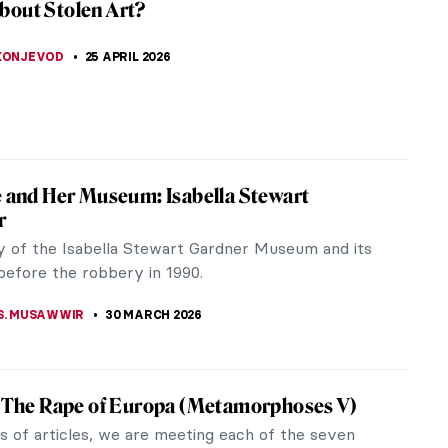
bout Stolen Art?
 KONJEVOD
25 APRIL 2026
e and Her Museum: Isabella Stewart
r
y of the Isabella Stewart Gardner Museum and its
before the robbery in 1990.
 S. MUSAWWIR
30 MARCH 2026
s The Rape of Europa (Metamorphoses V)
es of articles, we are meeting each of the seven