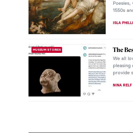
Poesies, 
1550s and
ISLA PHIL
The Be
MUSEUM STORIES
We all lo
pleasing
provide 
NINA RELF