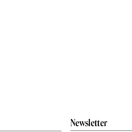
Newsletter