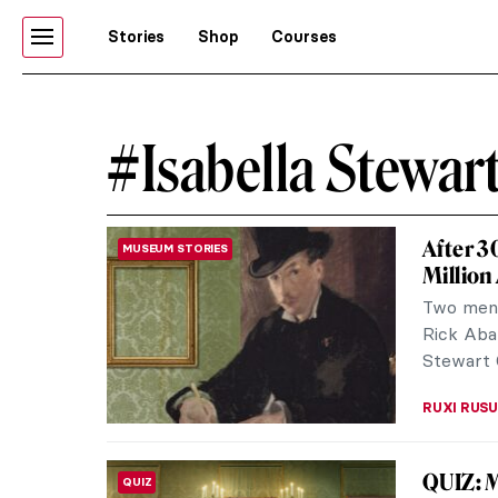
Stories
Shop
Courses
#Isabella Stewa
After 3
MUSEUM STORIES
Million
Two men,
Rick Aba
Stewart 
RUXI RUSU
QUIZ: 
QUIZ