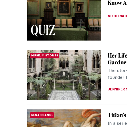
Know A
NIKOLINA
Her Lif
MUSEUM STORIES
Gardne
The stor
founder 
JENNIFER
Titian’
RENAISSANCE
In a seri