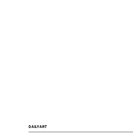
DAILYART