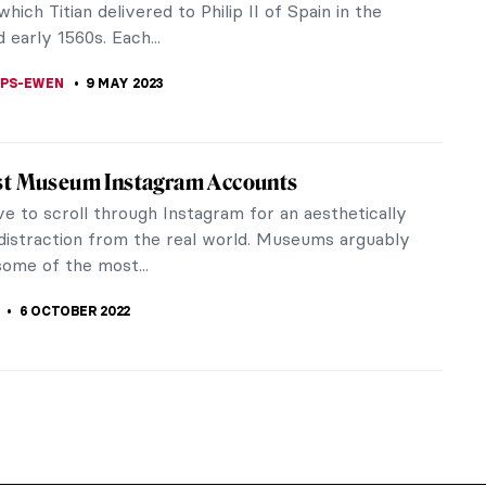
which Titian delivered to Philip II of Spain in the
 early 1560s. Each...
LIPS-EWEN
9 MAY 2023
st Museum Instagram Accounts
ve to scroll through Instagram for an aesthetically
 distraction from the real world. Museums arguably
some of the most...
6 OCTOBER 2022