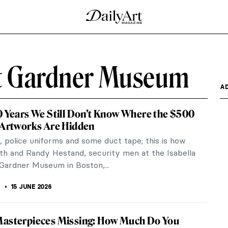
rt Gardner Museum
A
0 Years We Still Don’t Know Where the $500
 Artworks Are Hidden
 police uniforms and some duct tape; this is how
th and Randy Hestand, security men at the Isabella
Gardner Museum in Boston,...
15 JUNE 2026
Masterpieces Missing: How Much Do You