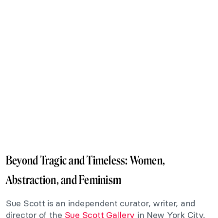
Beyond Tragic and Timeless: Women,
Abstraction, and Feminism
Sue Scott is an independent curator, writer, and
director of the
Sue Scott Gallery
in New York City,