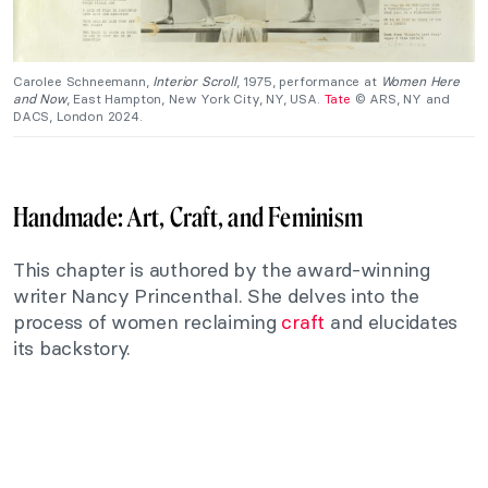
Carolee Schneemann,
Interior Scroll
, 1975, performance at
Women Here
and Now
, East Hampton, New York City, NY, USA.
Tate
© ARS, NY and
DACS, London 2024.
Handmade: Art, Craft, and Feminism
This chapter is authored by the award-winning
writer Nancy Princenthal. She delves into the
process of women reclaiming
craft
and elucidates
its backstory.