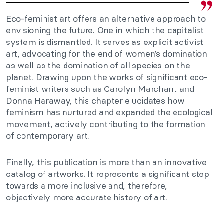
Eco-feminist art offers an alternative approach to
envisioning the future. One in which the capitalist
system is dismantled. It serves as explicit activist
art, advocating for the end of women’s domination
as well as the domination of all species on the
planet. Drawing upon the works of significant eco-
feminist writers such as Carolyn Marchant and
Donna Haraway, this chapter elucidates how
feminism has nurtured and expanded the ecological
movement, actively contributing to the formation
of contemporary art.
Finally, this publication is more than an innovative
catalog of artworks. It represents a significant step
towards a more inclusive and, therefore,
objectively more accurate history of art.