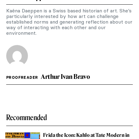
Kaëna Daeppen is a Swiss based historian of art. She’s
particularly interested by how art can challenge
established norms and generating reflection about our
way of interacting with each other and our
environment.
Arthur Ivan Bravo
PROOFREADER
Recommended
Frida the Icon: Kahlo at Tate Modern in