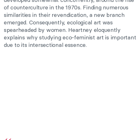
of counterculture in the 1970s. Finding numerous
similarities in their revendication, a new branch
emerged. Consequently, ecological art was
spearheaded by women. Heartney eloquently
explains why studying eco-feminist art is important
due to its intersectional essence.