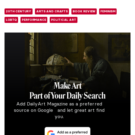
20TH CENTURY
ARTS AND CRAFTS
BOOK REVIEW
FEMINISM
LGBTQ
PERFORMANCE
POLITICAL ART
Make Art
Part of Your Daily Search
Add DailyArt Magazine as a preferred
source on Google and let great art find
you.