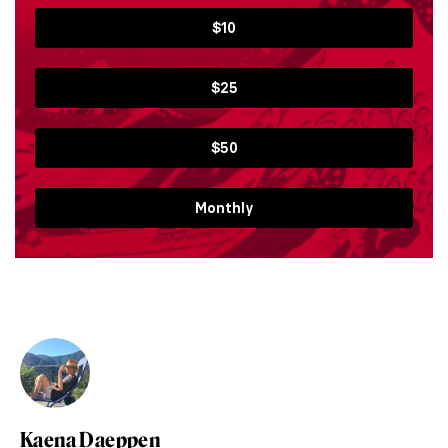
$10
$25
$50
Monthly
Kaena Daeppen