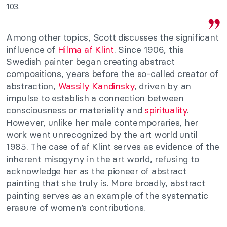
103.
Among other topics, Scott discusses the significant
influence of
Hilma af Klint
. Since 1906, this
Swedish painter began creating abstract
compositions, years before the so-called creator of
abstraction,
Wassily Kandinsky
, driven by an
impulse to establish a connection between
consciousness or materiality and
spirituality
.
However, unlike her male contemporaries, her
work went unrecognized by the art world until
1985. The case of af Klint serves as evidence of the
inherent misogyny in the art world, refusing to
acknowledge her as the pioneer of abstract
painting that she truly is. More broadly, abstract
painting serves as an example of the systematic
erasure of women’s contributions.