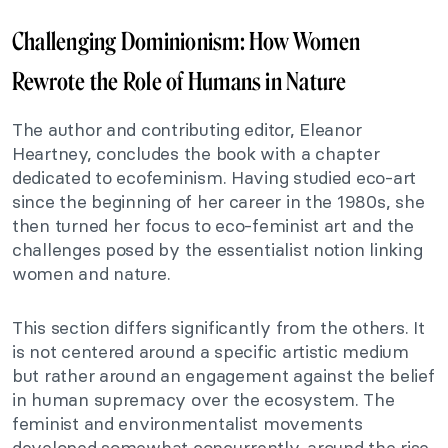
Challenging Dominionism: How Women
Rewrote the Role of Humans in Nature
The author and contributing editor, Eleanor
Heartney, concludes the book with a chapter
dedicated to ecofeminism. Having studied eco-art
since the beginning of her career in the 1980s, she
then turned her focus to eco-feminist art and the
challenges posed by the essentialist notion linking
women and nature.
This section differs significantly from the others. It
is not centered around a specific artistic medium
but rather around an engagement against the belief
in human supremacy over the ecosystem. The
feminist and environmentalist movements
developed somewhat concurrently, around the rise