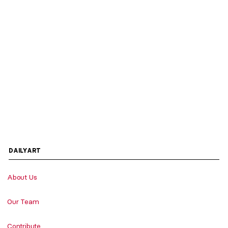
DAILYART
About Us
Our Team
Contribute