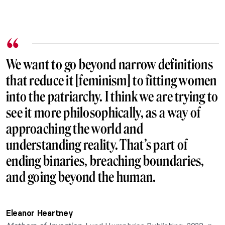
We want to go beyond narrow definitions
that reduce it [feminism] to fitting women
into the patriarchy. I think we are trying to
see it more philosophically, as a way of
approaching the world and
understanding reality. That’s part of
ending binaries, breaching boundaries,
and going beyond the human.
Eleanor Heartney