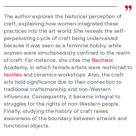
The author explores the historical perception of
craft, explaining how women integrated these
practices into the art world. She reveals the self-
perpetuating cycle of craft being undervalued
because it was seen as a feminine hobby, while
women were simultaneously confined to the realm
of craft. For instance, she cites the
Bauhaus
Academy, in which female artists were restricted to
textiles
and ceramics workshops. Also, the craft
arts hold significance due to their connection to
traditional craftsmanship and non-Western
influences. Consequently, it became integral to
struggles for the rights of non-Western people.
Finally, studying the history of craft raises
awareness of the boundary between artwork and
functional objects.