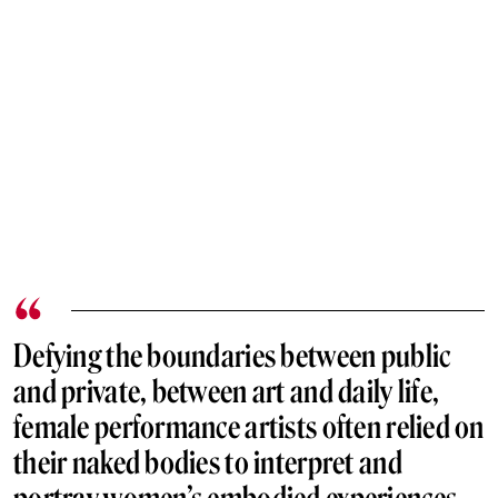
Defying the boundaries between public
and private, between art and daily life,
female performance artists often relied on
their naked bodies to interpret and