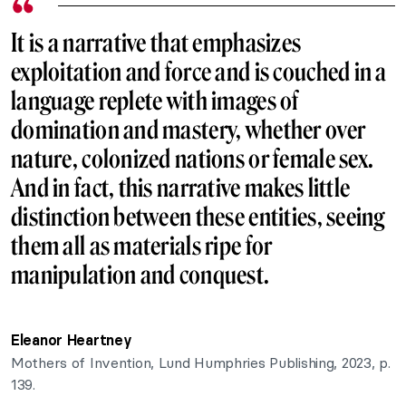
It is a narrative that emphasizes
exploitation and force and is couched in a
language replete with images of
domination and mastery, whether over
nature, colonized nations or female sex.
And in fact, this narrative makes little
distinction between these entities, seeing
them all as materials ripe for
manipulation and conquest.
Eleanor Heartney
Mothers of Invention, Lund Humphries Publishing, 2023, p.
139.