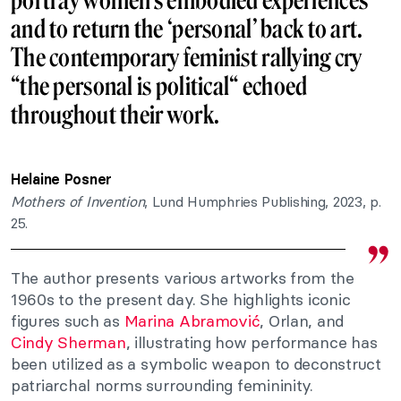
portray women’s embodied experiences
and to return the ‘personal’ back to art.
The contemporary feminist rallying cry
“the personal is political“ echoed
throughout their work.
Helaine Posner
Mothers of Invention
, Lund Humphries Publishing, 2023, p.
25.
The author presents various artworks from the
1960s to the present day. She highlights iconic
figures such as
Marina Abramović
, Orlan, and
Cindy Sherman
, illustrating how performance has
been utilized as a symbolic weapon to deconstruct
patriarchal norms surrounding femininity.