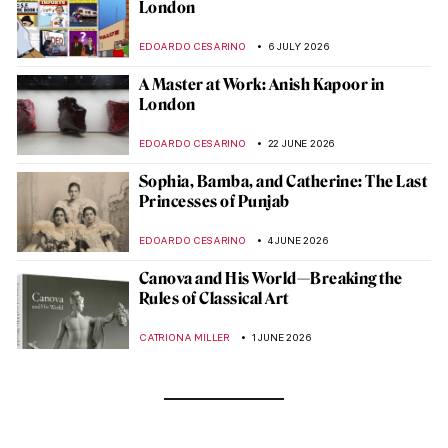
London
EDOARDO CESARINO
6 JULY 2026
A Master at Work: Anish Kapoor in
London
EDOARDO CESARINO
22 JUNE 2026
Sophia, Bamba, and Catherine: The Last
Princesses of Punjab
EDOARDO CESARINO
4 JUNE 2026
Canova and His World—Breaking the
Rules of Classical Art
CATRIONA MILLER
1 JUNE 2026