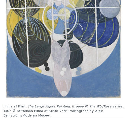
Hilma af Klint,
The Large Figure Painting
,
Groupe III
,
The WU/Rose
series,
1907, © Stiftelsen Hilma af Klints Verk. Photograph by Albin
Dahlström/Moderna Museet.