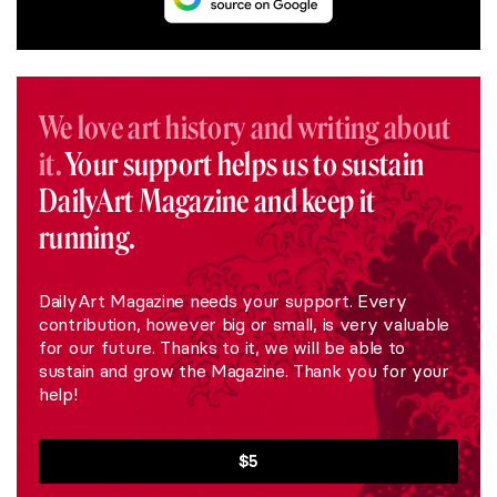
We love art history and writing about
it.
Your support helps us to sustain
DailyArt Magazine and keep it
running.
DailyArt Magazine needs your support. Every
contribution, however big or small, is very valuable
for our future. Thanks to it, we will be able to
sustain and grow the Magazine. Thank you for your
help!
$5