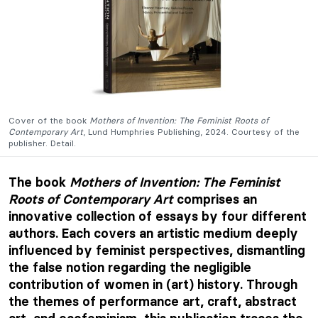
Cover of the book
Mothers of Invention: The Feminist Roots of
Contemporary Art
, Lund Humphries Publishing, 2024. Courtesy of the
publisher. Detail.
The book
Mothers of Invention: The Feminist
Roots of Contemporary Art
comprises an
innovative collection of essays by four different
authors. Each covers an artistic medium deeply
influenced by feminist perspectives, dismantling
the false notion regarding the negligible
contribution of women in (art) history. Through
the themes of performance art, craft, abstract