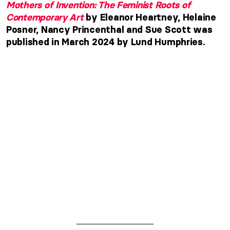
Mothers of Invention: The Feminist Roots of
Contemporary Art
by Eleanor Heartney, Helaine
Posner, Nancy Princenthal and Sue Scott was
published in March 2024 by Lund Humphries.