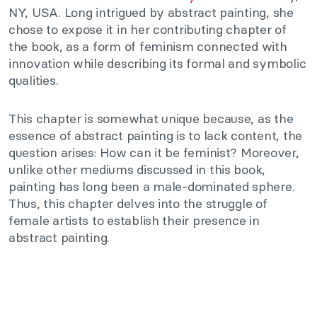
NY, USA. Long intrigued by abstract painting, she
chose to expose it in her contributing chapter of
the book, as a form of feminism connected with
innovation while describing its formal and symbolic
qualities.
This chapter is somewhat unique because, as the
essence of abstract painting is to lack content, the
question arises: How can it be feminist? Moreover,
unlike other mediums discussed in this book,
painting has long been a male-dominated sphere.
Thus, this chapter delves into the struggle of
female artists to establish their presence in
abstract painting.