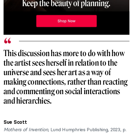
This discussion has more to do with how
the artist sees herself in relation to the
universe and sees her art as a way of
making connections, rather than reacting
and commenting on social interactions
and hierarchies.
Sue Scott
Mothers of Invention
, Lund Humphries Publishing, 2023, p.