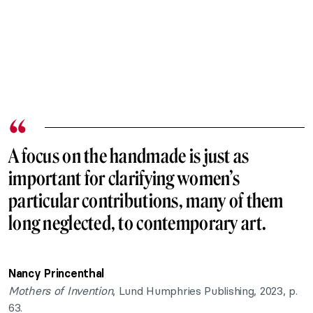
A focus on the handmade is just as
important for clarifying women’s
particular contributions, many of them
long neglected, to contemporary art.
Nancy Princenthal
Mothers of Invention
, Lund Humphries Publishing, 2023, p.
63.