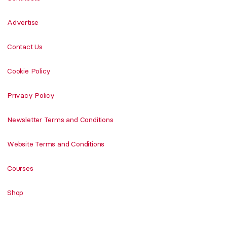
Advertise
Contact Us
Cookie Policy
Privacy Policy
Newsletter Terms and Conditions
Website Terms and Conditions
Courses
Shop