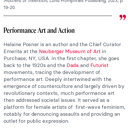
Mothers of Invention
, Lund Humphries Publishing, 2023, p.
19-20.
Performance Art and Action
Helaine Posner is an author and the Chief Curator
Emerita at the
Neuberger Museum of Art
in
Purchase, NY, USA. In the first chapter, she goes
back to the 1920s and the
Dada
and
Futurist
movements, tracing the development of
performance art. Deeply intertwined with the
emergence of counterculture and largely driven by
revolutionary contexts, much performance art
then addressed societal issues. It served as a
platform for female artists of first-wave feminism,
notably for denouncing assaults and providing an
outlet for public expression.