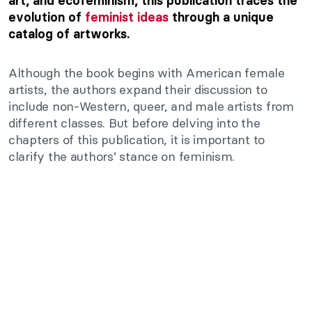
art, and ecofeminism, this publication traces the
evolution of
feminist ideas
through a unique
catalog of artworks.
Although the book begins with American female
artists, the authors expand their discussion to
include non-Western, queer, and male artists from
different classes. But b
efore delving into the
chapters of this publication, it is important to
clarify the authors’ stance on feminism.