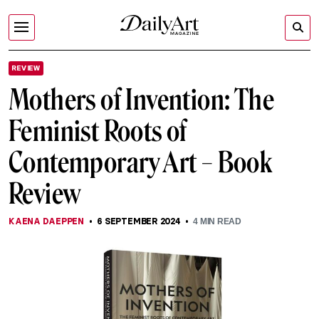
REVIEW
Mothers of Invention: The
Feminist Roots of
Contemporary Art – Book
Review
KAENA DAEPPEN
6 SEPTEMBER 2024
4
MIN READ