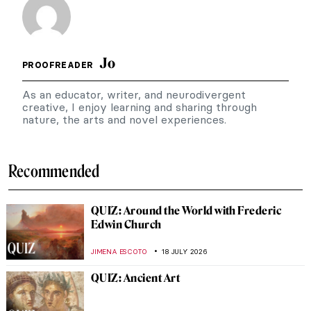
Jo
PROOFREADER
As an educator, writer, and neurodivergent
creative, I enjoy learning and sharing through
nature, the arts and novel experiences.
Recommended
QUIZ: Around the World with Frederic
Edwin Church
JIMENA ESCOTO
18 JULY 2026
QUIZ: Ancient Art