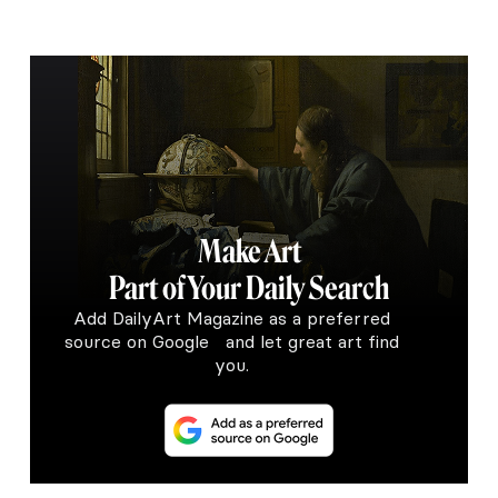
Make Art
Part of Your Daily Search
Add DailyArt Magazine as a preferred
source on Google and let great art find
you.