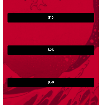
$10
$25
$50