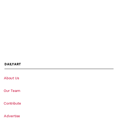
DAILYART
About Us
Our Team
Contribute
Advertise