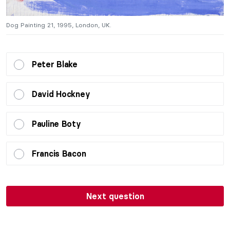
Dog Painting 21, 1995, London, UK.
D
Peter Blake
David Hockney
Pauline Boty
Francis Bacon
Next question