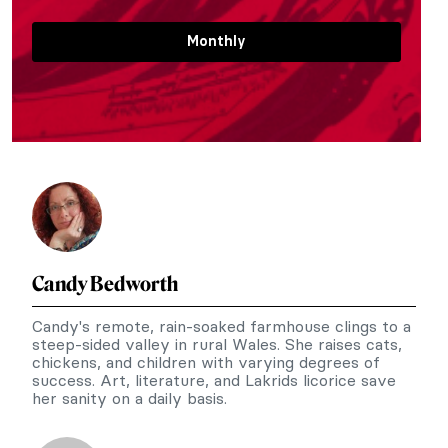
Monthly
Candy Bedworth
Candy's remote, rain-soaked farmhouse clings to a
steep-sided valley in rural Wales. She raises cats,
chickens, and children with varying degrees of
success. Art, literature, and Lakrids licorice save
her sanity on a daily basis.