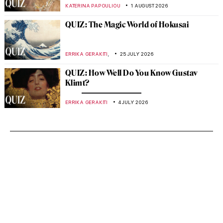
KATERINA PAPOULIOU
1 AUGUST 2026
QUIZ: The Magic World of Hokusai
,
ERRIKA GERAKITI
25 JULY 2026
QUIZ: How Well Do You Know Gustav
Klimt?
ERRIKA GERAKITI
4 JULY 2026