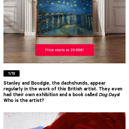
1/12
Stanley and Boodgie, the dachshunds, appear
regularly in the work of this British artist. They even
had their own exhibition and a book called
Dog Days
!
Who is the artist?