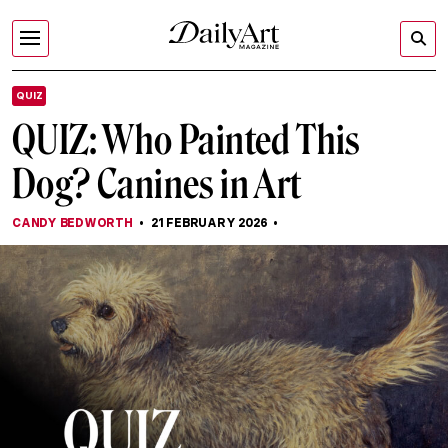
QUIZ
QUIZ: Who Painted This
Dog? Canines in Art
CANDY BEDWORTH
21 FEBRUARY 2026