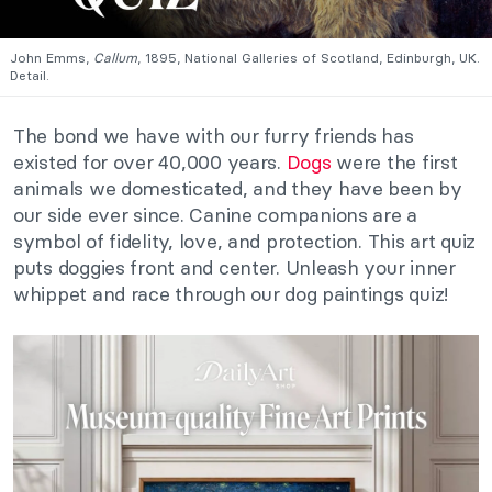
John Emms,
Callum
, 1895, National Galleries of Scotland, Edinburgh, UK.
Detail.
The bond we have with our furry friends has
existed for over 40,000 years.
Dogs
were the first
animals we domesticated, and they have been by
our side ever since. Canine companions are a
symbol of fidelity, love, and protection. This art quiz
puts doggies front and center. Unleash your inner
whippet and race through our dog paintings quiz!