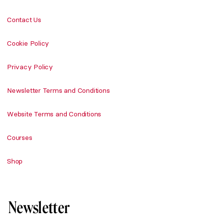
Contact Us
Cookie Policy
Privacy Policy
Newsletter Terms and Conditions
Website Terms and Conditions
Courses
Shop
Newsletter