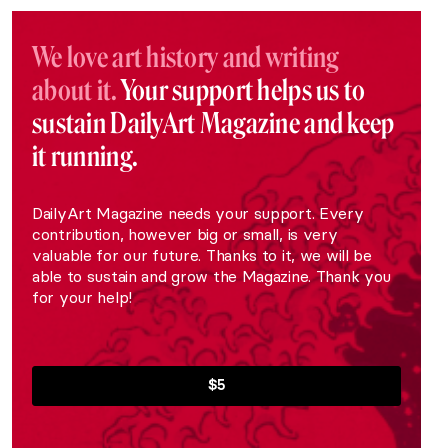
We love art history and writing
about it.
Your support helps us to
sustain DailyArt Magazine and keep
it running.
DailyArt Magazine needs your support. Every
contribution, however big or small, is very
valuable for our future. Thanks to it, we will be
able to sustain and grow the Magazine. Thank you
for your help!
$5