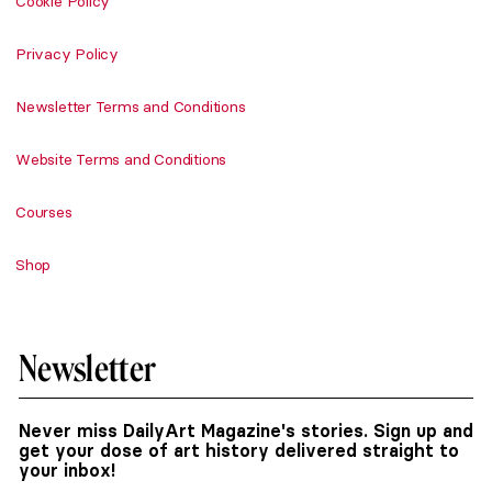
Cookie Policy
Privacy Policy
Newsletter Terms and Conditions
Website Terms and Conditions
Courses
Shop
Newsletter
Never miss DailyArt Magazine's stories. Sign up and
get your dose of art history delivered straight to
your inbox!