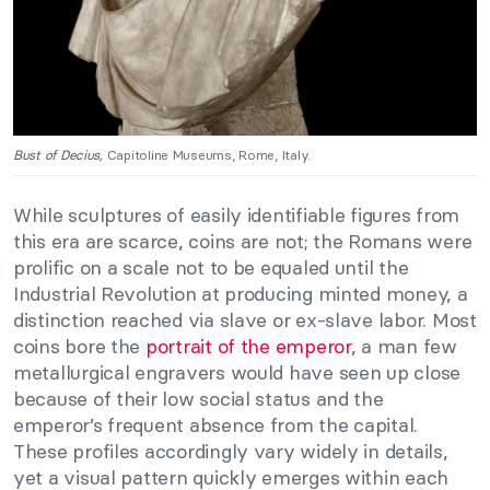
Bust of Decius,
Capitoline Museums, Rome, Italy.
While sculptures of easily identifiable figures from
this era are scarce, coins are not; the Romans were
prolific on a scale not to be equaled until the
Industrial Revolution at producing minted money, a
distinction reached via slave or ex-slave labor. Most
coins bore the
portrait of the emperor
, a man few
metallurgical engravers would have seen up close
because of their low social status and the
emperor’s frequent absence from the capital.
These profiles accordingly vary widely in details,
yet a visual pattern quickly emerges within each