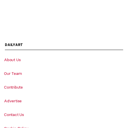
DAILYART
About Us
Our Team
Contribute
Advertise
Contact Us