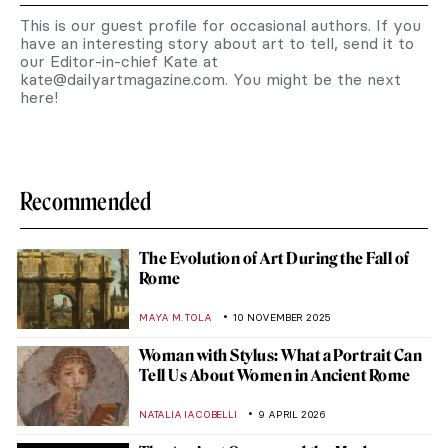
This is our guest profile for occasional authors. If you
have an interesting story about art to tell, send it to
our Editor-in-chief Kate at
kate@dailyartmagazine.com
. You might be the next
here!
Recommended
The Evolution of Art During the Fall of
Rome
MAYA M. TOLA
10 NOVEMBER 2025
Woman with Stylus: What a Portrait Can
Tell Us About Women in Ancient Rome
NATALIA IACOBELLI
9 APRIL 2026