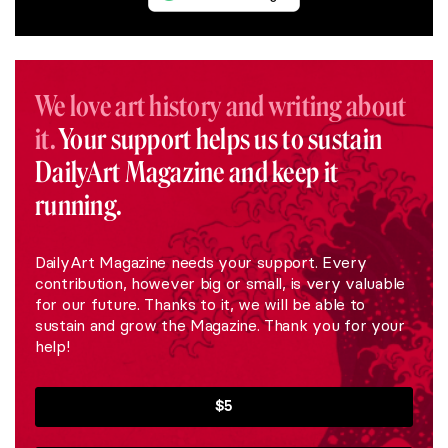
We love art history and writing about
it.
Your support helps us to sustain
DailyArt Magazine and keep it
running.
DailyArt Magazine needs your support. Every
contribution, however big or small, is very valuable
for our future. Thanks to it, we will be able to
sustain and grow the Magazine. Thank you for your
help!
$5