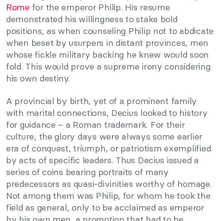
Rome
for the emperor Philip. His resume
demonstrated his willingness to stake bold
positions, as when counseling Philip not to abdicate
when beset by usurpers in distant provinces, men
whose fickle military backing he knew would soon
fold. This would prove a supreme irony considering
his own destiny.
A provincial by birth, yet of a prominent family
with marital connections, Decius looked to history
for guidance – a Roman trademark. For their
culture, the glory days were always some earlier
era of conquest, triumph, or patriotism exemplified
by acts of specific leaders. Thus Decius issued a
series of coins bearing portraits of many
predecessors as quasi-divinities worthy of homage.
Not among them was Philip, for whom he took the
field as general, only to be acclaimed as emperor
by his own men, a promotion that had to be