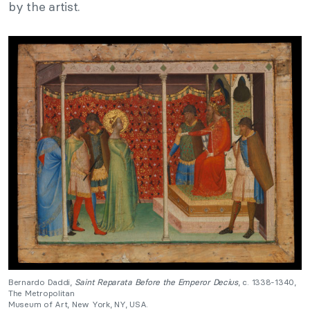
by the artist.
Bernardo Daddi,
Saint Reparata Before the Emperor Decius
, c. 1338-1340,
The Metropolitan
Museum of Art, New York, NY, USA.