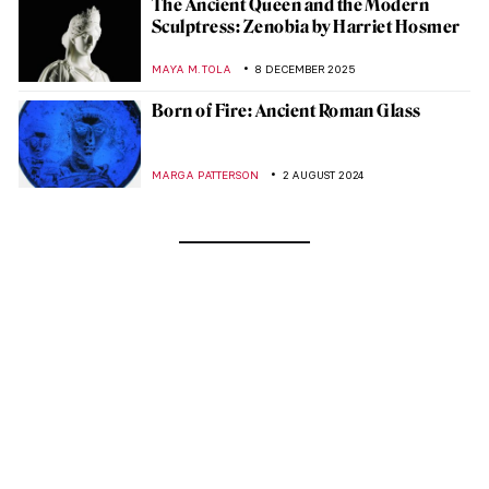
The Ancient Queen and the Modern
Sculptress: Zenobia by Harriet Hosmer
MAYA M. TOLA
8 DECEMBER 2025
Born of Fire: Ancient Roman Glass
MARGA PATTERSON
2 AUGUST 2024