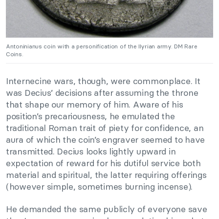
Antoninianus coin with a personification of the Ilyrian army. DM Rare
Coins.
Internecine wars, though, were commonplace. It
was Decius’ decisions after assuming the throne
that shape our memory of him. Aware of his
position’s precariousness, he emulated the
traditional Roman trait of piety for confidence, an
aura of which the coin’s engraver seemed to have
transmitted. Decius looks lightly upward in
expectation of reward for his dutiful service both
material and spiritual, the latter requiring offerings
(however simple, sometimes burning incense).
He demanded the same publicly of everyone save