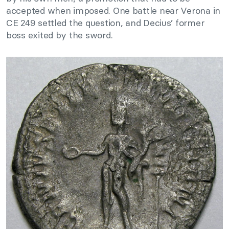
accepted when imposed. One battle near Verona in
CE 249 settled the question, and Decius’ former
boss exited by the sword.