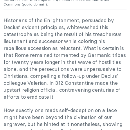
Commons (public domain).
Historians of the Enlightenment, persuaded by
Decius’ evident principles, whitewashed this
catastrophe as being the result of his treacherous
lieutenant and successor while coloring his
rebellious accession as reluctant. What is certain is
that Rome remained tormented by Germanic tribes
for twenty years longer in that wave of hostilities
alone, and the persecutions were unpersuasive to
Christians, compelling a follow-up under Decius’
colleague Valerian. In 312 Constantine made the
upstart religion official, contravening centuries of
efforts to eradicate it.
How exactly one reads self-deception on a face
might have been beyond the divination of our
engraver, but he hinted at it nonetheless, showing