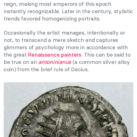
reign, making most emperors of this epoch
instantly recognizable. Later in the century, stylistic
trends favored homogenizing portraits.
Occasionally the artist manages, intentionally or
not, to transcend a mere sketch and captures
glimmers of psychology more in accordance with
the great
Renaissance painters
. This can be said to
be true on an
antoninianus
(a common silver alloy
coin) from the brief rule of Decius.