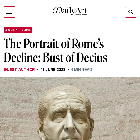
ANCIENT ROME
The Portrait of Rome’s
Decline: Bust of Decius
GUEST AUTHOR
11 JUNE 2023
6
MIN READ