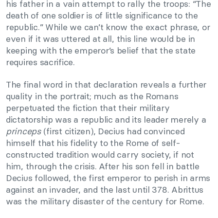
his father in a vain attempt to rally the troops: “The
death of one soldier is of little significance to the
republic.” While we can’t know the exact phrase, or
even if it was uttered at all, this line would be in
keeping with the emperor’s belief that the state
requires sacrifice.
The final word in that declaration reveals a further
quality in the portrait; much as the Romans
perpetuated the fiction that their military
dictatorship was a republic and its leader merely a
princeps
(first citizen), Decius had convinced
himself that his fidelity to the Rome of self-
constructed tradition would carry society, if not
him, through the crisis. After his son fell in battle
Decius followed, the first emperor to perish in arms
against an invader, and the last until 378. Abrittus
was the military disaster of the century for Rome.