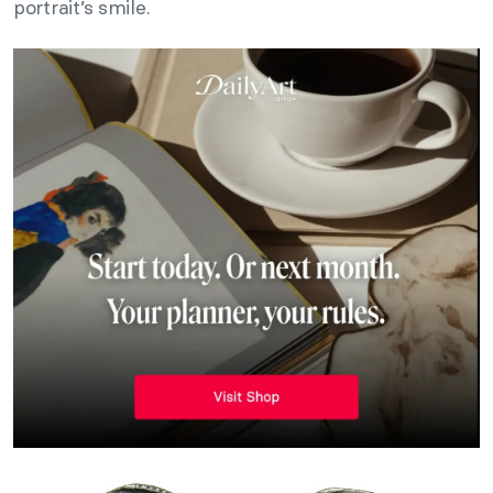
portrait’s smile.