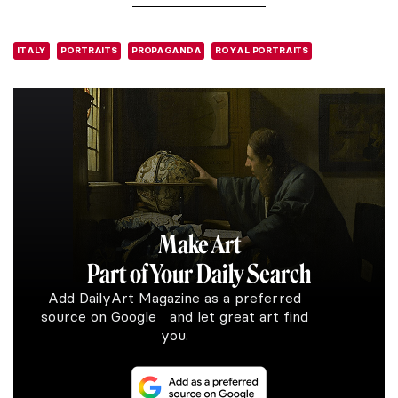
ITALY
PORTRAITS
PROPAGANDA
ROYAL PORTRAITS
Make Art
Part of Your Daily Search
Add DailyArt Magazine as a preferred
source on Google and let great art find
you.