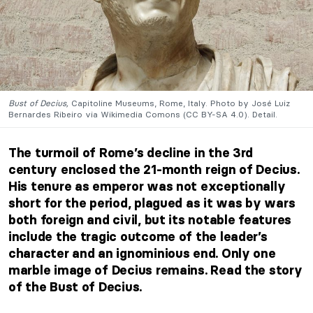
Bust of Decius,
Capitoline Museums, Rome, Italy. Photo by José Luiz
Bernardes Ribeiro via Wikimedia Comons (CC BY-SA 4.0). Detail.
The turmoil of Rome’s decline in the 3rd
century enclosed the 21-month reign of Decius.
His tenure as emperor was not exceptionally
short for the period, plagued as it was by wars
both foreign and civil, but its notable features
include the tragic outcome of the leader’s
character and an ignominious end. Only one
marble image of Decius remains. Read the story
of the Bust of Decius.