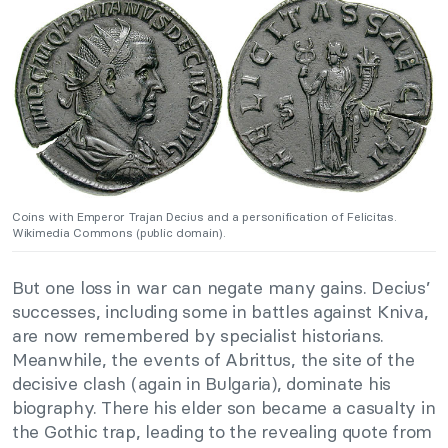
Coins with Emperor Trajan Decius and a personification of Felicitas.
Wikimedia Commons (public domain).
But one loss in war can negate many gains. Decius’
successes, including some in battles against Kniva,
are now remembered by specialist historians.
Meanwhile, the events of Abrittus, the site of the
decisive clash (again in Bulgaria), dominate his
biography. There his elder son became a casualty in
the Gothic trap, leading to the revealing quote from