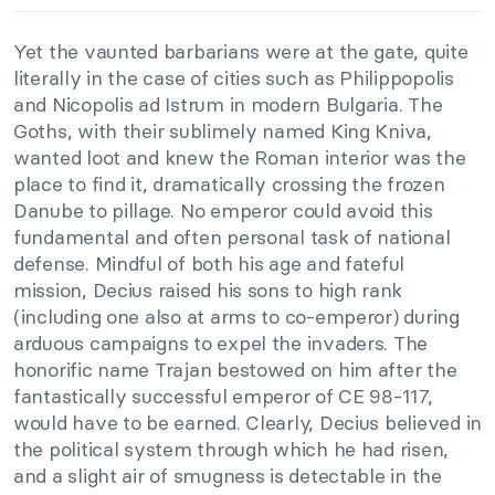
Yet the vaunted barbarians were at the gate, quite
literally in the case of cities such as Philippopolis
and Nicopolis ad Istrum in modern Bulgaria. The
Goths, with their sublimely named King Kniva,
wanted loot and knew the Roman interior was the
place to find it, dramatically crossing the frozen
Danube to pillage. No emperor could avoid this
fundamental and often personal task of national
defense. Mindful of both his age and fateful
mission, Decius raised his sons to high rank
(including one also at arms to co-emperor) during
arduous campaigns to expel the invaders. The
honorific name Trajan bestowed on him after the
fantastically successful emperor of CE 98-117,
would have to be earned. Clearly, Decius believed in
the political system through which he had risen,
and a slight air of smugness is detectable in the