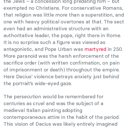
the Jews – a concession long predating him – but
exempted no Christians. For conservative Romans,
that religion was little more than a superstition, and
one with heavy political overtones at that. The sect
even had an administrative structure with an
authoritative leader, the pope, right there in Rome.
It is no surprise such a figure was viewed as
antagonistic, and Pope Urban was
martyred
in 250.
More paranoid was the harsh enforcement of the
sacrifice order (with written confirmation, on pain
of imprisonment or death) throughout the empire.
Here Decius’ violence betrays anxiety just behind
the portrait’s wide-eyed gaze.
The persecution would be remembered for
centuries as cruel and was the subject of a
medieval Italian painting adopting
contemporaneous attire in the habit of the period.
This vision of Decius was likely entirely imagined