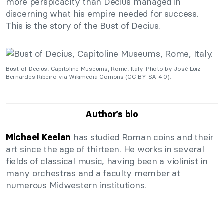
more perspicacity than Decius managed in
discerning what his empire needed for success.
This is the story of the Bust of Decius.
Bust of Decius, Capitoline Museums, Rome, Italy. Photo by José Luiz
Bernardes Ribeiro via Wikimedia Comons (CC BY-SA 4.0).
Author’s bio
has studied Roman coins and their
Michael Keelan
art since the age of thirteen. He works in several
fields of classical music, having been a violinist in
many orchestras and a faculty member at
numerous Midwestern institutions.