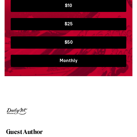
$10
$25
$50
Monthly
Guest Author