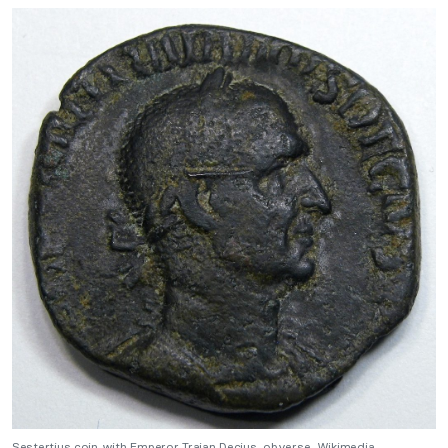
Sestertius coin with Emperor Trajan Decius, obverse. Wikimedia