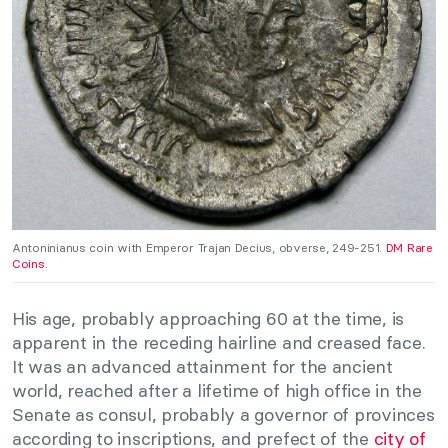
Antoninianus coin with Emperor Trajan Decius, obverse, 249-251.
DM Rare
Coins.
His age, probably approaching 60 at the time, is
apparent in the receding hairline and creased face.
It was an advanced attainment for the ancient
world, reached after a lifetime of high office in the
Senate as consul, probably a governor of provinces
according to inscriptions, and prefect of the
city of