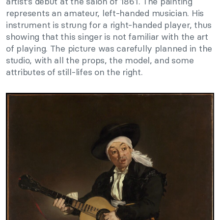
artist’s debut at the salon of 1861. The painting
represents an amateur, left-handed musician. His
instrument is strung for a right-handed player, thus
showing that this singer is not familiar with the art
of playing. The picture was carefully planned in the
studio, with all the props, the model, and some
attributes of still-lifes on the right.