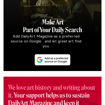
Make Art
Part of Your Daily Search
Add DailyArt Magazine as a preferred
source on Google and let great art find
you.
We love art history and writing about
it.
Your support helps us to sustain
DailyArt Magazine and keep it