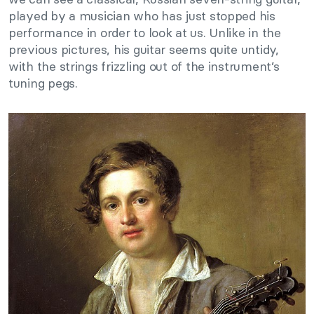
played by a musician who has just stopped his
performance in order to look at us. Unlike in the
previous pictures, his guitar seems quite untidy,
with the strings frizzling out of the instrument’s
tuning pegs.