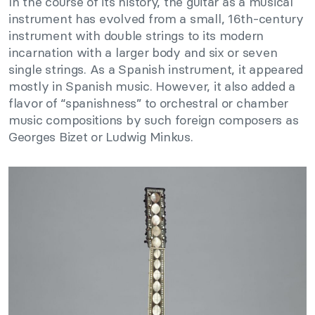
In the course of its history, the guitar as a musical
instrument has evolved from a small, 16th-century
instrument with double strings to its modern
incarnation with a larger body and six or seven
single strings. As a Spanish instrument, it appeared
mostly in Spanish music. However, it also added a
flavor of “spanishness” to orchestral or chamber
music compositions by such foreign composers as
Georges Bizet or Ludwig Minkus.