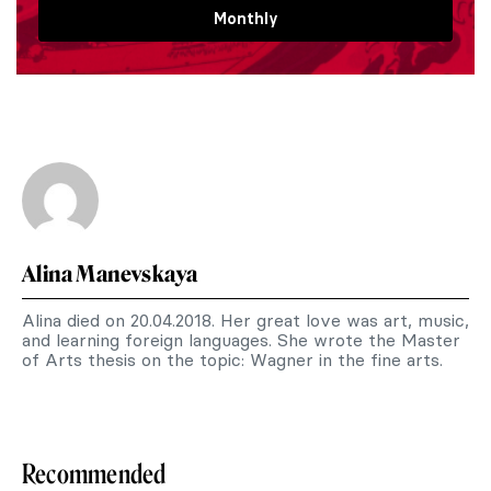
Monthly
Alina Manevskaya
Alina died on 20.04.2018. Her great love was art, music,
and learning foreign languages. She wrote the Master
of Arts thesis on the topic: Wagner in the fine arts.
Recommended