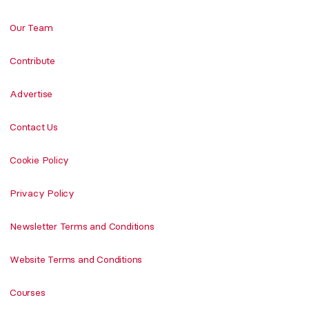
Our Team
Contribute
Advertise
Contact Us
Cookie Policy
Privacy Policy
Newsletter Terms and Conditions
Website Terms and Conditions
Courses