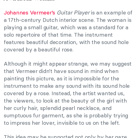
Johannes Vermeer’s
Guitar Player
is an example of
a 17th-century Dutch interior scene. The woman is
playing a small guitar, which was a standard for a
solo repertoire of that time. The instrument
features beautiful decoration, with the sound hole
covered by a beautiful rose.
Although it might appear strange, we may suggest
that Vermeer didn’t have sound in mind when
painting this picture, as it is impossible for the
instrument to make any sound with its sound hole
covered by a rose. Instead, the artist wanted us,
the viewers, to look at the beauty of the girl with
her curly hair, splendid pearl necklace, and
sumptuous fur garment, as she is probably trying
to impress her lover, invisible to us on the left.
This idea may be supported not only by her gaze,