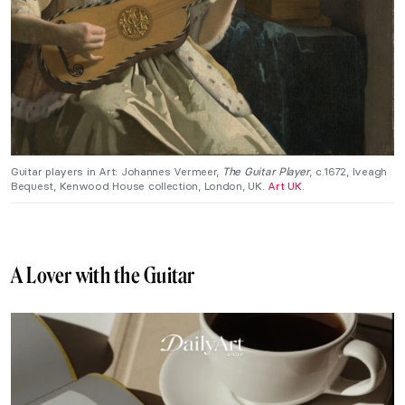
Guitar players in Art: Johannes Vermeer,
The Guitar Player
, c.1672, Iveagh
Bequest, Kenwood House collection, London, UK.
Art UK.
A Lover with the Guitar