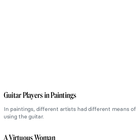
Guitar Players in Paintings
In paintings, different artists had different means of
using the guitar.
A Virtuous Woman