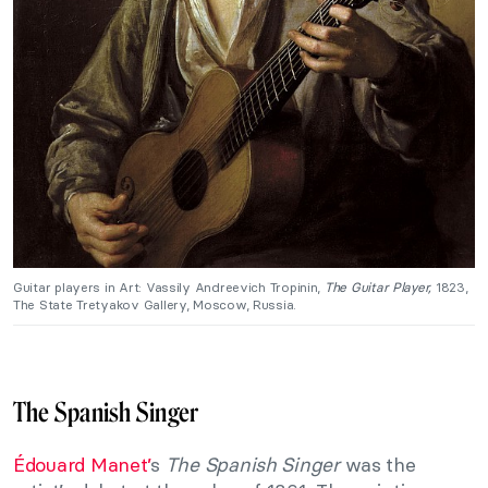
Guitar players in Art: Vassily Andreevich Tropinin,
The Guitar Player,
1823,
The State Tretyakov Gallery, Moscow, Russia.
The Spanish Singer
Édouard Manet’
s
The Spanish Singer
was the