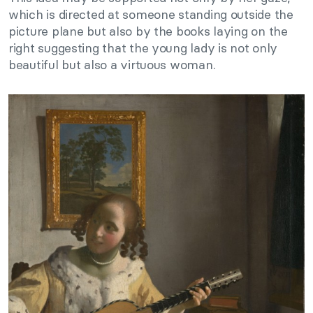
which is directed at someone standing outside the
picture plane but also by the books laying on the
right suggesting that the young lady is not only
beautiful but also a virtuous woman.