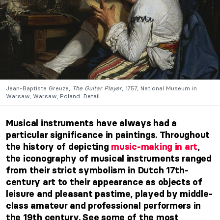
Jean-Baptiste Greuze,
The Guitar Player
, 1757, National Museum in
Warsaw, Warsaw, Poland. Detail.
Musical instruments have always had a
particular significance in paintings. Throughout
the history of depicting
music-making in art
,
the iconography of musical instruments ranged
from their strict symbolism in Dutch 17th-
century art to their appearance as objects of
leisure and pleasant pastime, played by middle-
class amateur and professional performers in
the 19th century. See some of the most