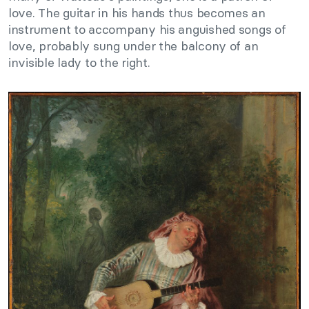
love. The guitar in his hands thus becomes an
instrument to accompany his anguished songs of
love, probably sung under the balcony of an
invisible lady to the right.