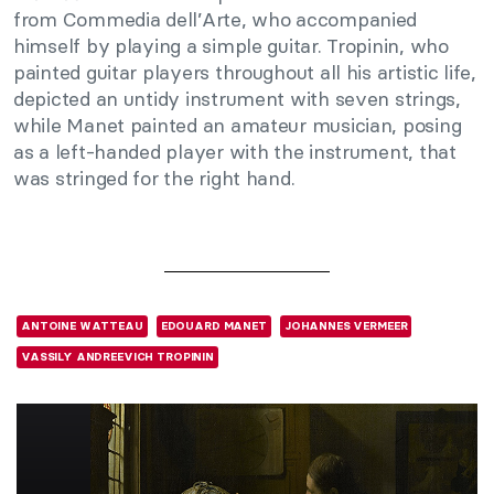
from Commedia dell’Arte, who accompanied
himself by playing a simple guitar. Tropinin, who
painted guitar players throughout all his artistic life,
depicted an untidy instrument with seven strings,
while Manet painted an amateur musician, posing
as a left-handed player with the instrument, that
was stringed for the right hand.
ANTOINE WATTEAU
EDOUARD MANET
JOHANNES VERMEER
VASSILY ANDREEVICH TROPININ