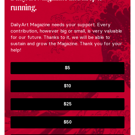
running.
DailyArt Magazine needs your support. Every
contribution, however big or small, is very valuable
for our future. Thanks to it, we will be able to
sustain and grow the Magazine. Thank you for your
help!
$5
$10
$25
$50