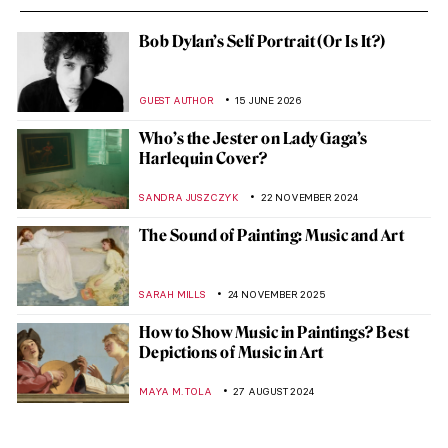
Bob Dylan’s Self Portrait (Or Is It?)
GUEST AUTHOR
15 JUNE 2026
Who’s the Jester on Lady Gaga’s
Harlequin Cover?
SANDRA JUSZCZYK
22 NOVEMBER 2024
The Sound of Painting: Music and Art
SARAH MILLS
24 NOVEMBER 2025
How to Show Music in Paintings? Best
Depictions of Music in Art
MAYA M. TOLA
27 AUGUST 2024