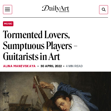
MUSIC
Tormented Lovers,
Sumptuous Players –
Guitarists in Art
ALINA MANEVSKAYA
30 APRIL 2022
4
MIN READ