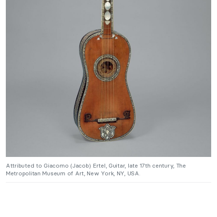
Attributed to Giacomo (Jacob) Ertel, Guitar, late 17th century, The
Metropolitan Museum of Art, New York, NY, USA.