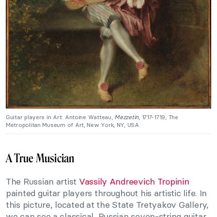
Guitar players in Art: Antoine Watteau,
Mezzetin
, 1717-1719, The
Metropolitan Museum of Art, New York, NY, USA.
A True Musician
The Russian artist
Vassily Andreevich Tropinin
painted guitar players throughout his artistic life. In
this picture, located at the State Tretyakov Gallery,
we can see a classical, Russian seven-string guitar,