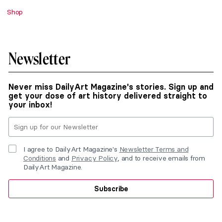
Shop
Newsletter
Never miss DailyArt Magazine's stories. Sign up and
get your dose of art history delivered straight to
your inbox!
I agree to DailyArt Magazine's
Newsletter Terms and
Conditions
and
Privacy Policy
, and to receive emails from
DailyArt Magazine.
Subscribe