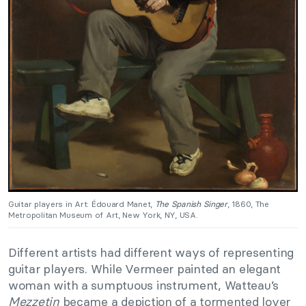
Guitar players in Art: Édouard Manet,
The Spanish Singer
, 1860, The
Metropolitan Museum of Art, New York, NY, USA.
Different artists had different ways of representing
guitar players. While Vermeer painted an elegant
woman with a sumptuous instrument, Watteau’s
Mezzetin
became a depiction of a tormented lover