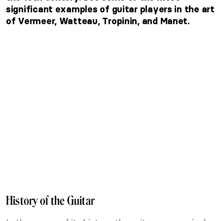
significant examples of guitar players in the art
of Vermeer, Watteau, Tropinin, and Manet.
History of the Guitar