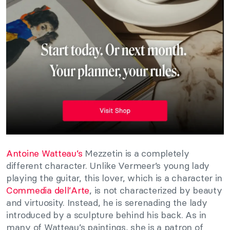
Antoine Watteau’s
Mezzetin is a completely
different character. Unlike Vermeer’s young lady
playing the guitar, this lover, which is a character in
Commedia dell’Arte
, is not characterized by beauty
and virtuosity. Instead, he is serenading the lady
introduced by a sculpture behind his back. As in
many of Watteau’s paintings, she is a patron of