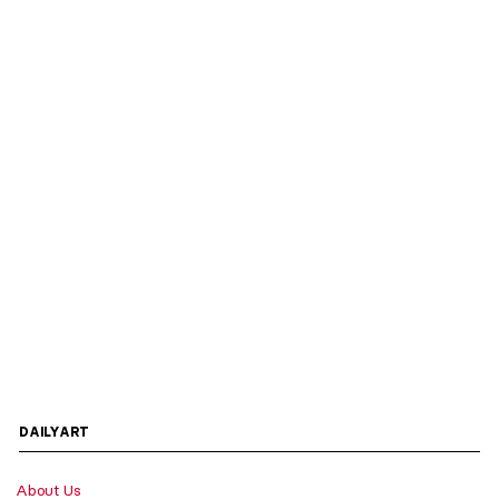
DAILYART
About Us