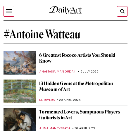
#Antoine Watteau
6 Greatest Rococo Artists You Should
Know
ANASTASIA MANIOUDAKI
6 JULY 2026
13 Hidden Gems at the Metropolitan
Museum of Art
MJ RIVERA
20 APRIL 2026
Tormented Lovers, Sumptuous Players –
Guitarists in Art
ALINA MANEVSKAYA
30 APRIL 2022