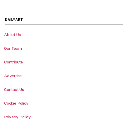
DAILYART
About Us
Our Team
Contribute
Advertise
Contact Us
Cookie Policy
Privacy Policy