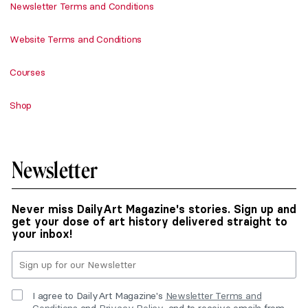
Newsletter Terms and Conditions
Website Terms and Conditions
Courses
Shop
Newsletter
Never miss DailyArt Magazine's stories. Sign up and
get your dose of art history delivered straight to
your inbox!
I agree to DailyArt Magazine's
Newsletter Terms and