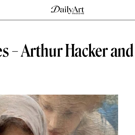
es – Arthur Hacker and