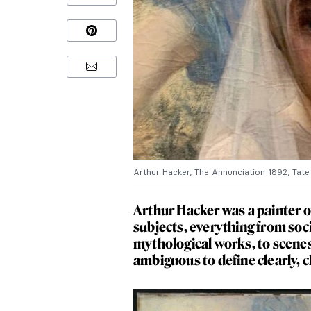
Arthur Hacker, The Annunciation 1892, Tate B
Arthur Hacker was a painter of
subjects, everything from soci
mythological works, to scenes 
ambiguous to define clearly, c