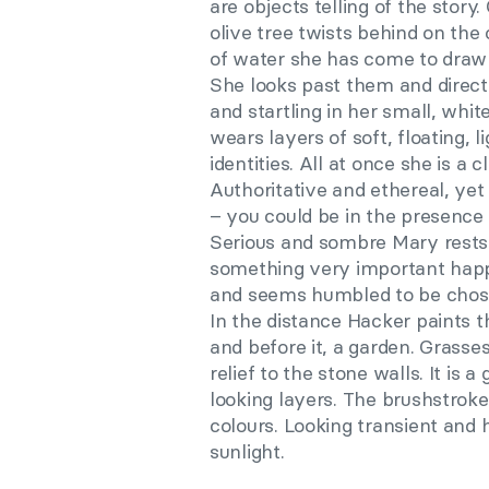
are objects telling of the story
olive tree twists behind on the 
of water she has come to draw
She looks past them and direct
and startling in her small, whit
wears layers of soft, floating, 
identities. All at once she is a 
Authoritative and ethereal, ye
– you could be in the presence 
Serious and sombre Mary rests 
something very important happe
and seems humbled to be chosen
In the distance Hacker paints t
and before it, a garden. Grasses
relief to the stone walls. It is 
looking layers. The brushstroke
colours. Looking transient and
sunlight.