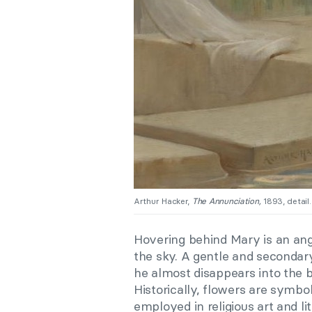
Arthur Hacker,
The Annunciation,
1893, detail.
Hovering behind Mary is an ange
the sky. A gentle and secondar
he almost disappears into the b
Historically, flowers are symbol
employed in religious art and li