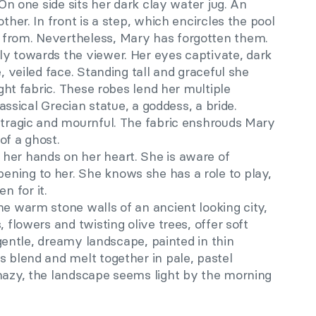
. On one side sits her dark clay water jug. An
other. In front is a step, which encircles the pool
 from. Nevertheless, Mary has forgotten them.
ly towards the viewer. Her eyes captivate, dark
e, veiled face. Standing tall and graceful she
light fabric. These robes lend her multiple
classical Grecian statue, a goddess, a bride.
t tragic and mournful. The fabric enshrouds Mary
of a ghost.
her hands on her heart. She is aware of
ning to her. She knows she has a role to play,
 for it.
he warm stone walls of an ancient looking city,
, flowers and twisting olive trees, offer soft
a gentle, dreamy landscape, painted in thin
s blend and melt together in pale, pastel
 hazy, the landscape seems light by the morning