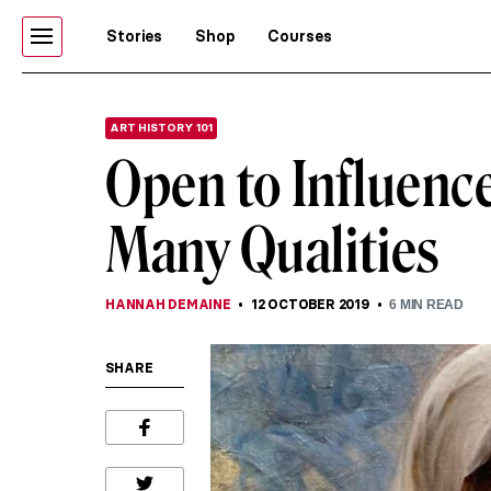
Stories
Shop
Courses
ART HISTORY 101
Open to Influenc
Many Qualities
HANNAH DEMAINE
12 OCTOBER 2019
6
MIN READ
SHARE