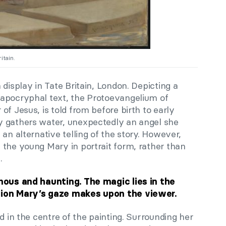
itain.
n display in Tate Britain, London. Depicting a
 apocryphal text, the Protoevangelium of
of Jesus, is told from before birth to early
y gathers water, unexpectedly an angel she
an alternative telling of the story. However,
 the young Mary in portrait form, rather than
.
inous and haunting. The magic lies in the
sion Mary’s gaze makes upon the viewer.
d in the centre of the painting. Surrounding her