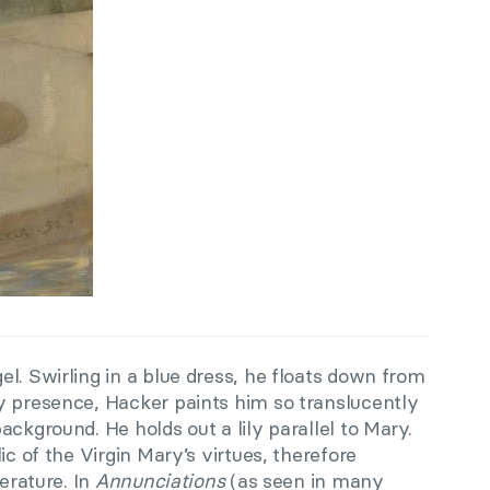
l. Swirling in a blue dress, he floats down from
y presence, Hacker paints him so translucently
ackground. He holds out a lily parallel to Mary.
ic of the Virgin Mary’s virtues, therefore
terature. In
Annunciations
(as seen in many