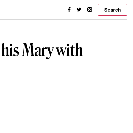
Search
 his Mary with