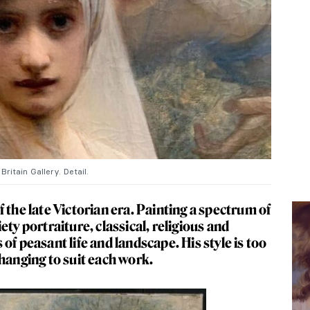
ritain Gallery. Detail.
 the late Victorian era. Painting a spectrum of
ety portraiture, classical, religious and
of peasant life and landscape. His style is too
hanging to suit each work.