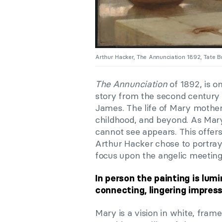
Arthur Hacker, The Annunciation 1892, Tate Br
The Annunciation
of 1892, is o
story from the second century
James. The life of Mary mother 
childhood, and beyond. As Mar
cannot see appears. This offers 
Arthur Hacker chose to portray
focus upon the angelic meeting
In person the painting is lum
connecting, lingering impres
Mary is a vision in white, frame