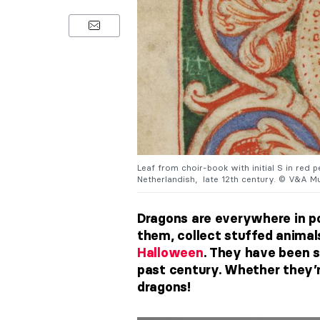
Leaf from choir-book with initial S in red
Netherlandish, late 12th century. © V&A Mu
Dragons are everywhere in p
them, collect stuffed animal
Halloween
. They have been s
past century. Whether they’r
dragons!