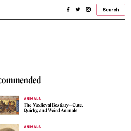
Search
commended
ANIMALS
The Medieval Bestiary—Cute,
Quirky, and Weird Animals
ANIMALS