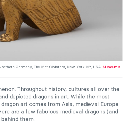
, Northern Germany, The Met Cloisters, New York, NY, USA.
Museum’s
enon. Throughout history, cultures all over the
and depicted dragons in art. While the most
 dragon art comes from Asia, medieval Europe
Here are a few fabulous medieval dragons (and
s behind them.