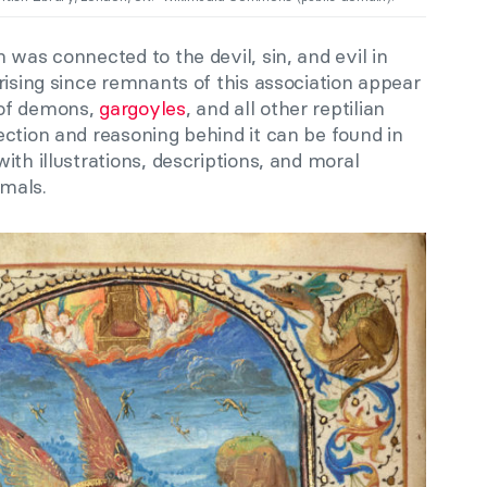
 was connected to the devil, sin, and evil in
rising since remnants of this association appear
 of demons,
gargoyles
, and all other reptilian
ction and reasoning behind it can be found in
th illustrations, descriptions, and moral
imals.