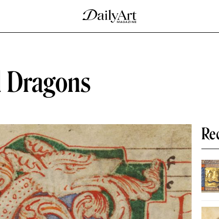
l Dragons
Re