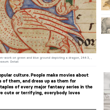
 pen-work on green and blue ground depicting a dragon, 244:3, ,
seum. Detail.
opular culture. People make movies about
s of them, and dress up as them for
taples of every major fantasy series in the
e cute or terrifying, everybody loves