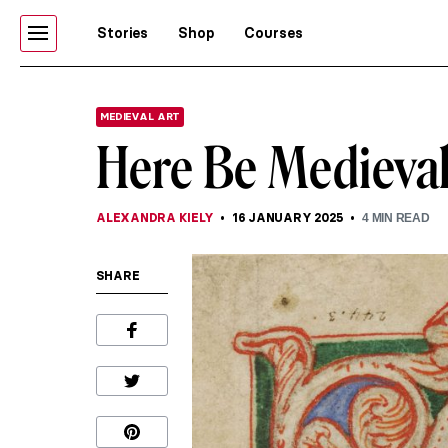
Stories
Shop
Courses
MEDIEVAL ART
Here Be Medieva
ALEXANDRA KIELY
16 JANUARY 2025
4
MIN READ
SHARE