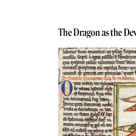
The Dragon as the Dev