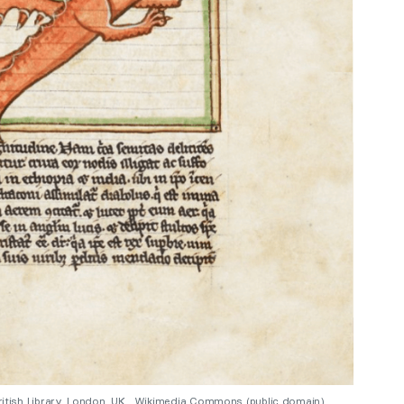
 British Library, London, UK. Wikimedia Commons (public domain).