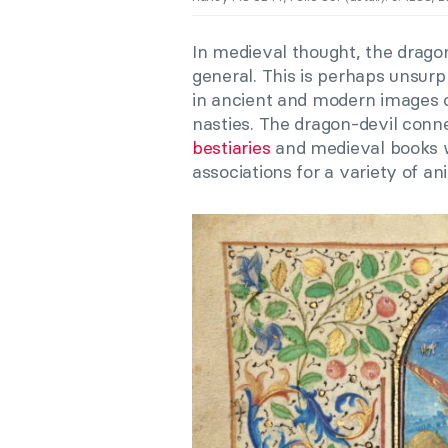
In medieval thought, the dragon
general. This is perhaps unsurp
in ancient and modern images
nasties. The dragon-devil conne
bestiaries
and medieval books wi
associations for a variety of an