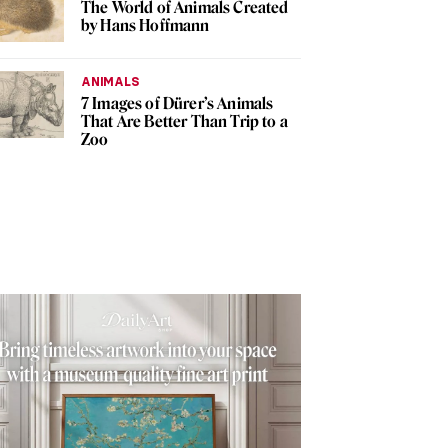
The World of Animals Created
by Hans Hoffmann
ANIMALS
7 Images of Dürer’s Animals
That Are Better Than Trip to a
Zoo