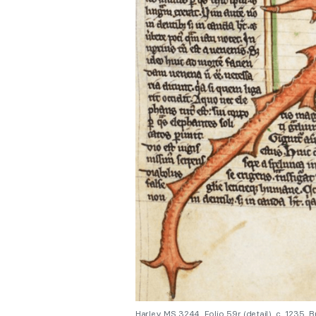
Harley MS 3244, Folio 59r (detail). c. 1235,