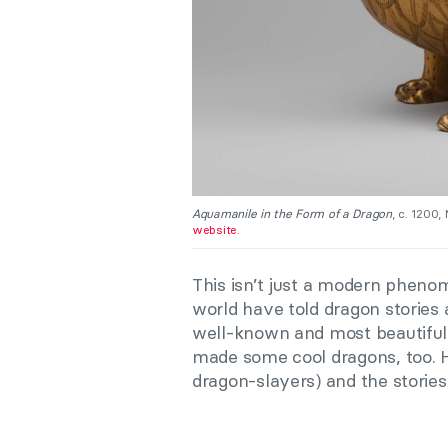
Aquamanile in the Form of a Dragon
, c. 1200
website.
This isn’t just a modern phenom
world have told dragon stories 
well-known and most beautiful
made some cool dragons, too. 
dragon-slayers) and the storie