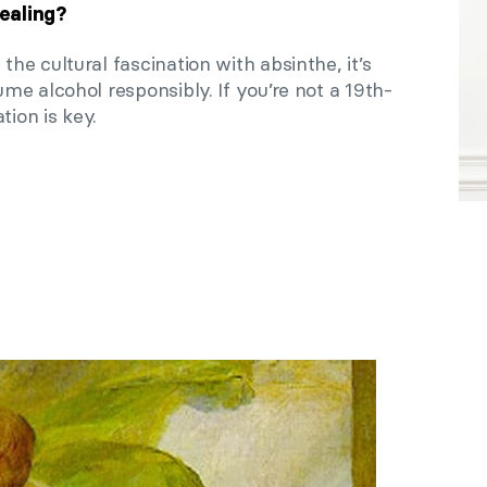
ealing?
e cultural fascination with absinthe, it’s
e alcohol responsibly. If you’re not a 19th-
tion is key.