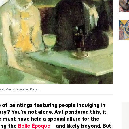
y, Paris, France. Detail.
of paintings featuring people indulging in
ry? You’re not alone. As I pondered this, it
 must have held a special allure for the
ing the
Belle Époque
—and likely beyond. But