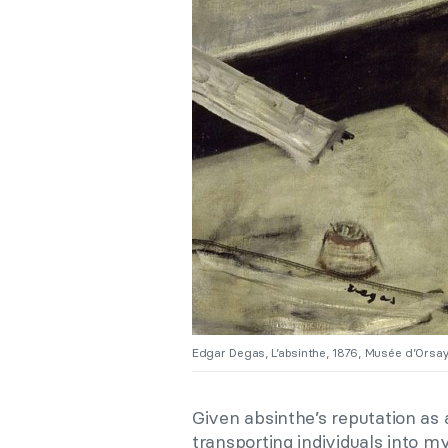
Edgar Degas, L’absinthe, 1876, Musée d’Orsay,
Given absinthe’s reputation as a
transporting individuals into m