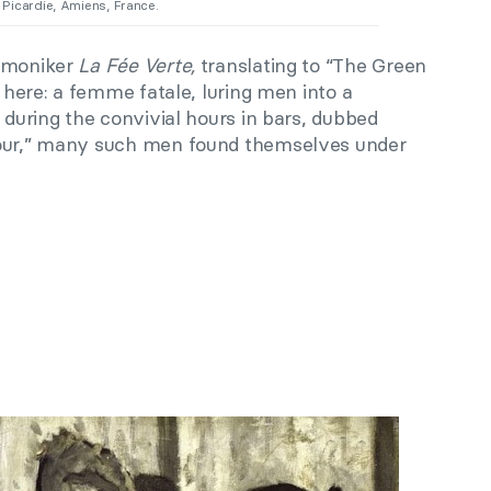
 Picardie, Amiens, France.
e moniker
La Fée Verte,
translating to “The Green
h here: a femme fatale, luring men into a
t during the convivial hours in bars, dubbed
our,” many such men found themselves under