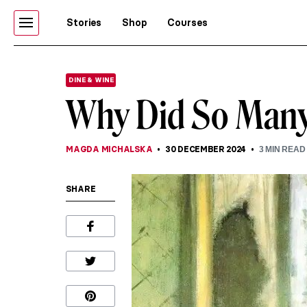
Stories
Shop
Courses
DINE & WINE
Why Did So Many 
MAGDA MICHALSKA
30 DECEMBER 2024
3
MIN READ
SHARE