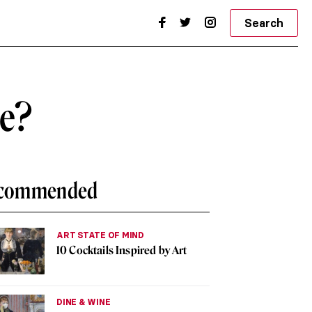
Search
he?
commended
ART STATE OF MIND
10 Cocktails Inspired by Art
DINE & WINE