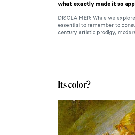
what exactly made it so app
DISCLAIMER: While we explore th
essential to remember to consum
century artistic prodigy, modera
Its color?