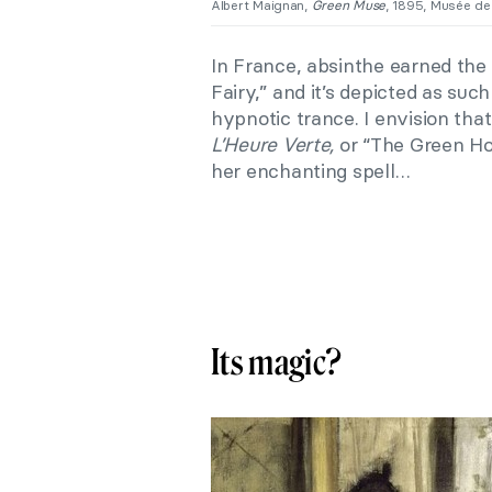
Albert Maignan,
Green Muse
, 1895, Musée de
In France, absinthe earned th
Fairy,” and it’s depicted as suc
hypnotic trance. I envision tha
L’Heure Verte,
or “The Green H
her enchanting spell…
Its magic?