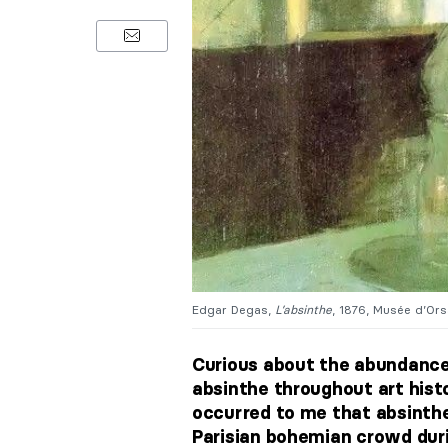
Edgar Degas,
L’absinthe
, 1876, Musée d’Orsa
Curious about the abundance 
absinthe throughout art histo
occurred to me that absinthe
Parisian bohemian crowd dur