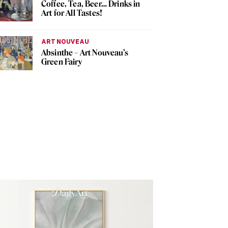
Coffee, Tea, Beer… Drinks in
Art for All Tastes!
ART NOUVEAU
Absinthe – Art Nouveau’s
Green Fairy