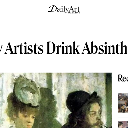
Artists Drink Absint
Re