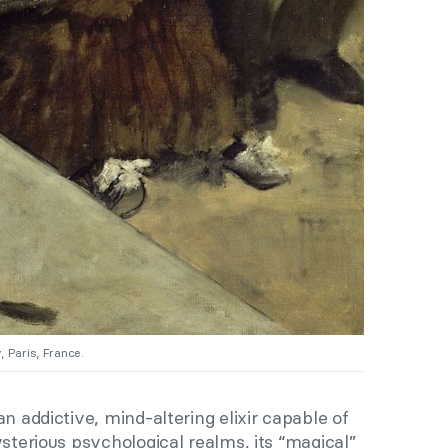
 Paris, France.
n addictive, mind-altering elixir capable of
ysterious psychological realms, its “magical”