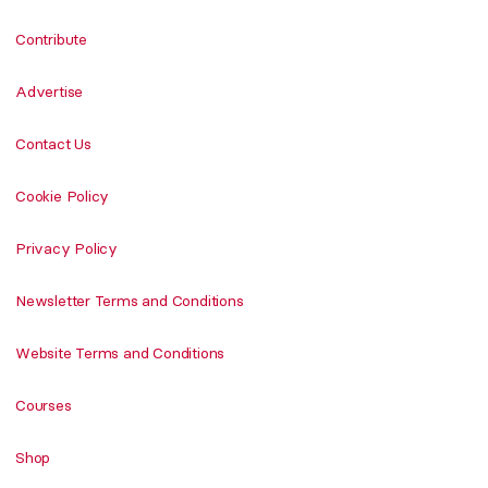
Contribute
Advertise
Contact Us
Cookie Policy
Privacy Policy
Newsletter Terms and Conditions
Website Terms and Conditions
Courses
Shop