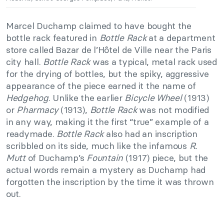
Marcel Duchamp claimed to have bought the
bottle rack featured in
Bottle Rack
at a department
store called Bazar de l’Hôtel de Ville near the Paris
city hall.
Bottle Rack
was a typical, metal rack used
for the drying of bottles, but the spiky, aggressive
appearance of the piece earned it the name of
Hedgehog
. Unlike the earlier
Bicycle Wheel
(1913)
or
Pharmacy
(1913),
Bottle Rack
was not modified
in any way, making it the first “true” example of a
readymade.
Bottle Rack
also had an inscription
scribbled on its side, much like the infamous
R.
Mutt
of Duchamp’s
Fountain
(1917) piece, but the
actual words remain a mystery as Duchamp had
forgotten the inscription by the time it was thrown
out.