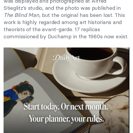
was displayed and photographed at Alfred
Stieglitz’s studio, and the photo was published in
The Blind Man
, but the original has been lost. This
work is highly regarded among art historians and
theorists of the avant-garde. 17 replicas
commissioned by Duchamp in the 1960s now exist.