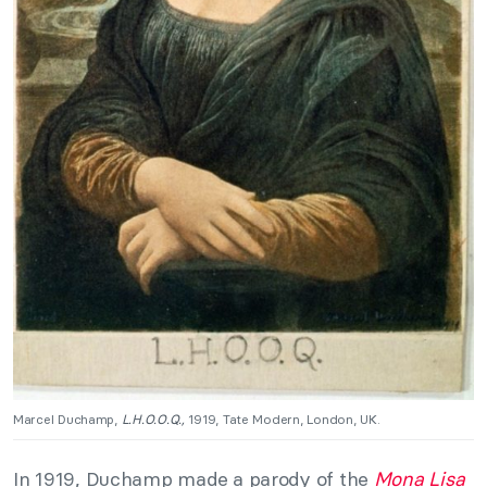
Marcel Duchamp,
L.H.O.O.Q.,
1919, Tate Modern, London, UK.
In 1919, Duchamp made a parody of the
Mona Lisa