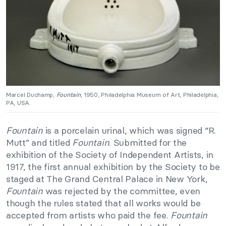
Marcel Duchamp,
Fountain
, 1950, Philadelphia Museum of Art, Philadelphia,
PA, USA.
Fountain
is a porcelain urinal, which was signed “R.
Mutt” and titled
Fountain
. Submitted for the
exhibition of the Society of Independent Artists, in
1917, the first annual exhibition by the Society to be
staged at The Grand Central Palace in New York,
Fountain
was rejected by the committee, even
though the rules stated that all works would be
accepted from artists who paid the fee.
Fountain