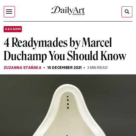
DADAISM
4 Readymades by Marcel
Duchamp You Should Know
ZUZANNA STAŃSKA
15 DECEMBER 2021
3
MIN READ