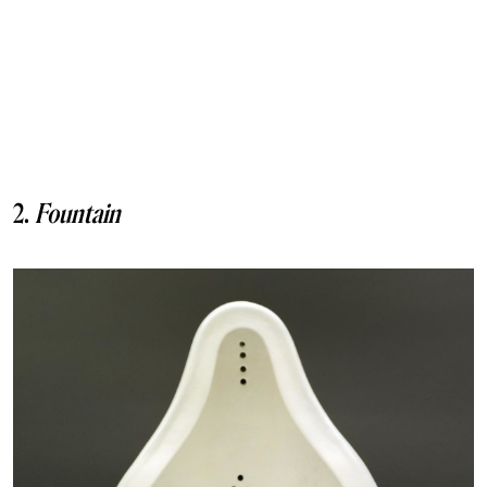
2.
Fountain