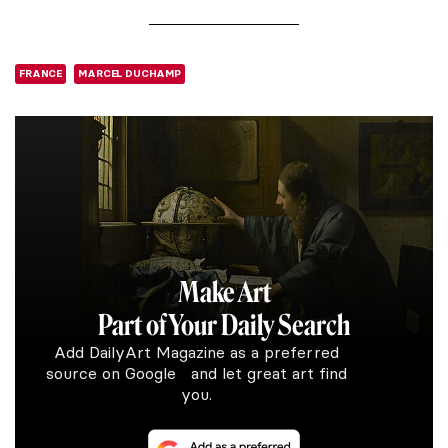
FRANCE
MARCEL DUCHAMP
Make Art
Part of Your Daily Search
Add DailyArt Magazine as a preferred
source on Google and let great art find
you.