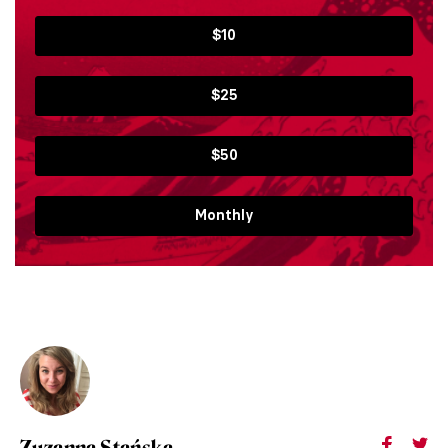
$10
$25
$50
Monthly
Zuzanna Stańska