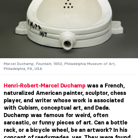
Marcel Duchamp,
Fountain
, 1950, Philadelphia Museum of Art,
Philadelphia, PA, USA.
Henri-Robert-Marcel Duchamp
was a French,
naturalized American painter, sculptor, chess
player, and writer whose work is associated
with Cubism, conceptual art, and Dada.
Duchamp was famous for weird, often
sarcastic, or funny pieces of art. Can a bottle
rack, or a bicycle wheel, be an artwork? In his
concept of readymades, yes. They were found