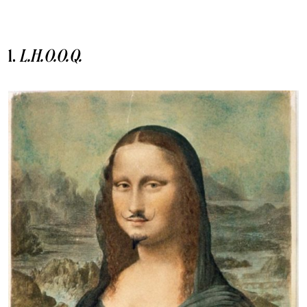
1.
L.H.O.O.Q.