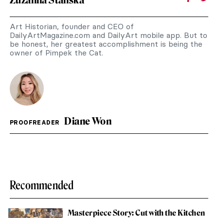
Art Historian, founder and CEO of
DailyArtMagazine.com and DailyArt mobile app. But to
be honest, her greatest accomplishment is being the
owner of Pimpek the Cat.
Diane Won
PROOFREADER
Recommended
Masterpiece Story: Cut with the Kitchen