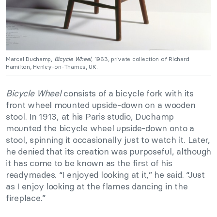
Marcel Duchamp,
Bicycle Wheel
, 1963, private collection of Richard
Hamilton, Henley-on-Thames, UK.
Bicycle Wheel
consists of a bicycle fork with its
front wheel mounted upside-down on a wooden
stool. In 1913, at his Paris studio, Duchamp
mounted the bicycle wheel upside-down onto a
stool, spinning it occasionally just to watch it. Later,
he denied that its creation was purposeful, although
it has come to be known as the first of his
readymades. “I enjoyed looking at it,” he said. “Just
as I enjoy looking at the flames dancing in the
fireplace.”