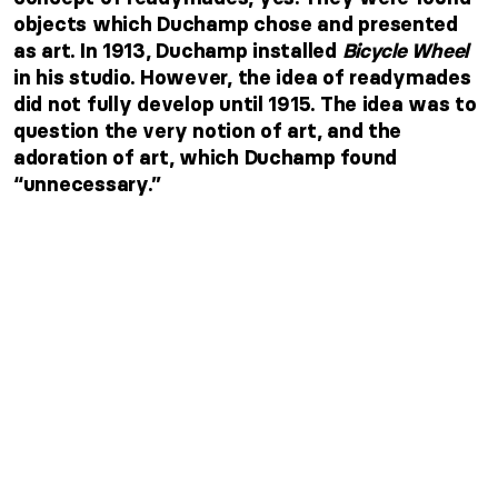
objects which Duchamp chose and presented
as art. In 1913, Duchamp installed
Bicycle Wheel
in his studio. However, the idea of readymades
did not fully develop until 1915. The idea was to
question the very notion of art, and the
adoration of art, which Duchamp found
“unnecessary.”