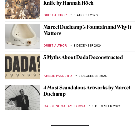
Knife by Hannah Höch
GUEST AUTHOR
6 AUGUST 2026
Marcel Duchamp’s Fountain and Why It
Matters
GUEST AUTHOR
3 DECEMBER 2024
5 Myths About Dada Deconstructed
AMÉLIE PASCUTTO
3 DECEMBER 2024
4 Most Scandalous Artworks by Marcel
Duchamp
CAROLINE GALAMBOSOVA
3 DECEMBER 2024