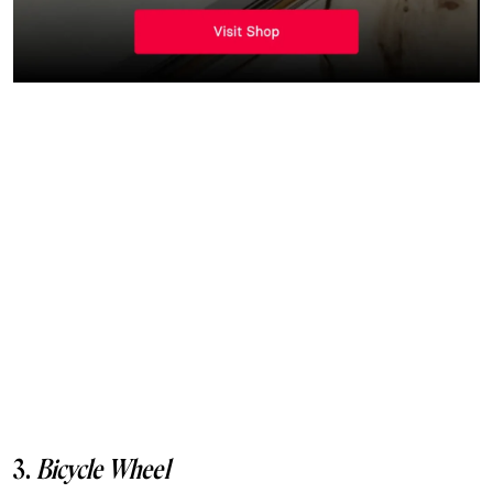
3.
Bicycle Wheel