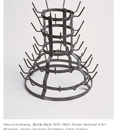
Marcel Duchamp,
Bottle Rack,
1914-1964, Musée National d’Art
Moderne, Centre Georges Pompidou, Paris, France.