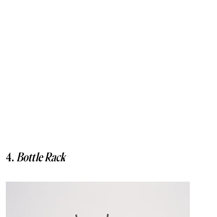
4.
Bottle Rack