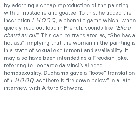
by adorning a cheap reproduction of the painting
with a mustache and goatee. To this, he added the
inscription
L.H.O.O.Q.
, a phonetic game which, when
quickly read out loud in French, sounds like
“Elle a
chaud au cul”
. This can be translated as, “She has a
hot ass”, implying that the woman in the painting is
in a state of sexual excitement and availability. It
may also have been intended as a Freudian joke,
referring to Leonardo da Vinci’s alleged
homosexuality. Duchamp gave a “loose” translation
of
L.H.O.O.Q
. as “there is fire down below” in a late
interview with Arturo Schwarz.