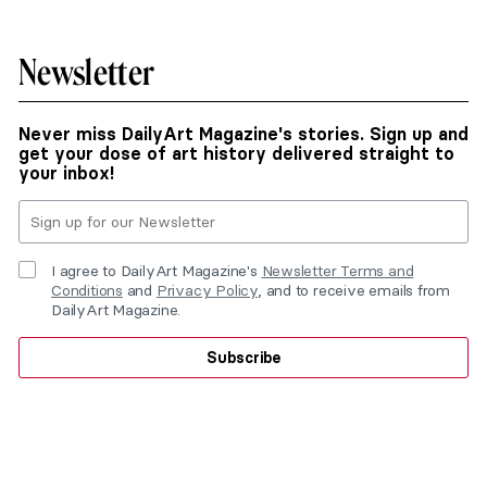
Newsletter
Never miss DailyArt Magazine's stories. Sign up and
get your dose of art history delivered straight to
your inbox!
I agree to DailyArt Magazine's
Newsletter Terms and
Conditions
and
Privacy Policy
, and to receive emails from
DailyArt Magazine.
Subscribe