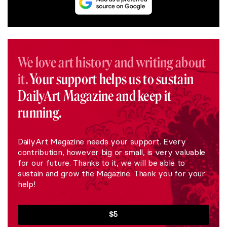
We love art history and writing about
it.
Your support helps us to sustain
DailyArt Magazine and keep it
running.
DailyArt Magazine needs your support. Every
contribution, however big or small, is very valuable
for our future. Thanks to it, we will be able to
sustain and grow the Magazine. Thank you for your
help!
$5