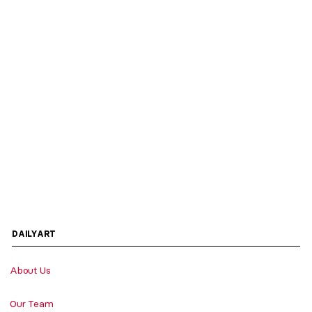
DAILYART
About Us
Our Team