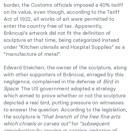
border, the Customs officials imposed a 40% tariff
on its value, even though, according to the Tariff
Act of 1922, all works of art were permitted to
enter the country free of tax. Apparently,
Brâncuși’s artwork did not fit the definition of
sculpture at that time, being categorized instead
under “Kitchen utensils and Hospital Supplies” as a
“manufacture of metal”.
Edward Steichen, the owner of the sculpture, along
with other supporters of Brâncuși, enraged by this
negligence, complained in the defense of
Bird in
Space
. The US government adopted a strategy
which aimed to prove whether or not the sculpture
depicted a real bird, putting pressure on witnesses
to answer the question. According to the legislation,
the sculpture is
“that branch of the free fine arts
which chisels or carves out”
for
“subsequent
reproduction by carving or casting, imitation of