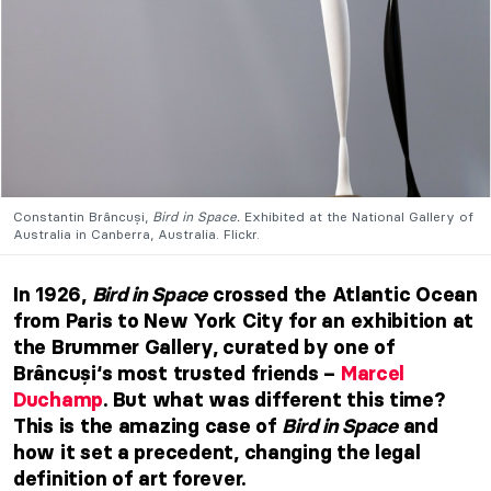
Constantin Brâncuși,
Bird in Space.
Exhibited at the National Gallery of
Australia in Canberra, Australia. Flickr.
In 1926,
Bird in Space
crossed the Atlantic Ocean
from Paris to New York City for an exhibition at
the Brummer Gallery, curated by one of
Brâncuși‘s most trusted friends –
Marcel
Duchamp
. But what was different this time?
This is the amazing case of
Bird in Space
and
how it set a precedent, changing the legal
definition of art forever.