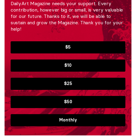
DailyArt Magazine needs your support. Every
contribution, however big or small, is very valuable
for our future. Thanks to it, we will be able to
sustain and grow the Magazine. Thank you for your
help!
$5
$10
$25
$50
Monthly