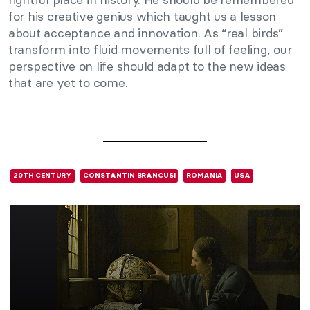
for his creative genius which taught us a lesson
about acceptance and innovation. As “real birds”
transform into fluid movements full of feeling, our
perspective on life should adapt to the new ideas
that are yet to come.
20TH CENTURY
CONSTANTIN BRANCUSI
ROMANIA
USA