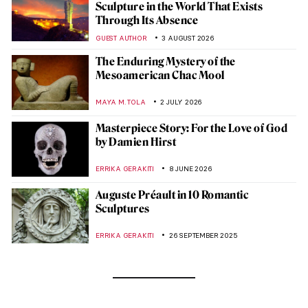
Sculpture in the World That Exists
Through Its Absence
GUEST AUTHOR
3 AUGUST 2026
The Enduring Mystery of the
Mesoamerican Chac Mool
MAYA M. TOLA
2 JULY 2026
Masterpiece Story: For the Love of God
by Damien Hirst
ERRIKA GERAKITI
8 JUNE 2026
Auguste Préault in 10 Romantic
Sculptures
ERRIKA GERAKITI
26 SEPTEMBER 2025