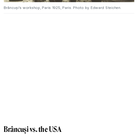
Brâncuși’s workshop, Paris 1925, Paris. Photo by Edward Steichen.
Brâncuși vs. the USA