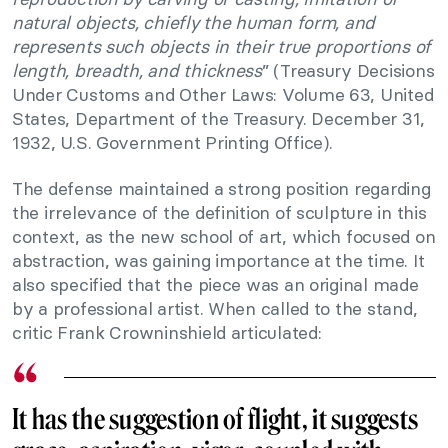
natural objects, chiefly the human form, and
represents such objects in their true proportions of
length, breadth, and thickness
” (Treasury Decisions
Under Customs and Other Laws: Volume 63, United
States, Department of the Treasury. December 31,
1932, U.S. Government Printing Office).
The defense maintained a strong position regarding
the irrelevance of the definition of sculpture in this
context, as the new school of art, which focused on
abstraction, was gaining importance at the time. It
also specified that the piece was an original made
by a professional artist. When called to the stand,
critic Frank Crowninshield articulated:
It has the suggestion of flight, it suggests