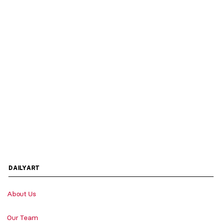
DAILYART
About Us
Our Team