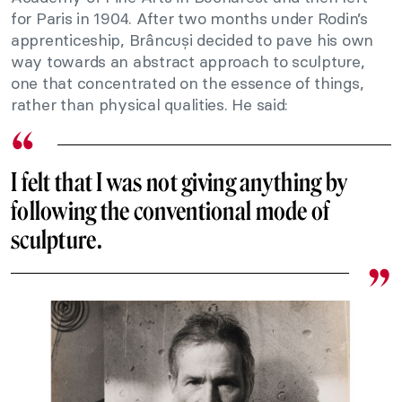
for Paris in 1904. After two months under Rodin’s
apprenticeship, Brâncuși decided to pave his own
way towards an abstract approach to sculpture,
one that concentrated on the essence of things,
rather than physical qualities. He said:
I felt that I was not giving anything by
following the conventional mode of
sculpture.