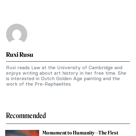
Ruxi Rusu
Ruxi reads Law at the University of Cambridge and
enjoys writing about art history in her free time. She
is interested in Dutch Golden Age painting and the
work of the Pre-Raphaelites.
Recommended
Monument to Humanity—The First