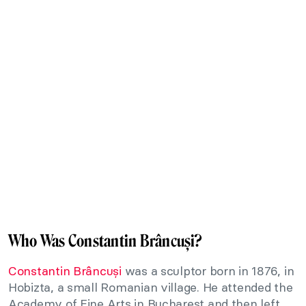
Who Was Constantin Brâncuși?
Constantin Brâncuși
was a sculptor born in 1876, in
Hobizta, a small Romanian village. He attended the
Academy of Fine Arts in Bucharest and then left