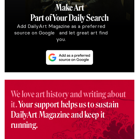
Make Art
Part of Your Daily Search
Add DailyArt Magazine as a preferred
source on Google and let great art find
you.
We love art history and writing about
it.
Your support helps us to sustain
DailyArt Magazine and keep it
running.