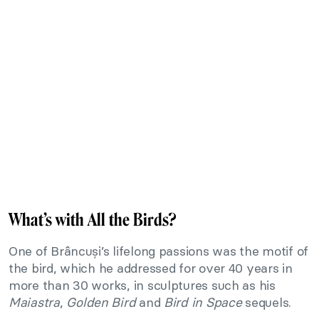
What’s with All the Birds?
One of Brâncuși’s lifelong passions was the motif of
the bird, which he addressed for over 40 years in
more than 30 works, in sculptures such as his
Maiastra
,
Golden Bird
and
Bird in Space
sequels.