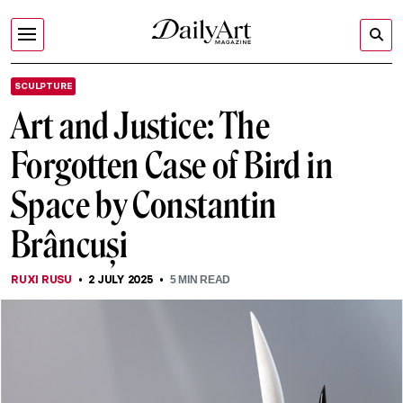
SCULPTURE
Art and Justice: The
Forgotten Case of Bird in
Space by Constantin
Brâncuși
RUXI RUSU
2 JULY 2025
5
MIN READ