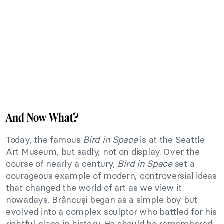
And Now What?
Today, the famous
Bird in Space
is at the Seattle
Art Museum, but sadly, not on display. Over the
course of nearly a century,
Bird in Space
set a
courageous example of modern, controversial ideas
that changed the world of art as we view it
nowadays. Brâncuși began as a simple boy but
evolved into a complex sculptor who battled for his
rightful place in history. He should be remembered