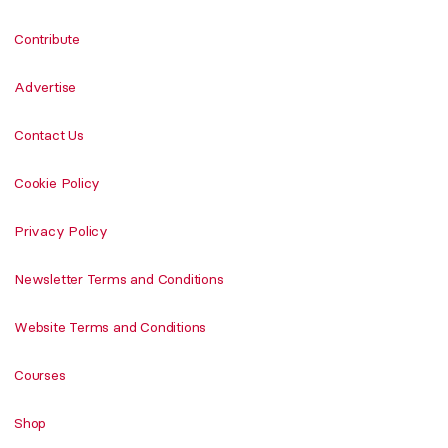
Contribute
Advertise
Contact Us
Cookie Policy
Privacy Policy
Newsletter Terms and Conditions
Website Terms and Conditions
Courses
Shop