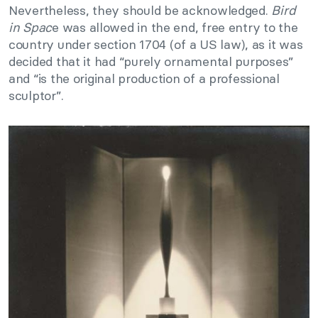
Nevertheless, they should be acknowledged.
Bird
in Spac
e was allowed in the end, free entry to the
country under section 1704 (of a US law), as it was
decided that it had “purely ornamental purposes”
and “is the original production of a professional
sculptor”.