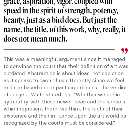
grace, aspiration, vigor, coupled with
speed in the spirit of strength, potency,
beauty, just as a bird does. But just the
name, the title, of this work, why, really, it
does not mean much.
This was a meaningful argument since it managed
to convince the court that their definition of art was
outdated. Abstraction is about ideas, not depiction,
as it speaks to each of us differently since we feel
and see based on our past experiences. The verdict
of Judge J. Waite stated that “Whether we are in
sympathy with these newer ideas and the schools
which represent them, we think the facts of their
existence and their influence upon the art world as
recognized by the courts must be considered.”