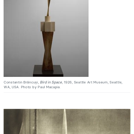
Constantin Brâncuși,
Bird in Space
, 1926, Seattle Art Museum, Seattle,
WA, USA. Photo by Paul Macapia.