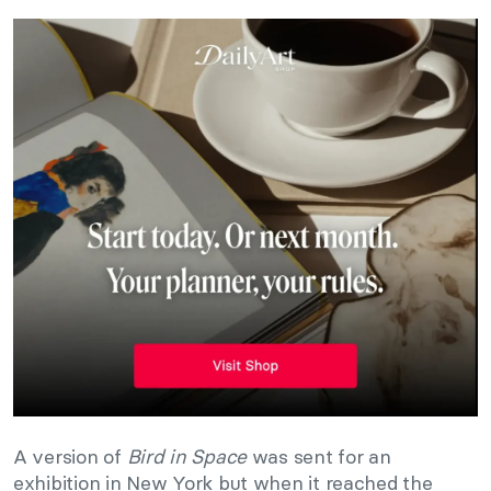
A version of
Bird in Space
was sent for an
exhibition in New York but when it reached the