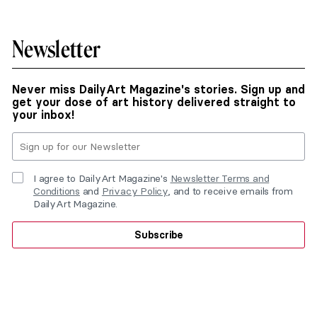
Newsletter
Never miss DailyArt Magazine's stories. Sign up and
get your dose of art history delivered straight to
your inbox!
I agree to DailyArt Magazine's
Newsletter Terms and
Conditions
and
Privacy Policy
, and to receive emails from
DailyArt Magazine.
Subscribe