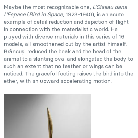
Maybe the most recognizable one,
L’Oiseau dans
L’Espace
(
Bird in Space
, 1923-1940), is an acute
example of detail reduction and depiction of flight
in connection with the materialistic world. He
played with diverse materials in this series of 16
models, all smoothened out by the artist himself.
Brâncuși reduced the beak and the head of the
animal to a slanting oval and elongated the body to
such an extent that no feather or wings can be
noticed. The graceful footing raises the bird into the
ether, with an upward accelerating motion.