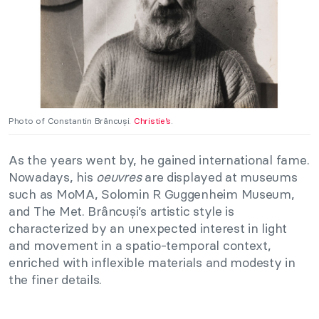
Photo of Constantin Brâncuși.
Christie’s
.
As the years went by, he gained international fame.
Nowadays, his
oeuvres
are displayed at museums
such as MoMA, Solomin R Guggenheim Museum,
and The Met. Brâncuși’s artistic style is
characterized by an unexpected interest in light
and movement in a spatio-temporal context,
enriched with inflexible materials and modesty in
the finer details.