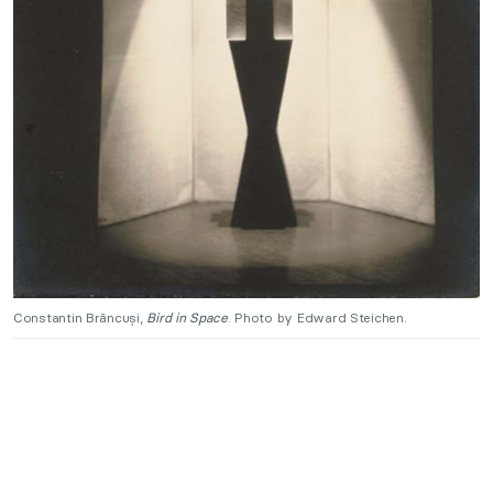
Constantin Brâncuși,
Bird in Space
. Photo by Edward Steichen.