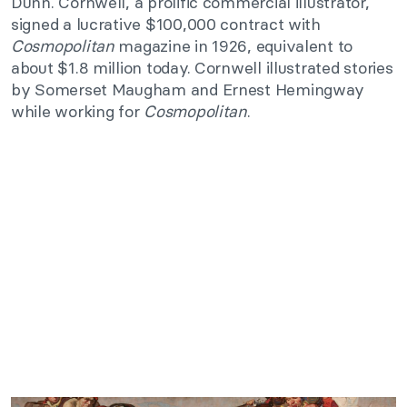
Dunn. Cornwell, a prolific commercial illustrator,
signed a lucrative $100,000 contract with
Cosmopolitan
magazine in 1926, equivalent to
about $1.8 million today. Cornwell illustrated stories
by Somerset Maugham and Ernest Hemingway
while working for
Cosmopolitan
.