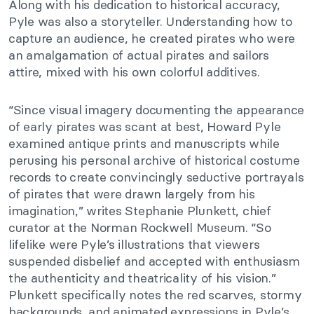
Along with his dedication to historical accuracy,
Pyle was also a storyteller. Understanding how to
capture an audience, he created pirates who were
an amalgamation of actual pirates and sailors
attire, mixed with his own colorful additives.
“Since visual imagery documenting the appearance
of early pirates was scant at best, Howard Pyle
examined antique prints and manuscripts while
perusing his personal archive of historical costume
records to create convincingly seductive portrayals
of pirates that were drawn largely from his
imagination,” writes Stephanie Plunkett, chief
curator at the Norman Rockwell Museum. “So
lifelike were Pyle’s illustrations that viewers
suspended disbelief and accepted with enthusiasm
the authenticity and theatricality of his vision.”
Plunkett specifically notes the red scarves, stormy
backgrounds, and animated expressions in Pyle’s