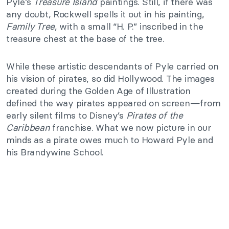
Pyle’s
Treasure Island
paintings. Still, if there was
any doubt, Rockwell spells it out in his painting,
Family Tree
, with a small “H. P.” inscribed in the
treasure chest at the base of the tree.
While these artistic descendants of Pyle carried on
his vision of pirates, so did Hollywood. The images
created during the Golden Age of Illustration
defined the way pirates appeared on screen—from
early silent films to Disney’s
Pirates of the
Caribbean
franchise. What we now picture in our
minds as a pirate owes much to Howard Pyle and
his Brandywine School.