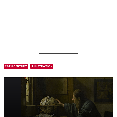
20TH CENTURY
ILLUSTRATION