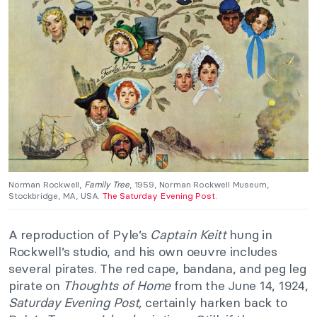
Norman Rockwell,
Family Tree
, 1959, Norman Rockwell Museum,
Stockbridge, MA, USA.
The Saturday Evening Post
.
A reproduction of Pyle’s
Captain Keitt
hung in
Rockwell’s studio, and his own oeuvre includes
several pirates. The red cape, bandana, and peg leg
pirate on
Thoughts of Home
from the June 14, 1924,
Saturday Evening Post,
certainly harken back to