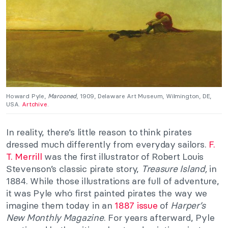
Howard Pyle,
Marooned
, 1909, Delaware Art Museum, Wilmington, DE,
USA.
Artchive
.
In reality, there’s little reason to think pirates
dressed much differently from everyday sailors.
F.
T. Merrill
was the first illustrator of Robert Louis
Stevenson’s classic pirate story,
Treasure Island,
in
1884. While those illustrations are full of adventure,
it was Pyle who first painted pirates the way we
imagine them today in an
1887 issue
of
Harper’s
New Monthly Magazine
. For years afterward, Pyle