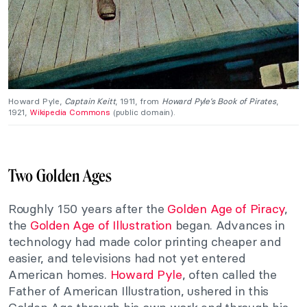
Howard Pyle,
Captain Keitt
, 1911, from
Howard Pyle’s Book of Pirates
,
1921,
Wikipedia Commons
(public domain).
Two Golden Ages
Roughly 150 years after the
Golden Age of Piracy
,
the
Golden Age of Illustration
began. Advances in
technology had made color printing cheaper and
easier, and televisions had not yet entered
American homes.
Howard Pyle
, often called the
Father of American Illustration, ushered in this