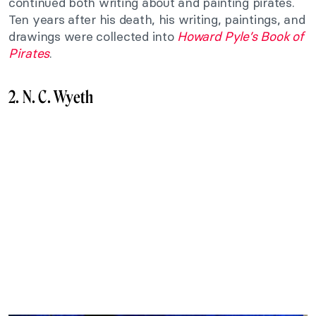
continued both writing about and painting pirates.
Ten years after his death, his writing, paintings, and
drawings were collected into
Howard Pyle’s Book of
Pirates
.
2. N. C. Wyeth