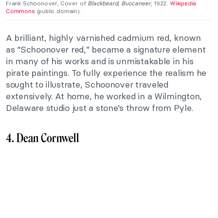
Frank Schoonover, Cover of
Blackbeard, Buccaneer
, 1922.
Wikipedia
Commons
(public domain).
A brilliant, highly varnished cadmium red, known
as “Schoonover red,” became a signature element
in many of his works and is unmistakable in his
pirate paintings. To fully experience the realism he
sought to illustrate, Schoonover traveled
extensively. At home, he worked in a Wilmington,
Delaware studio just a stone’s throw from Pyle.
4. Dean Cornwell