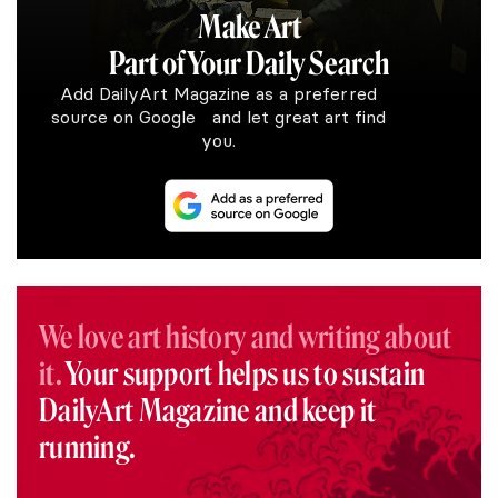
Make Art
Part of Your Daily Search
Add DailyArt Magazine as a preferred
source on Google and let great art find
you.
We love art history and writing about
it.
Your support helps us to sustain
DailyArt Magazine and keep it
running.