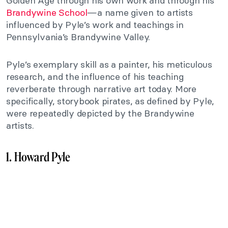
Golden Age through his own work and through his
Brandywine School
—a name given to artists
influenced by Pyle’s work and teachings in
Pennsylvania’s Brandywine Valley.
Pyle’s exemplary skill as a painter, his meticulous
research, and the influence of his teaching
reverberate through narrative art today. More
specifically, storybook pirates, as defined by Pyle,
were repeatedly depicted by the Brandywine
artists.
1. Howard Pyle