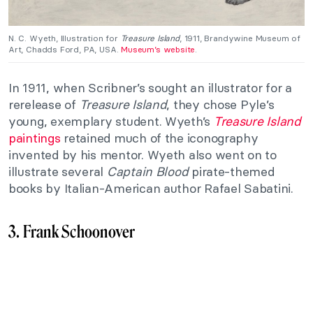
N. C. Wyeth, Illustration for
Treasure Island
, 1911, Brandywine Museum of
Art, Chadds Ford, PA, USA.
Museum’s website
.
In 1911, when Scribner’s sought an illustrator for a
rerelease of
Treasure Island
, they chose Pyle’s
young, exemplary student. Wyeth’s
Treasure Island
paintings
retained much of the iconography
invented by his mentor. Wyeth also went on to
illustrate several
Captain Blood
pirate-themed
books by Italian-American author Rafael Sabatini.
3. Frank Schoonover