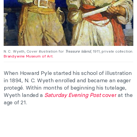
N. C. Wyeth, Cover illustration for
Treasure Island
, 1911, private collection.
Brandywine Museum of Art
.
When Howard Pyle started his school of illustration
in 1894, N. C. Wyeth enrolled and became an eager
protegé. Within months of beginning his tutelage,
Wyeth landed a
Saturday Evening Post
cover
at the
age of 21.