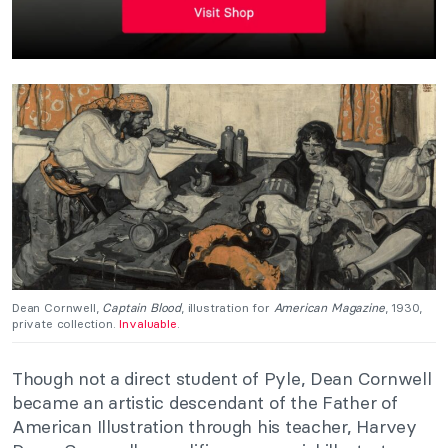
Dean Cornwell,
Captain Blood
, illustration for
American Magazine
, 1930,
private collection.
Invaluable
.
Though not a direct student of Pyle, Dean Cornwell
became an artistic descendant of the Father of
American Illustration through his teacher, Harvey