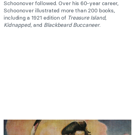
Schoonover followed. Over his 60-year career,
Schoonover illustrated more than 200 books,
including a 1921 edition of
Treasure Island
,
Kidnapped
, and
Blackbeard Buccaneer
.