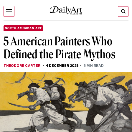
NORTH AMERICAN ART
5 American Painters Who
Defined the Pirate Mythos
THEODORE CARTER
4 DECEMBER 2025
5
MIN READ