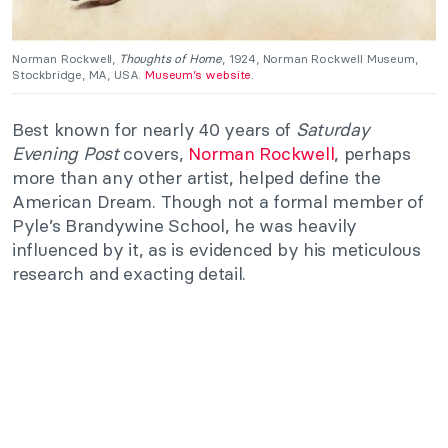
Norman Rockwell,
Thoughts of Home
, 1924, Norman Rockwell Museum,
Stockbridge, MA, USA.
Museum’s website
.
Best known for nearly 40 years of
Saturday
Evening Post
covers,
Norman Rockwell
, perhaps
more than any other artist, helped define the
American Dream. Though not a formal member of
Pyle’s Brandywine School, he was heavily
influenced by it, as is evidenced by his meticulous
research and exacting detail.