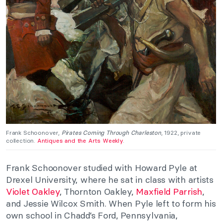
Frank Schoonover,
Pirates Coming Through Charleston
, 1922, private
collection.
Antiques and the Arts Weekly
.
Frank Schoonover studied with Howard Pyle at
Drexel University, where he sat in class with artists
Violet Oakley
, Thornton Oakley,
Maxfield Parrish
,
and Jessie Wilcox Smith. When Pyle left to form his
own school in Chadd’s Ford, Pennsylvania,