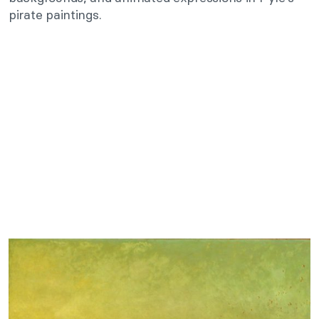
pirate paintings.