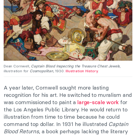
Dean Cornwell,
Captain Blood Inspecting the Treasure Chest Jewels
,
illustration for
Cosmopolitan
, 1930.
Illustration History
.
A year later, Cornwell sought more lasting
recognition for his art. He switched to muralism and
was commissioned to paint a
large-scale work
for
the Los Angeles Public Library. He would return to
illustration from time to time because he could
command top dollar. In 1931 he illustrated
Captain
Blood Returns
, a book perhaps lacking the literary