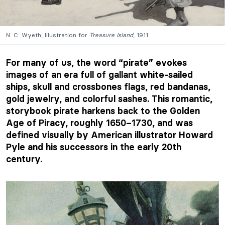
N. C. Wyeth, Illustration for
Treasure Island
, 1911.
For many of us, the word “pirate” evokes
images of an era full of gallant white-sailed
ships, skull and crossbones flags, red bandanas,
gold jewelry, and colorful sashes. This romantic,
storybook pirate harkens back to the Golden
Age of Piracy, roughly 1650–1730, and was
defined visually by American illustrator Howard
Pyle and his successors in the early 20th
century.