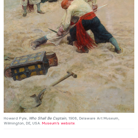
Howard Pyle,
Who Shall Be Captain
, 1908, Delaware Art Museum,
Wilmington, DE, USA.
Museum’s website
.