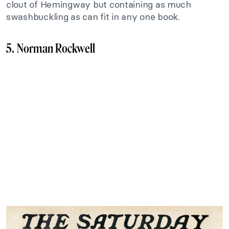
clout of Hemingway but containing as much
swashbuckling as can fit in any one book.
5. Norman Rockwell