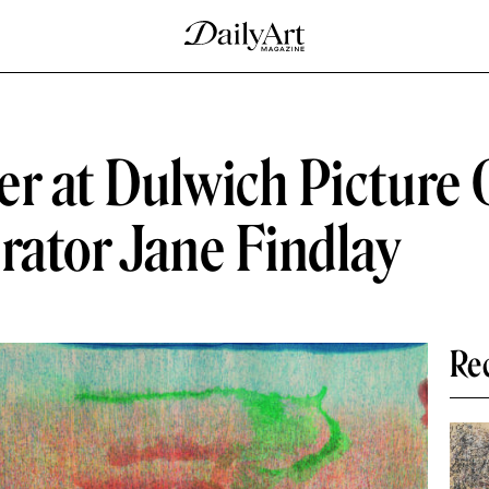
r at Dulwich Picture 
rator Jane Findlay
Re