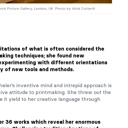
ich Picture Gallery, London, UK. Photo by Alick Cotterill.
itations of what is often considered the
aking techniques; she found new
xperimenting with different orientations
ty of new tools and methods.
aler’s inventive mind and intrepid approach is
ive attitude to printmaking. She threw out the
e it yield to her creative language through
er 36 works which reveal her enormous