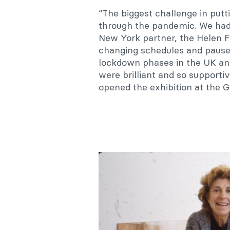
“The biggest challenge in putt
through the pandemic. We had
New York partner, the Helen 
changing schedules and pauses
lockdown phases in the UK an
were brilliant and so supporti
opened the exhibition at the G