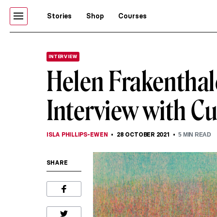
Stories
Shop
Courses
INTERVIEW
Helen Frakenthale
Interview with Cu
ISLA PHILLIPS-EWEN
28 OCTOBER 2021
5
MIN READ
SHARE