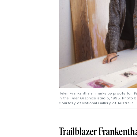
Helen Frankenthaler marks up proofs for
Va
in the Tyler Graphics studio, 1995. Photo 
Courtesy of National Gallery of Australia.
Trailblazer Frankenth