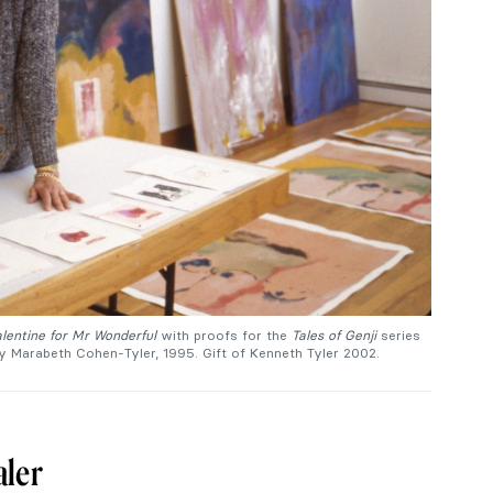
lentine for Mr Wonderful
with proofs for the
Tales of Genji
series
by Marabeth Cohen-Tyler, 1995. Gift of Kenneth Tyler 2002.
aler