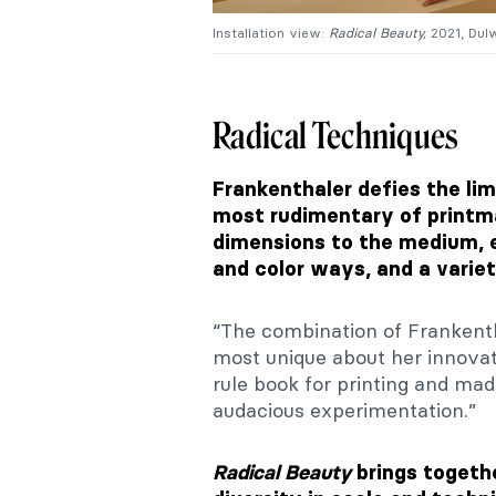
Installation view:
Radical Beauty,
2021, Dulw
Radical Techniques
Frankenthaler defies the lim
most rudimentary of printm
dimensions to the medium, e
and color ways, and a varie
“The combination of Frankenth
most unique about her innovat
rule book for printing and mad
audacious experimentation.”
Radical Beauty
brings togeth