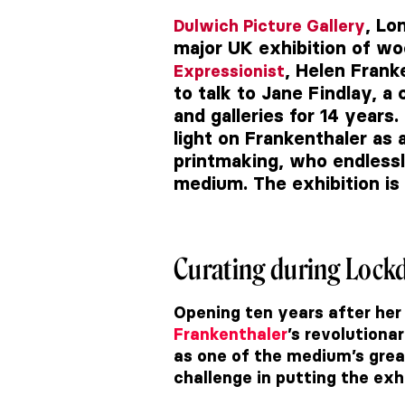
, Lo
Dulwich Picture Gallery
major UK exhibition of w
, Helen Frank
Expressionist
to talk to
Jane Findlay, a
and galleries for 14 years.
light on Frankenthaler as a
printmaking, who endlessl
medium. The exhibition is 
Curating during Loc
Opening ten years after her
Frankenthaler
’s revolutiona
as one of the medium’s grea
challenge in putting the exh