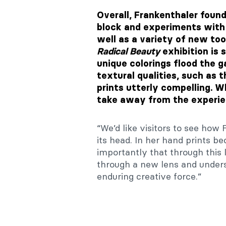
Overall, Frankenthaler fou
block and experiments with 
well as a variety of new too
Radical Beauty
exhibition is
unique colorings flood the g
textural qualities, such as 
prints utterly compelling. 
take away from the experien
“We’d like visitors to see ho
its head. In her hand prints b
importantly that through this
through a new lens and unders
enduring creative force.”