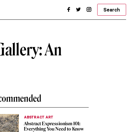
Search
Gallery: An
commended
ABSTRACT ART
Abstract Expressionism 101:
Everything You Need to Know