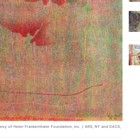
tesy of Helen Frankenthaler Foundation, Inc. / ARS, NY and DACS,