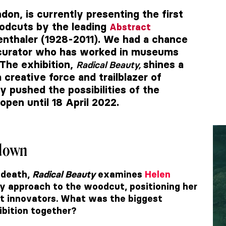
ndon, is currently presenting the first
oodcuts by the leading
Abstract
enthaler (1928-2011). We had a chance
 curator who has worked in museums
 The exhibition,
shines a
Radical Beauty,
 creative force and trailblazer of
y pushed the possibilities of the
open until 18 April 2022.
kdown
 death,
Radical Beauty
examines
Helen
ry approach to the woodcut, positioning her
t innovators. What was the biggest
ibition together?