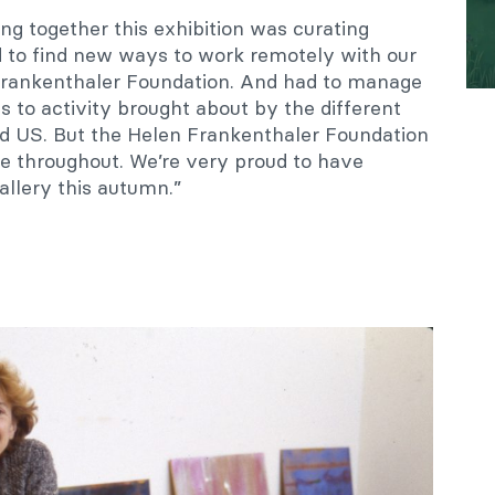
ing together this exhibition was curating
 to find new ways to work remotely with our
Frankenthaler Foundation. And had to manage
 to activity brought about by the different
d US. But the Helen Frankenthaler Foundation
ve throughout. We’re very proud to have
allery this autumn.”