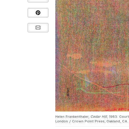
Helen Frankenthaler,
Cedar Hill
, 1983. Cour
London / Crown Point Press, Oakland, CA.