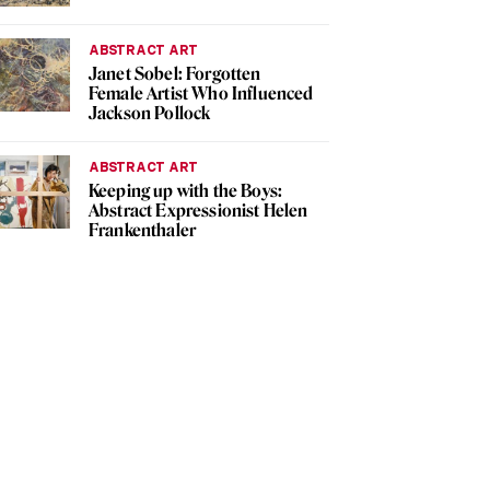
ABSTRACT ART
Janet Sobel: Forgotten
Female Artist Who Influenced
Jackson Pollock
ABSTRACT ART
Keeping up with the Boys:
Abstract Expressionist Helen
Frankenthaler