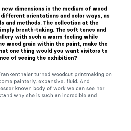
nd new dimensions in the medium of wood
different orientations and color ways, as
ls and methods. The collection at the
 simply breath-taking. The soft tones and
allery with such a warm feeling while
the wood grain within the paint, make the
What one thing would you want visitors to
ce of seeing the exhibition?
w Frankenthaler turned woodcut printmaking on
ecome painterly, expansive, fluid. And
 lesser known body of work we can see her
tand why she is such an incredible and