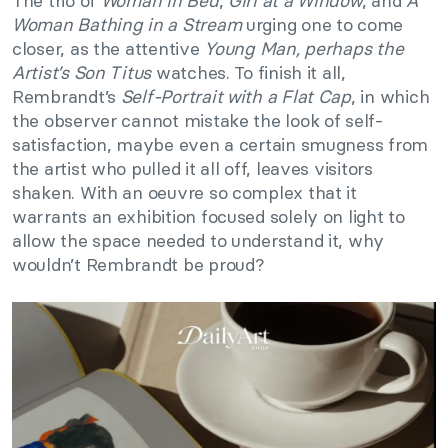
The trio of
Woman in Bed
,
Girl at a Window
, and
A
Woman Bathing in a Stream
urging one to come
closer, as the attentive
Young Man, perhaps the
Artist’s Son Titus
watches. To finish it all,
Rembrandt’s
Self-Portrait with a Flat Cap
, in which
the observer cannot mistake the look of self-
satisfaction, maybe even a certain smugness from
the artist who pulled it all off, leaves visitors
shaken. With an oeuvre so complex that it
warrants an exhibition focused solely on light to
allow the space needed to understand it, why
wouldn’t Rembrandt be proud?