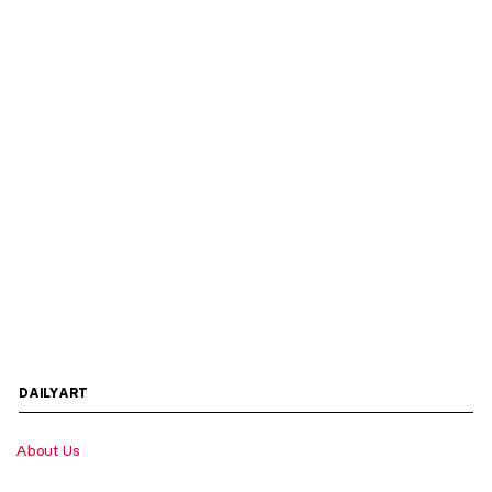
DAILYART
About Us