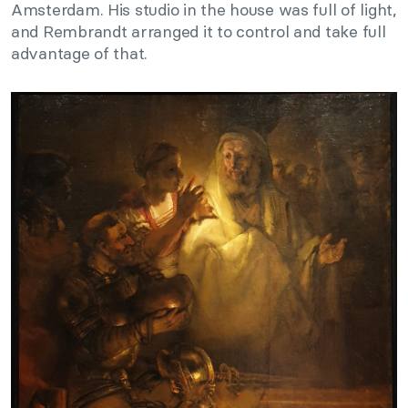
Amsterdam. His studio in the house was full of light,
and Rembrandt arranged it to control and take full
advantage of that.