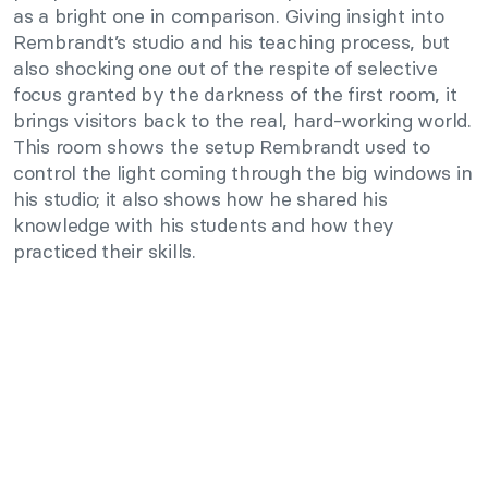
as a bright one in comparison. Giving insight into
Rembrandt’s studio and his teaching process, but
also shocking one out of the respite of selective
focus granted by the darkness of the first room, it
brings visitors back to the real, hard-working world.
This room shows the setup Rembrandt used to
control the light coming through the big windows in
his studio; it also shows how he shared his
knowledge with his students and how they
practiced their skills.