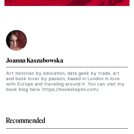
Joanna Kaszubowska
Art historian by education, data geek by trade, art
and book lover by passion, based in London in love
with Europe and traveling around it. You can visit my
book blog here: https://bookskeptic.com/
Recommended