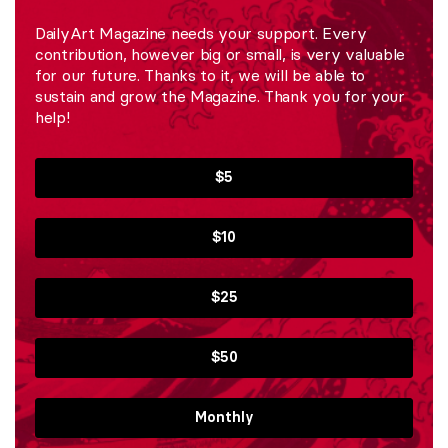
DailyArt Magazine needs your support. Every
contribution, however big or small, is very valuable
for our future. Thanks to it, we will be able to
sustain and grow the Magazine. Thank you for your
help!
$5
$10
$25
$50
Monthly