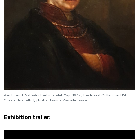
Rembrandt, Self-Portrait in a Flat Cap, 1642, The Royal Collection HM
Queen Elizabeth II, photo. Joanna Kaszubowska.
Exhibition trailer: