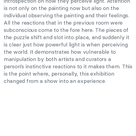
introspection on how they perceive light. Attention
is not only on the painting now but also on the
individual observing the painting and their feelings.
All the reactions that in the previous room were
subconscious come to the fore here. The pieces of
the puzzle shift and slot into place, and suddenly it
is clear just how powerful light is when perceiving
the world. It demonstrates how vulnerable to
manipulation by both artists and curators a
person’s instinctive reactions to it makes them. This
is the point where, personally, this exhibition
changed from a show into an experience.