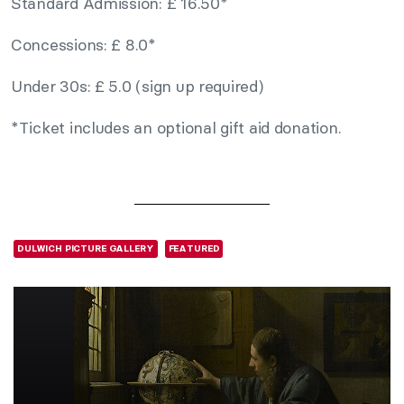
Standard Admission: £ 16.50*
Concessions: £ 8.0*
Under 30s: £ 5.0 (sign up required)
*Ticket includes an optional gift aid donation.
DULWICH PICTURE GALLERY
FEATURED