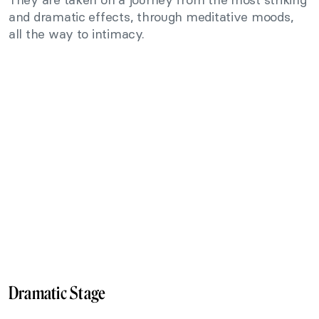
and dramatic effects, through meditative moods,
all the way to intimacy.
Dramatic Stage