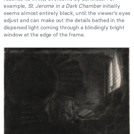
example,
St. Jerome in a Dark Chamber
initially
seems almost entirely black, until the viewer’s eyes
adjust and can make out the details bathed in the
dispersed light coming through a blindingly bright
window at the edge of the frame.