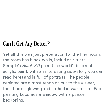
Can It Get Any Better?
Yet all this was just preparation for the final room;
the room has black walls, including Stuart
Semple’s
Black 3.0
paint (the world’s blackest
acrylic paint, with an interesting side-story you can
read here) and is full of portraits. The people
depicted are almost reaching out to the viewer,
their bodies glowing and bathed in warm light. Each
painting becomes a window with a person
beckoning.