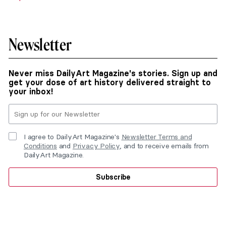
Newsletter
Never miss DailyArt Magazine's stories. Sign up and
get your dose of art history delivered straight to
your inbox!
I agree to DailyArt Magazine's
Newsletter Terms and
Conditions
and
Privacy Policy
, and to receive emails from
DailyArt Magazine.
Subscribe