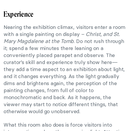
Experience
Nearing the exhibition climax, visitors enter a room
with a single painting on display –
Christ, and St.
Mary Magdalene at the Tomb
. Do not rush through
it; spend a few minutes there leaning on a
conveniently placed parapet and observe. The
curator’s skill and experience truly show here—
they add a time aspect to an exhibition about light,
and it changes everything. As the light gradually
dims and brightens again, the perception of the
painting changes, from full of color to
monochromatic and back. As it happens, the
viewer may start to notice different things, that
otherwise would go unobserved.
What this room also does is force visitors into