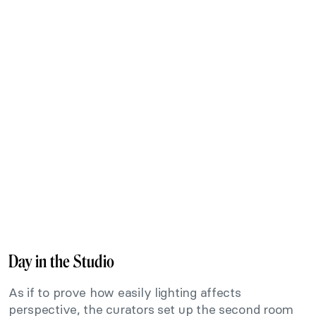
Day in the Studio
As if to prove how easily lighting affects
perspective, the curators set up the second room