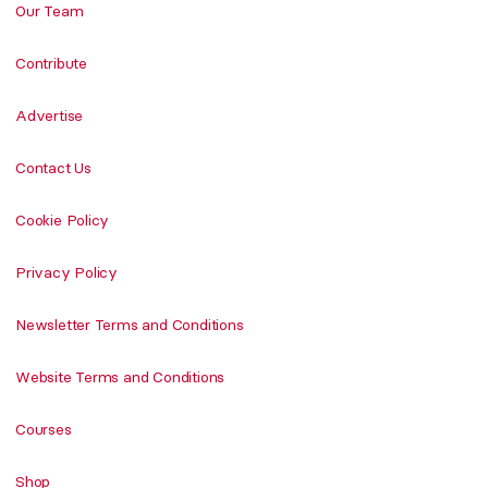
Our Team
Contribute
Advertise
Contact Us
Cookie Policy
Privacy Policy
Newsletter Terms and Conditions
Website Terms and Conditions
Courses
Shop