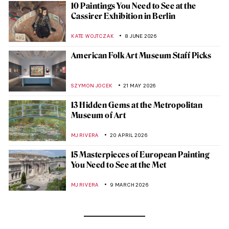
10 Paintings You Need to See at the
Cassirer Exhibition in Berlin
KATE WOJTCZAK
8 JUNE 2026
American Folk Art Museum Staff Picks
SZYMON JOCEK
21 MAY 2026
13 Hidden Gems at the Metropolitan
Museum of Art
MJ RIVERA
20 APRIL 2026
15 Masterpieces of European Painting
You Need to See at the Met
MJ RIVERA
9 MARCH 2026