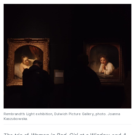
Rembrandt’s Light exhibition, Dulwich Picture Gallery, photo. Joanna
Kaszubowska.