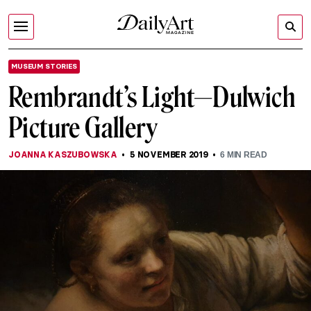
MUSEUM STORIES
Rembrandt’s Light—Dulwich
Picture Gallery
JOANNA KASZUBOWSKA
5 NOVEMBER 2019
6
MIN READ