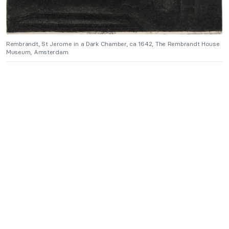
Rembrandt, St Jerome in a Dark Chamber, ca 1642, The Rembrandt House
Museum, Amsterdam.