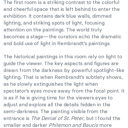
The first room is a striking contrast to the colorful
and cheerful space that is left behind to enter the
exhibition. It contains dark blue walls, dimmed
lighting, and striking spots of light, focusing
attention on the paintings. The world truly
becomes a stage—the curators echo the dramatic
and bold use of light in Rembrandt’s paintings.
The historical paintings in this room rely on light to
guide the viewer. The key aspects and figures are
drawn from the darkness by powerful spotlight-like
lighting. That is when Rembrandt’s subtlety shows,
as he slowly extinguishes the light when
spectator’s eyes move away from the focal point. It
is as if he is giving time for the viewers eyes to
adjust and explore all the details hidden in the
semi-darkness. The painting visible from the
entrance is
The Denial of St. Peter
, but I found the
smaller and darker
Philemon and Baucis
more