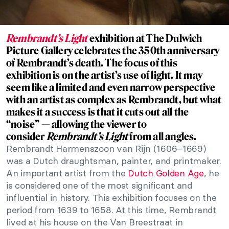
Rembrandt’s Light
exhibition at The Dulwich
Picture Gallery celebrates the 350th anniversary
of Rembrandt’s death. The focus of this
exhibition is on the artist’s use of light. It may
seem like a limited and even narrow perspective
with an artist as complex as Rembrandt, but what
makes it a success is that it cuts out all the
“noise” — allowing the viewer to
consider
Rembrandt’s Light
from all angles.
Rembrandt Harmenszoon van Rijn (1606–1669)
was a Dutch draughtsman, painter, and printmaker.
An important artist from the
Dutch Golden Age
, he
is considered one of the most significant and
influential in history. This exhibition focuses on the
period from 1639 to 1658. At this time, Rembrandt
lived at his house on the Van Breestraat in