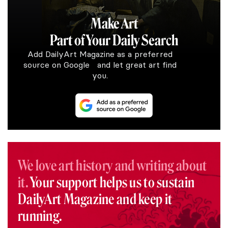
Make Art
Part of Your Daily Search
Add DailyArt Magazine as a preferred
source on Google and let great art find
you.
We love art history and writing about
it.
Your support helps us to sustain
DailyArt Magazine and keep it
running.