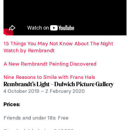
15 Things You May Not Know About The Night
Watch by Rembrandt
A New Rembrandt Painting Discovered
Nine Reasons to Smile with Frans Hals
Rembrandt’s Light – Dulwich Picture Gallery
4 October 2019 – 2 February 2020
Prices:
Friends and under 18s: Free