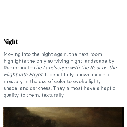
Night
Moving into the night again, the next room
highlights the only surviving night landscape by
Rembrandt–
The Landscape with the Rest on the
Flight into Egypt.
It beautifully showcases his
mastery in the use of color to evoke light,
shade, and darkness. They almost have a haptic
quality to them, texturally.