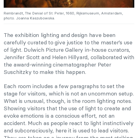
Rembrandt, The Denial of St. Peter, 1660, Rijksmuseum, Amsterdam,
photo. Joanna Kaszubowska.
The exhibition lighting and design have been
carefully curated to give justice to the master’s use
of light. Dulwich Picture Gallery in-house curators,
Jennifer Scott and Helen Hillyard, collaborated with
the award-winning cinematographer Peter
Suschitzky to make this happen.
Each room includes a few paragraphs to set the
stage for visitors, which is not an uncommon setup.
What is unusual, though, is the room lighting notes.
Showing visitors that the use of light to create and
evoke emotions is a conscious effort, not an
accident. Much as people react to light instinctively
and subconsciously, here it is used to lead visitors.
They are taken on a journey from the most striking