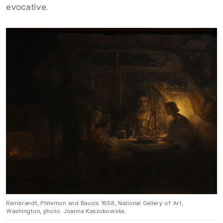
evocative.
Rembrandt, Philemon and Baucis 1658, National Gallery of Art,
Washington, photo. Joanna Kaszubowska.