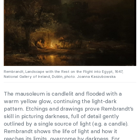
Rembrandt, Landscape with the Rest on the Flight into Egypt, 1647,
National Gallery of Ireland, Dublin, photo. Joanna Kaszubowska.
The mausoleum is candlelit and flooded with a
warm yellow glow, continuing the light-dark
pattern. Etchings and drawings prove Rembrandt’s
skill in picturing darkness, full of detail gently
outlined by a single source of light (e.g. a candle).
Rembrandt shows the life of light and how it
reaches its limits, overcome by darkness. For