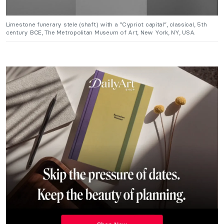
Limestone funerary stele (shaft) with a ”Cypriot capital”, classical, 5th
century BCE, The Metropolitan Museum of Art, New York, NY, USA.