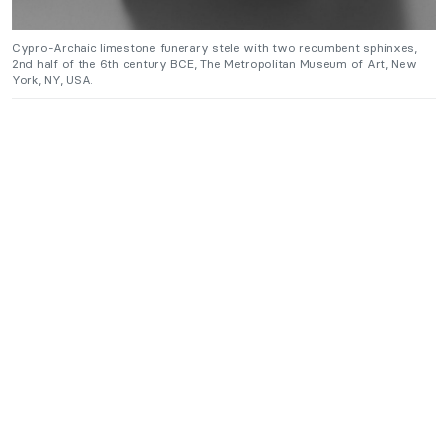
Cypro-Archaic limestone funerary stele with two recumbent sphinxes,
2nd half of the 6th century BCE, The Metropolitan Museum of Art, New
York, NY, USA.