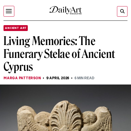
ANCIENT ART
Living Memories: The
Funerary Stelae of Ancient
Cyprus
MARGA PATTERSON
9 APRIL 2026
6
MIN READ