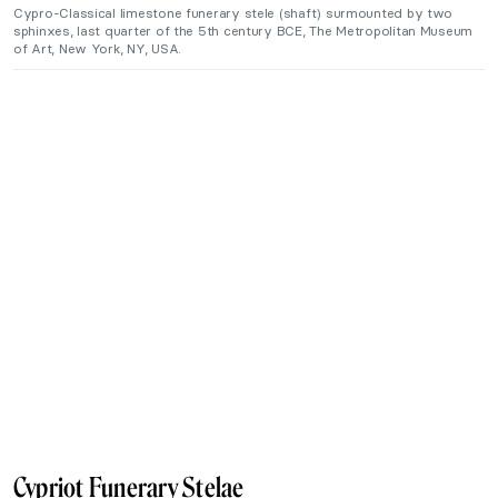
Cypro-Classical limestone funerary stele (shaft) surmounted by two
sphinxes, last quarter of the 5th century BCE, The Metropolitan Museum
of Art, New York, NY, USA.
Cypriot Funerary Stelae