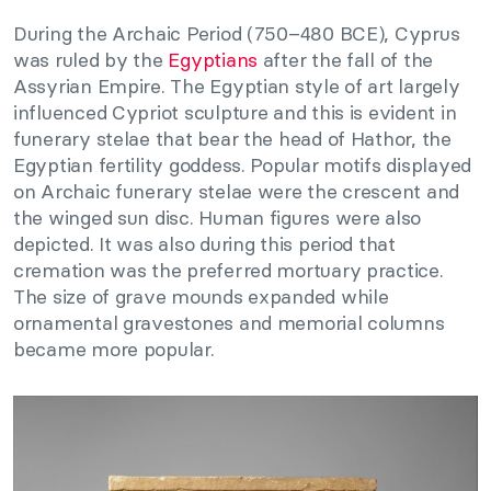
During the Archaic Period (750–480 BCE), Cyprus
was ruled by the
Egyptians
after the fall of the
Assyrian Empire. The Egyptian style of art largely
influenced Cypriot sculpture and this is evident in
funerary stelae that bear the head of Hathor, the
Egyptian fertility goddess. Popular motifs displayed
on Archaic funerary stelae were the crescent and
the winged sun disc. Human figures were also
depicted. It was also during this period that
cremation was the preferred mortuary practice.
The size of grave mounds expanded while
ornamental gravestones and memorial columns
became more popular.