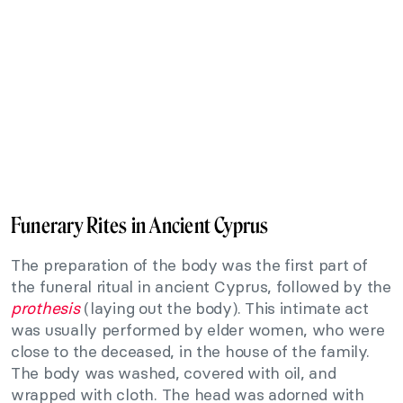
Funerary Rites in Ancient Cyprus
The preparation of the body was the first part of
the funeral ritual in ancient Cyprus, followed by the
prothesis
(laying out the body). This intimate act
was usually performed by elder women, who were
close to the deceased, in the house of the family.
The body was washed, covered with oil, and
wrapped with cloth. The head was adorned with