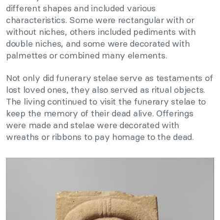
different shapes and included various
characteristics. Some were rectangular with or
without niches, others included pediments with
double niches, and some were decorated with
palmettes or combined many elements.
Not only did funerary stelae serve as testaments of
lost loved ones, they also served as ritual objects.
The living continued to visit the funerary stelae to
keep the memory of their dead alive. Offerings
were made and stelae were decorated with
wreaths or ribbons to pay homage to the dead.