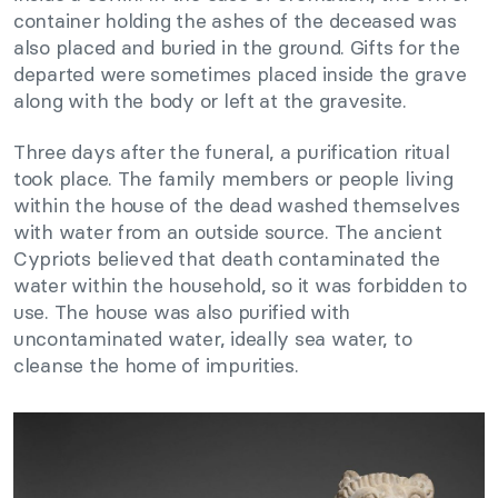
container holding the ashes of the deceased was
also placed and buried in the ground. Gifts for the
departed were sometimes placed inside the grave
along with the body or left at the gravesite.
Three days after the funeral, a purification ritual
took place. The family members or people living
within the house of the dead washed themselves
with water from an outside source. The ancient
Cypriots believed that death contaminated the
water within the household, so it was forbidden to
use. The house was also purified with
uncontaminated water, ideally sea water, to
cleanse the home of impurities.