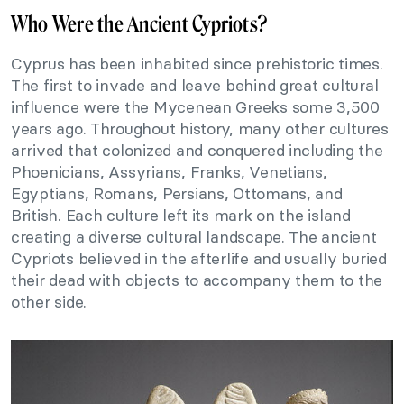
Who Were the Ancient Cypriots?
Cyprus has been inhabited since prehistoric times.
The first to invade and leave behind great cultural
influence were the Mycenean Greeks some 3,500
years ago. Throughout history, many other cultures
arrived that colonized and conquered including the
Phoenicians, Assyrians, Franks, Venetians,
Egyptians, Romans, Persians, Ottomans, and
British. Each culture left its mark on the island
creating a diverse cultural landscape. The ancient
Cypriots believed in the afterlife and usually buried
their dead with objects to accompany them to the
other side.