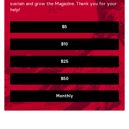
sustain and grow the Magazine. Thank you for your
help!
$5
$10
$25
$50
Monthly