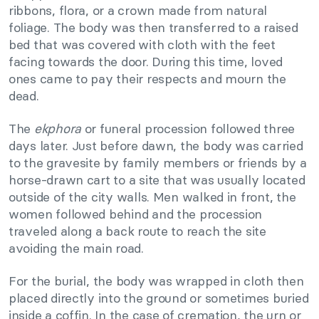
ribbons, flora, or a crown made from natural
foliage. The body was then transferred to a raised
bed that was covered with cloth with the feet
facing towards the door. During this time, loved
ones came to pay their respects and mourn the
dead.
The
ekphora
or funeral procession followed three
days later. Just before dawn, the body was carried
to the gravesite by family members or friends by a
horse-drawn cart to a site that was usually located
outside of the city walls. Men walked in front, the
women followed behind and the procession
traveled along a back route to reach the site
avoiding the main road.
For the burial, the body was wrapped in cloth then
placed directly into the ground or sometimes buried
inside a coffin. In the case of cremation, the urn or