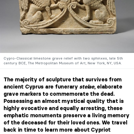
Cypro-Classical limestone grave relief with two sphinxes, late 5th
century BCE, The Metropolitan Museum of Art, New York, NY, USA.
The majority of sculpture that survives from
ancient Cyprus are funerary
stelae
, elaborate
grave markers to commemorate the dead.
Possessing an almost mystical quality that is
highly evocative and equally arresting, these
emphatic monuments preserve a living memory
of the deceased for their loved ones. We travel
back in time to learn more about Cypriot