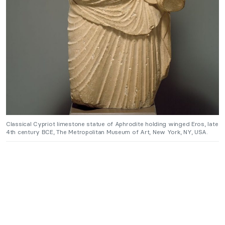
Classical Cypriot limestone statue of Aphrodite holding winged Eros, late
4th century BCE, The Metropolitan Museum of Art, New York, NY, USA.