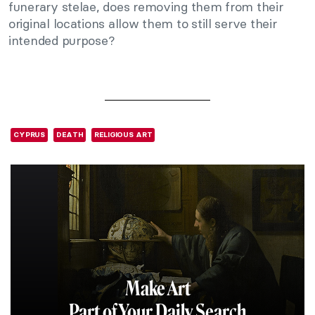
funerary stelae, does removing them from their
original locations allow them to still serve their
intended purpose?
CYPRUS
DEATH
RELIGIOUS ART
Make Art
Part of Your Daily Search