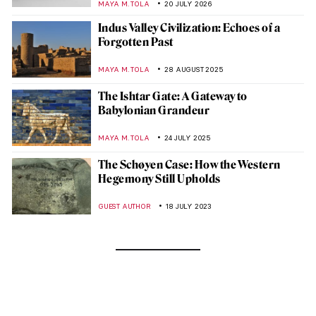
MAYA M. TOLA
20 JULY 2026
Indus Valley Civilization: Echoes of a
Forgotten Past
MAYA M. TOLA
28 AUGUST 2025
The Ishtar Gate: A Gateway to
Babylonian Grandeur
MAYA M. TOLA
24 JULY 2025
The Schøyen Case: How the Western
Hegemony Still Upholds
GUEST AUTHOR
18 JULY 2023