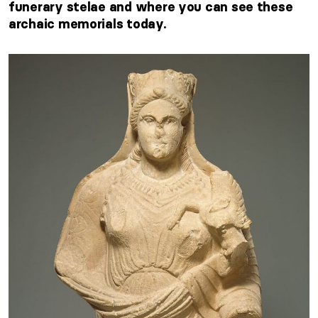
funerary stelae and where you can see these
archaic memorials today.