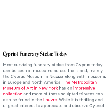
Cypriot Funerary Stelae Today
Most surviving funerary stelae from Cyprus today
can be seen in museums across the island, mainly
the Cyprus Museum in Nicosia along with museums
in Europe and North America.
The Metropolitan
Museum of Art in New York
has an
impressive
collection
and more of these sculpted tributes can
also be found in the
Louvre
. While it is thrilling and
of great interest to appreciate and observe Cypriot