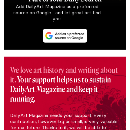
Add DailyArt Magazine as a preferred
source on Google and let great art find
you.
We love art history and writing about
it.
Your support helps us to sustain
DailyArt Magazine and keep it
running.
DailyArt Magazine needs your support. Every
contribution, however big or small, is very valuable
for our future. Thanks to it, we will be able to