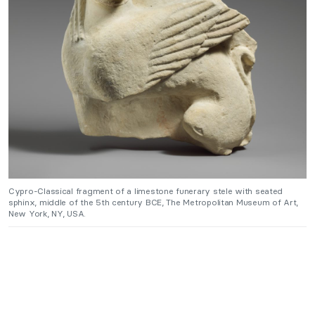
Cypro-Classical fragment of a limestone funerary stele with seated
sphinx, middle of the 5th century BCE, The Metropolitan Museum of Art,
New York, NY, USA.