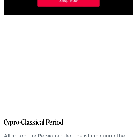
Cypro-Classical Period
Although the Persians ruled the island during the