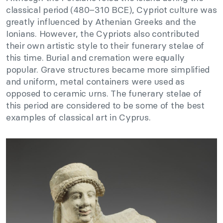
classical period (480–310 BCE), Cypriot culture was
greatly influenced by Athenian Greeks and the
Ionians. However, the Cypriots also contributed
their own artistic style to their funerary stelae of
this time. Burial and cremation were equally
popular. Grave structures became more simplified
and uniform, metal containers were used as
opposed to ceramic urns. The funerary stelae of
this period are considered to be some of the best
examples of classical art in Cyprus.