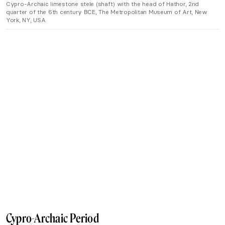
Cypro-Archaic limestone stele (shaft) with the head of Hathor, 2nd
quarter of the 6th century BCE, The Metropolitan Museum of Art, New
York, NY, USA.
Cypro-Archaic Period