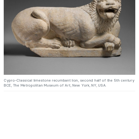
Cypro-Classical limestone recumbant lion, second half of the 5th century
BCE, The Metropolitan Museum of Art, New York, NY, USA.