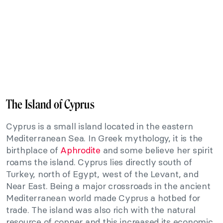
The Island of Cyprus
Cyprus is a small island located in the eastern
Mediterranean Sea. In Greek mythology, it is the
birthplace of
Aphrodite
and some believe her spirit
roams the island. Cyprus lies directly south of
Turkey, north of Egypt, west of the Levant, and
Near East. Being a major crossroads in the ancient
Mediterranean world made Cyprus a hotbed for
trade. The island was also rich with the natural
resource of copper and this increased its economic