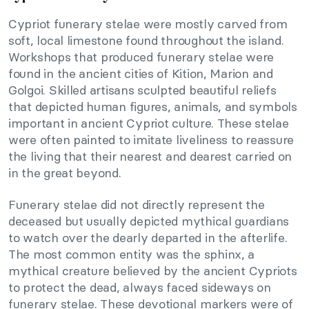
Cypriot funerary stelae were mostly carved from
soft, local limestone found throughout the island.
Workshops that produced funerary stelae were
found in the ancient cities of Kition, Marion and
Golgoi. Skilled artisans sculpted beautiful reliefs
that depicted human figures, animals, and symbols
important in ancient Cypriot culture. These stelae
were often painted to imitate liveliness to reassure
the living that their nearest and dearest carried on
in the great beyond.
Funerary stelae did not directly represent the
deceased but usually depicted mythical guardians
to watch over the dearly departed in the afterlife.
The most common entity was the sphinx, a
mythical creature believed by the ancient Cypriots
to protect the dead, always faced sideways on
funerary stelae. These devotional markers were of