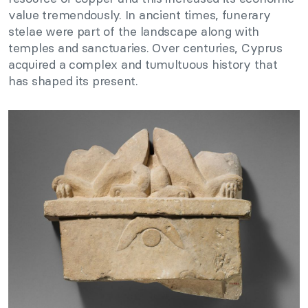
value tremendously. In ancient times, funerary
stelae were part of the landscape along with
temples and sanctuaries. Over centuries, Cyprus
acquired a complex and tumultuous history that
has shaped its present.