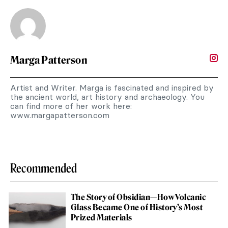
Marga Patterson
Artist and Writer. Marga is fascinated and inspired by
the ancient world, art history and archaeology. You
can find more of her work here:
www.margapatterson.com
Recommended
The Story of Obsidian—How Volcanic
Glass Became One of History’s Most
Prized Materials