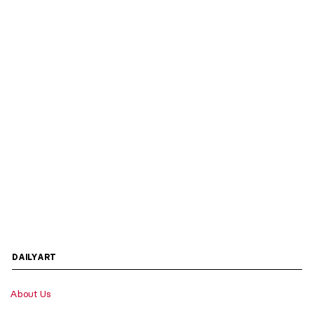
DAILYART
About Us