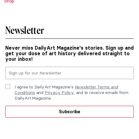
Shop
Newsletter
Never miss DailyArt Magazine's stories. Sign up and
get your dose of art history delivered straight to
your inbox!
I agree to DailyArt Magazine's
Newsletter Terms and
Conditions
and
Privacy Policy
, and to receive emails from
DailyArt Magazine.
Subscribe