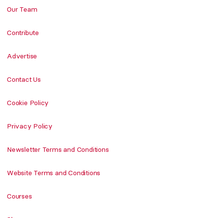
Our Team
Contribute
Advertise
Contact Us
Cookie Policy
Privacy Policy
Newsletter Terms and Conditions
Website Terms and Conditions
Courses