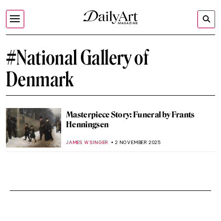
#National Gallery of
Denmark
Masterpiece Story: Funeral by Frants
Henningsen
JAMES W SINGER
2 NOVEMBER 2025