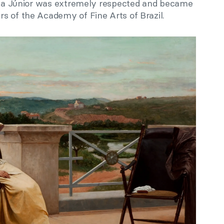
eida Júnior was extremely respected and became
s of the Academy of Fine Arts of Brazil.