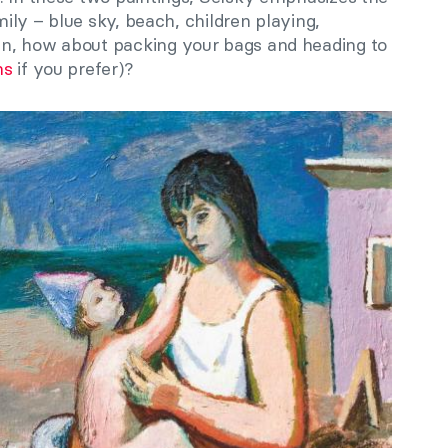
amily – blue sky, beach, children playing,
n, how about packing your bags and heading to
ns
if you prefer)?