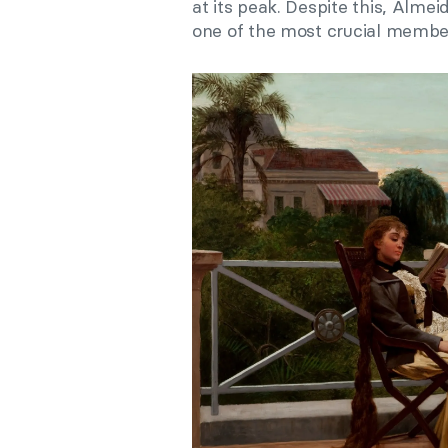
at its peak. Despite this, Alm
one of the most crucial member