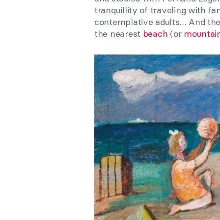
tranquillity of traveling with f
contemplative adults… And the
the nearest
beach
(or
mountai