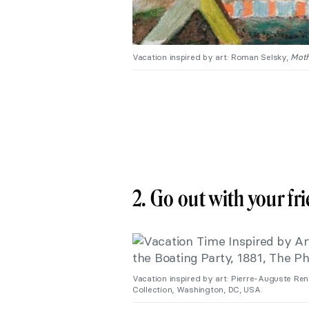
Vacation inspired by art: Roman Selsky,
Moth
2. Go out with your f
Vacation inspired by art: Pierre-Auguste Ren
Collection, Washington, DC, USA.