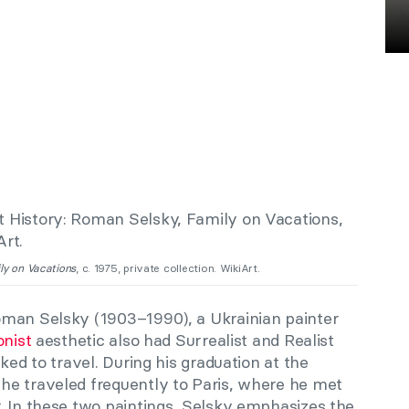
ly on Vacations
, c. 1975, private collection. WikiArt.
oman Selsky (1903–1990), a Ukrainian painter
onist
aesthetic also had Surrealist and Realist
ked to travel. During his graduation at the
e traveled frequently to Paris, where he met
. In these two paintings, Selsky emphasizes the