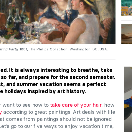
ting Party,
1881, The Phillips Collection, Washington, DC, USA.
ed. It is always interesting to breathe, take
o far, and prepare for the second semester.
rest, and summer vacation seems a perfect
he holidays inspired by art history.
ay want to see how to
take care of your hair
, how
y
according to great paintings. Art deals with life
hat comes from paintings should not be ignored.
Let’s go to our five ways to enjoy vacation time,