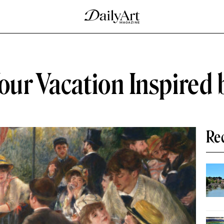
our Vacation Inspired 
Re