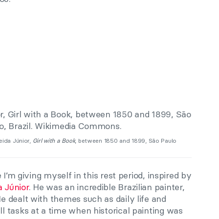
eida Júnior,
Girl with a Book
, between 1850 and 1899, São Paulo
 I’m giving myself in this rest period, inspired by
 Júnior
. He was an incredible Brazilian painter,
 dealt with themes such as daily life and
 tasks at a time when historical painting was