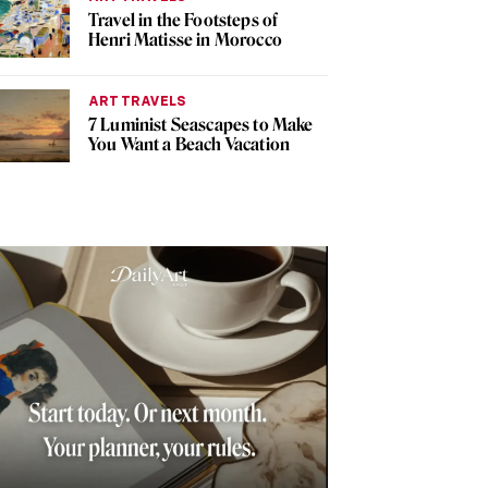
Travel in the Footsteps of
Henri Matisse in Morocco
ART TRAVELS
7 Luminist Seascapes to Make
You Want a Beach Vacation