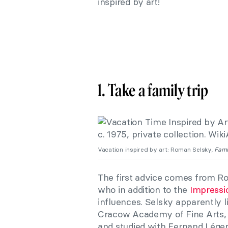
inspired by art!
1. Take a family trip
Vacation inspired by art: Roman Selsky,
Fami
The first advice comes from R
who in addition to the
Impressi
influences. Selsky apparently li
Cracow Academy of Fine Arts, h
and studied with Fernand Léger