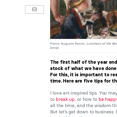
Pierre-Auguste Renoir,
Luncheon of the Boa
Detail.
The first half of the year end
stock of what we have done s
For this, it is important to 
time. Here are five tips for t
I love art-inspired tips. You m
to
break up
, or how to
be happ
all the time, and the wisdom t
But let’s get down to business. 