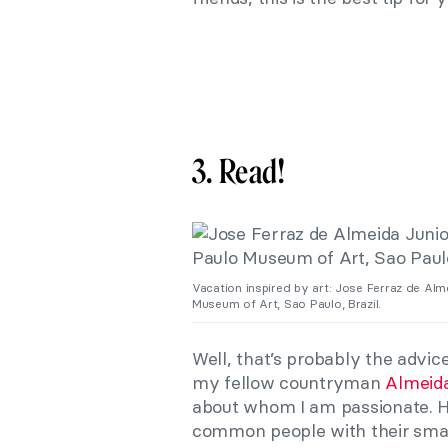
3. Read!
Vacation inspired by art: Jose Ferraz de Alm
Museum of Art, Sao Paulo, Brazil.
Well, that’s probably the advice
my fellow countryman
Almeida
about whom I am passionate. He
common people with their small