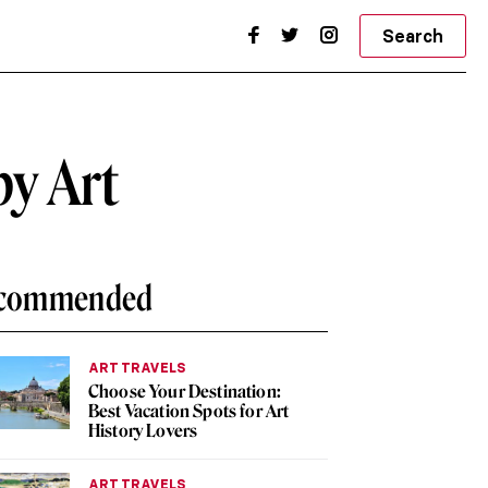
Search
by Art
commended
ART TRAVELS
Choose Your Destination:
Best Vacation Spots for Art
History Lovers
ART TRAVELS