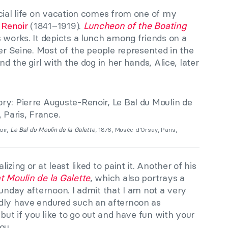
cial life on vacation comes from one of my
 Renoir
(1841–1919).
Luncheon of the Boating
 works. It depicts a lunch among friends on a
ver Seine. Most of the people represented in the
nd the girl with the dog in her hands, Alice, later
oir,
Le Bal du Moulin de la Galette
, 1876, Musée d’Orsay, Paris,
zing or at least liked to paint it. Another of his
t Moulin de la Galette
, which also portrays a
Sunday afternoon. I admit that I am not a very
rdly have endured such an afternoon as
 but if you like to go out and have fun with your
ou.