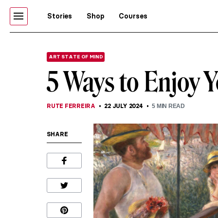
Stories
Shop
Courses
ART STATE OF MIND
5 Ways to Enjoy Y
RUTE FERREIRA
22 JULY 2024
5
MIN READ
SHARE