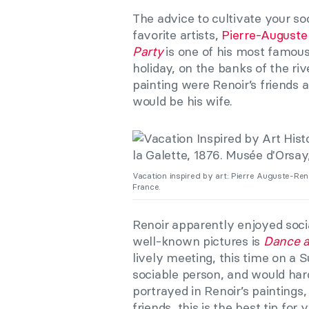
The advice to cultivate your so
favorite artists,
Pierre-Auguste
Party
is one of his most famous
holiday, on the banks of the ri
painting were Renoir’s friends a
would be his wife.
Vacation inspired by art: Pierre Auguste-Ren
France.
Renoir apparently enjoyed sociali
well-known pictures is
Dance a
lively meeting, this time on a 
sociable person, and would ha
portrayed in Renoir’s paintings,
friends, this is the best tip for y