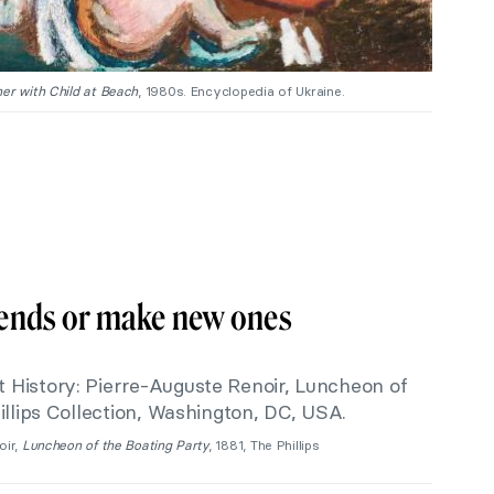
er with Child at Beach
, 1980s. Encyclopedia of Ukraine.
riends or make new ones
oir,
Luncheon of the Boating Party
, 1881, The Phillips