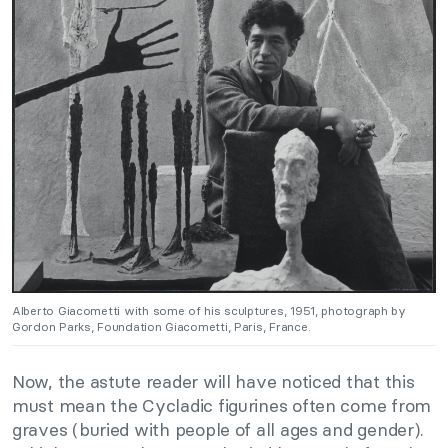
Alberto Giacometti with some of his sculptures, 1951, photograph by
Gordon Parks, Foundation Giacometti, Paris, France.
Now, the astute reader will have noticed that this
must mean the Cycladic figurines often come from
graves (buried with people of all ages and gender).