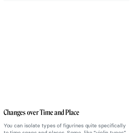
Changes over Time and Place
You can isolate types of figurines quite specifically
to time spans and places. Some, like “violin types”