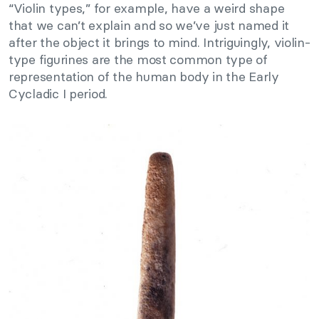
“Violin types,” for example, have a weird shape
that we can’t explain and so we’ve just named it
after the object it brings to mind. Intriguingly, violin-
type figurines are the most common type of
representation of the human body in the Early
Cycladic I period.