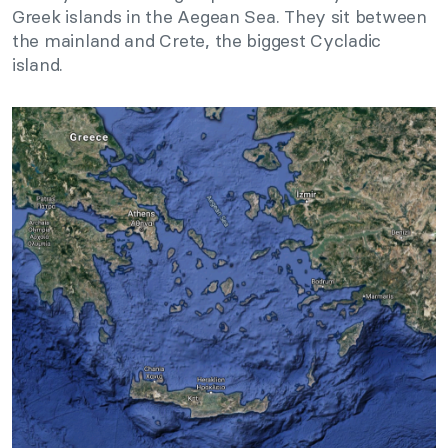
Greek islands in the Aegean Sea. They sit between
the mainland and Crete, the biggest Cycladic
island.