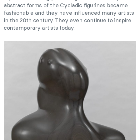
abstract forms of the Cycladic figurines became
fashionable and they have influenced many artists
in the 20th century. They even continue to inspire
contemporary artists today.