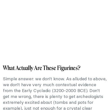
What Actually Are These Figurines?
Simple answer: we don’t know. As alluded to above,
we don’t have very much contextual evidence
from the Early Cycladic (3200-2000 BCE). Don’t
get me wrong, there is plenty to get archeologists
extremely excited about (tombs and pots for
example), just not enough for a crystal clear