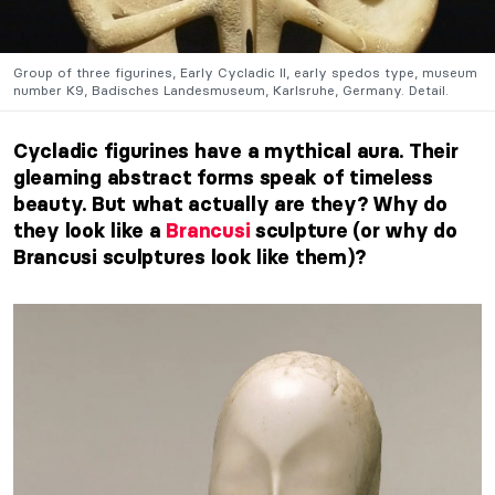
Group of three figurines, Early Cycladic II, early spedos type, museum
number K9, Badisches Landesmuseum, Karlsruhe, Germany. Detail.
Cycladic figurines have a mythical aura. Their
gleaming abstract forms speak of timeless
beauty. But what actually are they? Why do
they look like a
Brancusi
sculpture (or why do
Brancusi sculptures look like them)?