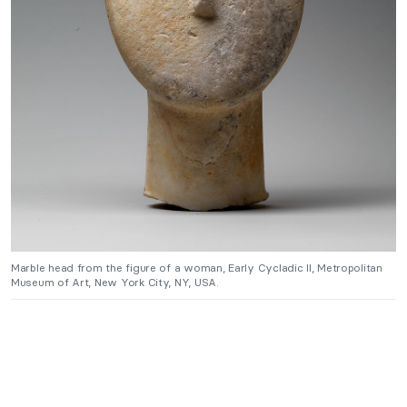
Marble head from the figure of a woman, Early Cycladic II, Metropolitan
Museum of Art, New York City, NY, USA.