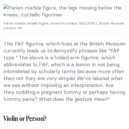
Parian marble female figure, museum number 1882,1014.3, British Museum,
London, UK.
This FAF figurine, which lives at the British Museum
currently leads us to demystify phrases like “FAF
type.” The above is a folded arm figurine, which
abbreviates to FAF, which is a lesson in not being
intimidated by scholarly terms because more often
than not they are very simple! We’ve labeled what
we see without imposing an interpretation. Are
they cuddling a pregnant tummy or perhaps having
tummy pains? What does the gesture mean?
Violin or Person?