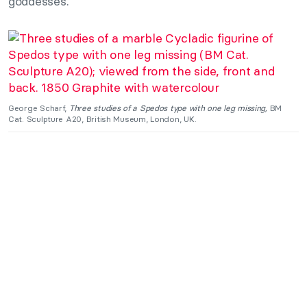
goddesses.
George Scharf,
Three studies of a Spedos type with one leg missing,
BM
Cat. Sculpture A20, British Museum, London, UK.