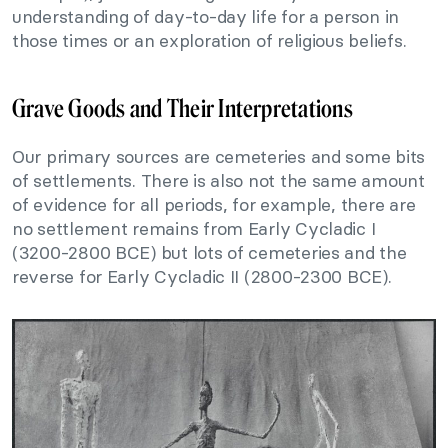
understanding of day-to-day life for a person in
those times or an exploration of religious beliefs.
Grave Goods and Their Interpretations
Our primary sources are cemeteries and some bits
of settlements. There is also not the same amount
of evidence for all periods, for example, there are
no settlement remains from Early Cycladic I
(3200-2800 BCE) but lots of cemeteries and the
reverse for Early Cycladic II (2800-2300 BCE).