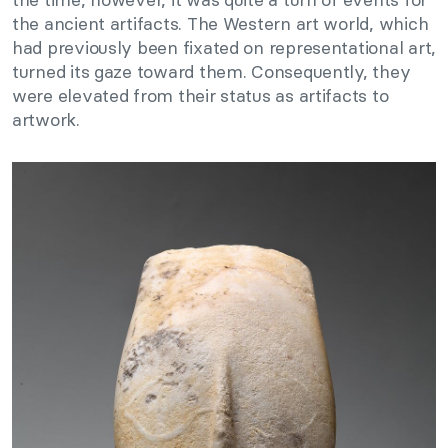
the ancient artifacts. The Western art world, which
had previously been fixated on representational art,
turned its gaze toward them. Consequently, they
were elevated from their status as artifacts to
artwork.