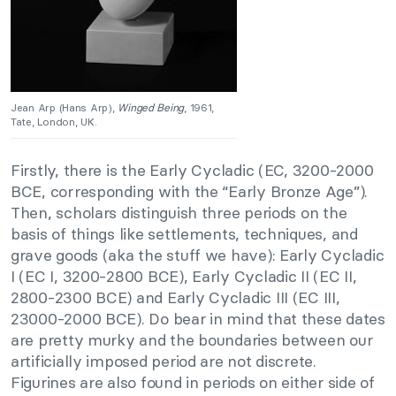
Jean Arp (Hans Arp),
Winged Being
, 1961,
Tate, London, UK.
Firstly, there is the Early Cycladic (EC, 3200-2000
BCE, corresponding with the “Early Bronze Age”).
Then, scholars distinguish three periods on the
basis of things like settlements, techniques, and
grave goods (aka the stuff we have): Early Cycladic
I (EC I, 3200-2800 BCE), Early Cycladic II (EC II,
2800-2300 BCE) and Early Cycladic III (EC III,
23000-2000 BCE). Do bear in mind that these dates
are pretty murky and the boundaries between our
artificially imposed period are not discrete.
Figurines are also found in periods on either side of