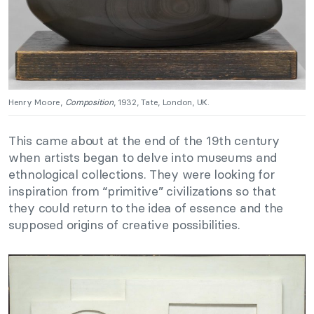
Henry Moore,
Composition
, 1932, Tate, London, UK.
This came about at the end of the 19th century
when artists began to delve into museums and
ethnological collections. They were looking for
inspiration from “primitive” civilizations so that
they could return to the idea of essence and the
supposed origins of creative possibilities.