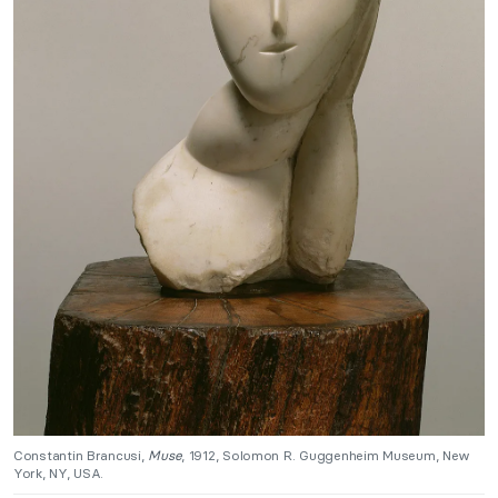
Constantin Brancusi,
Muse
, 1912, Solomon R. Guggenheim Museum, New
York, NY, USA.