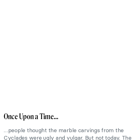
Once Upon a Time…
…people thought the marble carvings from the
Cyclades were ugly and vulgar. But not today. The