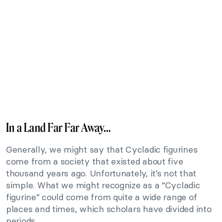
In a Land Far Far Away…
Generally, we might say that Cycladic figurines
come from a society that existed about five
thousand years ago. Unfortunately, it’s not that
simple. What we might recognize as a “Cycladic
figurine” could come from quite a wide range of
places and times, which scholars have divided into
periods.