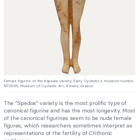
Female figurine of the Kapsala variety, Early Cycladic II, museum number
ΝΓ0595, Museum of Cycladic Art, Athens, Greece.
The “Spedos” variety is the most prolific type of
canonical figurine and has the most longevity. Most
of the canonical figurines seem to be nude female
figures, which researchers sometimes interpret as
representations of the fertility of Chthonic