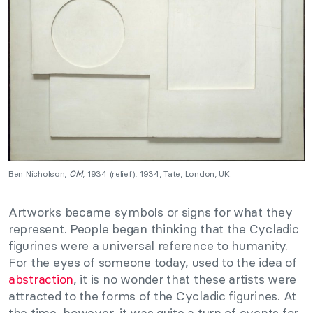
Ben Nicholson,
OM
, 1934 (relief), 1934, Tate, London, UK.
Artworks became symbols or signs for what they
represent. People began thinking that the Cycladic
figurines were a universal reference to humanity.
For the eyes of someone today, used to the idea of
abstraction
, it is no wonder that these artists were
attracted to the forms of the Cycladic figurines. At
the time, however, it was quite a turn of events for