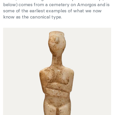
below) comes from a cemetery on Amorgos and is
some of the earliest examples of what we now
know as the canonical type.