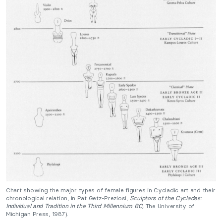
Chart showing the major types of female figures in Cycladic art and their
chronological relation, in Pat Getz-Preziosi,
Sculptors of the Cyclades:
Individual and Tradition in the Third Millennium
BC,
The University of
Michigan Press, 1987).