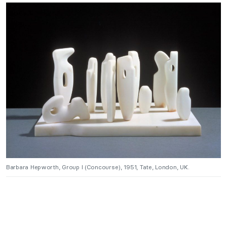
Barbara Hepworth, Group I (Concourse), 1951, Tate, London, UK.