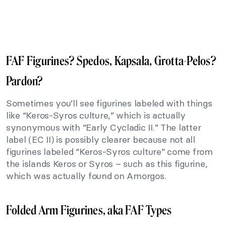
FAF Figurines? Spedos, Kapsala, Grotta-Pelos?
Pardon?
Sometimes you’ll see figurines labeled with things
like “Keros-Syros culture,” which is actually
synonymous with “Early Cycladic II.” The latter
label (EC II) is possibly clearer because not all
figurines labeled “Keros-Syros culture” come from
the islands Keros or Syros – such as this figurine,
which was actually found on Amorgos.
Folded Arm Figurines, aka FAF Types