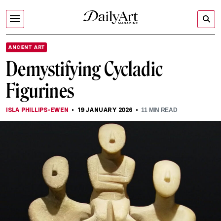
ANCIENT ART
Demystifying Cycladic
Figurines
ISLA PHILLIPS-EWEN
19 JANUARY 2026
11
MIN READ