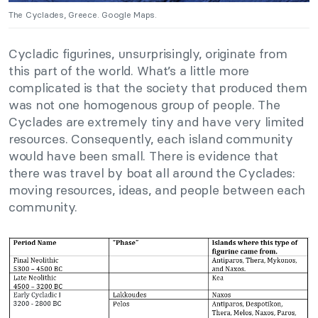
The Cyclades, Greece. Google Maps.
Cycladic figurines, unsurprisingly, originate from
this part of the world. What’s a little more
complicated is that the society that produced them
was not one homogenous group of people. The
Cyclades are extremely tiny and have very limited
resources. Consequently, each island community
would have been small. There is evidence that
there was travel by boat all around the Cyclades:
moving resources, ideas, and people between each
community.