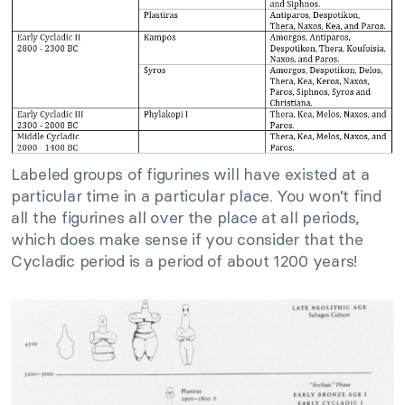
Labeled groups of figurines will have existed at a
particular time in a particular place. You won’t find
all the figurines all over the place at all periods,
which does make sense if you consider that the
Cycladic period is a period of about 1200 years!