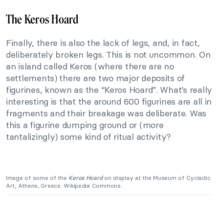
The Keros Hoard
Finally, there is also the lack of legs, and, in fact,
deliberately broken legs. This is not uncommon. On
an island called Keros (where there are no
settlements) there are two major deposits of
figurines, known as the “Keros Hoard”. What’s really
interesting is that the around 600 figurines are all in
fragments and their breakage was deliberate. Was
this a figurine dumping ground or (more
tantalizingly) some kind of ritual activity?
Image of some of the
Keros Hoard
on display at the Museum of Cycladic
Art, Athens, Greece. Wikipedia Commons.