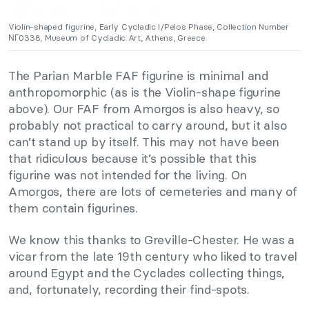
Violin-shaped figurine, Early Cycladic I/Pelos Phase, Collection Number
ΝΓ0338, Museum of Cycladic Art, Athens, Greece.
The Parian Marble FAF figurine is minimal and
anthropomorphic (as is the Violin-shape figurine
above). Our FAF from Amorgos is also heavy, so
probably not practical to carry around, but it also
can’t stand up by itself. This may not have been
that ridiculous because it’s possible that this
figurine was not intended for the living. On
Amorgos, there are lots of cemeteries and many of
them contain figurines.
We know this thanks to Greville-Chester. He was a
vicar from the late 19th century who liked to travel
around Egypt and the Cyclades collecting things,
and, fortunately, recording their find-spots.