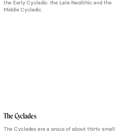
the Early Cycladic: the Late Neolithic and the
Middle Cycladic.
The Cyclades
The Cyclades are a group of about thirty small