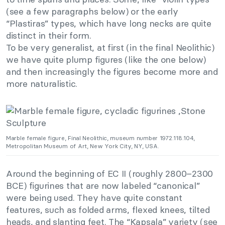
(see a few paragraphs below) or the early
“Plastiras” types, which have long necks are quite
distinct in their form.
To be very generalist, at first (in the final Neolithic)
we have quite plump figures (like the one below)
and then increasingly the figures become more and
more naturalistic.
Marble female figure, Final Neolithic, museum number 1972.118.104,
Metropolitan Museum of Art, New York City, NY, USA.
Around the beginning of EC II (roughly 2800–2300
BCE) figurines that are now labeled “canonical”
were being used. They have quite constant
features, such as folded arms, flexed knees, tilted
heads, and slanting feet. The “Kapsala” variety (see