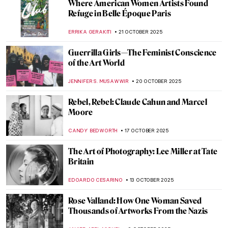
Wayne Thiebaud: An American Still Life at
the Courtauld Gallery in London
EDOARDO CESARINO
20 NOVEMBER 2025
The (Mostly) Complete Poems of Elizabeth
Eleanor Siddal
EMILY SNOW
17 NOVEMBER 2025
Barnett Newman: Here by Amy Newman—
Book Review
ANIELA RYBAK-VAGANAY
13 NOVEMBER 2025
Vivian Maier: The Self-Portrait and Its
Double
TOMMY THIANGE
4 NOVEMBER 2025
Derrick Adams Monograph: A Celebration
of Black Life