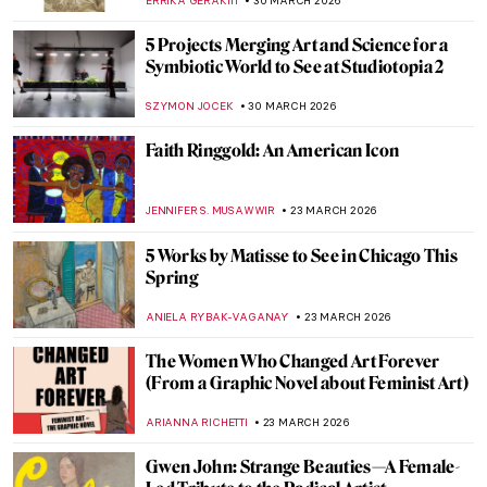
KATE WOJTCZAK
18 MAY 2026
Hurvin Anderson at Tate Britain:
Questioning My History and My Place
CANDY BEDWORTH
7 MAY 2026
The Original Influencer: Raphael at the Met
MJ RIVERA
30 APRIL 2026
The Story of Vilhelm Hammershøi—The
Gentle Painter of Beautiful Interiors
CATRIONA MILLER
27 APRIL 2026
Can You Imagine the Story of Art Without
Men? Katy Hessel Did It for You
CANDY BEDWORTH
23 APRIL 2026