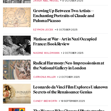
ERRIKA GERAKITI
23 OCTOBER 2025
Joan Miró and the United States:
Dialogues That Shaped Modern Art
CELIA LEIVA OTTO
23 OCTOBER 2025
Where American Women Artists Found
Refuge in Belle Époque Paris
ERRIKA GERAKITI
21 OCTOBER 2025
Guerrilla Girls—The Feminist Conscience
of the Art World
JENNIFER S. MUSAWWIR
20 OCTOBER 2025
Rebel, Rebel: Claude Cahun and Marcel
Moore
CANDY BEDWORTH
17 OCTOBER 2025