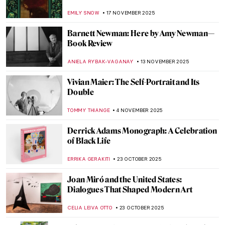
CANDY BEDWORTH
2 FEBRUARY 2026
How the History of Beauty Made Me
Furious and Why—All the Rage by Virginia
Nicholson
KATE WOJTCZAK
29 JANUARY 2026
How to Be a Renaissance Woman?
CANDY BEDWORTH
29 JANUARY 2026
Beyond Surrealism: Establishing a
Dialogue Throughout History
CARLOTTA MAZZOLI
5 JANUARY 2026
Turner and Constable: Rivals and Originals
at Tate
SANDRA JUSZCZYK
8 DECEMBER 2025