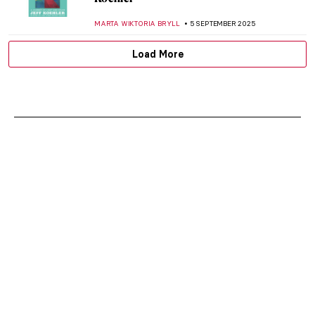
CATRIONA MILLER
2 OCTOBER 2025
Leonardo da Vinci Film Explores Unknown
Secrets of the Renaissance Genius
CANDY BEDWORTH
18 SEPTEMBER 2025
The Women Who Changed Photography:
Book Review
MARY MARGARET SWETS
5 SEPTEMBER 2025
Saving Vincent—How a Forgotten Artist
Became a Legend
CANDY BEDWORTH
5 SEPTEMBER 2025
Mix & Match: Fashion Photography Meets
Contemporary Art
ERRIKA GERAKITI
5 SEPTEMBER 2025