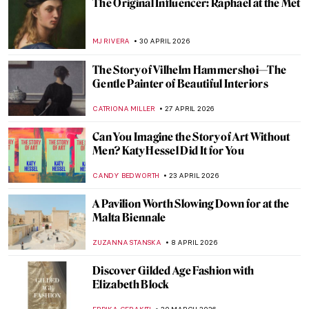
Phaidon
CANDY BEDWORTH
4 JUNE 2026
Sophia, Bamba, and Catherine: The Last
Princesses of Punjab
EDOARDO CESARINO
4 JUNE 2026
Canova and His World—Breaking the Rules
of Classical Art
CATRIONA MILLER
1 JUNE 2026
10 Amazing Paintings by Women You Might
Not Know Yet (And You Can Get as
Postcards)
CANDY BEDWORTH
21 MAY 2026
A Dog with the Face of Elon Musk Kneeled
in Front of Me, and It Wasn’t a Dream—
Beeple in Berlin