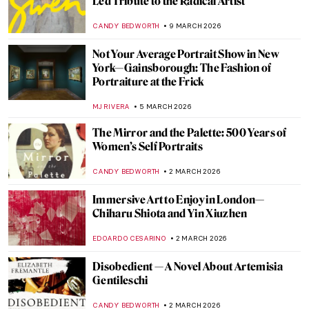
A Pavilion Worth Slowing Down for at the
Malta Biennale
ZUZANNA STANSKA
8 APRIL 2026
Discover Gilded Age Fashion with
Elizabeth Block
ERRIKA GERAKITI
30 MARCH 2026
5 Projects Merging Art and Science for a
Symbiotic World to See at Studiotopia 2
SZYMON JOCEK
30 MARCH 2026
Faith Ringgold: An American Icon
JENNIFER S. MUSAWWIR
23 MARCH 2026
5 Works by Matisse to See in Chicago This
Spring