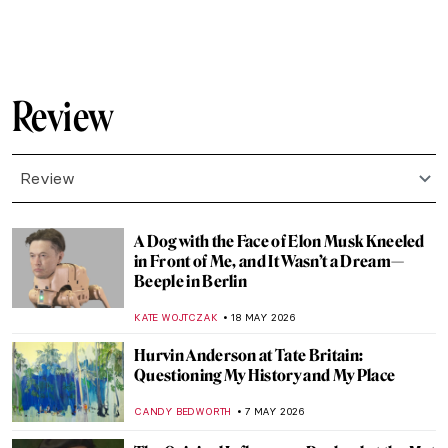
NATALIA IACOBELLI
7 JULY 2026
Frida the Icon: Kahlo at Tate Modern in
London
EDOARDO CESARINO
6 JULY 2026
A Master at Work: Anish Kapoor in London
EDOARDO CESARINO
22 JUNE 2026
10 Paintings You Need to See at the
Cassirer Exhibition in Berlin
KATE WOJTCZAK
8 JUNE 2026
Where Art Meets Philanthropy: 14 Must-
See Works from TOP CHARITY Art 2026
ZUZANNA STANSKA
4 JUNE 2026
Felines in Visual Culture: Review of Cat by