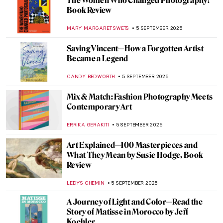
The Art of Photography: Lee Miller at Tate
Britain
EDOARDO CESARINO
13 OCTOBER 2025
Rose Valland: How One Woman Saved
Thousands of Artworks From the Nazis
JAVIER ABEL MIGUEL
9 OCTOBER 2025
Growing Up Between Two Artists—
Enchanting Portraits of Claude and
Paloma Picasso
SZYMON JOCEK
6 OCTOBER 2025
Matisse at War—Art in Nazi Occupied
France: Book Review
NADINE WALDMANN
2 OCTOBER 2025
Radical Harmony: Neo-Impressionism at
the National Gallery in London