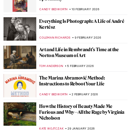
Immersive Art to Enjoy in London—
Chiharu Shiota and Yin Xiuzhen
EDOARDO CESARINO
2 MARCH 2026
Disobedient — A Novel About Artemisia
Gentileschi
CANDY BEDWORTH
2 MARCH 2026
The Seams of Royalty: Justine Picardie’s
Fashioning the Crown
ERRIKA GERAKITI
23 FEBRUARY 2026
Dressing Up, The Women Who Influenced
French Fashion
ERRIKA GERAKITI
20 FEBRUARY 2026
The 80s: Photographing Britain
ANIA KACZYNSKA
19 FEBRUARY 2026