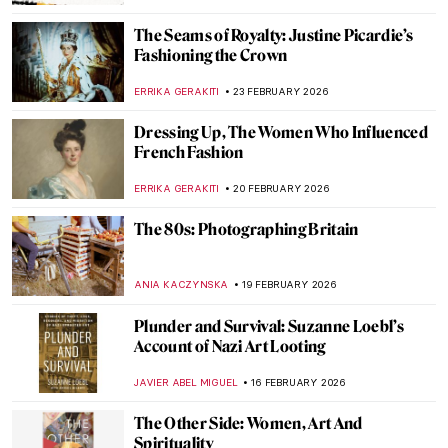
ANIELA RYBAK-VAGANAY
23 MARCH 2026
The Women Who Changed Art Forever
(From a Graphic Novel about Feminist Art)
ARIANNA RICHETTI
23 MARCH 2026
Gwen John: Strange Beauties—A Female-
Led Tribute to the Radical Artist
CANDY BEDWORTH
9 MARCH 2026
Not Your Average Portrait Show in New
York—Gainsborough: The Fashion of
Portraiture at the Frick
MJ RIVERA
5 MARCH 2026
The Mirror and the Palette: 500 Years of
Women’s Self Portraits
CANDY BEDWORTH
2 MARCH 2026