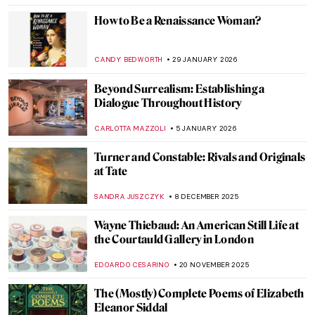
Plunder and Survival: Suzanne Loebl’s
Account of Nazi Art Looting
JAVIER ABEL MIGUEL
16 FEBRUARY 2026
The Other Side: Women, Art And
Spirituality
CANDY BEDWORTH
10 FEBRUARY 2026
Everything Is Photograph: A Life of André
Kertész
COLEMAN RICHARDS
9 FEBRUARY 2026
Art and Life in Rembrandt’s Time at the
Norton Museum of Art
TOM ANDERSON
5 FEBRUARY 2026
The Marina Abramović Method:
Instructions to Reboot Your Life