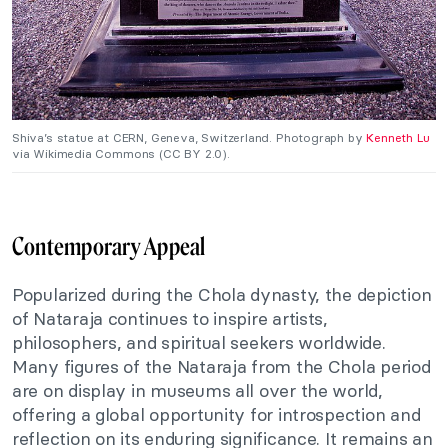
Shiva’s statue at CERN, Geneva, Switzerland. Photograph by
Kenneth Lu
via Wikimedia Commons (CC BY 2.0).
Contemporary Appeal
Popularized during the Chola dynasty, the depiction
of Nataraja continues to inspire artists,
philosophers, and spiritual seekers worldwide.
Many figures of the Nataraja from the Chola period
are on display in museums all over the world,
offering a global opportunity for introspection and
reflection on its enduring significance. It remains an