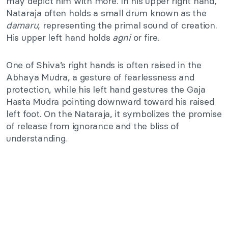
may depict him with more. In his upper right hand,
Nataraja often holds a small drum known as the
damaru
, representing the primal sound of creation.
His upper left hand holds
agni
or fire.
One of Shiva’s right hands is often raised in the
Abhaya Mudra, a gesture of fearlessness and
protection, while his left hand gestures the Gaja
Hasta Mudra pointing downward toward his raised
left foot. On the Nataraja, it symbolizes the promise
of release from ignorance and the bliss of
understanding.