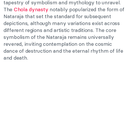
tapestry of symbolism and mythology to unravel.
The
Chola dynasty
notably popularized the form of
Nataraja that set the standard for subsequent
depictions, although many variations exist across
different regions and artistic traditions. The core
symbolism of the Nataraja remains universally
revered, inviting contemplation on the cosmic
dance of destruction and the eternal rhythm of life
and death.