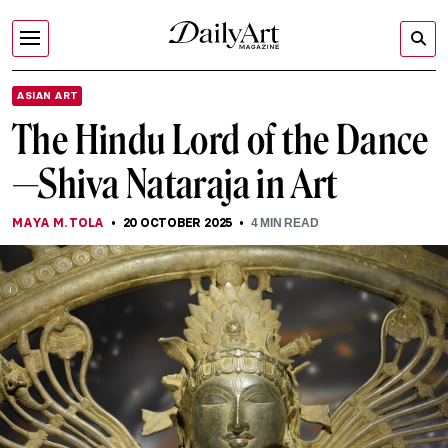
ASIAN ART
The Hindu Lord of the Dance
—Shiva Nataraja in Art
MAYA M. TOLA
20 OCTOBER 2025
4
MIN READ