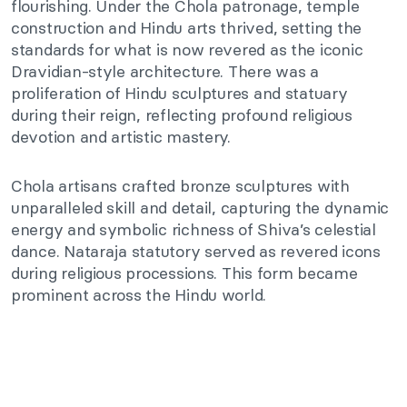
flourishing. Under the Chola patronage, temple
construction and Hindu arts thrived, setting the
standards for what is now revered as the iconic
Dravidian-style architecture. There was a
proliferation of Hindu sculptures and statuary
during their reign, reflecting profound religious
devotion and artistic mastery.
Chola artisans crafted bronze sculptures with
unparalleled skill and detail, capturing the dynamic
energy and symbolic richness of Shiva’s celestial
dance. Nataraja statutory served as revered icons
during religious processions. This form became
prominent across the Hindu world.