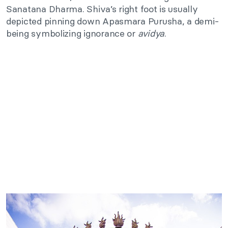
Sanatana Dharma. Shiva’s right foot is usually
depicted pinning down Apasmara Purusha, a demi-
being symbolizing ignorance or
avidya
.