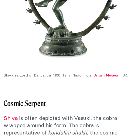
Shiva as Lord of Dance, ca. 1100, Tamil Nadu, India;
British Museum
, UK.
Cosmic Serpent
Shiva
is often depicted with Vasuki, the cobra
wrapped around his form. The cobra is
representative of
kundalini shakti
, the cosmic