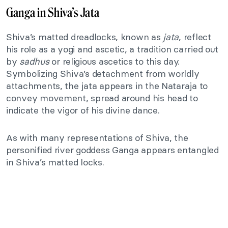
Ganga in Shiva’s Jata
Shiva’s matted dreadlocks, known as
jata
, reflect
his role as a yogi and ascetic, a tradition carried out
by
sadhus
or religious ascetics to this day.
Symbolizing Shiva’s detachment from worldly
attachments, the jata appears in the Nataraja to
convey movement, spread around his head to
indicate the vigor of his divine dance.
As with many representations of Shiva, the
personified river goddess Ganga appears entangled
in Shiva’s matted locks.