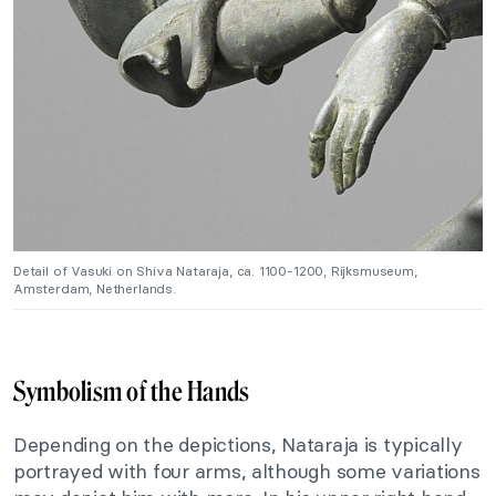
Detail of Vasuki on Shiva Nataraja, ca. 1100-1200, Rijksmuseum,
Amsterdam, Netherlands.
Symbolism of the Hands
Depending on the depictions, Nataraja is typically
portrayed with four arms, although some variations