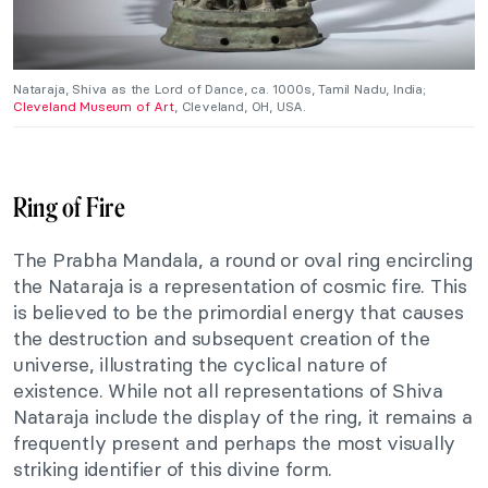
Nataraja, Shiva as the Lord of Dance, ca. 1000s, Tamil Nadu, India;
Cleveland Museum of Art
, Cleveland, OH, USA.
Ring of Fire
The Prabha Mandala, a round or oval ring encircling
the Nataraja is a representation of cosmic fire. This
is believed to be the primordial energy that causes
the destruction and subsequent creation of the
universe, illustrating the cyclical nature of
existence. While not all representations of Shiva
Nataraja include the display of the ring, it remains a
frequently present and perhaps the most visually
striking identifier of this divine form.