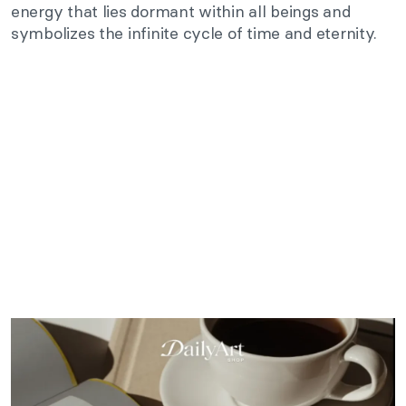
energy that lies dormant within all beings and
symbolizes the infinite cycle of time and eternity.