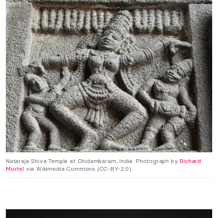
Nataraja Shiva Temple at Chidambaram, India. Photograph by
Richard
Mortel
via Wikimedia Commons (CC-BY-2.0).