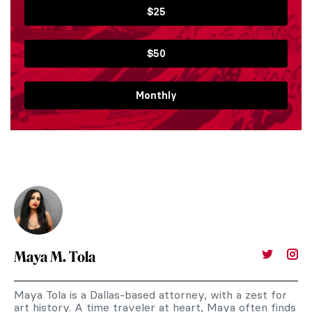
$25
$50
Monthly
Maya M. Tola
Maya Tola is a Dallas-based attorney, with a zest for
art history. A time traveler at heart, Maya often finds