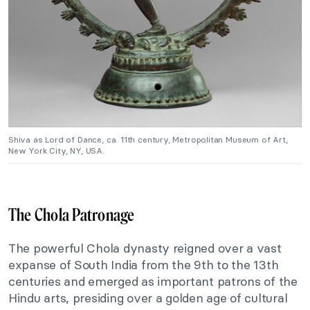
Shiva as Lord of Dance, ca. 11th century, Metropolitan Museum of Art,
New York City, NY, USA.
The Chola Patronage
The powerful Chola dynasty reigned over a vast
expanse of South India from the 9th to the 13th
centuries and emerged as important patrons of the
Hindu arts, presiding over a golden age of cultural