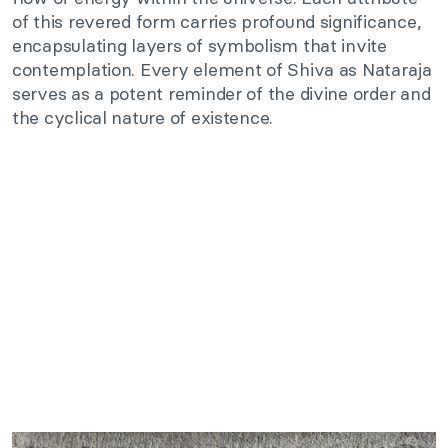
of this revered form carries profound significance,
encapsulating layers of symbolism that invite
contemplation. Every element of Shiva as Nataraja
serves as a potent reminder of the divine order and
the cyclical nature of existence.