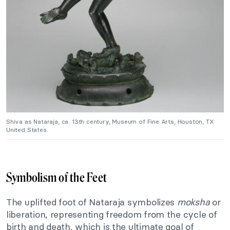
Shiva as Nataraja, ca. 13th century, Museum of Fine Arts, Houston, TX
United States.
Symbolism of the Feet
The uplifted foot of Nataraja symbolizes
moksha
or
liberation, representing freedom from the cycle of
birth and death, which is the ultimate goal of