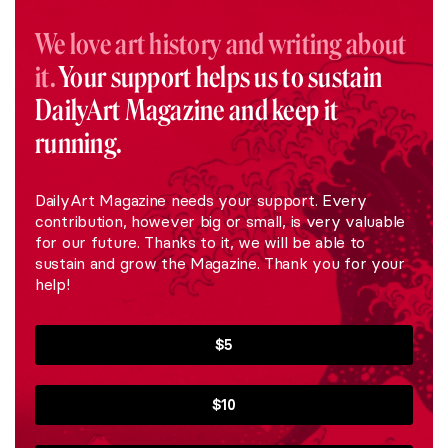
We love art history and writing about
it.
Your support helps us to sustain
DailyArt Magazine and keep it
running.
DailyArt Magazine needs your support. Every
contribution, however big or small, is very valuable
for our future. Thanks to it, we will be able to
sustain and grow the Magazine. Thank you for your
help!
$5
$10