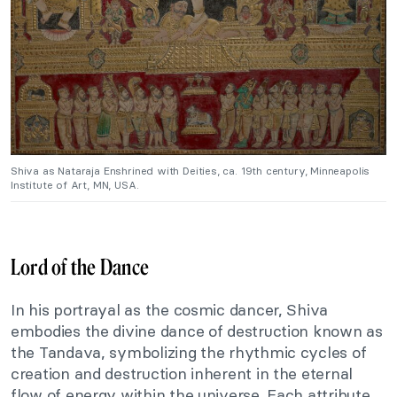
Shiva as Nataraja Enshrined with Deities, ca. 19th century, Minneapolis
Institute of Art, MN, USA.
Lord of the Dance
In his portrayal as the cosmic dancer, Shiva
embodies the divine dance of destruction known as
the Tandava, symbolizing the rhythmic cycles of
creation and destruction inherent in the eternal
flow of energy within the universe. Each attribute