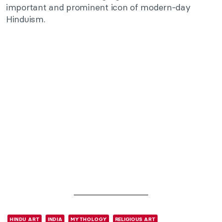
important and prominent icon of modern-day
Hinduism.
HINDU ART
INDIA
MYTHOLOGY
RELIGIOUS ART