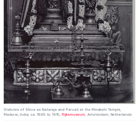
Statutes of Shiva as Nataraja and Parvati at the Minakshi Temple,
Madurai, India; ca. 1895 to 1915,
Rijksmuseum
, Amsterdam, Netherlands.