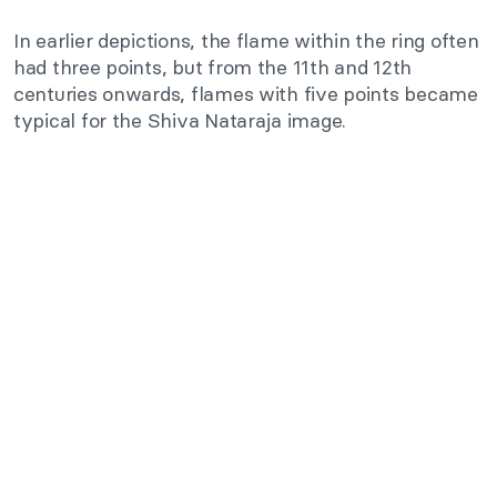
In earlier depictions, the flame within the ring often
had three points, but from the 11th and 12th
centuries onwards, flames with five points became
typical for the Shiva Nataraja image.