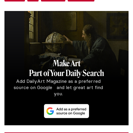
Make Art
Part of Your Daily Search
Add DailyArt Magazine as a preferred
source on Google and let great art find
you.