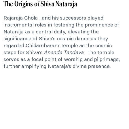
The Origins of Shiva Nataraja
Rajaraja Chola I and his successors played
instrumental roles in fostering the prominence of
Nataraja as a central deity, elevating the
significance of Shiva’s cosmic dance as they
regarded Chidambaram Temple as the cosmic
stage for Shiva’s
Ananda Tandava
. The temple
serves as a focal point of worship and pilgrimage,
further amplifying Nataraja’s divine presence.