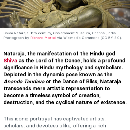
Shiva Nataraja, 11th century, Government Museum, Chennai, India.
Photograph by
Richard Mortel
via Wikimedia Commons (CC BY 2.0).
Nataraja, the manifestation of the Hindu god
Shiva
as the Lord of the Dance, holds a profound
significance in Hindu mythology and symbolism.
Depicted in the dynamic pose known as the
Ananda Tandava
or the Dance of Bliss, Nataraja
transcends mere artistic representation to
become a timeless symbol of creation,
destruction, and the cyclical nature of existence.
This iconic portrayal has captivated artists,
scholars, and devotees alike, offering a rich