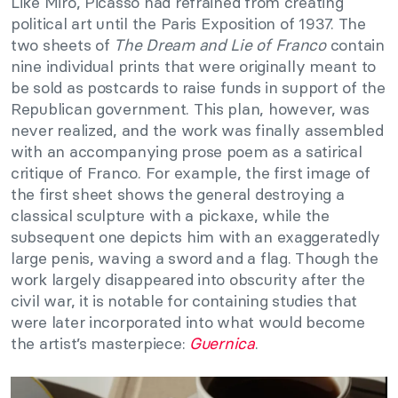
Like Miró, Picasso had refrained from creating
political art until the Paris Exposition of 1937. The
two sheets of
The Dream and Lie of Franco
contain
nine individual prints that were originally meant to
be sold as postcards to raise funds in support of the
Republican government. This plan, however, was
never realized, and the work was finally assembled
with an accompanying prose poem as a satirical
critique of Franco. For example, the first image of
the first sheet shows the general destroying a
classical sculpture with a pickaxe, while the
subsequent one depicts him with an exaggeratedly
large penis, waving a sword and a flag. Though the
work largely disappeared into obscurity after the
civil war, it is notable for containing studies that
were later incorporated into what would become
the artist’s masterpiece:
Guernica
.