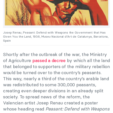
Josep Renau, Peasant: Defend with Weapons the Government that Has
Given You the Land, 1936, Museu Nacional d’Art de Catalunya, Barcelona,
Spain
Shortly after the outbreak of the war, the Ministry
of Agriculture
passed a decree
by which all the land
that belonged to supporters of the military rebellion
would be turned over to the country’s peasants.
This way, nearly a third of the country’s arable land
was redistributed to some 300,000 peasants,
creating even deeper divisions in an already split
society. To spread news of the reform, the
Valencian artist Josep Renau created a poster
whose heading read
Peasant: Defend with Weapons