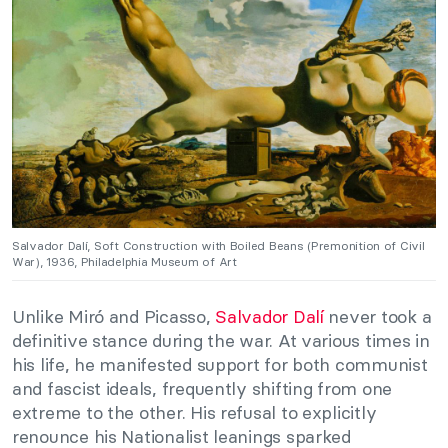
Salvador Dalí, Soft Construction with Boiled Beans (Premonition of Civil
War), 1936, Philadelphia Museum of Art
Unlike Miró and Picasso,
Salvador Dalí
never took a
definitive stance during the war. At various times in
his life, he manifested support for both communist
and fascist ideals, frequently shifting from one
extreme to the other. His refusal to explicitly
renounce his Nationalist leanings sparked