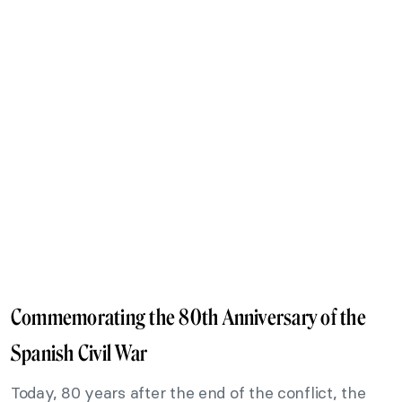
Commemorating the 80th Anniversary of the
Spanish Civil War
Today, 80 years after the end of the conflict, the