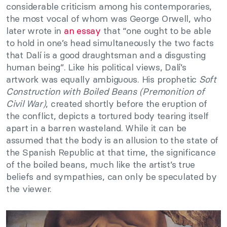
considerable criticism among his contemporaries,
the most vocal of whom was George Orwell, who
later wrote in
an essay
that “one ought to be able
to hold in one’s head simultaneously the two facts
that Dalí is a good draughtsman and a disgusting
human being”. Like his political views, Dalí’s
artwork was equally ambiguous. His prophetic
Soft
Construction with Boiled Beans (Premonition of
Civil War)
, created shortly before the eruption of
the conflict, depicts a tortured body tearing itself
apart in a barren wasteland. While it can be
assumed that the body is an allusion to the state of
the Spanish Republic at that time, the significance
of the boiled beans, much like the artist’s true
beliefs and sympathies, can only be speculated by
the viewer.