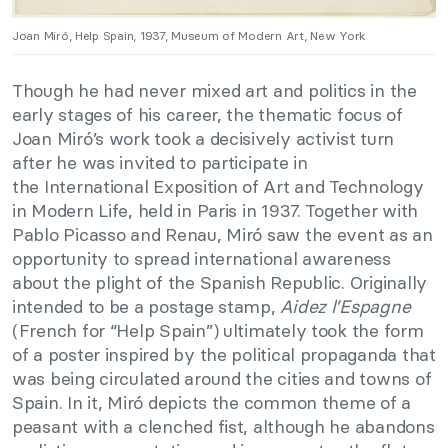
Joan Miró, Help Spain, 1937, Museum of Modern Art, New York
Though he had never mixed art and politics in the
early stages of his career, the thematic focus of
Joan Miró’s work took a decisively activist turn
after he was invited to participate in
the International Exposition of Art and Technology
in Modern Life, held in Paris in 1937. Together with
Pablo Picasso and Renau, Miró saw the event as an
opportunity to spread international awareness
about the plight of the Spanish Republic. Originally
intended to be a postage stamp,
Aidez l’Espagne
(French for “Help Spain”) ultimately took the form
of a poster inspired by the political propaganda that
was being circulated around the cities and towns of
Spain. In it, Miró depicts the common theme of a
peasant with a clenched fist, although he abandons