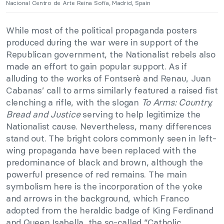
Nacional Centro de Arte Reina Sofía, Madrid, Spain
While most of the political propaganda posters
produced during the war were in support of the
Republican government, the Nationalist rebels also
made an effort to gain popular support. As if
alluding to the works of Fontserè and Renau, Juan
Cabanas’ call to arms similarly featured a raised fist
clenching a rifle, with the slogan
To Arms: Country,
Bread and Justice
serving to help legitimize the
Nationalist cause. Nevertheless, many differences
stand out. The bright colors commonly seen in left-
wing propaganda have been replaced with the
predominance of black and brown, although the
powerful presence of red remains. The main
symbolism here is the incorporation of the yoke
and arrows in the background, which Franco
adopted from the heraldic badge of King Ferdinand
and Queen Isabella, the so-called “Catholic