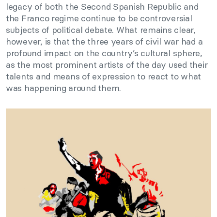
legacy of both the Second Spanish Republic and
the Franco regime continue to be controversial
subjects of political debate. What remains clear,
however, is that the three years of civil war had a
profound impact on the country’s cultural sphere,
as the most prominent artists of the day used their
talents and means of expression to react to what
was happening around them.