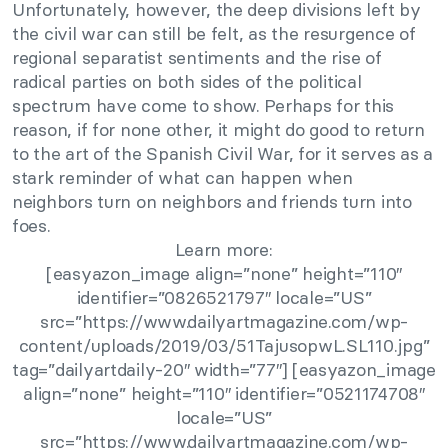
Unfortunately, however, the deep divisions left by
the civil war can still be felt, as the resurgence of
regional separatist sentiments and the rise of
radical parties on both sides of the political
spectrum have come to show. Perhaps for this
reason, if for none other, it might do good to return
to the art of the Spanish Civil War, for it serves as a
stark reminder of what can happen when
neighbors turn on neighbors and friends turn into
foes.
Learn more:
[easyazon_image align=”none” height=”110″
identifier=”0826521797″ locale=”US”
src=”https://www.dailyartmagazine.com/wp-
content/uploads/2019/03/51TajusopwL.SL110.jpg”
tag=”dailyartdaily-20″ width=”77″] [easyazon_image
align=”none” height=”110″ identifier=”0521174708″
locale=”US”
src=”https://www.dailyartmagazine.com/wp-