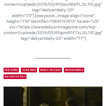
content/uploads/2019/03/41Owu56bPL.SL110.jpg”
tag=”dailyartdaily-20″
width=”73″] [easyazon_image align=”none”
height=”110″ identifier=”0691157413″ locale=”US”
src=”https://www.dailyartmagazine.com/wp-
content/uploads/2019/03/61qomR1F7zL.SL110.jpg”
tag=”dailyartdaily-20″ width=”77″]
FEATURED
JOAN MIRO
PABLO PICASSO
PROPAGANDA
SALVADOR DALI