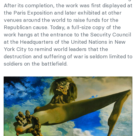
After its completion, the work was first displayed at
the Paris Exposition and later exhibited at other
venues around the world to raise funds for the
Republican cause. Today, a full-size copy of the
work hangs at the entrance to the Security Council
at the Headquarters of the United Nations in New
York City to remind world leaders that the
destruction and suffering of war is seldom limited to
soldiers on the battlefield.