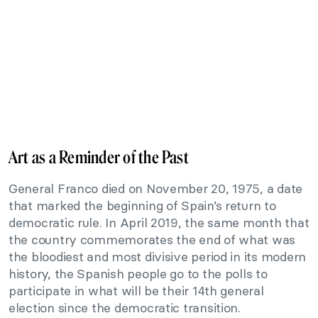
Art as a Reminder of the Past
General Franco died on November 20, 1975, a date
that marked the beginning of Spain’s return to
democratic rule. In April 2019, the same month that
the country commemorates the end of what was
the bloodiest and most divisive period in its modern
history, the Spanish people go to the polls to
participate in what will be their 14th general
election since the democratic transition.