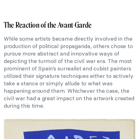
The Reaction of the Avant-Garde
While some artists became directly involved in the
production of political propaganda, others chose to
pursue more abstract and innovative ways of
depicting the turmoil of the civil war era. The most
prominent of Spain’s surrealist and cubist painters
utilized their signature techniques either to actively
take a stance or simply allude to what was
happening around them. Whichever the case, the
civil war had a great impact on the artwork created
during this time.