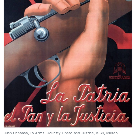
Juan Cabanas, To Arms: Country, Bread and Justice, 1938, Museo