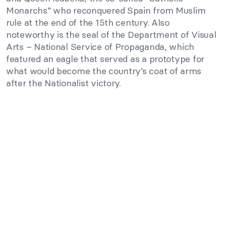
Monarchs” who reconquered Spain from Muslim
rule at the end of the 15th century. Also
noteworthy is the seal of the Department of Visual
Arts – National Service of Propaganda, which
featured an eagle that served as a prototype for
what would become the country’s coat of arms
after the Nationalist victory.