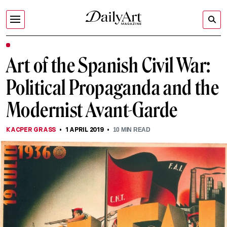
Art of the Spanish Civil War:
Political Propaganda and the
Modernist Avant-Garde
KACPER GRASS
1 APRIL 2019
10
MIN READ