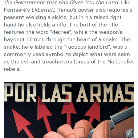
the Government that Has Given You the Land
. Like
Fontserè’s
Llibertat!
, Renau’s poster also features a
peasant wielding a sickle, but in his raised right
hand he also holds a rifle. The butt of the rifle
features the word “decree”, while the weapon’s
bayonet pierces through the heart of a snake. The
snake, here labeled the “factious landlord”, was a
commonly used symbol to depict what were seen
as the evil and treacherous forces of the Nationalist
rebels.