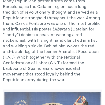
Many Republican poster artists came from
Barcelona, as the Catalan region had a long
tradition of revolutionary thought and served as a
Republican stronghold throughout the war. Among
them, Carles Fontserè was one of the most prolific
and influential. His poster
Llibertat!
(Catalan for
“liberty”) depicts a peasant wearing a red
neckerchief, with his right hand clenched in a fist
and wielding a sickle. Behind him waves the red-
and-black flag of the Iberian Anarchist Federation
(F.A.I.), which together with the National
Confederation of Labor (C.N.T.) formed the
backbone of Spain’s anarcho-syndicalist
movement that stood loyally behind the
Republican army during the war.