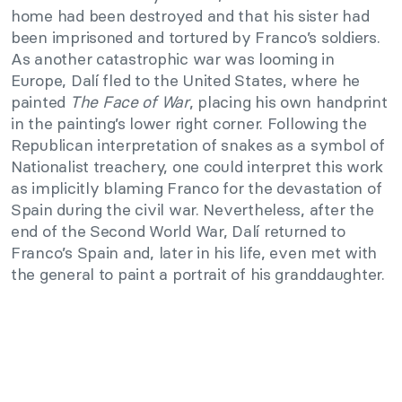
home had been destroyed and that his sister had
been imprisoned and tortured by Franco’s soldiers.
As another catastrophic war was looming in
Europe, Dalí fled to the United States, where he
painted
The Face of War
, placing his own handprint
in the painting’s lower right corner. Following the
Republican interpretation of snakes as a symbol of
Nationalist treachery, one could interpret this work
as implicitly blaming Franco for the devastation of
Spain during the civil war. Nevertheless, after the
end of the Second World War, Dalí returned to
Franco’s Spain and, later in his life, even met with
the general to paint a portrait of his granddaughter.