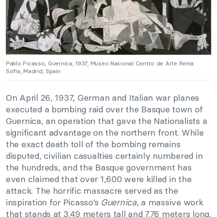
Pablo Picasso, Guernica, 1937, Museo Nacional Centro de Arte Reina
Sofía, Madrid, Spain
On April 26, 1937, German and Italian war planes
executed a bombing raid over the Basque town of
Guernica, an operation that gave the Nationalists a
significant advantage on the northern front. While
the exact death toll of the bombing remains
disputed, civilian casualties certainly numbered in
the hundreds, and the Basque government has
even claimed that over 1,600 were killed in the
attack. The horrific massacre served as the
inspiration for Picasso’s
Guernica
, a massive work
that stands at 3.49 meters tall and 7.76 meters long.