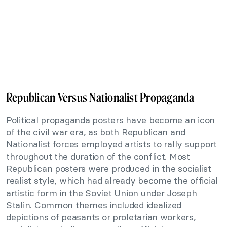
Republican Versus Nationalist Propaganda
Political propaganda posters have become an icon
of the civil war era, as both Republican and
Nationalist forces employed artists to rally support
throughout the duration of the conflict. Most
Republican posters were produced in the socialist
realist style, which had already become the official
artistic form in the Soviet Union under Joseph
Stalin. Common themes included idealized
depictions of peasants or proletarian workers,