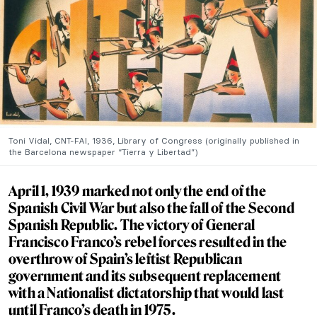
Toni Vidal, CNT-FAI, 1936, Library of Congress (originally published in
the Barcelona newspaper “Tierra y Libertad”)
April 1, 1939 marked not only the end of the
Spanish Civil War but also the fall of the Second
Spanish Republic. The victory of General
Francisco Franco’s rebel forces resulted in the
overthrow of Spain’s leftist Republican
government and its subsequent replacement
with a Nationalist dictatorship that would last
until Franco’s death in 1975.