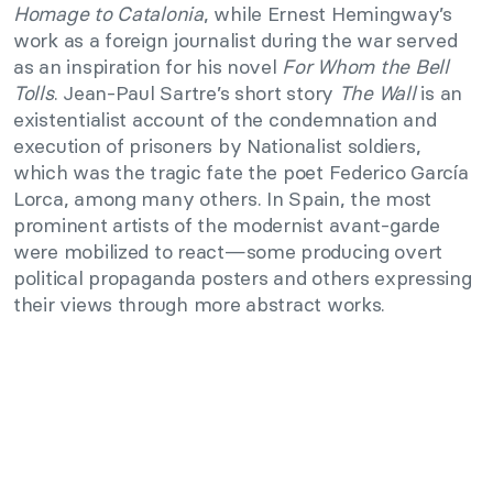
Homage to Catalonia
, while Ernest Hemingway’s
work as a foreign journalist during the war served
as an inspiration for his novel
For Whom the Bell
Tolls
. Jean-Paul Sartre’s short story
The Wall
is an
existentialist account of the condemnation and
execution of prisoners by Nationalist soldiers,
which was the tragic fate the poet Federico García
Lorca, among many others. In Spain, the most
prominent artists of the modernist avant-garde
were mobilized to react—some producing overt
political propaganda posters and others expressing
their views through more abstract works.