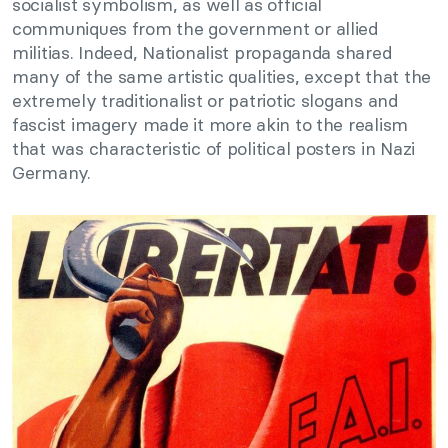
socialist symbolism, as well as official
communiques from the government or allied
militias. Indeed, Nationalist propaganda shared
many of the same artistic qualities, except that the
extremely traditionalist or patriotic slogans and
fascist imagery made it more akin to the realism
that was characteristic of political posters in Nazi
Germany.