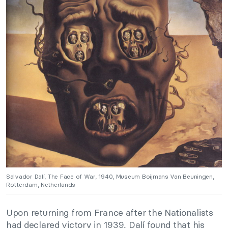
Salvador Dalí, The Face of War, 1940, Museum Boijmans Van Beuningen,
Rotterdam, Netherlands
Upon returning from France after the Nationalists
had declared victory in 1939, Dalí found that his