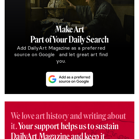
Make Art
Part of Your Daily Search
Add DailyArt Magazine as a preferred
source on Google and let great art find
you.
We love art history and writing about
it.
Your support helps us to sustain
DailyArt Magazine and keep it