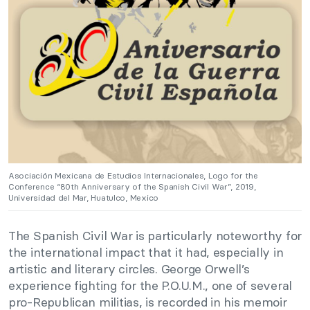
Asociación Mexicana de Estudios Internacionales, Logo for the
Conference “80th Anniversary of the Spanish Civil War”, 2019,
Universidad del Mar, Huatulco, Mexico
The Spanish Civil War is particularly noteworthy for
the international impact that it had, especially in
artistic and literary circles. George Orwell’s
experience fighting for the P.O.U.M., one of several
pro-Republican militias, is recorded in his memoir