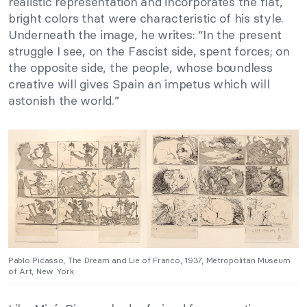
realistic representation and incorporates the flat,
bright colors that were characteristic of his style.
Underneath the image, he writes: “In the present
struggle I see, on the Fascist side, spent forces; on
the opposite side, the people, whose boundless
creative will gives Spain an impetus which will
astonish the world.”
Pablo Picasso, The Dream and Lie of Franco, 1937, Metropolitan Museum
of Art, New York