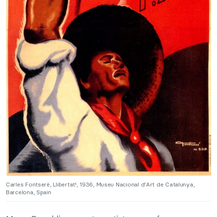
Carles Fontserè, Llibertat!, 1936, Museu Nacional d’Art de Catalunya,
Barcelona, Spain