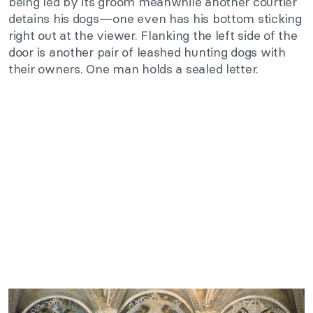
being led by its groom meanwhile another courtier
detains his dogs—one even has his bottom sticking
right out at the viewer. Flanking the left side of the
door is another pair of leashed hunting dogs with
their owners. One man holds a sealed letter.