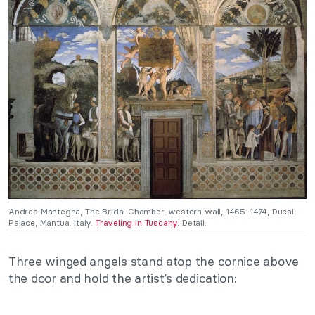
Andrea Mantegna, The Bridal Chamber, western wall, 1465-1474, Ducal
Palace, Mantua, Italy.
Traveling in Tuscany.
Detail.
Three winged angels stand atop the cornice above
the door and hold the artist’s dedication: