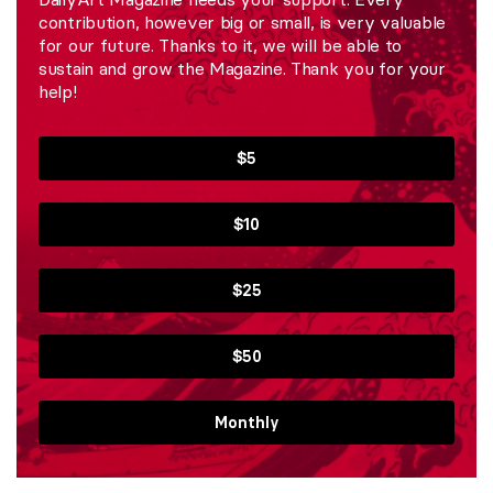
contribution, however big or small, is very valuable
for our future. Thanks to it, we will be able to
sustain and grow the Magazine. Thank you for your
help!
$5
$10
$25
$50
Monthly