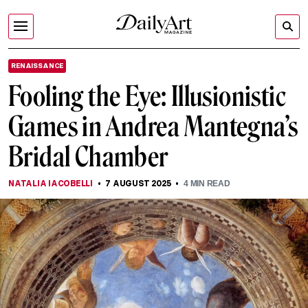
RENAISSANCE
Fooling the Eye: Illusionistic
Games in Andrea Mantegna’s
Bridal Chamber
NATALIA IACOBELLI
7 AUGUST 2025
4
MIN READ