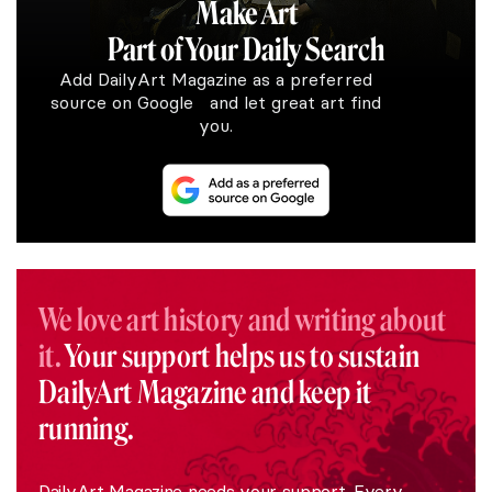
Make Art
Part of Your Daily Search
Add DailyArt Magazine as a preferred
source on Google and let great art find
you.
We love art history and writing about
it.
Your support helps us to sustain
DailyArt Magazine and keep it
running.
DailyArt Magazine needs your support. Every