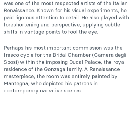
was one of the most respected artists of the Italian
Renaissance. Known for his visual experiments, he
paid rigorous attention to detail. He also played with
foreshortening and perspective, applying subtle
shifts in vantage points to fool the eye.
Perhaps his most important commission was the
fresco cycle for the Bridal Chamber (Camera degli
Sposi) within the imposing Ducal Palace, the royal
residence of the Gonzaga family. A Renaissance
masterpiece, the room was entirely painted by
Mantegna, who depicted his patrons in
contemporary narrative scenes.