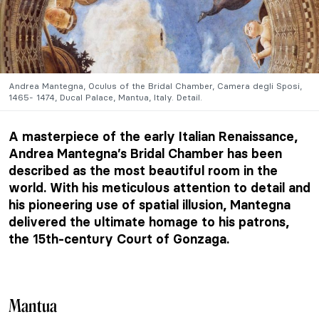
Andrea Mantegna, Oculus of the Bridal Chamber, Camera degli Sposi,
1465- 1474, Ducal Palace, Mantua, Italy. Detail.
A masterpiece of the early Italian Renaissance,
Andrea Mantegna’s Bridal Chamber has been
described as the most beautiful room in the
world. With his meticulous attention to detail and
his pioneering use of spatial illusion, Mantegna
delivered the ultimate homage to his patrons,
the 15th-century Court of Gonzaga.
Mantua