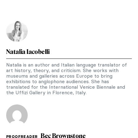
Natalia Iacobelli
Natalia is an author and Italian language translator of
art history, theory, and criticism. She works with
museums and galleries across Europe to bring
exhibitions to anglophone audiences. She has
translated for the International Venice Biennale and
the Uffizi Gallery in Florence, Italy.
Bec Brownstone
PROOFREADER