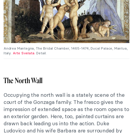
Andrea Mantegna, The Bridal Chamber, 1465-1474, Ducal Palace, Mantua,
Italy.
Arte Svelata.
Detail.
The North Wall
Occupying the north wall is a stately scene of the
court of the Gonzaga family. The fresco gives the
impression of extended space as the room opens to
an exterior garden. Here, too, painted curtains are
drawn back leading us into the action. Duke
Ludovico and his wife Barbara are surrounded by