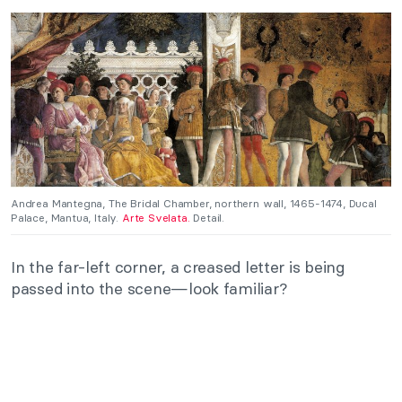
Andrea Mantegna, The Bridal Chamber, northern wall, 1465-1474, Ducal
Palace, Mantua, Italy.
Arte Svelata.
Detail.
In the far-left corner, a creased letter is being
passed into the scene—look familiar?