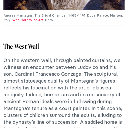
Andrea Mantegna, The Bridal Chamber, 1465-1474, Ducal Palace, Mantua,
Italy.
Web Gallery of Art.
Detail.
The West Wall
On the western wall, through painted curtains, we
witness an encounter between Ludovico and his
son, Cardinal Francesco Gonzaga. The sculptural,
almost statuesque quality of Mantegna’s figures
reflects his fascination with the art of classical
antiquity. Indeed, humanism and its rediscovery of
ancient Roman ideals were in full swing during
Mantegna’s tenure as a court painter. In this scene,
clusters of children surround the adults, alluding to
the dynasty’s line of succession. A saddled horse is