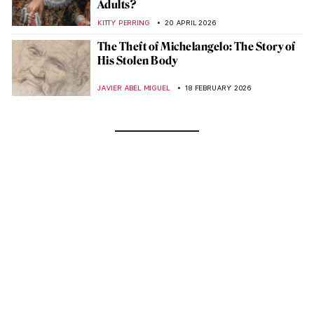
Adults?
KITTY PERRING
20 APRIL 2026
The Theft of Michelangelo: The Story of
His Stolen Body
JAVIER ABEL MIGUEL
18 FEBRUARY 2026