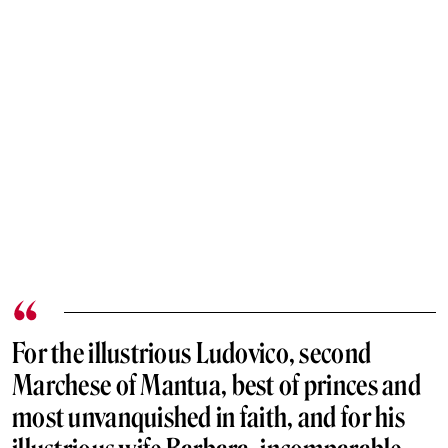
For the illustrious Ludovico, second
Marchese of Mantua, best of princes and
most unvanquished in faith, and for his