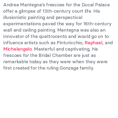
Andrea Mantegna’s frescoes for the Ducal Palace
offer a glimpse of 15th-century court life. His
illusionistic painting and perspectival
experimentations paved the way for 16th-century
wall and ceiling painting. Mantegna was also an
innovator of the quattrocento and would go on to
influence artists such as Pinturicchio,
Raphael
, and
Michelangelo
. Masterful and captivating, his
frescoes for the Bridal Chamber are just as
remarkable today as they were when they were
first created for the ruling Gonzaga family.