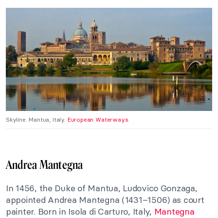
Skyline. Mantua, Italy.
European Waterways.
Andrea Mantegna
In 1456, the Duke of Mantua, Ludovico Gonzaga,
appointed Andrea Mantegna (1431–1506) as court
painter. Born in Isola di Carturo, Italy,
Mantegna