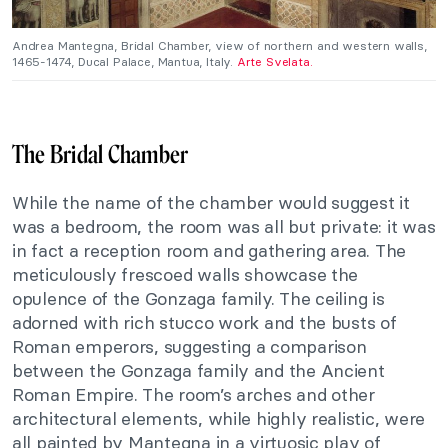
Andrea Mantegna, Bridal Chamber, view of northern and western walls,
1465-1474, Ducal Palace, Mantua, Italy.
Arte Svelata.
The Bridal Chamber
While the name of the chamber would suggest it
was a bedroom, the room was all but private: it was
in fact a reception room and gathering area. The
meticulously frescoed walls showcase the
opulence of the Gonzaga family. The ceiling is
adorned with rich stucco work and the busts of
Roman emperors, suggesting a comparison
between the Gonzaga family and the Ancient
Roman Empire. The room’s arches and other
architectural elements, while highly realistic, were
all painted by Mantegna in a virtuosic play of