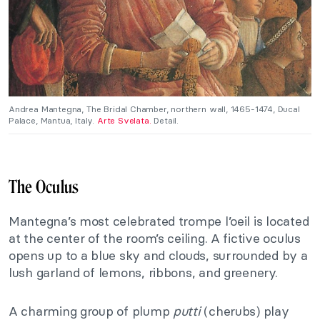
Andrea Mantegna, The Bridal Chamber, northern wall, 1465-1474, Ducal
Palace, Mantua, Italy.
Arte Svelata.
Detail.
The Oculus
Mantegna’s most celebrated trompe l’oeil is located
at the center of the room’s ceiling. A fictive oculus
opens up to a blue sky and clouds, surrounded by a
lush garland of lemons, ribbons, and greenery.
A charming group of plump
putti
(cherubs) play