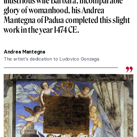
illustrious wife Barbara, incomparable
glory of womanhood, his Andrea
Mantegna of Padua completed this slight
work in the year 1474 CE.
Andrea Mantegna
The artist’s dedication to Ludovico Gonzaga.