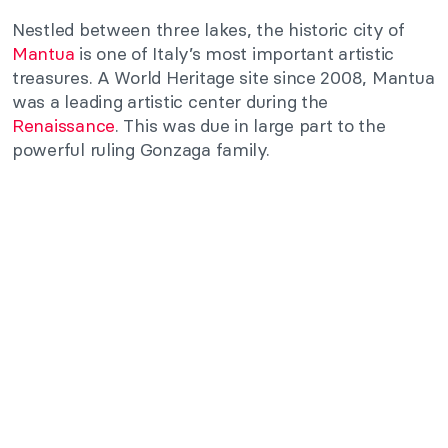
Nestled between three lakes, the historic city of
Mantua
is one of Italy’s most important artistic
treasures. A World Heritage site since 2008, Mantua
was a leading artistic center during the
Renaissance
. This was due in large part to the
powerful ruling Gonzaga family.