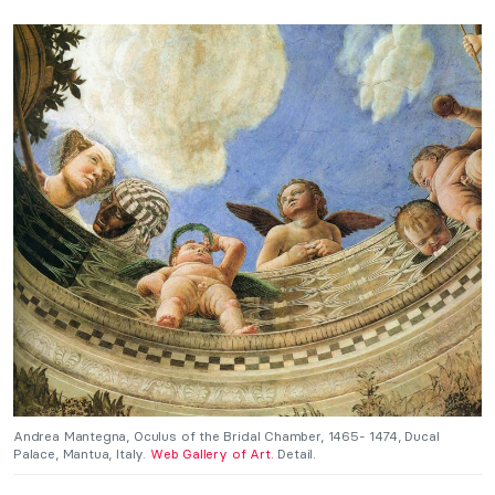
Andrea Mantegna, Oculus of the Bridal Chamber, 1465- 1474, Ducal
Palace, Mantua, Italy.
Web Gallery of Art.
Detail.