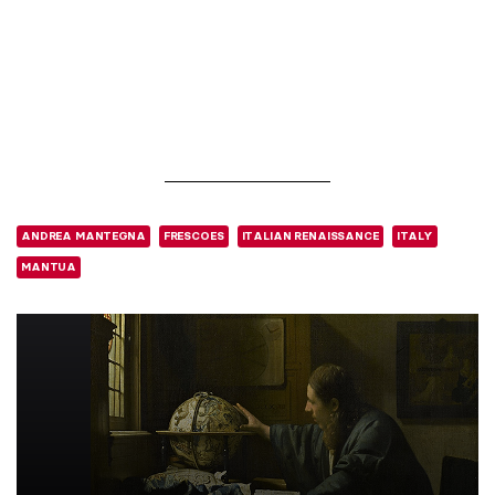
ANDREA MANTEGNA
FRESCOES
ITALIAN RENAISSANCE
ITALY
MANTUA