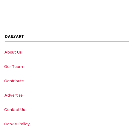
DAILYART
About Us
Our Team
Contribute
Advertise
Contact Us
Cookie Policy