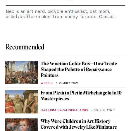
Bec is an art nerd, bicycle enthusiast, cat mom,
artist/crafter/maker from sunny Toronto, Canada.
Recommended
The Venetian Color Box—How Trade
Shaped the Palette of Renaissance
Painters
WEN GU
20 JULY 2026
From Pietà to Pietà: Michelangelo in 10
Masterpieces
CATHERINE RAZAFINDRALAMBO
29 JUNE 2026
Why Were Children in Art History
Covered with Jewelry Like Miniature