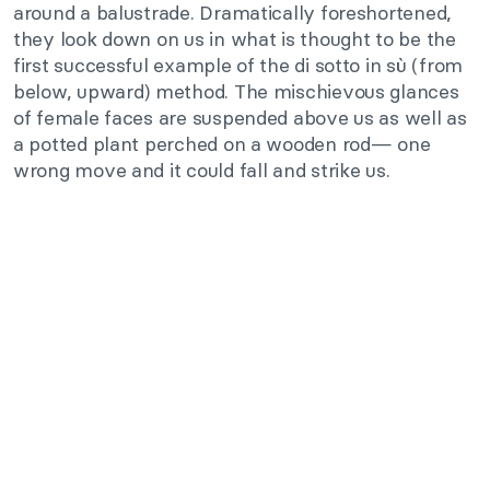
around a balustrade. Dramatically foreshortened,
they look down on us in what is thought to be the
first successful example of the di sotto in sù (from
below, upward) method. The mischievous glances
of female faces are suspended above us as well as
a potted plant perched on a wooden rod— one
wrong move and it could fall and strike us.