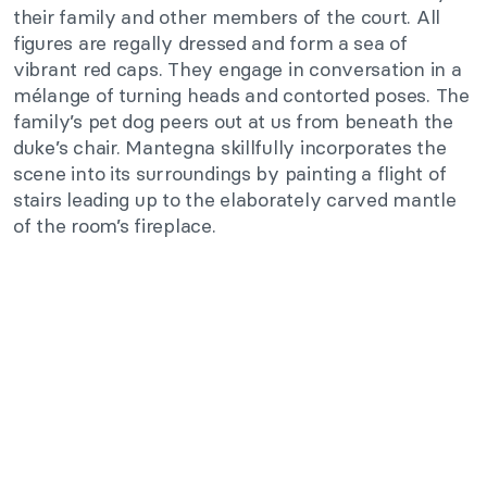
their family and other members of the court. All
figures are regally dressed and form a sea of
vibrant red caps. They engage in conversation in a
mélange of turning heads and contorted poses. The
family’s pet dog peers out at us from beneath the
duke’s chair. Mantegna skillfully incorporates the
scene into its surroundings by painting a flight of
stairs leading up to the elaborately carved mantle
of the room’s fireplace.