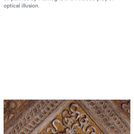
optical illusion.