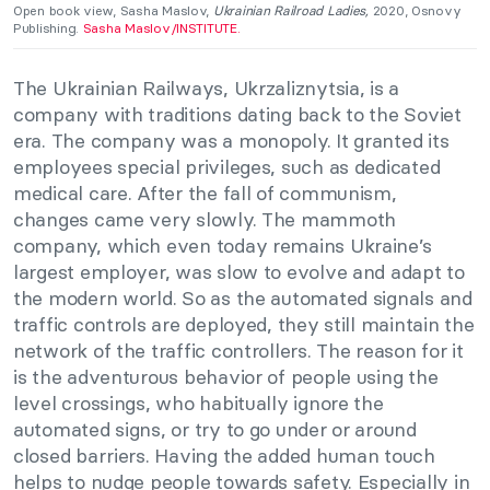
Open book view, Sasha Maslov,
Ukrainian Railroad Ladies,
2020, Osnovy
Publishing.
Sasha Maslov/INSTITUTE.
The Ukrainian Railways, Ukrzaliznytsia, is a
company with traditions dating back to the Soviet
era. The company was a monopoly. It granted its
employees special privileges, such as dedicated
medical care. After the fall of communism,
changes came very slowly. The mammoth
company, which even today remains Ukraine’s
largest employer, was slow to evolve and adapt to
the modern world. So as the automated signals and
traffic controls are deployed, they still maintain the
network of the traffic controllers. The reason for it
is the adventurous behavior of people using the
level crossings, who habitually ignore the
automated signs, or try to go under or around
closed barriers. Having the added human touch
helps to nudge people towards safety. Especially in