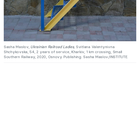
Sasha Maslov,
Ukrainian Railroad Ladies,
Svitlana Valentynivna
Shchykovska, 54, 2 years of service, Kharkiv, 1 km crossing, Small
Southern Railway, 2020, Osnovy Publishing. Sasha Maslov/INSTITUTE.