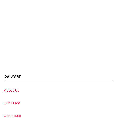
DAILYART
About Us
Our Team
Contribute