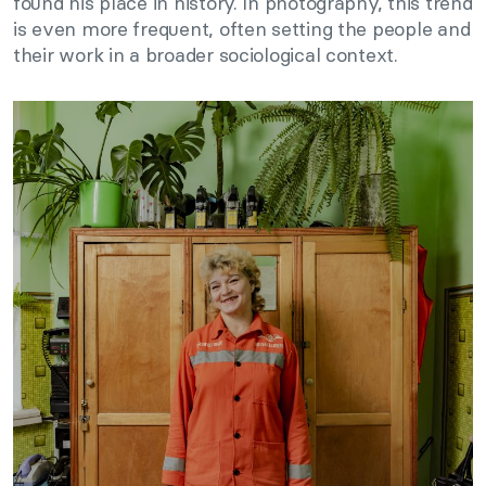
found his place in history. In photography, this trend
is even more frequent, often setting the people and
their work in a broader sociological context.