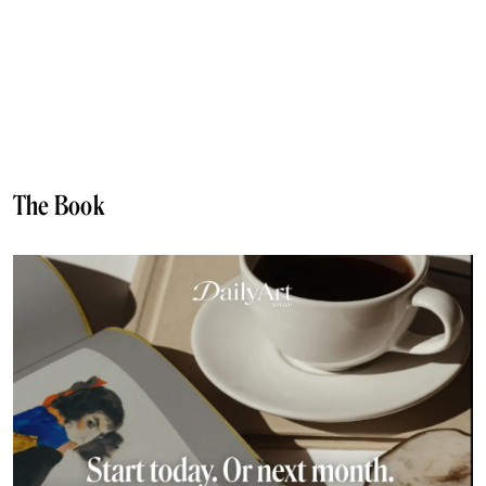
The Book