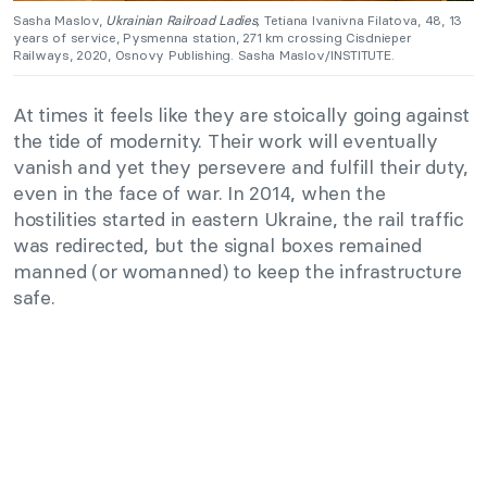
Sasha Maslov,
Ukrainian Railroad Ladies,
Tetiana Ivanivna Filatova, 48, 13
years of service, Pysmenna station, 271 km crossing Cisdnieper
Railways, 2020, Osnovy Publishing. Sasha Maslov/INSTITUTE.
At times it feels like they are stoically going against
the tide of modernity. Their work will eventually
vanish and yet they persevere and fulfill their duty,
even in the face of war. In 2014, when the
hostilities started in eastern Ukraine, the rail traffic
was redirected, but the signal boxes remained
manned (or womanned) to keep the infrastructure
safe.