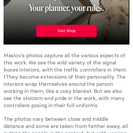
Maslov’s photos capture all the various aspects of
this work. We see the wild variety of the signal
boxes interiors, with the traffic controllers in them.
tThey become extensions of their personality. The
interiors wrap themselves around the person
working in them, like a cosy blanket. But we also
see the stoicism and pride in the work, with many
controllers posing in their full uniforms.
The photos vary between close and middle
distance and some are taken from farther away, all