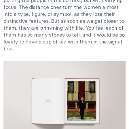
putting the people in the context, but with varying
focus. The distance ones turn the women almost
into a type, figure, or symbol, as they lose their
distinctive features. But as soon as we get closer to
them, they are brimming with life. You feel each of
them has so many stories to tell, and it would be so
lovely to have a cup of tea with them in the signal
box.