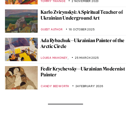
TOMMY THIANGE
2 NOVEMBER 2023
Karlo Zvirynskyi: A Spiritual Teacher of
Ukrainian Underground Art
GUEST AUTHOR
16 OCTOBER 2025
Ada Rybachuk—Ukrainian Painter of the
Arctic Circle
,
LOUISA MAHONEY
25 MARCH 2025
Fedir Krychevsky—Ukrainian Modernist
Painter
CANDY BEDWORTH
24 FEBRUARY 2026