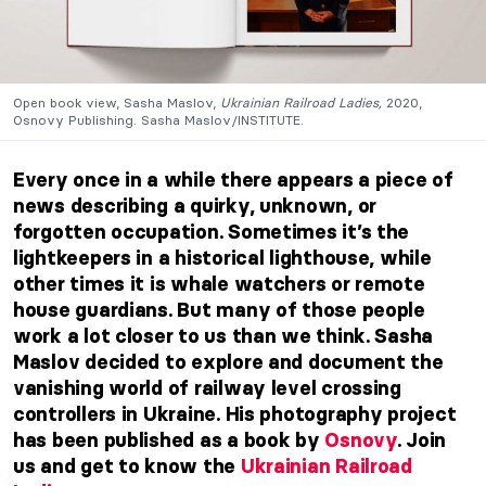
Open book view, Sasha Maslov,
Ukrainian Railroad Ladies,
2020,
Osnovy Publishing. Sasha Maslov/INSTITUTE.
Every once in a while there appears a piece of
news describing a quirky, unknown, or
forgotten occupation. Sometimes it’s the
lightkeepers in a historical lighthouse, while
other times it is whale watchers or remote
house guardians. But many of those people
work a lot closer to us than we think. Sasha
Maslov decided to explore and document the
vanishing world of railway level crossing
controllers in Ukraine. His photography project
has been published as a book by
Osnovy
. Join
us and get to know the
Ukrainian Railroad