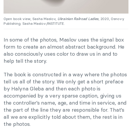
Open book view, Sasha Maslov,
Ukrainian Railroad Ladies
, 2020, Osnovy
Publishing. Sasha Maslov/INSTITUTE.
In some of the photos, Maslov uses the signal box
form to create an almost abstract background. He
also consciously uses color to draw us in and to
help tell the story.
The book is constructed in a way where the photos
tell us all of the story. We only get a short preface
by Halyna Gleba and then each photo is
accompanied by a very sparse caption, giving us
the controller’s name, age, and time in service, and
the part of the line they are responsible for. That’s
all we are explicitly told about them, the rest is in
the photos.