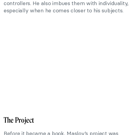
controllers. He also imbues them with individuality,
especially when he comes closer to his subjects.
The Project
Before it became a book, Maslov’s project was