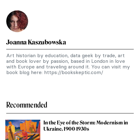
Joanna Kaszubowska
Art historian by education, data geek by trade, art
and book lover by passion, based in London in love
with Europe and traveling around it. You can visit my
book blog here: https://bookskeptic.com/
Recommended
In the Eye of the Storm: Modernism in
Ukraine, 1900-1930s