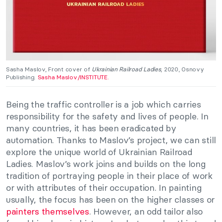
Sasha Maslov, Front cover of
Ukrainian Railroad Ladies
, 2020, Osnovy
Publishing.
Sasha Maslov/INSTITUTE.
Being the traffic controller is a job which carries
responsibility for the safety and lives of people. In
many countries, it has been eradicated by
automation. Thanks to Maslov’s project, we can still
explore the unique world of Ukrainian Railroad
Ladies. Maslov’s work joins and builds on the long
tradition of portraying people in their place of work
or with attributes of their occupation. In painting
usually, the focus has been on the higher classes or
painters themselves
. However, an odd tailor also