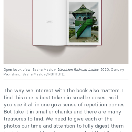
Open book view, Sasha Maslov,
Ukrainian Railroad Ladies
, 2020, Osnovy
Publishing. Sasha Maslov/INSTITUTE.
The way we interact with the book also matters. I
find this one is best taken in smaller doses, as if
you see it all in one go a sense of repetition comes.
But take it in smaller chunks and there are many
treasures to find. We need to give each of the
photos our time and attention to fully digest them