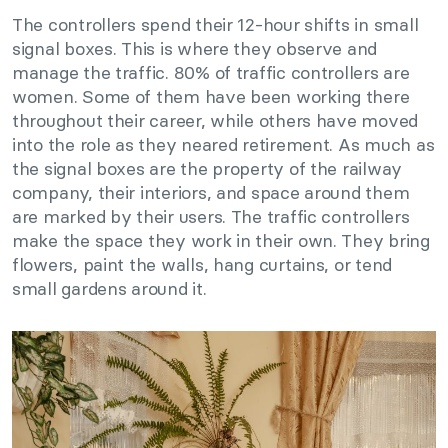
The controllers spend their 12-hour shifts in small
signal boxes. This is where they observe and
manage the traffic. 80% of traffic controllers are
women. Some of them have been working there
throughout their career, while others have moved
into the role as they neared retirement. As much as
the signal boxes are the property of the railway
company, their interiors, and space around them
are marked by their users. The traffic controllers
make the space they work in their own. They bring
flowers, paint the walls, hang curtains, or tend
small gardens around it.