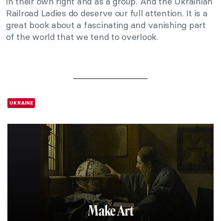
in their own right and as a group. And the Ukrainian
Railroad Ladies do deserve our full attention. It is a
great book about a fascinating and vanishing part
of the world that we tend to overlook.
UKRAINE
Make Art