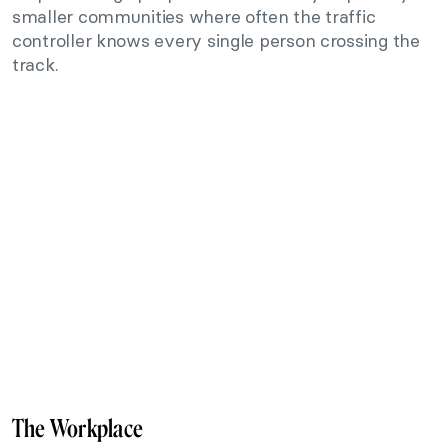
smaller communities where often the traffic
controller knows every single person crossing the
track.
The Workplace