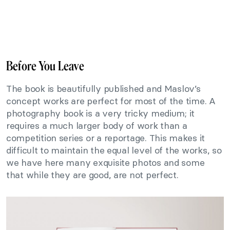
Before You Leave
The book is beautifully published and Maslov’s
concept works are perfect for most of the time. A
photography book is a very tricky medium; it
requires a much larger body of work than a
competition series or a reportage. This makes it
difficult to maintain the equal level of the works, so
we have here many exquisite photos and some
that while they are good, are not perfect.