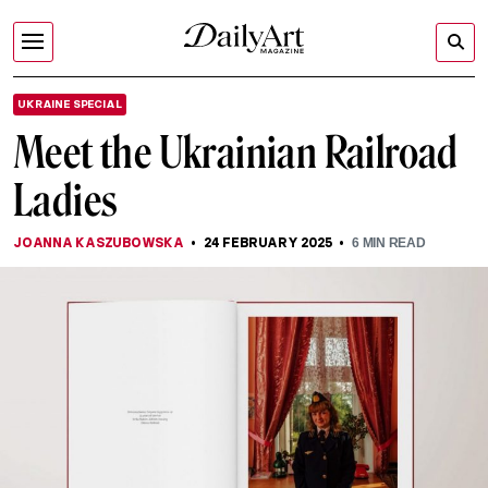
UKRAINE SPECIAL
Meet the Ukrainian Railroad
Ladies
JOANNA KASZUBOWSKA
24 FEBRUARY 2025
6
MIN READ