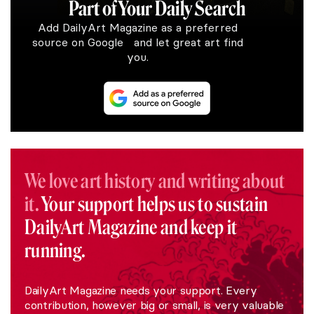
Part of Your Daily Search
Add DailyArt Magazine as a preferred
source on Google and let great art find
you.
We love art history and writing about
it.
Your support helps us to sustain
DailyArt Magazine and keep it
running.
DailyArt Magazine needs your support. Every
contribution, however big or small, is very valuable