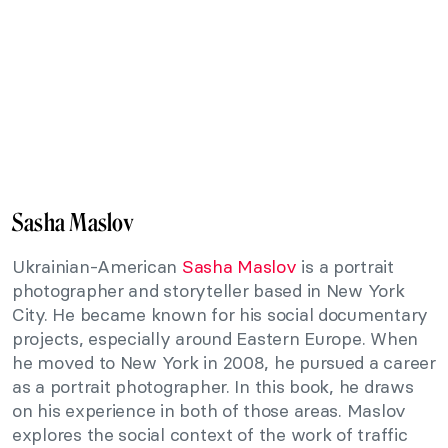
Sasha Maslov
Ukrainian-American
Sasha Maslov
is a portrait
photographer and storyteller based in New York
City. He became known for his social documentary
projects, especially around Eastern Europe. When
he moved to New York in 2008, he pursued a career
as a portrait photographer. In this book, he draws
on his experience in both of those areas. Maslov
explores the social context of the work of traffic