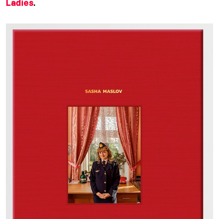
Ladies
.