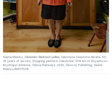
Sasha Maslov,
Ukrainian Railroad Ladies,
Valentyna Vasylivna Hereha, 50,
16 years of service, Stopping platform Zabolotne, 1218 km of Knyazhevo-
Kryzhopyl distance, Odesa Railways, 2020, Osnovy Publishing. Sasha
Maslov/INSTITUTE.