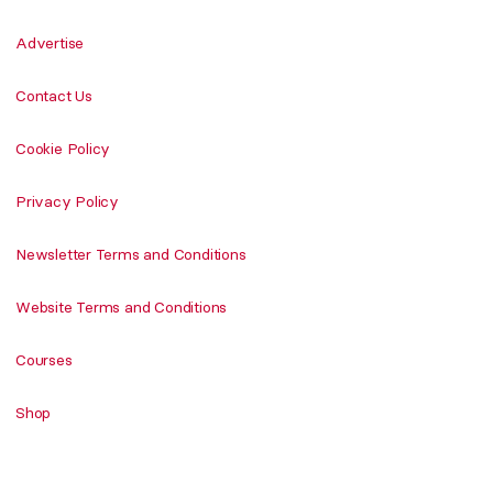
Advertise
Contact Us
Cookie Policy
Privacy Policy
Newsletter Terms and Conditions
Website Terms and Conditions
Courses
Shop