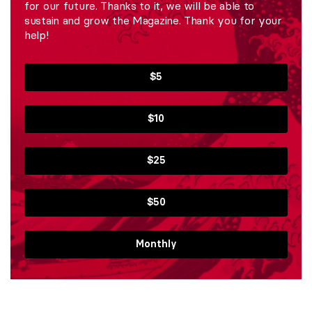
for our future. Thanks to it, we will be able to
sustain and grow the Magazine. Thank you for your
help!
$5
$10
$25
$50
Monthly