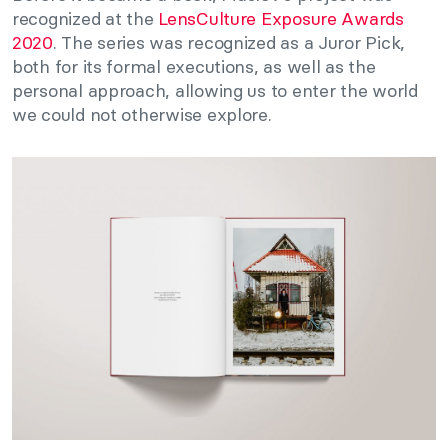
recognized at the
LensCulture Exposure Awards
2020
. The series was recognized as a Juror Pick,
both for its formal executions, as well as the
personal approach, allowing us to enter the world
we could not otherwise explore.