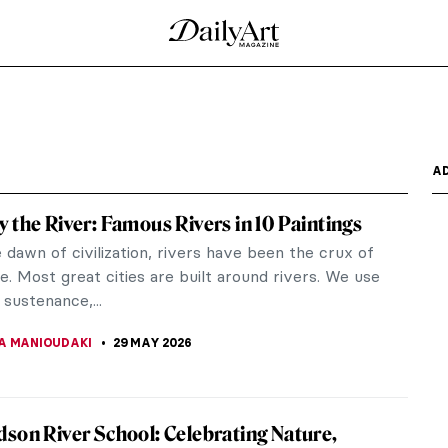
A
 the River: Famous Rivers in 10 Paintings
dawn of civilization, rivers have been the crux of
e. Most great cities are built around rivers. We use
sustenance,...
A MANIOUDAKI
29 MAY 2026
son River School: Celebrating Nature,