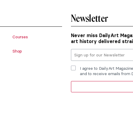
Newsletter
Never miss DailyArt Magaz
Courses
art history delivered stra
Shop
I agree to DailyArt Magazin
and to receive emails from 