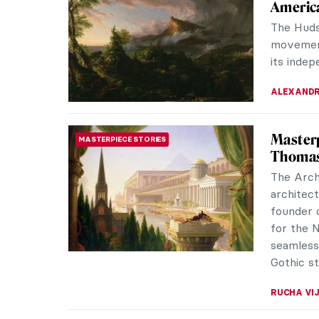
Americ
The Huds
movement
its indep
ALEXANDR
Masterp
MASTERPIECE STORIES
Thomas
The Arch
architect
founder 
for the N
seamless
Gothic st
RUCHA VI