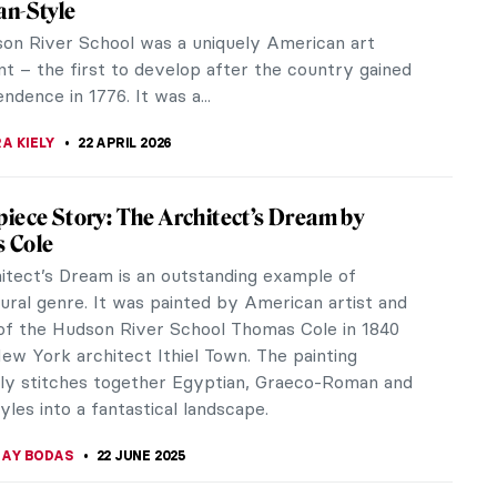
an-Style
on River School was a uniquely American art
 – the first to develop after the country gained
endence in 1776. It was a...
A KIELY
22 APRIL 2026
iece Story: The Architect’s Dream by
 Cole
itect’s Dream is an outstanding example of
ural genre. It was painted by American artist and
of the Hudson River School Thomas Cole in 1840
ew York architect Ithiel Town. The painting
ly stitches together Egyptian, Graeco-Roman and
yles into a fantastical landscape.
JAY BODAS
22 JUNE 2025