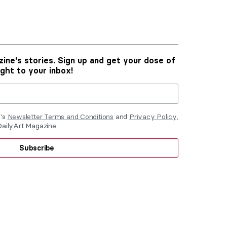
ine's stories. Sign up and get your dose of
ight to your inbox!
e's
Newsletter Terms and Conditions
and
Privacy Policy
,
DailyArt Magazine.
Subscribe