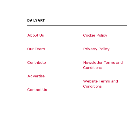
DAILYART
About Us
Cookie Policy
Our Team
Privacy Policy
Contribute
Newsletter Terms and
Conditions
Advertise
Website Terms and
Conditions
Contact Us