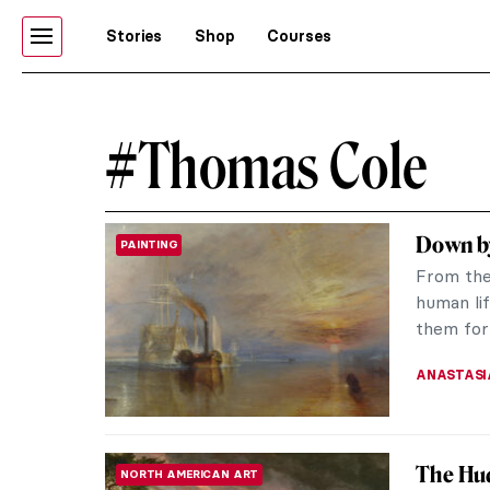
Stories
Shop
Courses
#Thomas Cole
Down by
PAINTING
From the 
human lif
them for 
ANASTASI
The Hud
NORTH AMERICAN ART