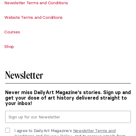
Newsletter Terms and Conditions
Website Terms and Conditions
Courses
Shop
Newsletter
Never miss DailyArt Magazine's stories. Sign up and
get your dose of art history delivered straight to
your inbox!
I agree to DailyArt Magazine's
Newsletter Terms and