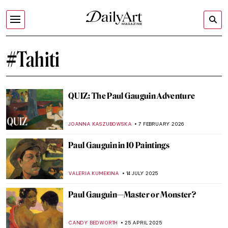
#Tahiti
QUIZ: The Paul Gauguin Adventure
JOANNA KASZUBOWSKA
7 FEBRUARY 2026
Paul Gauguin in 10 Paintings
VALERIA KUMEKINA
14 JULY 2025
Paul Gauguin—Master or Monster?
CANDY BEDWORTH
25 APRIL 2025