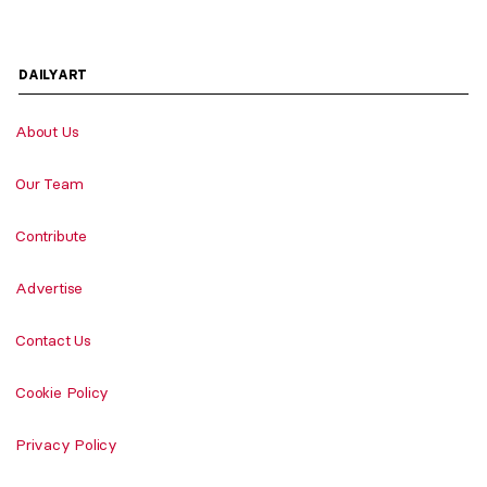
DAILYART
About Us
Our Team
Contribute
Advertise
Contact Us
Cookie Policy
Privacy Policy