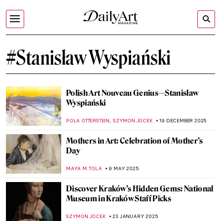
#Stanisław Wyspiański
Polish Art Nouveau Genius—Stanisław
Wyspiański
,
POLA OTTERSTEIN
SZYMON JOCEK
19 DECEMBER 2025
Mothers in Art: Celebration of Mother’s
Day
MAYA M. TOLA
9 MAY 2025
Discover Kraków’s Hidden Gems: National
Museum in Kraków Staff Picks
SZYMON JOCEK
23 JANUARY 2025