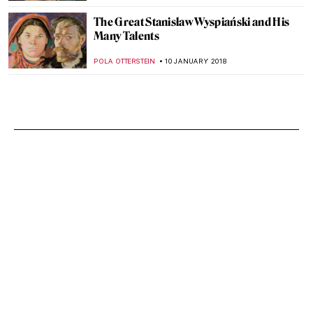
The Great Stanisław Wyspiański and His
Many Talents
POLA OTTERSTEIN
10 JANUARY 2018