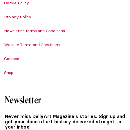
Cookie Policy
Privacy Policy
Newsletter Terms and Conditions
Website Terms and Conditions
Courses
Shop
Newsletter
Never miss DailyArt Magazine's stories. Sign up and
get your dose of art history delivered straight to
your inbox!