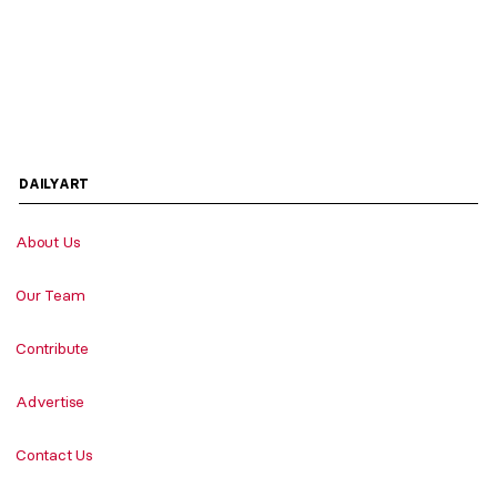
DAILYART
About Us
Our Team
Contribute
Advertise
Contact Us