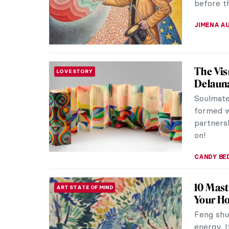
before th
JIMENA A
The Vis
LOVE STORY
Delaun
Soulmate
formed w
partnersh
on!
CANDY B
10 Mast
ART STATE OF MIND
Your H
Feng shui
energy. I