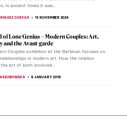
n, in ancient times it was...
DRIGUEZ CUEVAS
13 NOVEMBER 2024
 of Lone Genius – Modern Couples: Art,
y and the Avant-garde
rn Couples exhibition at the Barbican focuses on
relationships in modern art. How the relation
the art of both involved...
KASZUBOWSKA
9 JANUARY 2019