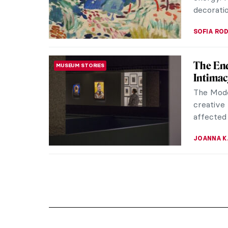
decoratio
SOFIA RO
The End
MUSEUM STORIES
Intimac
The Mode
creative 
affected 
JOANNA 