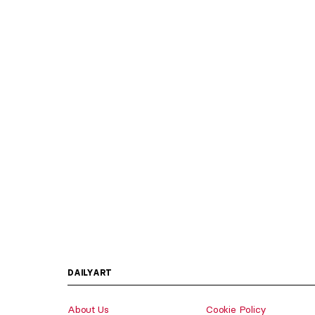
DAILYART
About Us
Cookie Policy