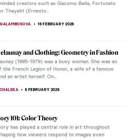
-minded creators such as Giacomo Balla, Fortunato
r Thayaht (Ernesto...
 GALAMBOSOVA
16 FEBRUARY 2026
elaunay and Clothing: Geometry in Fashion
launay (1885-1979) was a busy woman. She was an
of the French Legion of Honor, a wife of a famous
nd an artist herself. On...
CHALSKA
6 FEBRUARY 2026
tory 101: Color Theory
ory has played a central role in art throughout
 shaping how viewers respond to images even