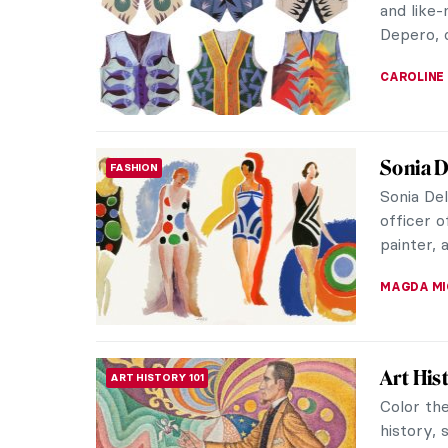
and like
Depero, o
CAROLINE
Sonia D
FASHION
Sonia De
officer 
painter, a
MAGDA MI
Art His
ART HISTORY 101
Color the
history,