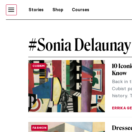
Stories
Shop
Courses
#Sonia Delaunay
10 Icon
CUBISM
Know
Back in t
Cubist pa
history. T
ERRIKA GE
Dressed
FASHION