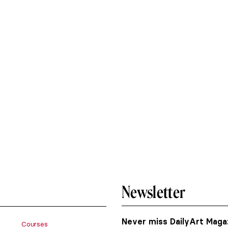
Newsletter
Never miss DailyArt Magaz
Courses