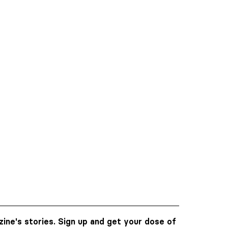
ine's stories. Sign up and get your dose of