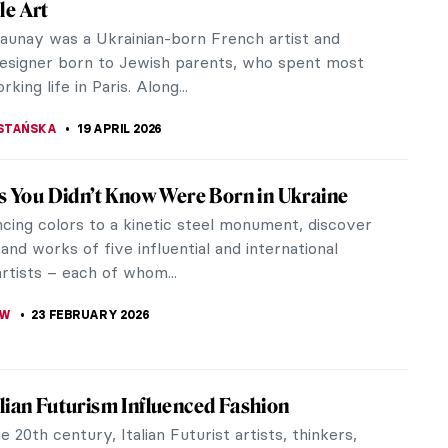
le Art
launay was a Ukrainian-born French artist and
designer born to Jewish parents, who spent most
king life in Paris. Along...
STAŃSKA
19 APRIL 2026
ts You Didn’t Know Were Born in Ukraine
cing colors to a kinetic steel monument, discover
 and works of five influential and international
rtists – each of whom...
OW
23 FEBRUARY 2026
lian Futurism Influenced Fashion
e 20th century, Italian Futurist artists, thinkers,