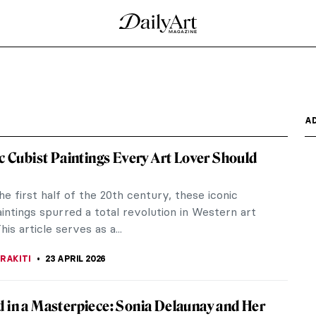
A
ic Cubist Paintings Every Art Lover Should
he first half of the 20th century, these iconic
intings spurred a total revolution in Western art
his article serves as a...
RAKITI
23 APRIL 2026
 in a Masterpiece: Sonia Delaunay and Her