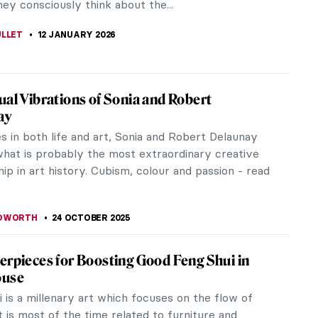
ey consciously think about the...
ULLET
12 JANUARY 2026
ual Vibrations of Sonia and Robert
ay
s in both life and art, Sonia and Robert Delaunay
hat is probably the most extraordinary creative
ip in art history. Cubism, colour and passion - read
EDWORTH
24 OCTOBER 2025
erpieces for Boosting Good Feng Shui in
ouse
 is a millenary art which focuses on the flow of
t is most of the time related to furniture and