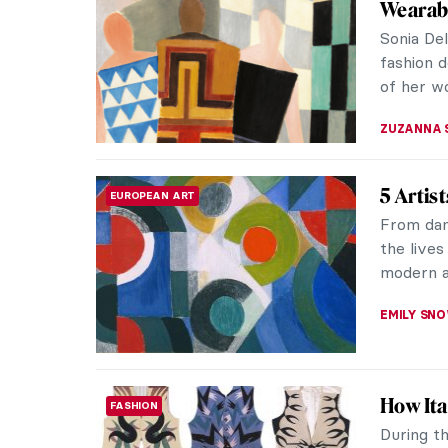
Wearab
Sonia De
fashion 
of her wor
ZUZANNA 
5 Artis
EUROPEAN ART
From dan
the lives
modern a
EMILY SN
How Ita
FASHION
During th