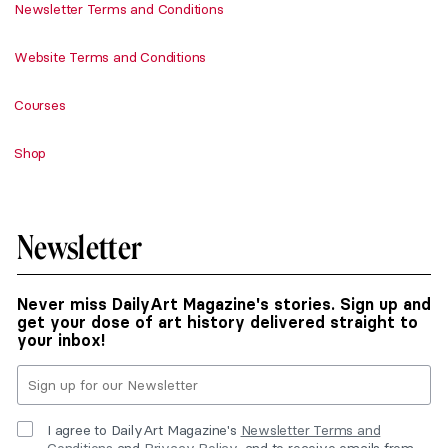
Newsletter Terms and Conditions
Website Terms and Conditions
Courses
Shop
Newsletter
Never miss DailyArt Magazine's stories. Sign up and
get your dose of art history delivered straight to
your inbox!
I agree to DailyArt Magazine's
Newsletter Terms and