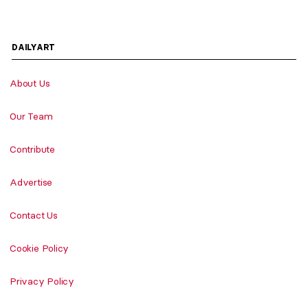
DAILYART
About Us
Our Team
Contribute
Advertise
Contact Us
Cookie Policy
Privacy Policy