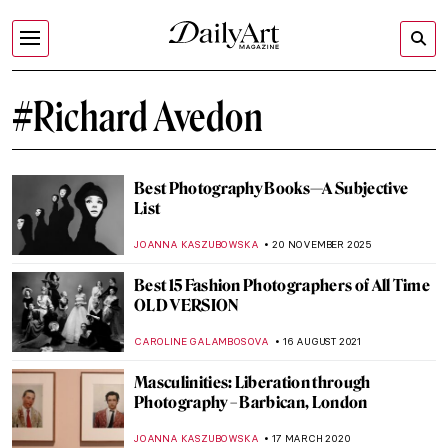
#Richard Avedon
Best Photography Books—A Subjective
List
JOANNA KASZUBOWSKA
20 NOVEMBER 2025
Best 15 Fashion Photographers of All Time
OLD VERSION
CAROLINE GALAMBOSOVA
16 AUGUST 2021
Masculinities: Liberation through
Photography – Barbican, London
JOANNA KASZUBOWSKA
17 MARCH 2020