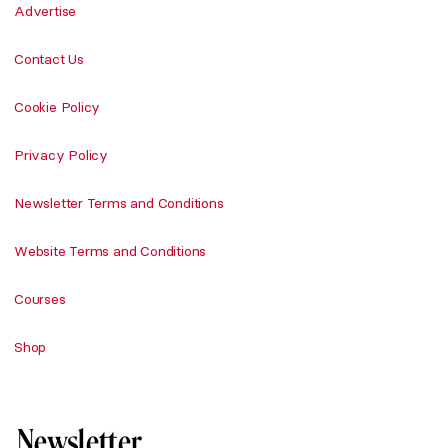
Advertise
Contact Us
Cookie Policy
Privacy Policy
Newsletter Terms and Conditions
Website Terms and Conditions
Courses
Shop
Newsletter