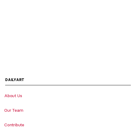
DAILYART
About Us
Our Team
Contribute