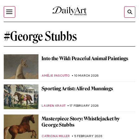
#George Stubbs
Into the Wild: Peaceful Animal Paintings
AMÉLIE PASCUTTO
10 MARCH 2026
Sporting Artist: Alfred Munnings
LAUREN KRAUT
17 FEBRUARY 2026
Masterpiece Story: Whistlejacket by
George Stubbs
CATRIONA MILLER
5 FEBRUARY 2026