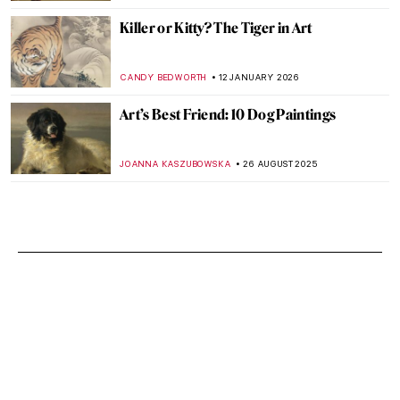
Killer or Kitty? The Tiger in Art
CANDY BEDWORTH
12 JANUARY 2026
Art’s Best Friend: 10 Dog Paintings
JOANNA KASZUBOWSKA
26 AUGUST 2025