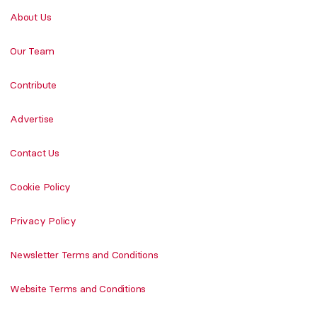
About Us
Our Team
Contribute
Advertise
Contact Us
Cookie Policy
Privacy Policy
Newsletter Terms and Conditions
Website Terms and Conditions