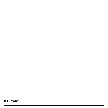
DAILYART