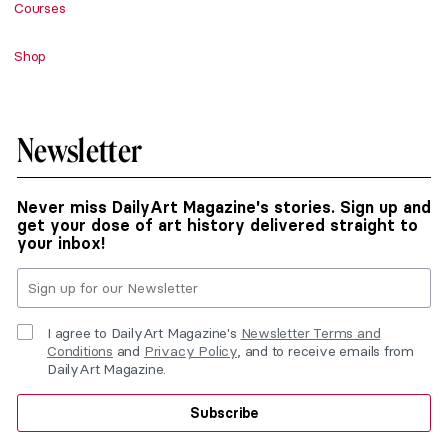
Courses
Shop
Newsletter
Never miss DailyArt Magazine's stories. Sign up and
get your dose of art history delivered straight to
your inbox!
I agree to DailyArt Magazine's
Newsletter Terms and
Conditions
and
Privacy Policy
, and to receive emails from
DailyArt Magazine.
Subscribe