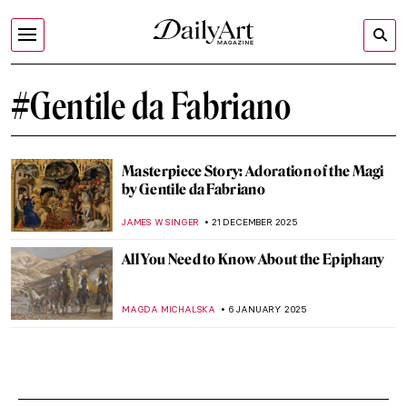
#Gentile da Fabriano
Masterpiece Story: Adoration of the Magi
by Gentile da Fabriano
JAMES W SINGER
21 DECEMBER 2025
All You Need to Know About the Epiphany
MAGDA MICHALSKA
6 JANUARY 2025